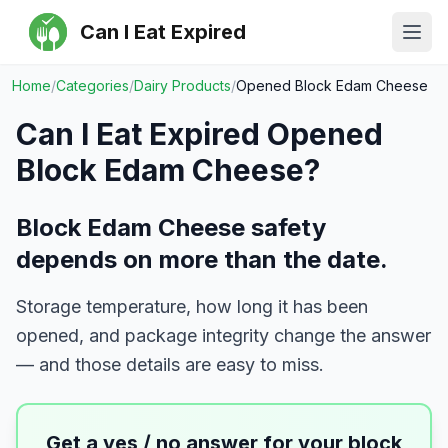
Can I Eat Expired
Ope
Home
/
Categories
/
Dairy Products
/
Opened Block Edam Cheese
Can I Eat Expired
Opened
Block Edam Cheese
?
Block Edam Cheese safety
depends on more than the date.
Storage temperature, how long it has been
opened, and package integrity change the answer
— and those details are easy to miss.
Get a yes / no answer for your
block