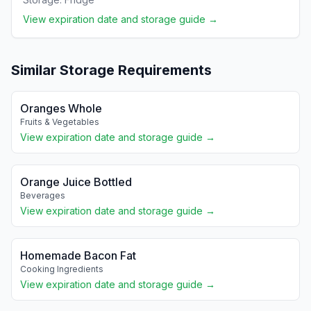
View expiration date and storage guide →
Similar Storage Requirements
Oranges Whole
Fruits & Vegetables
View expiration date and storage guide →
Orange Juice Bottled
Beverages
View expiration date and storage guide →
Homemade Bacon Fat
Cooking Ingredients
View expiration date and storage guide →