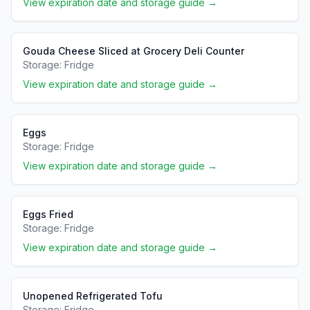
View expiration date and storage guide →
Gouda Cheese Sliced at Grocery Deli Counter
Storage:
Fridge
View expiration date and storage guide →
Eggs
Storage:
Fridge
View expiration date and storage guide →
Eggs Fried
Storage:
Fridge
View expiration date and storage guide →
Unopened Refrigerated Tofu
Storage:
Fridge