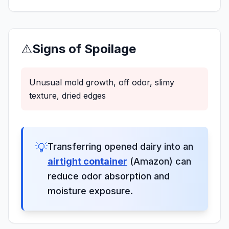
⚠️
Signs of Spoilage
Unusual mold growth, off odor, slimy
texture, dried edges
💡
Transferring opened dairy into an
airtight container
(Amazon) can
reduce odor absorption and
moisture exposure.