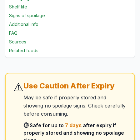
Shelf life
Signs of spoilage
Additional info
FAQ
Sources
Related foods
⚠️
Use Caution After Expiry
May be safe if properly stored and
showing no spoilage signs. Check carefully
before consuming.
⏱️ Safe for up to
7
days
after expiry if
properly stored and showing no spoilage