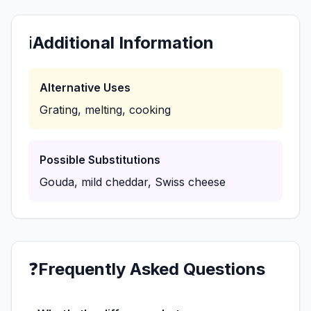
ℹ️
Additional Information
Alternative Uses
Grating, melting, cooking
Possible Substitutions
Gouda, mild cheddar, Swiss cheese
❓
Frequently Asked Questions