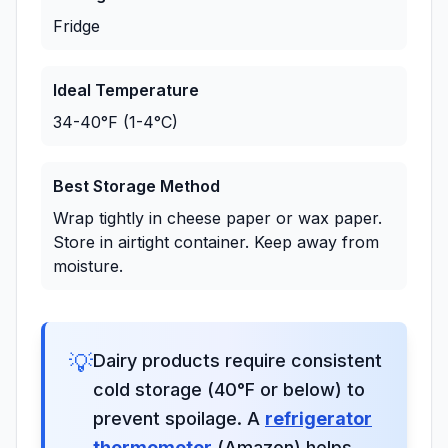
Fridge
Ideal Temperature
34-40°F (1-4°C)
Best Storage Method
Wrap tightly in cheese paper or wax paper.
Store in airtight container. Keep away from
moisture.
💡
Dairy products require consistent
cold storage (40°F or below) to
prevent spoilage. A
refrigerator
thermometer
(Amazon) helps