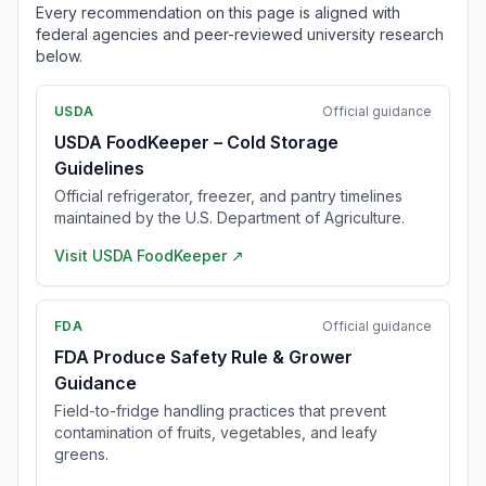
Every recommendation on this page is aligned with
federal agencies and peer-reviewed university research
below.
USDA
Official guidance
USDA FoodKeeper – Cold Storage
Guidelines
Official refrigerator, freezer, and pantry timelines
maintained by the U.S. Department of Agriculture.
Visit
USDA FoodKeeper
↗
FDA
Official guidance
FDA Produce Safety Rule & Grower
Guidance
Field-to-fridge handling practices that prevent
contamination of fruits, vegetables, and leafy
greens.