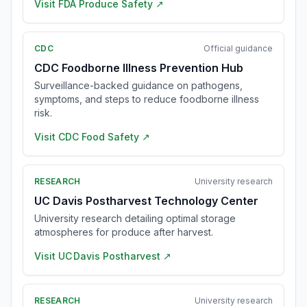
Visit
FDA Produce Safety
↗
CDC
Official guidance
CDC Foodborne Illness Prevention Hub
Surveillance-backed guidance on pathogens,
symptoms, and steps to reduce foodborne illness
risk.
Visit
CDC Food Safety
↗
RESEARCH
University research
UC Davis Postharvest Technology Center
University research detailing optimal storage
atmospheres for produce after harvest.
Visit
UC Davis Postharvest
↗
RESEARCH
University research