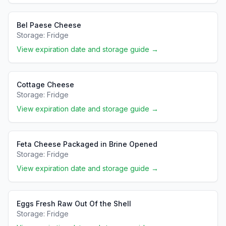
Bel Paese Cheese
Storage:
Fridge
View expiration date and storage guide →
Cottage Cheese
Storage:
Fridge
View expiration date and storage guide →
Feta Cheese Packaged in Brine Opened
Storage:
Fridge
View expiration date and storage guide →
Eggs Fresh Raw Out Of the Shell
Storage:
Fridge