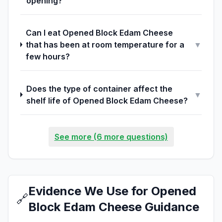
opening?
Can I eat Opened Block Edam Cheese
that has been at room temperature for a
▼
few hours?
Does the type of container affect the
▼
shelf life of Opened Block Edam Cheese?
See more (6 more questions)
Evidence We Use for Opened
🔗
Block Edam Cheese Guidance