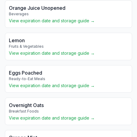
Orange Juice Unopened
Beverages
View expiration date and storage guide →
Lemon
Fruits & Vegetables
View expiration date and storage guide →
Eggs Poached
Ready-to-Eat Meals
View expiration date and storage guide →
Overnight Oats
Breakfast Foods
View expiration date and storage guide →