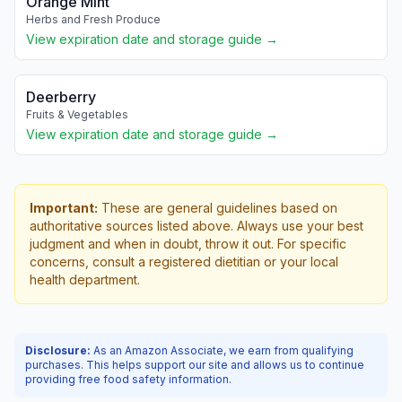
Orange Mint
Herbs and Fresh Produce
View expiration date and storage guide →
Deerberry
Fruits & Vegetables
View expiration date and storage guide →
Important:
These are general guidelines based on
authoritative sources listed above. Always use your best
judgment and when in doubt, throw it out. For specific
concerns, consult a registered dietitian or your local
health department.
Disclosure:
As an Amazon Associate, we earn from qualifying
purchases. This helps support our site and allows us to continue
providing free food safety information.