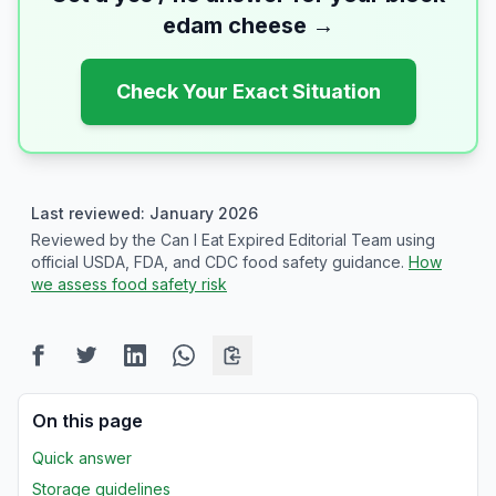
edam cheese
→
Check Your Exact Situation
Last reviewed: January 2026
Reviewed by the Can I Eat Expired Editorial Team using
official USDA, FDA, and CDC food safety guidance.
How
we assess food safety risk
On this page
Quick answer
Storage guidelines