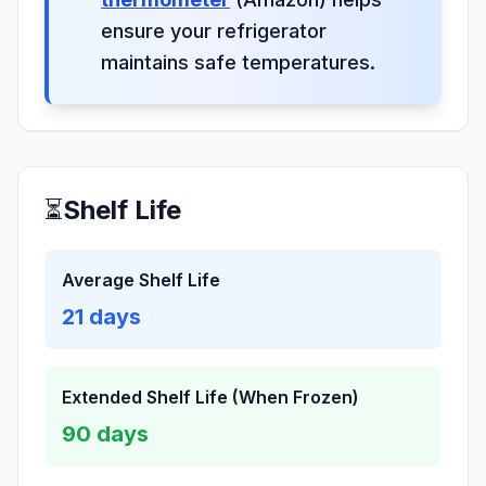
ensure your refrigerator
maintains safe temperatures.
⏳
Shelf Life
Average Shelf Life
21
days
Extended Shelf Life (When Frozen)
90
days