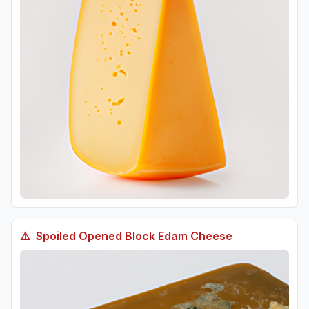
⚠️
Spoiled
Opened Block Edam Cheese