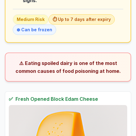
signs.
Medium
Risk
⏱️ Up to
7
days
after expiry
❄️ Can be frozen
⚠️ Eating spoiled dairy is one of the most
common causes of food poisoning at home.
✅
Fresh
Opened Block Edam Cheese