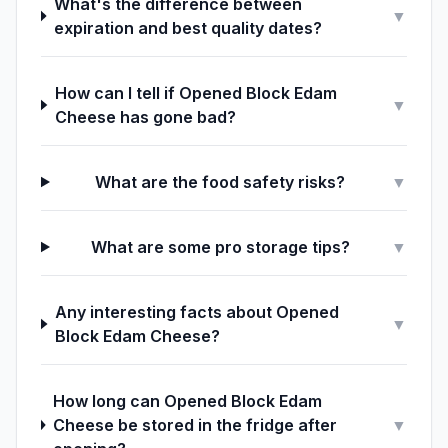
What's the difference between
▼
expiration and best quality dates?
How can I tell if Opened Block Edam
▼
Cheese has gone bad?
What are the food safety risks?
▼
What are some pro storage tips?
▼
Any interesting facts about Opened
▼
Block Edam Cheese?
How long can Opened Block Edam
Cheese be stored in the fridge after
▼