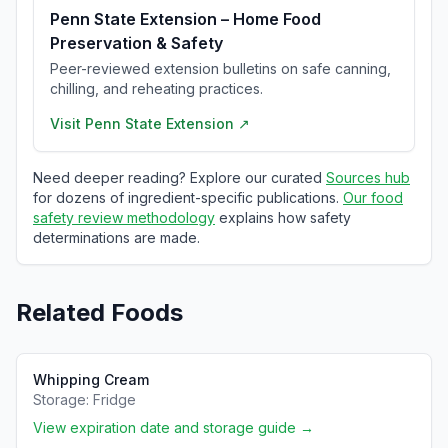
Penn State Extension – Home Food
Preservation & Safety
Peer-reviewed extension bulletins on safe canning,
chilling, and reheating practices.
Visit
Penn State Extension
↗
Need deeper reading? Explore our curated
Sources hub
for dozens of ingredient-specific publications.
Our food
safety review methodology
explains how safety
determinations are made.
Related Foods
Whipping Cream
Storage:
Fridge
View expiration date and storage guide →