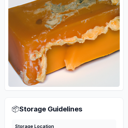
📦
Storage Guidelines
Storage Location