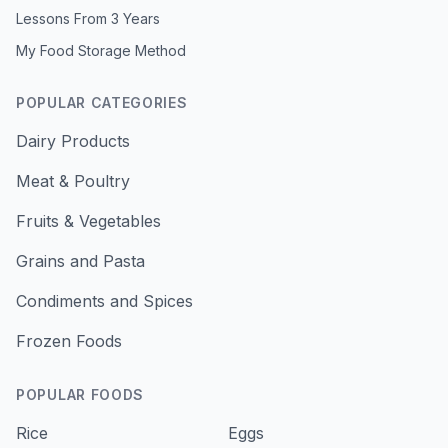
Lessons From 3 Years
My Food Storage Method
POPULAR CATEGORIES
Dairy Products
Meat & Poultry
Fruits & Vegetables
Grains and Pasta
Condiments and Spices
Frozen Foods
POPULAR FOODS
Rice
Eggs