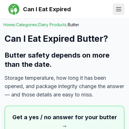
Can I Eat Expired
Ope
Home
/
Categories
/
Dairy Products
/
Butter
Can I Eat Expired
Butter
?
Butter safety depends on more
than the date.
Storage temperature, how long it has been
opened, and package integrity change the answer
— and those details are easy to miss.
Get a yes / no answer for your
butter
→