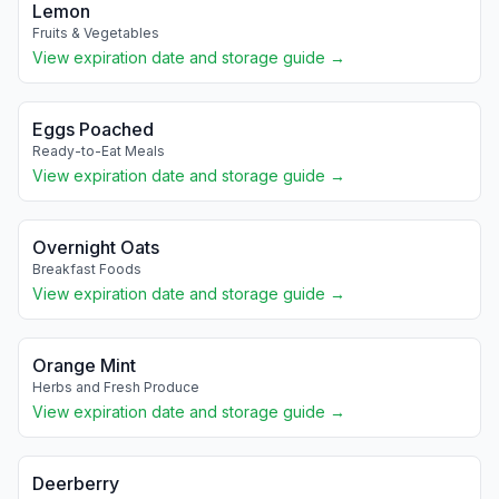
Lemon
Fruits & Vegetables
View expiration date and storage guide →
Eggs Poached
Ready-to-Eat Meals
View expiration date and storage guide →
Overnight Oats
Breakfast Foods
View expiration date and storage guide →
Orange Mint
Herbs and Fresh Produce
View expiration date and storage guide →
Deerberry