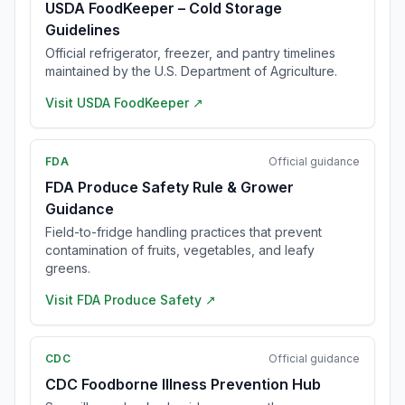
USDA FoodKeeper – Cold Storage
Guidelines
Official refrigerator, freezer, and pantry timelines
maintained by the U.S. Department of Agriculture.
Visit
USDA FoodKeeper
↗
FDA
Official guidance
FDA Produce Safety Rule & Grower
Guidance
Field-to-fridge handling practices that prevent
contamination of fruits, vegetables, and leafy
greens.
Visit
FDA Produce Safety
↗
CDC
Official guidance
CDC Foodborne Illness Prevention Hub