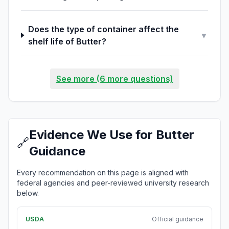
Does the type of container affect the
▼
shelf life of Butter?
See more (6 more questions)
Evidence We Use for Butter
🔗
Guidance
Every recommendation on this page is aligned with
federal agencies and peer-reviewed university research
below.
USDA
Official guidance