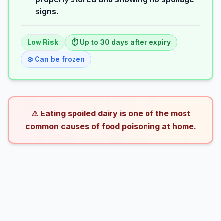
signs.
Low
Risk
⏱️ Up to
30
days
after expiry
❄️ Can be frozen
⚠️ Eating spoiled dairy is one of the most
common causes of food poisoning at home.