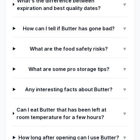
What's the difference between
▼
expiration and best quality dates?
How can I tell if Butter has gone bad?
▼
What are the food safety risks?
▼
What are some pro storage tips?
▼
Any interesting facts about Butter?
▼
Can I eat Butter that has been left at
▼
room temperature for a few hours?
How long after opening can I use Butter?
▼