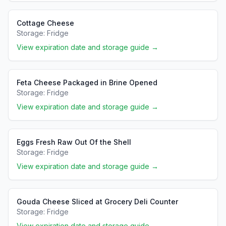
Cottage Cheese
Storage:
Fridge
View expiration date and storage guide →
Feta Cheese Packaged in Brine Opened
Storage:
Fridge
View expiration date and storage guide →
Eggs Fresh Raw Out Of the Shell
Storage:
Fridge
View expiration date and storage guide →
Gouda Cheese Sliced at Grocery Deli Counter
Storage:
Fridge
View expiration date and storage guide →