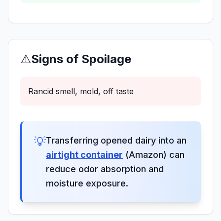
⚠️
Signs of Spoilage
Rancid smell, mold, off taste
💡
Transferring opened dairy into an
airtight container
(Amazon) can
reduce odor absorption and
moisture exposure.