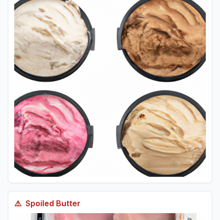
⚠️
Spoiled
Butter