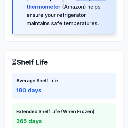
thermometer
(Amazon) helps
ensure your refrigerator
maintains safe temperatures.
⏳
Shelf Life
Average Shelf Life
180
days
Extended Shelf Life (When Frozen)
365
days