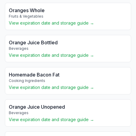
Oranges Whole
Fruits & Vegetables
View expiration date and storage guide →
Orange Juice Bottled
Beverages
View expiration date and storage guide →
Homemade Bacon Fat
Cooking Ingredients
View expiration date and storage guide →
Orange Juice Unopened
Beverages
View expiration date and storage guide →