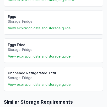
Eggs
Storage:
Fridge
View expiration date and storage guide →
Eggs Fried
Storage:
Fridge
View expiration date and storage guide →
Unopened Refrigerated Tofu
Storage:
Fridge
View expiration date and storage guide →
Similar Storage Requirements