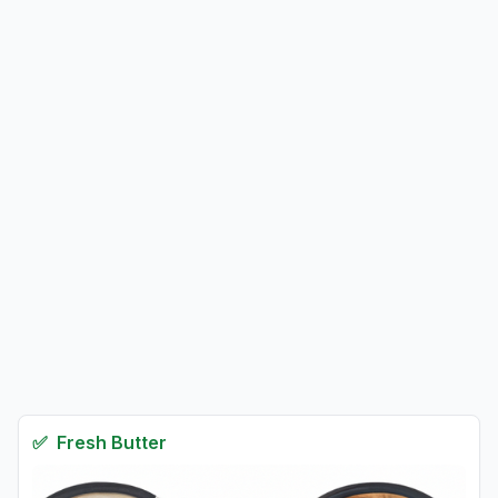
✅
Fresh
Butter