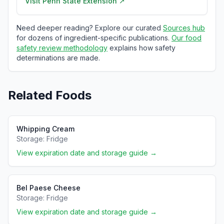
Visit
Penn State Extension
↗
Need deeper reading? Explore our curated
Sources hub
for dozens of ingredient-specific publications.
Our food
safety review methodology
explains how safety
determinations are made.
Related Foods
Whipping Cream
Storage:
Fridge
View expiration date and storage guide →
Bel Paese Cheese
Storage:
Fridge
View expiration date and storage guide →