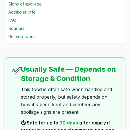
Signs of spoilage
Additional info
FAQ
Sources
Related foods
✅
Usually Safe — Depends on
Storage & Condition
This food is often safe when handled and
stored properly, but safety depends on
how it's been kept and whether any
spoilage signs are present.
⏱️ Safe for up to
30
days
after expiry if
properly stored and showing no spoilage