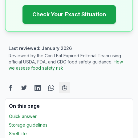
Check Your Exact Situation
Last reviewed: January 2026
Reviewed by the Can I Eat Expired Editorial Team using
official USDA, FDA, and CDC food safety guidance.
How
we assess food safety risk
On this page
Quick answer
Storage guidelines
Shelf life