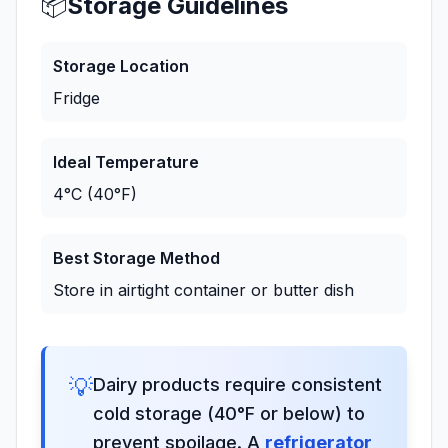
📦
Storage Guidelines
Storage Location
Fridge
Ideal Temperature
4°C (40°F)
Best Storage Method
Store in airtight container or butter dish
💡
Dairy products require consistent
cold storage (40°F or below) to
prevent spoilage. A
refrigerator