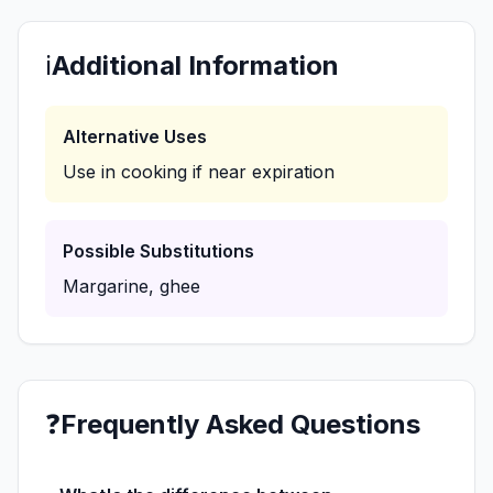
ℹ️
Additional Information
Alternative Uses
Use in cooking if near expiration
Possible Substitutions
Margarine, ghee
❓
Frequently Asked Questions