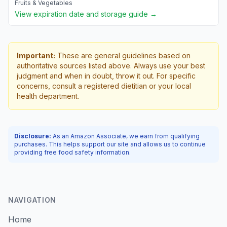
Fruits & Vegetables
View expiration date and storage guide →
Important:
These are general guidelines based on
authoritative sources listed above. Always use your best
judgment and when in doubt, throw it out. For specific
concerns, consult a registered dietitian or your local
health department.
Disclosure:
As an Amazon Associate, we earn from qualifying
purchases. This helps support our site and allows us to continue
providing free food safety information.
NAVIGATION
Home