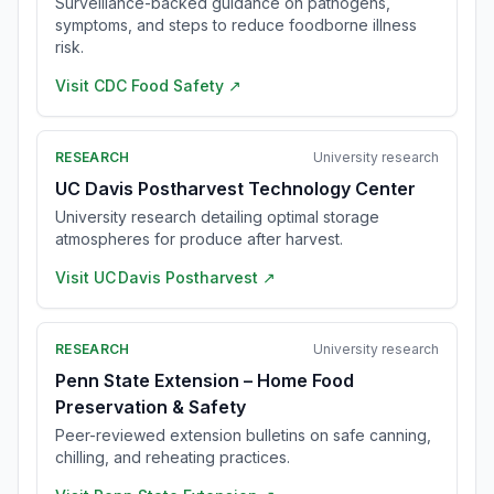
Surveillance-backed guidance on pathogens,
symptoms, and steps to reduce foodborne illness
risk.
Visit
CDC Food Safety
↗
RESEARCH
University research
UC Davis Postharvest Technology Center
University research detailing optimal storage
atmospheres for produce after harvest.
Visit
UC Davis Postharvest
↗
RESEARCH
University research
Penn State Extension – Home Food
Preservation & Safety
Peer-reviewed extension bulletins on safe canning,
chilling, and reheating practices.