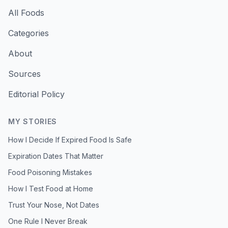
All Foods
Categories
About
Sources
Editorial Policy
MY STORIES
How I Decide If Expired Food Is Safe
Expiration Dates That Matter
Food Poisoning Mistakes
How I Test Food at Home
Trust Your Nose, Not Dates
One Rule I Never Break