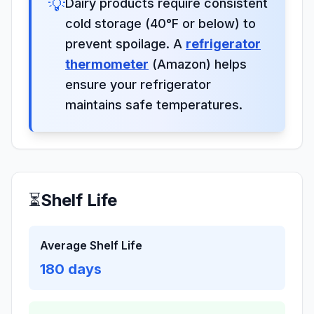
💡
Dairy products require consistent
cold storage (40°F or below) to
prevent spoilage. A
refrigerator
thermometer
(Amazon) helps
ensure your refrigerator
maintains safe temperatures.
⏳
Shelf Life
Average Shelf Life
180
days