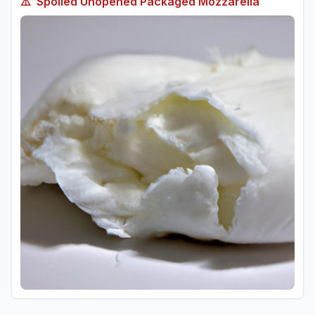
⚠️
Spoiled
Unopened Packaged Mozzarella