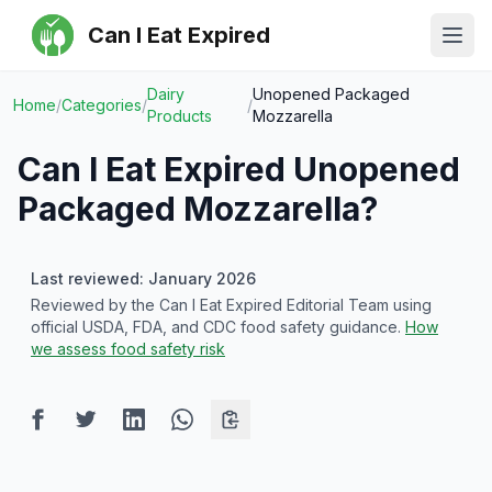
Can I Eat Expired
Ope
Dairy
Unopened Packaged
Home
/
Categories
/
/
Products
Mozzarella
Can I Eat Expired
Unopened
Packaged Mozzarella
?
Last reviewed: January 2026
Reviewed by the Can I Eat Expired Editorial Team using
official USDA, FDA, and CDC food safety guidance.
How
we assess food safety risk