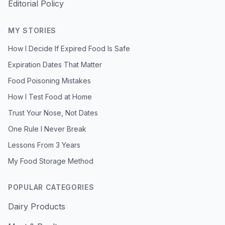
Editorial Policy
MY STORIES
How I Decide If Expired Food Is Safe
Expiration Dates That Matter
Food Poisoning Mistakes
How I Test Food at Home
Trust Your Nose, Not Dates
One Rule I Never Break
Lessons From 3 Years
My Food Storage Method
POPULAR CATEGORIES
Dairy Products