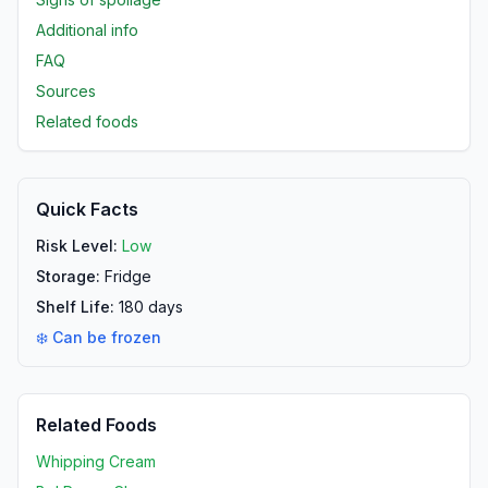
Additional info
FAQ
Sources
Related foods
Quick Facts
Risk Level:
Low
Storage:
Fridge
Shelf Life:
180
days
❄️ Can be frozen
Related Foods
Whipping Cream