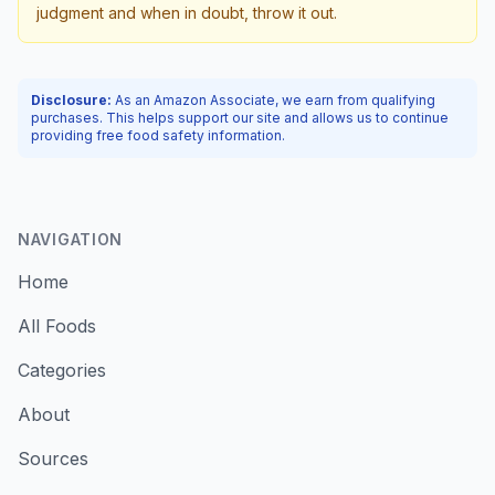
judgment and when in doubt, throw it out.
Disclosure:
As an Amazon Associate, we earn from qualifying
purchases. This helps support our site and allows us to continue
providing free food safety information.
NAVIGATION
Home
All Foods
Categories
About
Sources