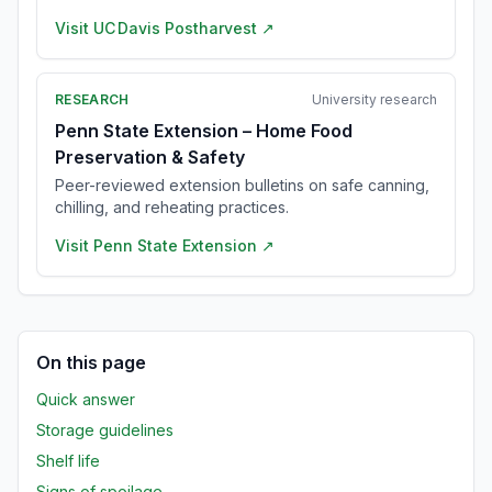
Visit
UC Davis Postharvest
↗
RESEARCH
University research
Penn State Extension – Home Food
Preservation & Safety
Peer-reviewed extension bulletins on safe canning,
chilling, and reheating practices.
Visit
Penn State Extension
↗
On this page
Quick answer
Storage guidelines
Shelf life
Signs of spoilage