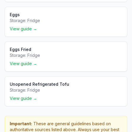
Eggs
Storage:
Fridge
View guide →
Eggs Fried
Storage:
Fridge
View guide →
Unopened Refrigerated Tofu
Storage:
Fridge
View guide →
Important:
These are general guidelines based on
authoritative sources listed above. Always use your best