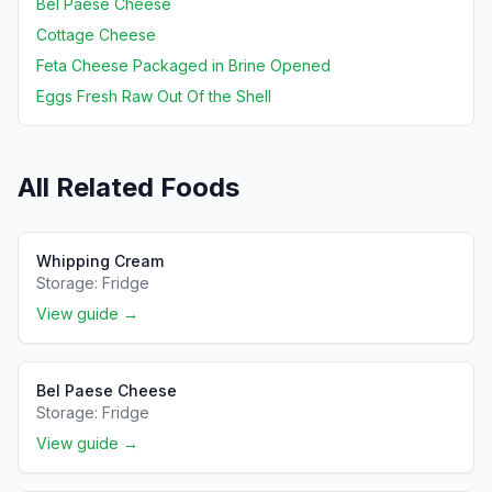
Bel Paese Cheese
Cottage Cheese
Feta Cheese Packaged in Brine Opened
Eggs Fresh Raw Out Of the Shell
All Related Foods
Whipping Cream
Storage:
Fridge
View guide →
Bel Paese Cheese
Storage:
Fridge
View guide →