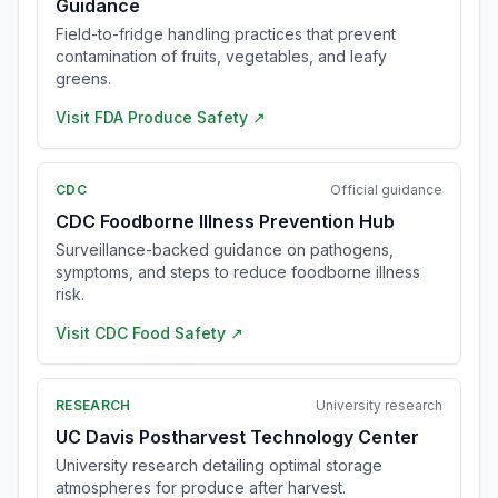
Guidance
Field-to-fridge handling practices that prevent
contamination of fruits, vegetables, and leafy
greens.
Visit
FDA Produce Safety
↗
CDC
Official guidance
CDC Foodborne Illness Prevention Hub
Surveillance-backed guidance on pathogens,
symptoms, and steps to reduce foodborne illness
risk.
Visit
CDC Food Safety
↗
RESEARCH
University research
UC Davis Postharvest Technology Center
University research detailing optimal storage
atmospheres for produce after harvest.