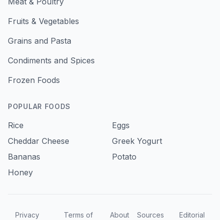
Meat & Poultry
Fruits & Vegetables
Grains and Pasta
Condiments and Spices
Frozen Foods
POPULAR FOODS
Rice
Eggs
Cheddar Cheese
Greek Yogurt
Bananas
Potato
Honey
Privacy
Terms of
About
Sources
Editorial