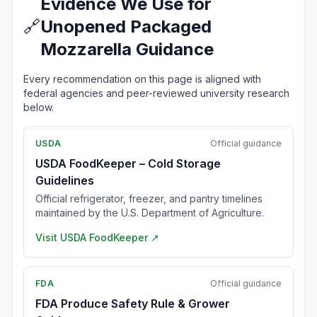
Evidence We Use for
🔗
Unopened Packaged
Mozzarella Guidance
Every recommendation on this page is aligned with
federal agencies and peer-reviewed university research
below.
USDA
Official guidance
USDA FoodKeeper – Cold Storage
Guidelines
Official refrigerator, freezer, and pantry timelines
maintained by the U.S. Department of Agriculture.
Visit
USDA FoodKeeper
↗
FDA
Official guidance
FDA Produce Safety Rule & Grower