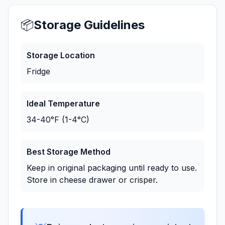
📦
Storage Guidelines
Storage Location
Fridge
Ideal Temperature
34-40°F (1-4°C)
Best Storage Method
Keep in original packaging until ready to use.
Store in cheese drawer or crisper.