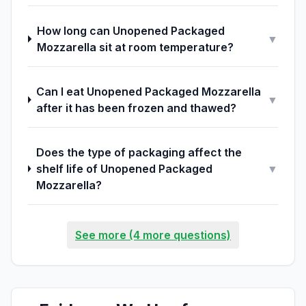
How long can Unopened Packaged
▼
Mozzarella sit at room temperature?
Can I eat Unopened Packaged Mozzarella
▼
after it has been frozen and thawed?
Does the type of packaging affect the
shelf life of Unopened Packaged
▼
Mozzarella?
See more (4 more questions)