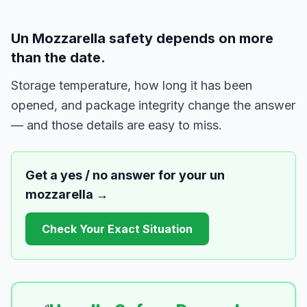
Un Mozzarella safety depends on more
than the date.
Storage temperature, how long it has been
opened, and package integrity change the answer
— and those details are easy to miss.
Get a yes / no answer for your
un
mozzarella
→
Check Your Exact Situation