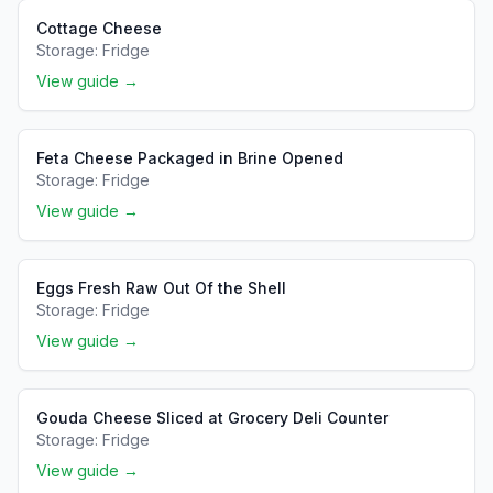
Cottage Cheese
Storage:
Fridge
View guide →
Feta Cheese Packaged in Brine Opened
Storage:
Fridge
View guide →
Eggs Fresh Raw Out Of the Shell
Storage:
Fridge
View guide →
Gouda Cheese Sliced at Grocery Deli Counter
Storage:
Fridge
View guide →