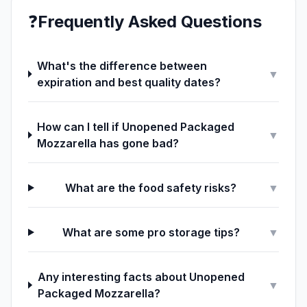
❓
Frequently Asked Questions
What's the difference between
▼
expiration and best quality dates?
How can I tell if Unopened Packaged
▼
Mozzarella has gone bad?
What are the food safety risks?
▼
What are some pro storage tips?
▼
Any interesting facts about Unopened
▼
Packaged Mozzarella?