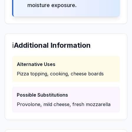
moisture exposure.
ℹ️
Additional Information
Alternative Uses
Pizza topping, cooking, cheese boards
Possible Substitutions
Provolone, mild cheese, fresh mozzarella