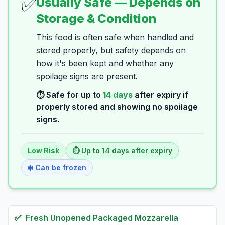
✅
Usually Safe — Depends on
Storage & Condition
This food is often safe when handled and
stored properly, but safety depends on
how it's been kept and whether any
spoilage signs are present.
⏱️ Safe for up to
14
days
after expiry if
properly stored and showing no spoilage
signs.
Low
Risk
⏱️ Up to
14
days
after expiry
❄️ Can be frozen
✅
Fresh
Unopened Packaged Mozzarella