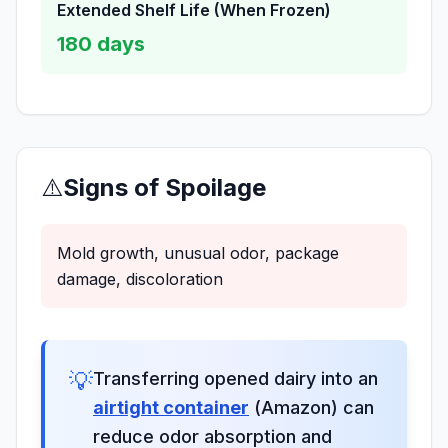
Extended Shelf Life (When Frozen)
180
days
⚠️
Signs of Spoilage
Mold growth, unusual odor, package
damage, discoloration
💡
Transferring opened dairy into an
airtight container
(Amazon) can
reduce odor absorption and