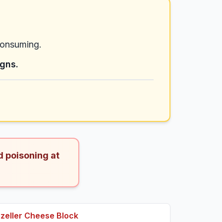
consuming.
igns.
d poisoning at
eller Cheese Block