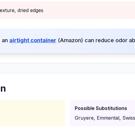
exture, dried edges
o an
airtight container
(Amazon) can reduce odor ab
on
Possible Substitutions
Gruyere, Emmental, Swis