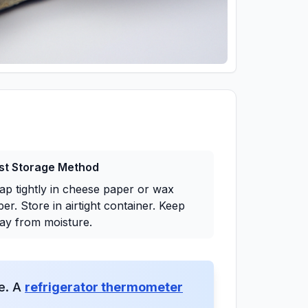
st Storage Method
ap tightly in cheese paper or wax
er. Store in airtight container. Keep
ay from moisture.
ge. A
refrigerator thermometer