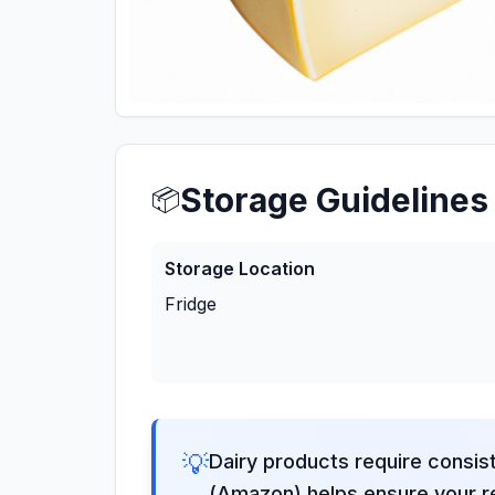
Storage Guidelines
📦
Storage Location
Fridge
💡
Dairy products require consis
(Amazon) helps ensure your re