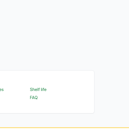
es
Shelf life
FAQ