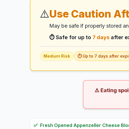
⚠️
Use Caution Aft
May be safe if properly stored a
⏱️ Safe for up to
7
days
after e
Medium
Risk
⏱️ Up to
7
days
after expi
⚠️ Eating spo
✅
Fresh
Opened Appenzeller Cheese Blo