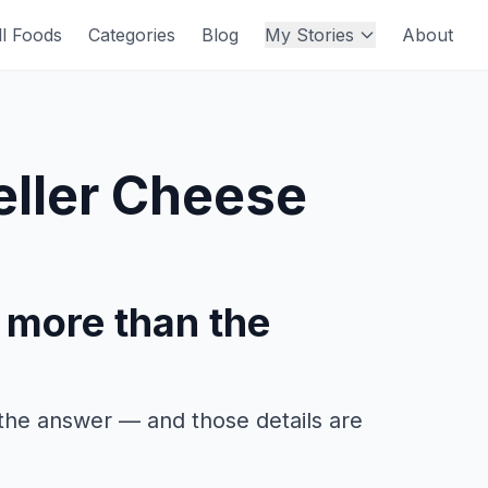
ll Foods
Categories
Blog
My Stories
About
ller Cheese
 more than the
the answer — and those details are