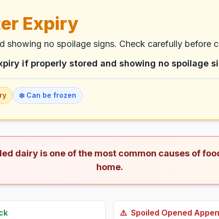
er Expiry
nd showing no spoilage signs. Check carefully before 
xpiry if properly stored and showing no spoilage s
ry
❄️ Can be frozen
iled dairy is one of the most common causes of foo
home.
ck
⚠️
Spoiled
Opened Appenz