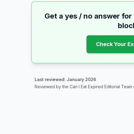
Get a yes / no answer for
bloc
Check Your Ex
Last reviewed: January 2026
Reviewed by the Can I Eat Expired Editorial Team