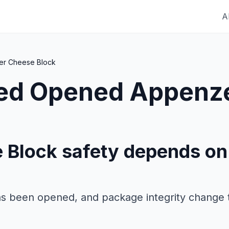
A
er Cheese Block
red
Opened Appenze
 Block safety depends on
as been opened, and package integrity change 