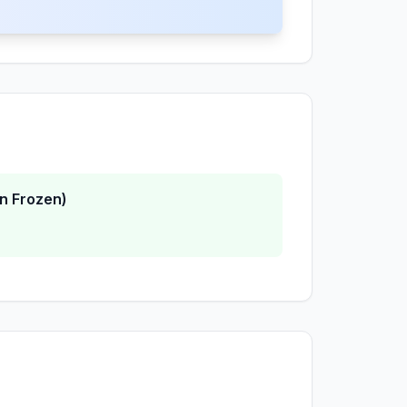
n Frozen)