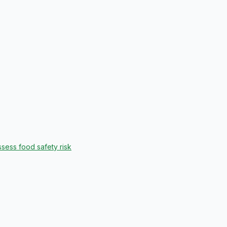
sess food safety risk