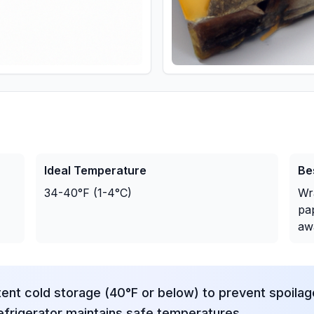
Ideal Temperature
Be
34-40°F (1-4°C)
Wr
pap
aw
tent cold storage (40°F or below) to prevent spoila
frigerator maintains safe temperatures.