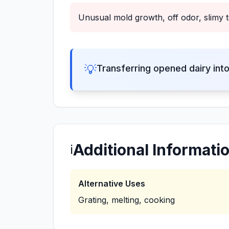
Unusual mold growth, off odor, slimy t
💡
Transferring opened dairy int
Additional Informati
ℹ️
Alternative Uses
Grating, melting, cooking