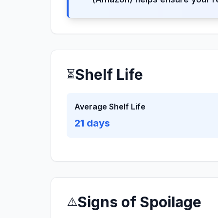
Shelf Life
⏳
Average Shelf Life
21
days
Signs of Spoilage
⚠️