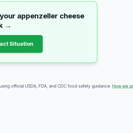
 your
appenzeller cheese
k
→
act Situation
 using official USDA, FDA, and CDC food safety guidance.
How we as