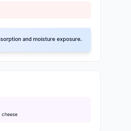
sorption and moisture exposure.
s cheese