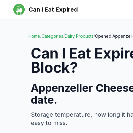
Can I Eat Expired
Home
/
Categories
/
Dairy Products
/
Opened Appenzell
Can I Eat Expi
Block
?
Appenzeller Cheese
date.
Storage temperature, how long it h
easy to miss.