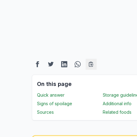
On this page
Quick answer
Storage guidelin
Signs of spoilage
Additional info
Sources
Related foods