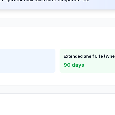
Extended Shelf Life (Whe
90
days