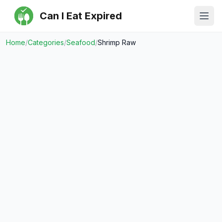
Can I Eat Expired
Ope
Home
/
Categories
/
Seafood
/
Shrimp Raw