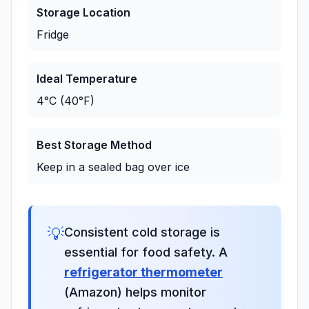
Storage Location
Fridge
Ideal Temperature
4°C (40°F)
Best Storage Method
Keep in a sealed bag over ice
💡
Consistent cold storage is
essential for food safety. A
refrigerator thermometer
(Amazon) helps monitor