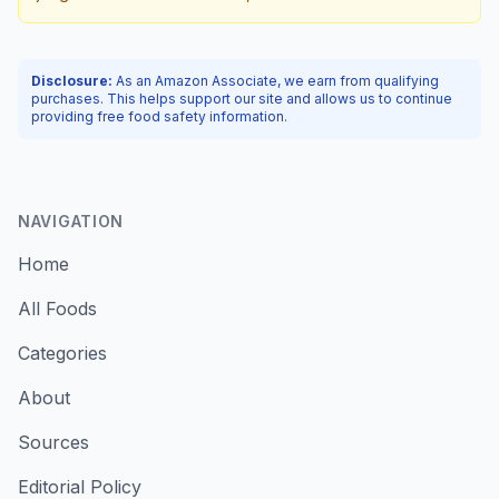
Disclosure:
As an Amazon Associate, we earn from qualifying
purchases. This helps support our site and allows us to continue
providing free food safety information.
NAVIGATION
Home
All Foods
Categories
About
Sources
Editorial Policy