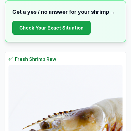
Get a yes / no answer for your
shrimp
→
Check Your Exact Situation
✅
Fresh
Shrimp Raw