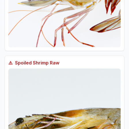
⚠️
Spoiled
Shrimp Raw