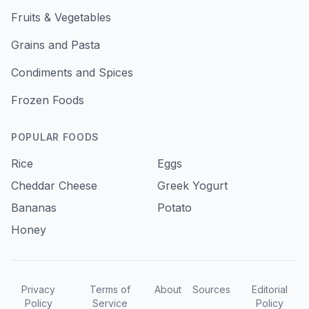
Fruits & Vegetables
Grains and Pasta
Condiments and Spices
Frozen Foods
POPULAR FOODS
Rice
Eggs
Cheddar Cheese
Greek Yogurt
Bananas
Potato
Honey
Privacy
Terms of
About
Sources
Editorial
Policy
Service
Policy