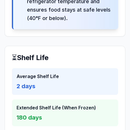
refrigerator temperature and
ensures food stays at safe levels
(40°F or below).
⏳
Shelf Life
Average Shelf Life
2
days
Extended Shelf Life (When Frozen)
180
days