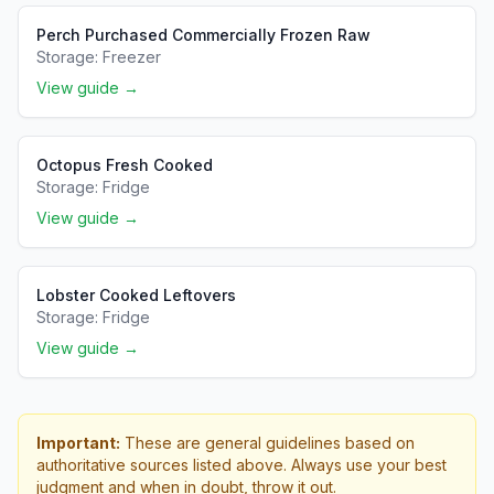
Perch Purchased Commercially Frozen Raw
Storage:
Freezer
View guide →
Octopus Fresh Cooked
Storage:
Fridge
View guide →
Lobster Cooked Leftovers
Storage:
Fridge
View guide →
Important:
These are general guidelines based on
authoritative sources listed above. Always use your best
judgment and when in doubt, throw it out.