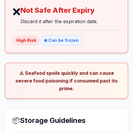
❌
Not Safe After Expiry
Discard it after the expiration date.
High
Risk
❄️ Can be frozen
⚠️ Seafood spoils quickly and can cause
severe food poisoning if consumed past its
prime.
📦
Storage Guidelines