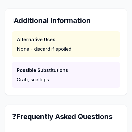
ℹ️
Additional Information
Alternative Uses
None - discard if spoiled
Possible Substitutions
Crab, scallops
❓
Frequently Asked Questions