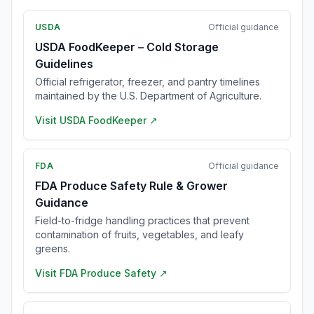
USDA
Official guidance
USDA FoodKeeper – Cold Storage
Guidelines
Official refrigerator, freezer, and pantry timelines
maintained by the U.S. Department of Agriculture.
Visit
USDA FoodKeeper
↗
FDA
Official guidance
FDA Produce Safety Rule & Grower
Guidance
Field-to-fridge handling practices that prevent
contamination of fruits, vegetables, and leafy
greens.
Visit
FDA Produce Safety
↗