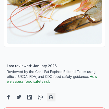
Last reviewed: January 2026
Reviewed by the Can I Eat Expired Editorial Team using
official USDA, FDA, and CDC food safety guidance.
How
we assess food safety risk