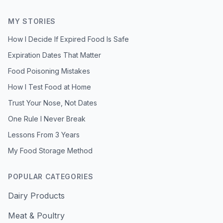
MY STORIES
How I Decide If Expired Food Is Safe
Expiration Dates That Matter
Food Poisoning Mistakes
How I Test Food at Home
Trust Your Nose, Not Dates
One Rule I Never Break
Lessons From 3 Years
My Food Storage Method
POPULAR CATEGORIES
Dairy Products
Meat & Poultry