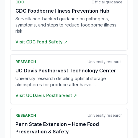
CDC
Official guidance
CDC Foodborne Illness Prevention Hub
Surveillance-backed guidance on pathogens,
symptoms, and steps to reduce foodborne illness
risk.
Visit
CDC Food Safety
↗
RESEARCH
University research
UC Davis Postharvest Technology Center
University research detailing optimal storage
atmospheres for produce after harvest.
Visit
UC Davis Postharvest
↗
RESEARCH
University research
Penn State Extension – Home Food
Preservation & Safety