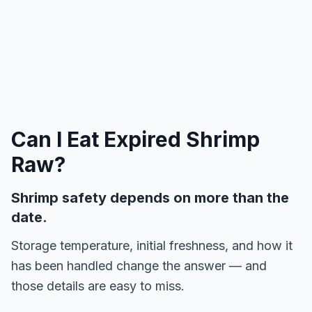
Can I Eat Expired
Shrimp
Raw
?
Shrimp safety depends on more than the
date.
Storage temperature, initial freshness, and how it
has been handled change the answer — and
those details are easy to miss.