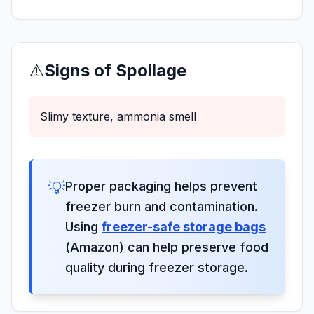
⚠️
Signs of Spoilage
Slimy texture, ammonia smell
💡
Proper packaging helps prevent
freezer burn and contamination.
Using
freezer-safe storage bags
(Amazon) can help preserve food
quality during freezer storage.