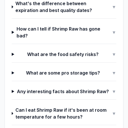
What's the difference between
▼
expiration and best quality dates?
How can I tell if Shrimp Raw has gone
▼
bad?
What are the food safety risks?
▼
What are some pro storage tips?
▼
Any interesting facts about Shrimp Raw?
▼
Can I eat Shrimp Raw if it's been at room
▼
temperature for a few hours?