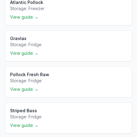
Atlantic Pollock
Storage:
Freezer
View guide →
Gravlax
Storage:
Fridge
View guide →
Pollock Fresh Raw
Storage:
Fridge
View guide →
Striped Bass
Storage:
Fridge
View guide →