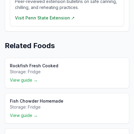
Peer-reviewed extension bulletins on safe canning,
chilling, and reheating practices.
Visit
Penn State Extension
↗
Related Foods
Rockfish Fresh Cooked
Storage:
Fridge
View guide →
Fish Chowder Homemade
Storage:
Fridge
View guide →