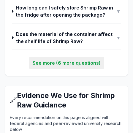
How long can I safely store Shrimp Raw in
▼
the fridge after opening the package?
Does the material of the container affect
▼
the shelf life of Shrimp Raw?
See more (6 more questions)
Evidence We Use for Shrimp
🔗
Raw Guidance
Every recommendation on this page is aligned with
federal agencies and peer-reviewed university research
below.