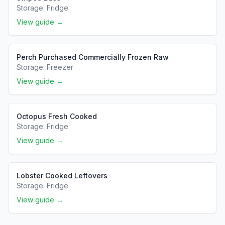
Storage:
Fridge
View guide →
Perch Purchased Commercially Frozen Raw
Storage:
Freezer
View guide →
Octopus Fresh Cooked
Storage:
Fridge
View guide →
Lobster Cooked Leftovers
Storage:
Fridge
View guide →