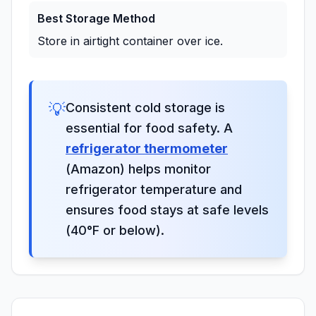
Best Storage Method
Store in airtight container over ice.
💡
Consistent cold storage is
essential for food safety. A
refrigerator thermometer
(Amazon) helps monitor
refrigerator temperature and
ensures food stays at safe levels
(40°F or below).