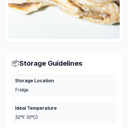
📦
Storage Guidelines
Storage Location
Fridge
Ideal Temperature
32°F (0°C)