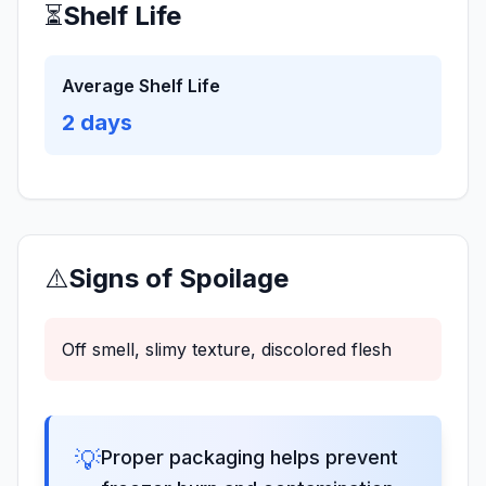
⏳
Shelf Life
Average Shelf Life
2
days
⚠️
Signs of Spoilage
Off smell, slimy texture, discolored flesh
💡
Proper packaging helps prevent