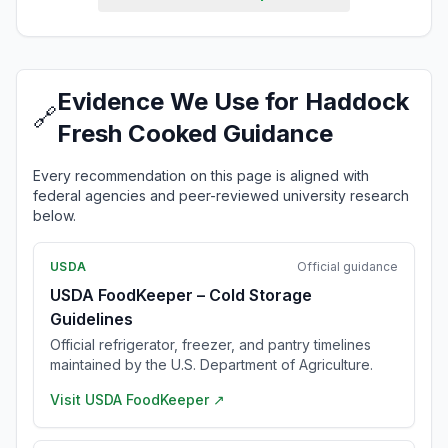
Evidence We Use for Haddock
🔗
Fresh Cooked Guidance
Every recommendation on this page is aligned with
federal agencies and peer-reviewed university research
below.
USDA
Official guidance
USDA FoodKeeper – Cold Storage
Guidelines
Official refrigerator, freezer, and pantry timelines
maintained by the U.S. Department of Agriculture.
Visit
USDA FoodKeeper
↗