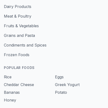
Dairy Products
Meat & Poultry
Fruits & Vegetables
Grains and Pasta
Condiments and Spices
Frozen Foods
POPULAR FOODS
Rice
Eggs
Cheddar Cheese
Greek Yogurt
Bananas
Potato
Honey