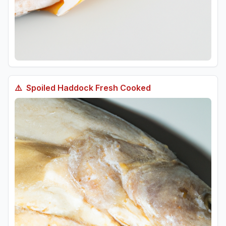
⚠️
Spoiled
Haddock Fresh Cooked