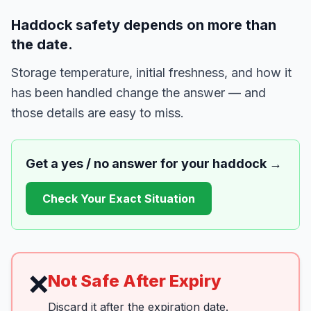
Haddock safety depends on more than
the date.
Storage temperature, initial freshness, and how it
has been handled change the answer — and
those details are easy to miss.
Get a yes / no answer for your
haddock
→
Check Your Exact Situation
❌
Not Safe After Expiry
Discard it after the expiration date.