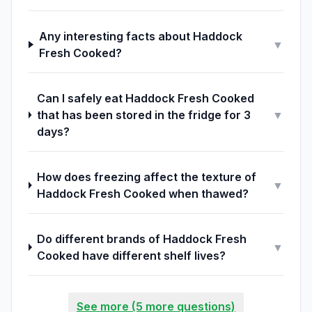
Any interesting facts about Haddock
▼
Fresh Cooked?
Can I safely eat Haddock Fresh Cooked
that has been stored in the fridge for 3
▼
days?
How does freezing affect the texture of
▼
Haddock Fresh Cooked when thawed?
Do different brands of Haddock Fresh
▼
Cooked have different shelf lives?
See more (5 more questions)