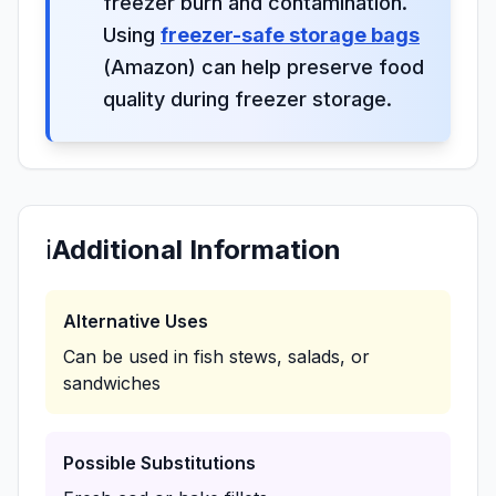
freezer burn and contamination.
Using
freezer-safe storage bags
(Amazon) can help preserve food
quality during freezer storage.
ℹ️
Additional Information
Alternative Uses
Can be used in fish stews, salads, or
sandwiches
Possible Substitutions