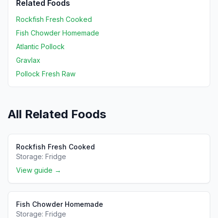
Related Foods
Rockfish Fresh Cooked
Fish Chowder Homemade
Atlantic Pollock
Gravlax
Pollock Fresh Raw
All Related Foods
Rockfish Fresh Cooked
Storage:
Fridge
View guide →
Fish Chowder Homemade
Storage:
Fridge