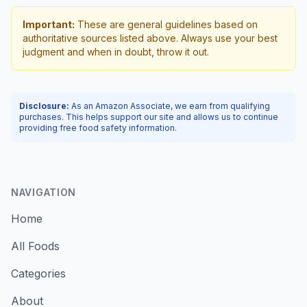
Important:
These are general guidelines based on
authoritative sources listed above. Always use your best
judgment and when in doubt, throw it out.
Disclosure:
As an Amazon Associate, we earn from qualifying
purchases. This helps support our site and allows us to continue
providing free food safety information.
NAVIGATION
Home
All Foods
Categories
About