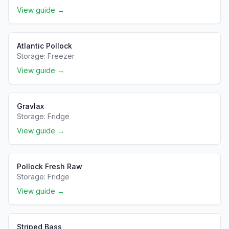
View guide →
Atlantic Pollock
Storage:
Freezer
View guide →
Gravlax
Storage:
Fridge
View guide →
Pollock Fresh Raw
Storage:
Fridge
View guide →
Striped Bass