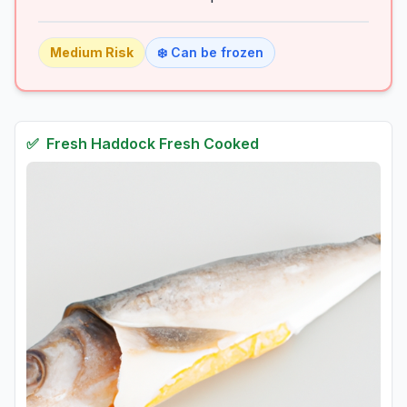
Medium
Risk
❄️ Can be frozen
✅
Fresh
Haddock Fresh Cooked