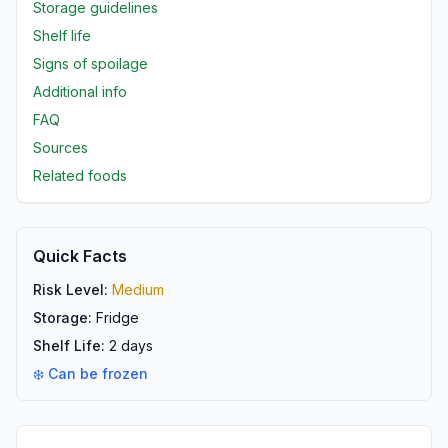
Storage guidelines
Shelf life
Signs of spoilage
Additional info
FAQ
Sources
Related foods
Quick Facts
Risk Level:
Medium
Storage:
Fridge
Shelf Life:
2
days
❄️ Can be frozen