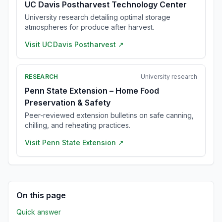
UC Davis Postharvest Technology Center
University research detailing optimal storage
atmospheres for produce after harvest.
Visit
UC Davis Postharvest
↗
RESEARCH
University research
Penn State Extension – Home Food
Preservation & Safety
Peer-reviewed extension bulletins on safe canning,
chilling, and reheating practices.
Visit
Penn State Extension
↗
On this page
Quick answer