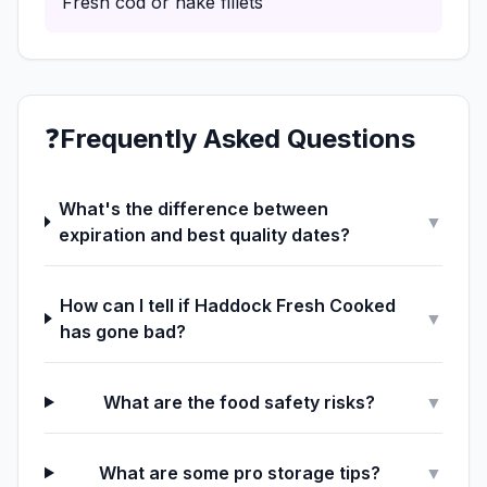
Fresh cod or hake fillets
❓
Frequently Asked Questions
What's the difference between
▼
expiration and best quality dates?
How can I tell if Haddock Fresh Cooked
▼
has gone bad?
What are the food safety risks?
▼
What are some pro storage tips?
▼