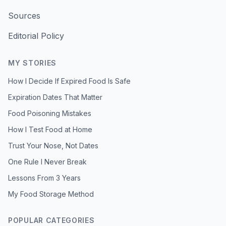
Sources
Editorial Policy
MY STORIES
How I Decide If Expired Food Is Safe
Expiration Dates That Matter
Food Poisoning Mistakes
How I Test Food at Home
Trust Your Nose, Not Dates
One Rule I Never Break
Lessons From 3 Years
My Food Storage Method
POPULAR CATEGORIES