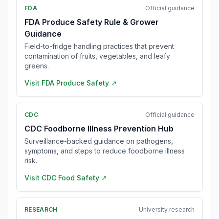
FDA
Official guidance
FDA Produce Safety Rule & Grower
Guidance
Field-to-fridge handling practices that prevent
contamination of fruits, vegetables, and leafy
greens.
Visit
FDA Produce Safety
↗
CDC
Official guidance
CDC Foodborne Illness Prevention Hub
Surveillance-backed guidance on pathogens,
symptoms, and steps to reduce foodborne illness
risk.
Visit
CDC Food Safety
↗
RESEARCH
University research