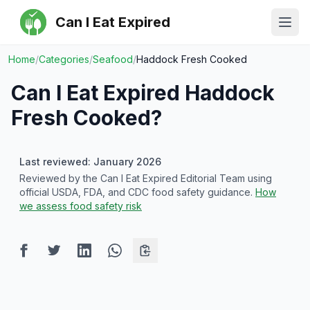
Can I Eat Expired
Ope
Home
/
Categories
/
Seafood
/
Haddock Fresh Cooked
Can I Eat Expired
Haddock
Fresh Cooked
?
Last reviewed: January 2026
Reviewed by the Can I Eat Expired Editorial Team using
official USDA, FDA, and CDC food safety guidance.
How
we assess food safety risk