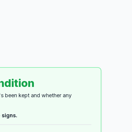
ndition
t's been kept and whether any
 signs.