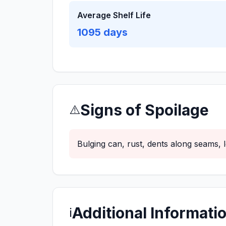
Average Shelf Life
1095
days
Signs of Spoilage
⚠️
Bulging can, rust, dents along seams,
Additional Informati
ℹ️