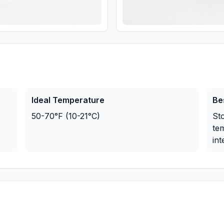
Ideal Temperature
Be
50-70°F (10-21°C)
Sto
te
int