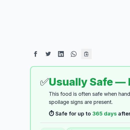
✅
Usually Safe —
This food is often safe when han
spoilage signs are present.
⏱️ Safe for up to
365
days
after