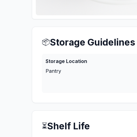
Storage Guidelines
📦
Storage Location
Pantry
Shelf Life
⏳