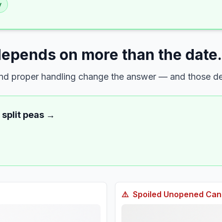
y
depends on more than the date.
 and proper handling change the answer — and those det
 split peas
→
⚠️
Spoiled
Unopened Cann