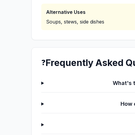
Alternative Uses
Soups, stews, side dishes
Frequently Asked Q
❓
What's t
How c