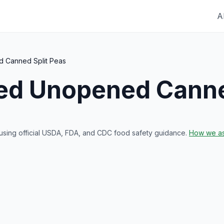
A
 Canned Split Peas
red
Unopened Canne
 using official USDA, FDA, and CDC food safety guidance.
How we as