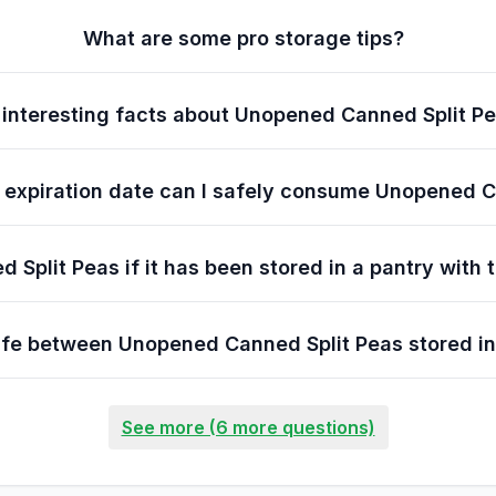
What are some pro storage tips?
interesting facts about Unopened Canned Split P
e expiration date can I safely consume Unopened 
 Split Peas if it has been stored in a pantry with
 life between Unopened Canned Split Peas stored in
See more (6 more questions)