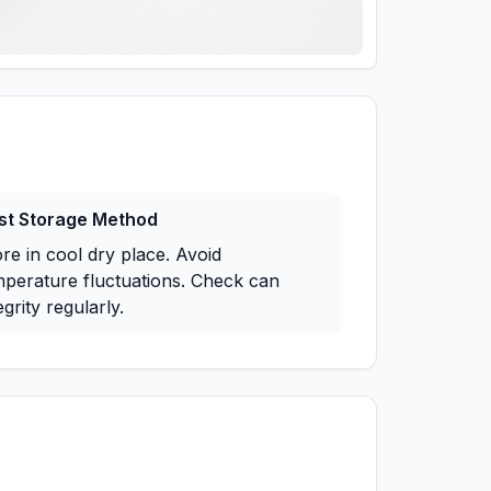
st Storage Method
re in cool dry place. Avoid
mperature fluctuations. Check can
egrity regularly.