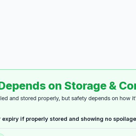
 Depends on Storage & Co
dled and stored properly, but safety depends on how i
 expiry if properly stored and showing no spoilage