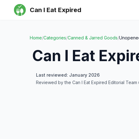
Can I Eat Expired
Home
/
Categories
/
Canned & Jarred Goods
/
Unopened
Can I Eat Expi
Last reviewed: January 2026
Reviewed by the Can I Eat Expired Editorial Team