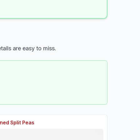
ails are easy to miss.
ed Split Peas