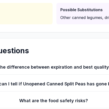
Possible Substitutions
Other canned legumes, dri
uestions
he difference between expiration and best qualit
an I tell if Unopened Canned Split Peas has gone
What are the food safety risks?