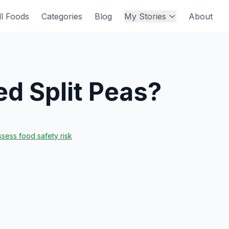
ll Foods
Categories
Blog
My Stories
About
d Split Peas
?
sess food safety risk