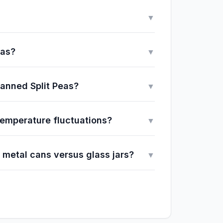
▼
eas?
▼
Canned Split Peas?
▼
 temperature fluctuations?
▼
 metal cans versus glass jars?
▼