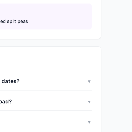
ed split peas
y dates?
▼
 bad?
▼
▼