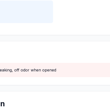
 leaking, off odor when opened
on