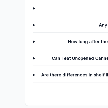
Any 
How long after th
Can I eat Unopened Canned
Are there differences in shelf