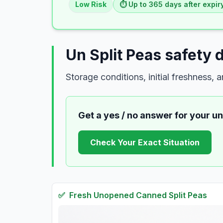
Low
Risk
⏱️ Up to
365
days
after expir
Un Split Peas safety 
Storage conditions, initial freshness,
Get a yes / no answer for your
un
Check Your Exact Situation
✅
Fresh
Unopened Canned Split Peas