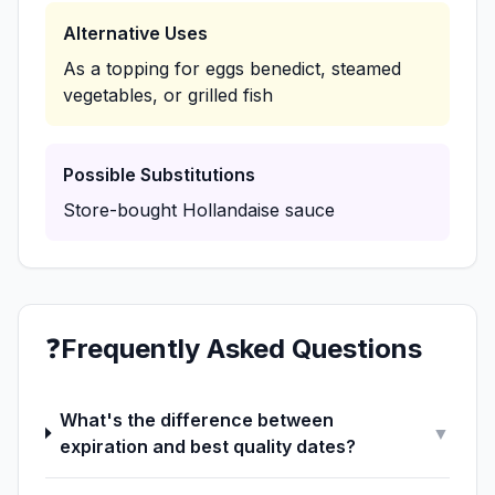
Alternative Uses
As a topping for eggs benedict, steamed
vegetables, or grilled fish
Possible Substitutions
Store-bought Hollandaise sauce
❓
Frequently Asked Questions
What's the difference between
▼
expiration and best quality dates?