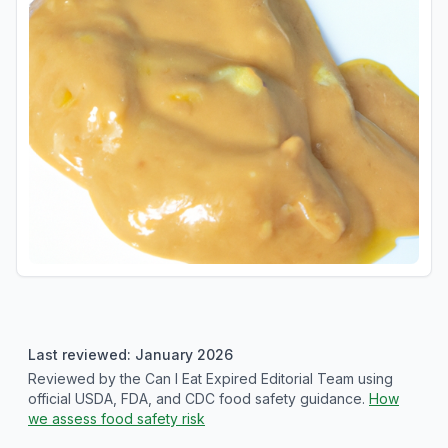
Last reviewed: January 2026
Reviewed by the Can I Eat Expired Editorial Team using
official USDA, FDA, and CDC food safety guidance.
How
we assess food safety risk