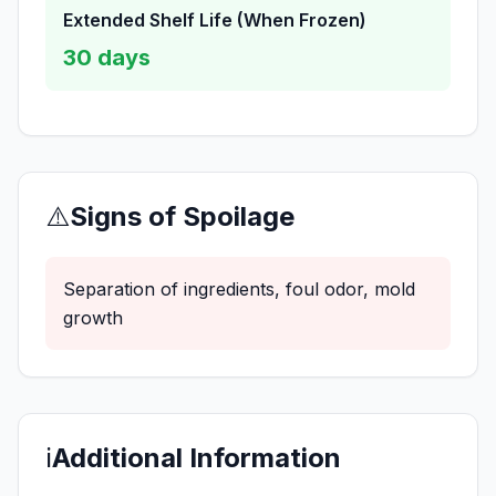
Extended Shelf Life (When Frozen)
30
days
⚠️
Signs of Spoilage
Separation of ingredients, foul odor, mold
growth
ℹ️
Additional Information