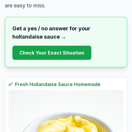
are easy to miss.
Get a yes / no answer for your
hollandaise sauce
→
Check Your Exact Situation
✅
Fresh
Hollandaise Sauce Homemade