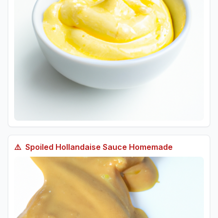
⚠️
Spoiled
Hollandaise Sauce Homemade