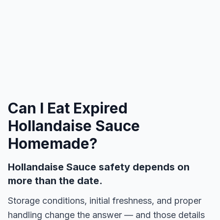
Can I Eat Expired
Hollandaise Sauce
Homemade
?
Hollandaise Sauce safety depends on
more than the date.
Storage conditions, initial freshness, and proper
handling change the answer — and those details