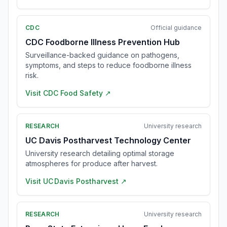
CDC
Official guidance
CDC Foodborne Illness Prevention Hub
Surveillance-backed guidance on pathogens,
symptoms, and steps to reduce foodborne illness
risk.
Visit
CDC Food Safety
↗
RESEARCH
University research
UC Davis Postharvest Technology Center
University research detailing optimal storage
atmospheres for produce after harvest.
Visit
UC Davis Postharvest
↗
RESEARCH
University research