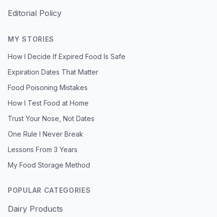
Editorial Policy
MY STORIES
How I Decide If Expired Food Is Safe
Expiration Dates That Matter
Food Poisoning Mistakes
How I Test Food at Home
Trust Your Nose, Not Dates
One Rule I Never Break
Lessons From 3 Years
My Food Storage Method
POPULAR CATEGORIES
Dairy Products