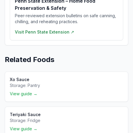
Penn State Extension – Home Food
Preservation & Safety
Peer-reviewed extension bulletins on safe canning,
chilling, and reheating practices.
Visit
Penn State Extension
↗
Related Foods
Xo Sauce
Storage:
Pantry
View guide →
Teriyaki Sauce
Storage:
Fridge
View guide →