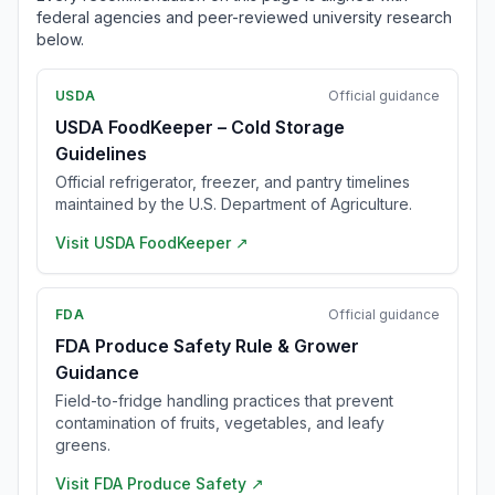
federal agencies and peer-reviewed university research
below.
USDA
Official guidance
USDA FoodKeeper – Cold Storage
Guidelines
Official refrigerator, freezer, and pantry timelines
maintained by the U.S. Department of Agriculture.
Visit
USDA FoodKeeper
↗
FDA
Official guidance
FDA Produce Safety Rule & Grower
Guidance
Field-to-fridge handling practices that prevent
contamination of fruits, vegetables, and leafy
greens.
Visit
FDA Produce Safety
↗