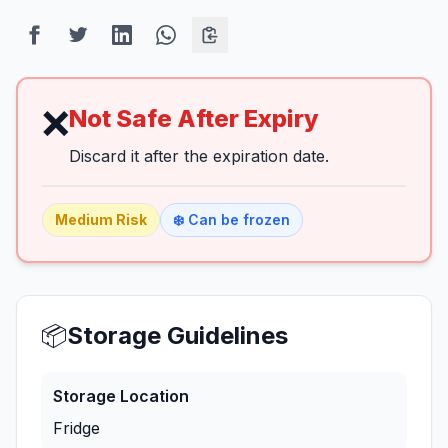
❌
Not Safe After Expiry
Discard it after the expiration date.
Medium
Risk
❄️ Can be frozen
📦
Storage Guidelines
Storage Location
Fridge