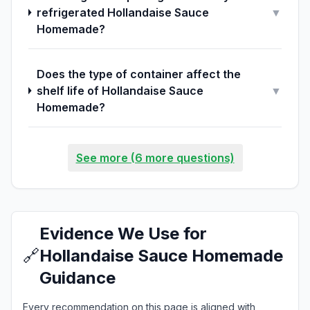
refrigerated Hollandaise Sauce
▼
Homemade?
Does the type of container affect the
shelf life of Hollandaise Sauce
▼
Homemade?
See more (6 more questions)
Evidence We Use for
🔗
Hollandaise Sauce Homemade
Guidance
Every recommendation on this page is aligned with