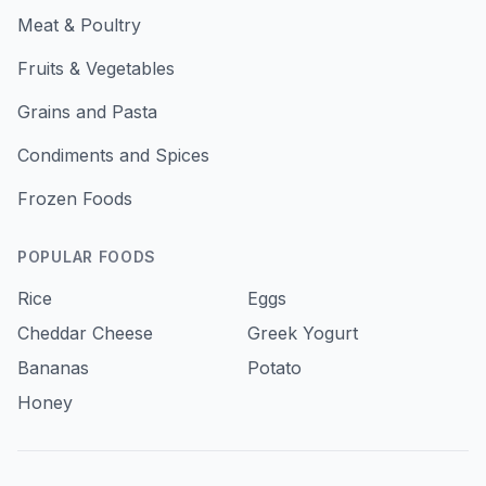
Meat & Poultry
Fruits & Vegetables
Grains and Pasta
Condiments and Spices
Frozen Foods
POPULAR FOODS
Rice
Eggs
Cheddar Cheese
Greek Yogurt
Bananas
Potato
Honey