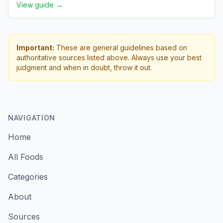
View guide →
Important:
These are general guidelines based on
authoritative sources listed above. Always use your best
judgment and when in doubt, throw it out.
NAVIGATION
Home
All Foods
Categories
About
Sources