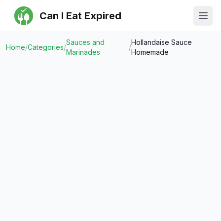
Can I Eat Expired
Ope
Sauces and
Hollandaise Sauce
Home
/
Categories
/
/
Marinades
Homemade