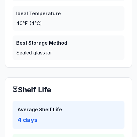
Ideal Temperature
40°F (4°C)
Best Storage Method
Sealed glass jar
⏳
Shelf Life
Average Shelf Life
4
days