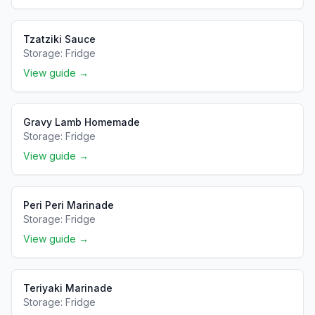
Tzatziki Sauce
Storage:
Fridge
View guide →
Gravy Lamb Homemade
Storage:
Fridge
View guide →
Peri Peri Marinade
Storage:
Fridge
View guide →
Teriyaki Marinade
Storage:
Fridge