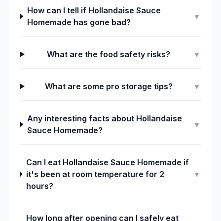
How can I tell if Hollandaise Sauce
▼
Homemade has gone bad?
What are the food safety risks?
▼
What are some pro storage tips?
▼
Any interesting facts about Hollandaise
▼
Sauce Homemade?
Can I eat Hollandaise Sauce Homemade if
it's been at room temperature for 2
▼
hours?
How long after opening can I safely eat