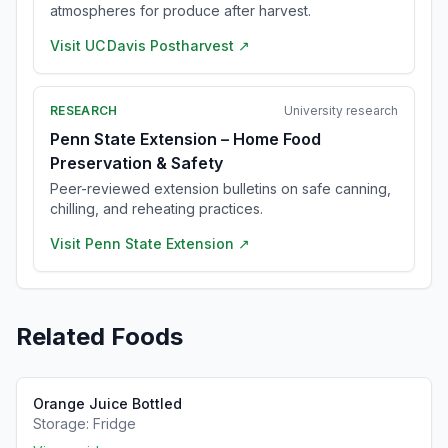
atmospheres for produce after harvest.
Visit
UC Davis Postharvest
↗
RESEARCH
University research
Penn State Extension – Home Food
Preservation & Safety
Peer-reviewed extension bulletins on safe canning,
chilling, and reheating practices.
Visit
Penn State Extension
↗
Related Foods
Orange Juice Bottled
Storage:
Fridge