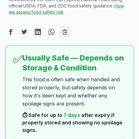
official USDA, FDA, and CDC food safety guidance.
How
we assess food safety risk
✅
Usually Safe — Depends on
Storage & Condition
This food is often safe when handled and
stored properly, but safety depends on
how it's been kept and whether any
spoilage signs are present.
⏱️ Safe for up to
7
days
after expiry if
properly stored and showing no spoilage
signs.