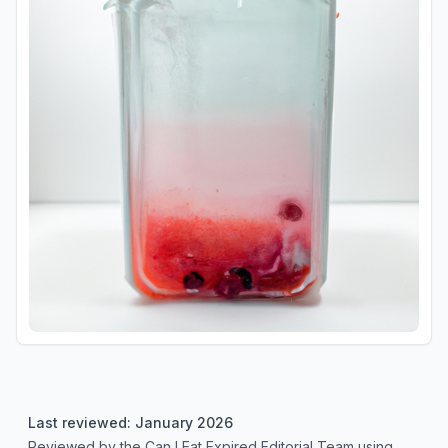
Last reviewed: January 2026
Reviewed by the Can I Eat Expired Editorial Team using