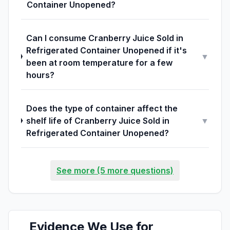
Container Unopened?
Can I consume Cranberry Juice Sold in
Refrigerated Container Unopened if it's
▼
been at room temperature for a few
hours?
Does the type of container affect the
shelf life of Cranberry Juice Sold in
▼
Refrigerated Container Unopened?
See more (5 more questions)
Evidence We Use for