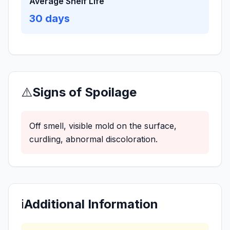
Average Shelf Life
30
days
⚠️
Signs of Spoilage
Off smell, visible mold on the surface,
curdling, abnormal discoloration.
ℹ️
Additional Information