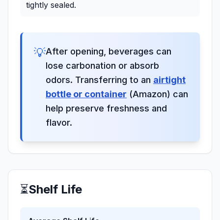
tightly sealed.
💡
After opening, beverages can
lose carbonation or absorb
odors. Transferring to an
airtight
bottle or container
(Amazon) can
help preserve freshness and
flavor.
⏳
Shelf Life