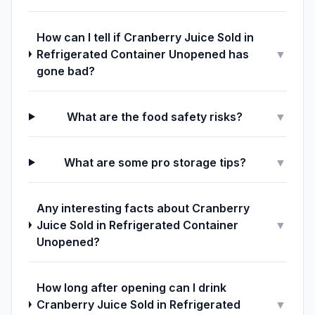
How can I tell if Cranberry Juice Sold in
Refrigerated Container Unopened has
▼
gone bad?
What are the food safety risks?
▼
What are some pro storage tips?
▼
Any interesting facts about Cranberry
Juice Sold in Refrigerated Container
▼
Unopened?
How long after opening can I drink
Cranberry Juice Sold in Refrigerated
▼