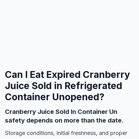
Can I Eat Expired
Cranberry
Juice Sold in Refrigerated
Container Unopened
?
Cranberry Juice Sold In Container Un
safety depends on more than the date.
Storage conditions, initial freshness, and proper