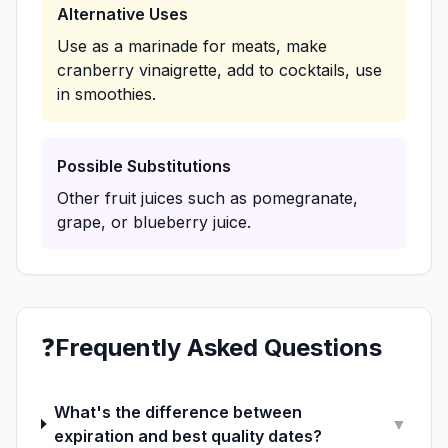
Alternative Uses
Use as a marinade for meats, make
cranberry vinaigrette, add to cocktails, use
in smoothies.
Possible Substitutions
Other fruit juices such as pomegranate,
grape, or blueberry juice.
❓
Frequently Asked Questions
What's the difference between
▼
expiration and best quality dates?