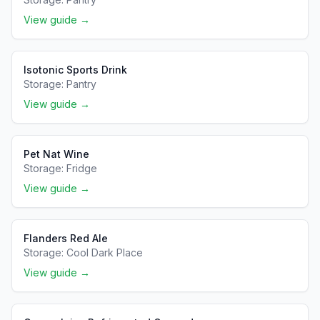
View guide →
Isotonic Sports Drink
Storage:
Pantry
View guide →
Pet Nat Wine
Storage:
Fridge
View guide →
Flanders Red Ale
Storage:
Cool Dark Place
View guide →