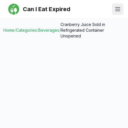
Can I Eat Expired
Ope
Cranberry Juice Sold in
Home
/
Categories
/
Beverages
/
Refrigerated Container
Unopened