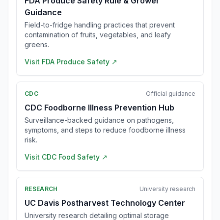
FDA Produce Safety Rule & Grower
Guidance
Field-to-fridge handling practices that prevent
contamination of fruits, vegetables, and leafy
greens.
Visit
FDA Produce Safety
↗
CDC
Official guidance
CDC Foodborne Illness Prevention Hub
Surveillance-backed guidance on pathogens,
symptoms, and steps to reduce foodborne illness
risk.
Visit
CDC Food Safety
↗
RESEARCH
University research
UC Davis Postharvest Technology Center
University research detailing optimal storage