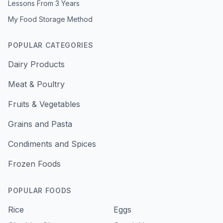
Lessons From 3 Years
My Food Storage Method
POPULAR CATEGORIES
Dairy Products
Meat & Poultry
Fruits & Vegetables
Grains and Pasta
Condiments and Spices
Frozen Foods
POPULAR FOODS
Rice
Eggs