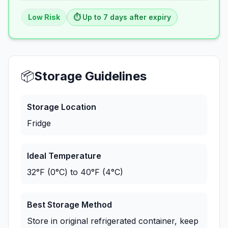
Low
Risk
⏱️ Up to
7
days
after expiry
📦
Storage Guidelines
Storage Location
Fridge
Ideal Temperature
32°F (0°C) to 40°F (4°C)
Best Storage Method
Store in original refrigerated container, keep