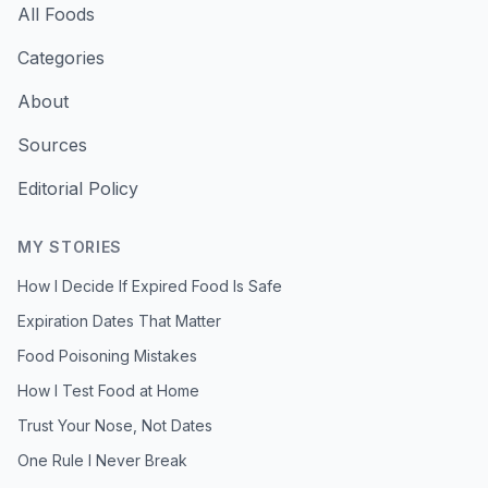
All Foods
Categories
About
Sources
Editorial Policy
MY STORIES
How I Decide If Expired Food Is Safe
Expiration Dates That Matter
Food Poisoning Mistakes
How I Test Food at Home
Trust Your Nose, Not Dates
One Rule I Never Break