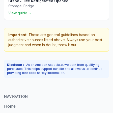
Grape Juice Refrigerated Opened
Storage:
Fridge
View guide →
Important:
These are general guidelines based on
authoritative sources listed above. Always use your best
judgment and when in doubt, throw it out.
Disclosure:
As an Amazon Associate, we earn from qualifying
purchases. This helps support our site and allows us to continue
providing free food safety information.
NAVIGATION
Home