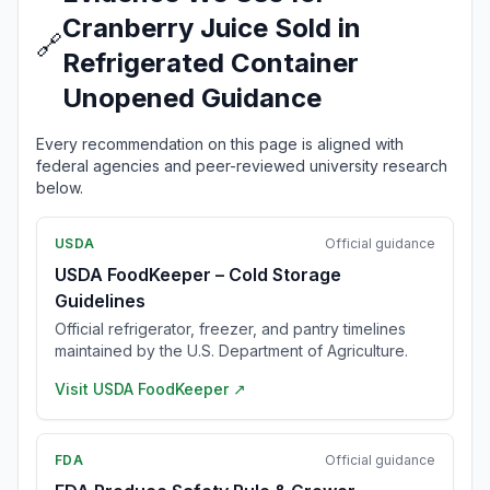
Cranberry Juice Sold in
🔗
Refrigerated Container
Unopened Guidance
Every recommendation on this page is aligned with
federal agencies and peer-reviewed university research
below.
USDA
Official guidance
USDA FoodKeeper – Cold Storage
Guidelines
Official refrigerator, freezer, and pantry timelines
maintained by the U.S. Department of Agriculture.
Visit
USDA FoodKeeper
↗
FDA
Official guidance