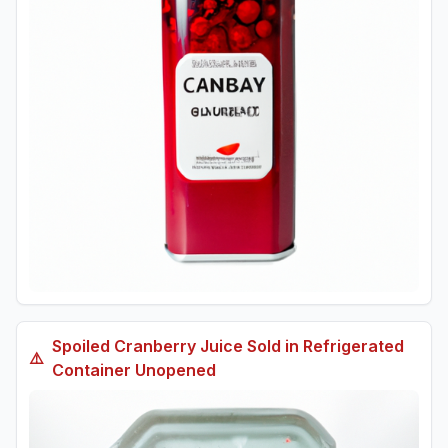
Spoiled
Cranberry Juice Sold in Refrigerated
⚠️
Container Unopened