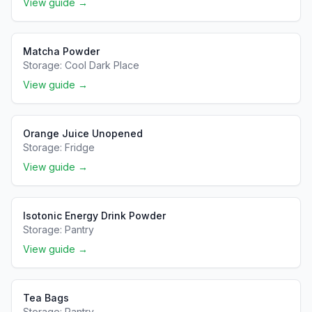
View guide →
Matcha Powder
Storage:
Cool Dark Place
View guide →
Orange Juice Unopened
Storage:
Fridge
View guide →
Isotonic Energy Drink Powder
Storage:
Pantry
View guide →
Tea Bags
Storage:
Pantry