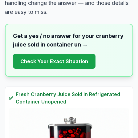
handling change the answer — and those details
are easy to miss.
Get a yes / no answer for your
cranberry
juice sold in container un
→
Check Your Exact Situation
Fresh
Cranberry Juice Sold in Refrigerated
✅
Container Unopened