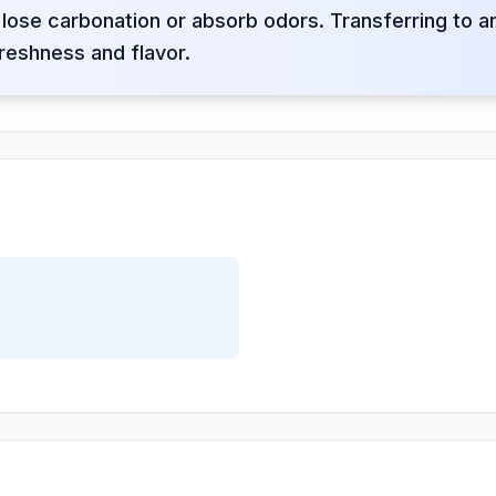
lose carbonation or absorb odors. Transferring to 
reshness and flavor.