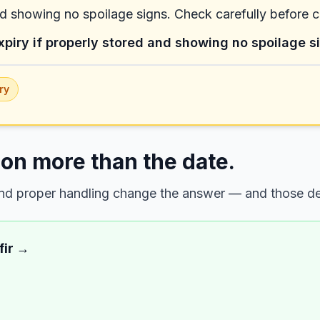
nd showing no spoilage signs. Check carefully before 
xpiry if properly stored and showing no spoilage s
ry
on more than the date.
 and proper handling change the answer — and those det
fir
→