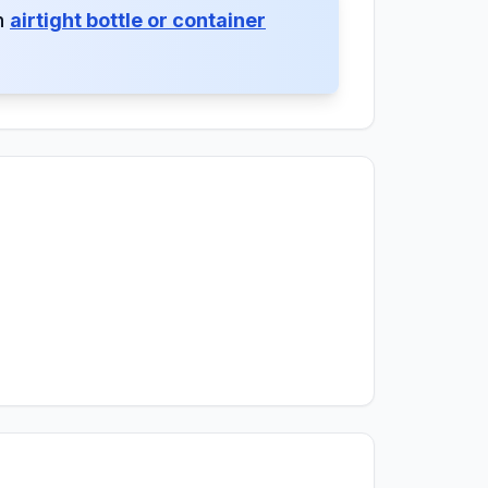
an
airtight bottle or container