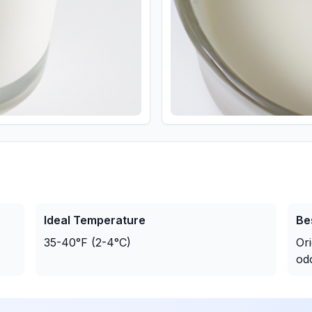
Ideal Temperature
Be
35-40°F (2-4°C)
Or
od