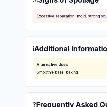
Signs of Spoilage
Excessive separation, mold, strong sou
Additional Informati
ℹ️
Alternative Uses
Smoothie base, baking
Frequently Asked Q
❓