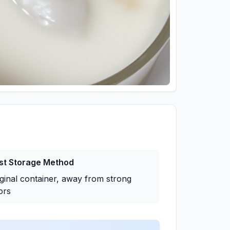
st Storage Method
iginal container, away from strong
ors