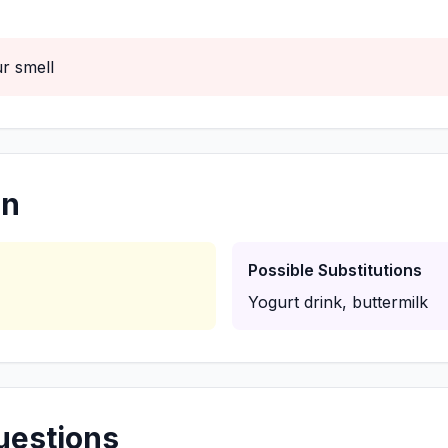
r smell
on
Possible Substitutions
Yogurt drink, buttermilk
uestions