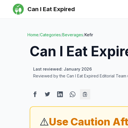
Can I Eat Expired
Home
/
Categories
/
Beverages
/
Kefir
Can I Eat Expi
Last reviewed: January 2026
Reviewed by the Can I Eat Expired Editorial Team
⚠️
Use Caution Aft