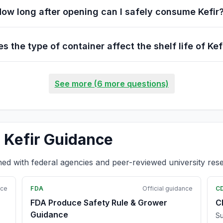
ow long after opening can I safely consume Kefir
s the type of container affect the shelf life of Kef
See more (6 more questions)
 Kefir Guidance
ned with federal agencies and peer-reviewed university res
nce
FDA
Official guidance
C
FDA Produce Safety Rule & Grower
C
Guidance
Su