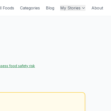
ll Foods
Categories
Blog
My Stories
About
sess food safety risk