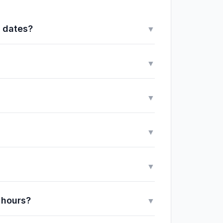
y dates?
▼
▼
▼
▼
▼
 hours?
▼