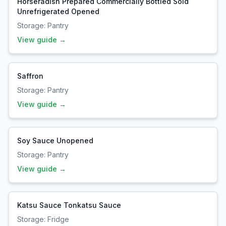
Horseradish Prepared Commercially Bottled Sold
Unrefrigerated Opened
Storage:
Pantry
View guide →
Saffron
Storage:
Pantry
View guide →
Soy Sauce Unopened
Storage:
Pantry
View guide →
Katsu Sauce Tonkatsu Sauce
Storage:
Fridge