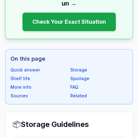
un
→
Check Your Exact Situation
On this page
Quick answer
Storage
Shelf life
Spoilage
More info
FAQ
Sources
Related
📦
Storage Guidelines