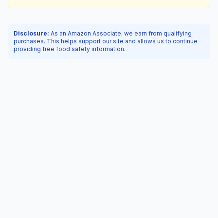
Disclosure:
As an Amazon Associate, we earn from qualifying
purchases. This helps support our site and allows us to continue
providing free food safety information.