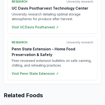
RESEARCH
University research
UC Davis Postharvest Technology Center
University research detailing optimal storage
atmospheres for produce after harvest.
Visit
UC Davis Postharvest
↗
RESEARCH
University research
Penn State Extension – Home Food
Preservation & Safety
Peer-reviewed extension bulletins on safe canning,
chilling, and reheating practices.
Visit
Penn State Extension
↗
Related Foods