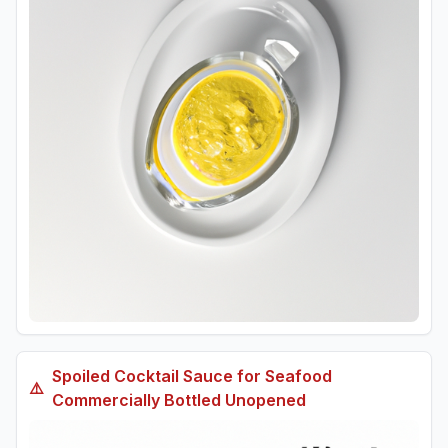
Spoiled
Cocktail Sauce for Seafood
⚠️
Commercially Bottled Unopened