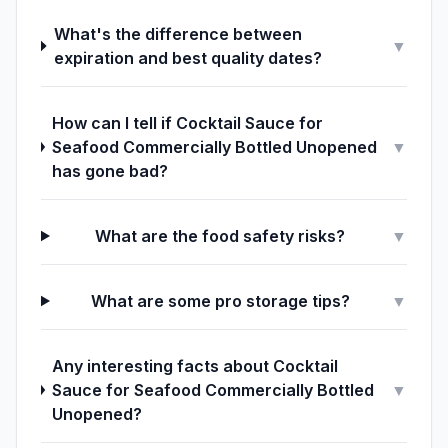
What's the difference between
▼
expiration and best quality dates?
How can I tell if Cocktail Sauce for
Seafood Commercially Bottled Unopened
▼
has gone bad?
What are the food safety risks?
▼
What are some pro storage tips?
▼
Any interesting facts about Cocktail
Sauce for Seafood Commercially Bottled
▼
Unopened?