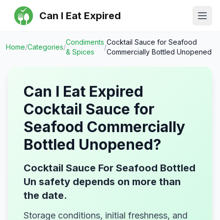
Can I Eat Expired
Ope
Condiments
Cocktail Sauce for Seafood
Home
/
Categories
/
/
& Spices
Commercially Bottled Unopened
Can I Eat Expired
Cocktail Sauce for
Seafood Commercially
Bottled Unopened
?
Cocktail Sauce For Seafood Bottled
Un safety depends on more than
the date.
Storage conditions, initial freshness, and