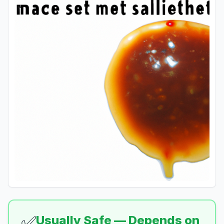
✅
Usually Safe — Depends on