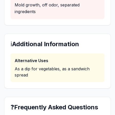
Mold growth, off odor, separated
ingredients
ℹ️
Additional Information
Alternative Uses
As a dip for vegetables, as a sandwich
spread
❓
Frequently Asked Questions