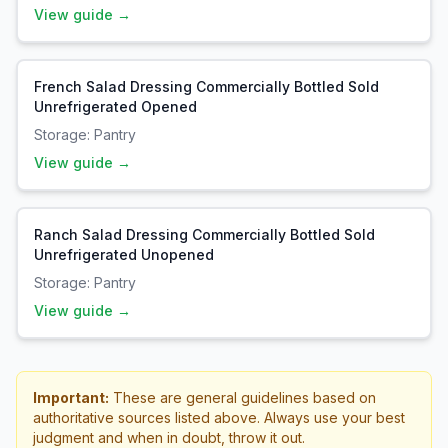
View guide →
French Salad Dressing Commercially Bottled Sold
Unrefrigerated Opened
Storage:
Pantry
View guide →
Ranch Salad Dressing Commercially Bottled Sold
Unrefrigerated Unopened
Storage:
Pantry
View guide →
Important:
These are general guidelines based on
authoritative sources listed above. Always use your best
judgment and when in doubt, throw it out.