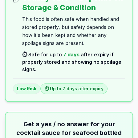
Storage & Condition
This food is often safe when handled and
stored properly, but safety depends on
how it's been kept and whether any
spoilage signs are present.
⏱️ Safe for up to
7
days
after expiry if
properly stored and showing no spoilage
signs.
Low
Risk
⏱️ Up to
7
days
after expiry
Get a yes / no answer for your
cocktail sauce for seafood bottled