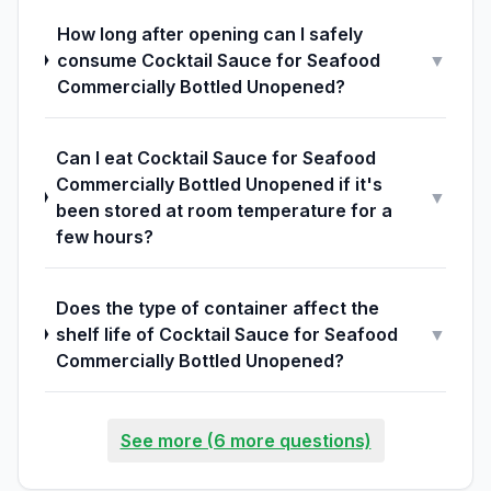
How long after opening can I safely
consume Cocktail Sauce for Seafood
▼
Commercially Bottled Unopened?
Can I eat Cocktail Sauce for Seafood
Commercially Bottled Unopened if it's
▼
been stored at room temperature for a
few hours?
Does the type of container affect the
shelf life of Cocktail Sauce for Seafood
▼
Commercially Bottled Unopened?
See more (6 more questions)