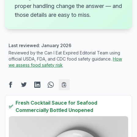
proper handling change the answer — and
those details are easy to miss.
Last reviewed: January 2026
Reviewed by the Can I Eat Expired Editorial Team using
official USDA, FDA, and CDC food safety guidance.
How
we assess food safety risk
Fresh
Cocktail Sauce for Seafood
✅
Commercially Bottled Unopened