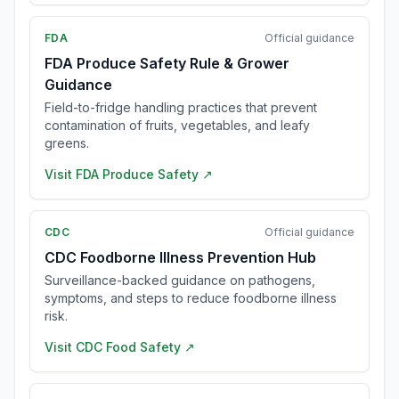
FDA
Official guidance
FDA Produce Safety Rule & Grower
Guidance
Field-to-fridge handling practices that prevent
contamination of fruits, vegetables, and leafy
greens.
Visit
FDA Produce Safety
↗
CDC
Official guidance
CDC Foodborne Illness Prevention Hub
Surveillance-backed guidance on pathogens,
symptoms, and steps to reduce foodborne illness
risk.
Visit
CDC Food Safety
↗