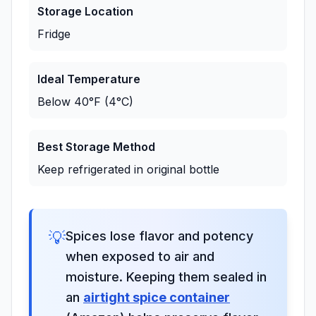
Storage Location
Fridge
Ideal Temperature
Below 40°F (4°C)
Best Storage Method
Keep refrigerated in original bottle
💡
Spices lose flavor and potency
when exposed to air and
moisture. Keeping them sealed in
an
airtight spice container