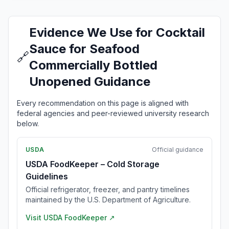
Evidence We Use for Cocktail
Sauce for Seafood
🔗
Commercially Bottled
Unopened Guidance
Every recommendation on this page is aligned with
federal agencies and peer-reviewed university research
below.
USDA
Official guidance
USDA FoodKeeper – Cold Storage
Guidelines
Official refrigerator, freezer, and pantry timelines
maintained by the U.S. Department of Agriculture.
Visit
USDA FoodKeeper
↗