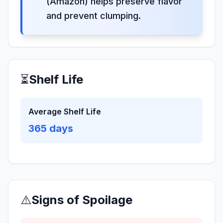
(Amazon) helps preserve flavor
and prevent clumping.
⏳
Shelf Life
Average Shelf Life
365
days
⚠️
Signs of Spoilage