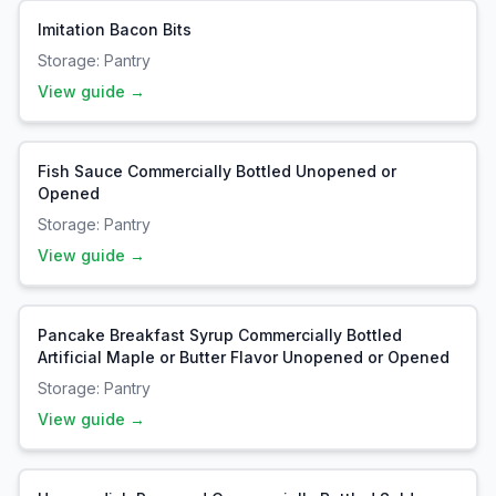
Imitation Bacon Bits
Storage:
Pantry
View guide →
Fish Sauce Commercially Bottled Unopened or
Opened
Storage:
Pantry
View guide →
Pancake Breakfast Syrup Commercially Bottled
Artificial Maple or Butter Flavor Unopened or Opened
Storage:
Pantry
View guide →