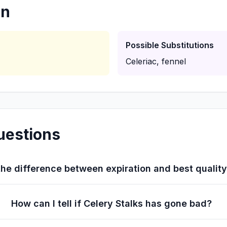
on
Possible Substitutions
Celeriac, fennel
uestions
he difference between expiration and best qualit
How can I tell if Celery Stalks has gone bad?