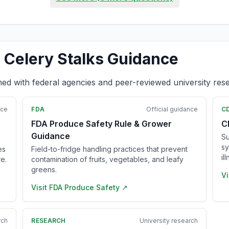
 Celery Stalks Guidance
ned with federal agencies and peer-reviewed university res
nce
FDA
Official guidance
C
FDA Produce Safety Rule & Grower
C
Guidance
Su
sy
es
Field-to-fridge handling practices that prevent
il
e.
contamination of fruits, vegetables, and leafy
greens.
Vi
Visit
FDA Produce Safety
↗
rch
RESEARCH
University research