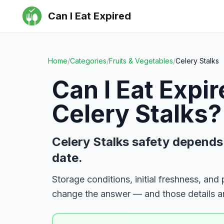
Can I Eat Expired
Home
/
Categories
/
Fruits & Vegetables
/
Celery Stalks
Can I Eat Expi
Celery Stalks
?
Celery Stalks safety depends
date.
Storage conditions, initial freshness, and
change the answer — and those details ar