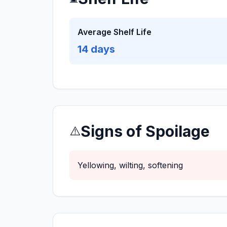
Average Shelf Life
14
days
Signs of Spoilage
⚠️
Yellowing, wilting, softening