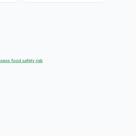
sess food safety risk