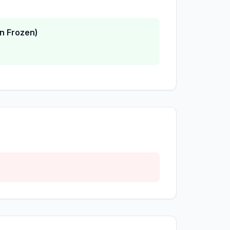
n Frozen)