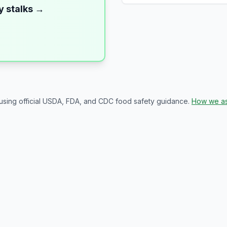
y stalks
→
 using official USDA, FDA, and CDC food safety guidance.
How we as