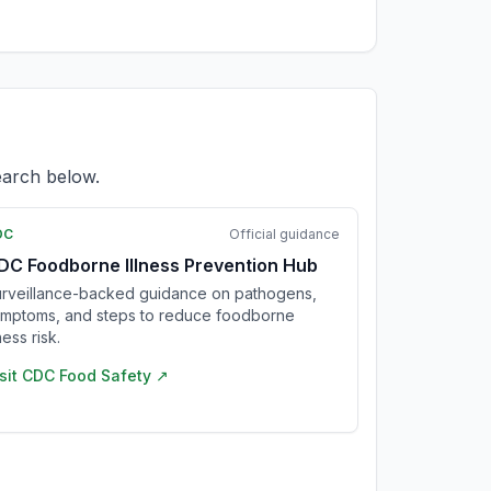
earch below.
DC
Official guidance
DC Foodborne Illness Prevention Hub
rveillance-backed guidance on pathogens,
mptoms, and steps to reduce foodborne
lness risk.
sit
CDC Food Safety
↗