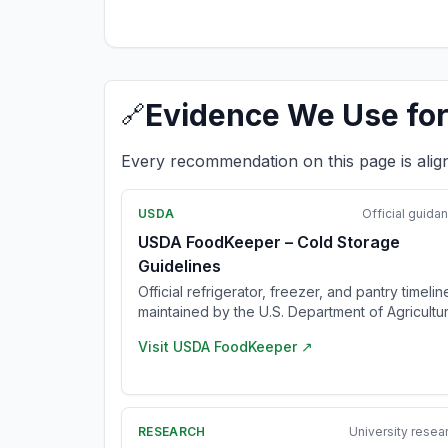
Evidence We Use for
🔗
Every recommendation on this page is alig
USDA
Official guida
USDA FoodKeeper – Cold Storage
Guidelines
Official refrigerator, freezer, and pantry timelin
maintained by the U.S. Department of Agricultur
Visit
USDA FoodKeeper
↗
RESEARCH
University resea