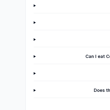
Can I eat C
Does th