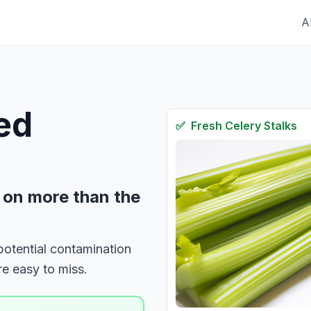
A
red
✅
Fresh
Celery Stalks
 on more than the
 potential contamination
e easy to miss.