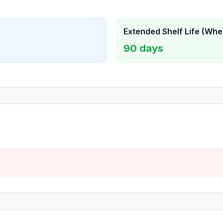
Extended Shelf Life (Whe
90
days