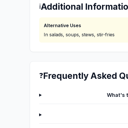
Additional Informati
ℹ️
Alternative Uses
In salads, soups, stews, stir-fries
Frequently Asked Q
❓
What's t