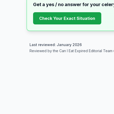
Get a yes / no answer for your
celer
Check Your Exact Situation
Last reviewed: January 2026
Reviewed by the Can I Eat Expired Editorial Team