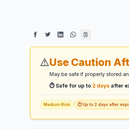
⚠️
Use Caution Aft
May be safe if properly stored a
⏱️ Safe for up to
2
days
after e
Medium
Risk
⏱️ Up to
2
days
after expi