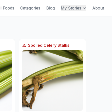
ll Foods
Categories
Blog
My Stories
About
⚠️
Spoiled
Celery Stalks