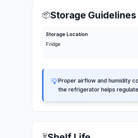
Storage Guidelines
📦
Storage Location
Fridge
💡
Proper airflow and humidity c
the refrigerator helps regulat
Shelf Life
⏳