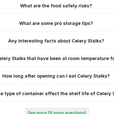
What are the food safety risks?
What are some pro storage tips?
Any interesting facts about Celery Stalks?
elery Stalks that have been at room temperature f
How long after opening can I eat Celery Stalks?
e type of container affect the shelf life of Celery 
See more (6 more questions)