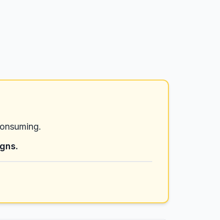
consuming.
igns.