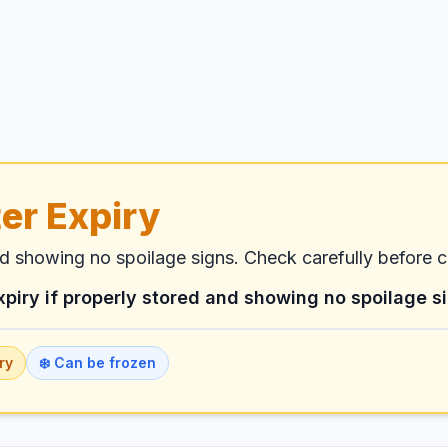
er Expiry
nd showing no spoilage signs. Check carefully before 
xpiry if properly stored and showing no spoilage s
ry
❄️ Can be frozen