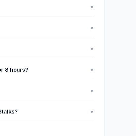
▼
▼
▼
or 8 hours?
▼
▼
Stalks?
▼