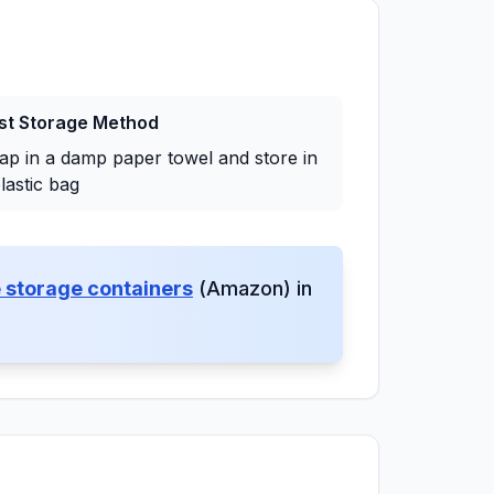
st Storage Method
ap in a damp paper towel and store in
lastic bag
 storage containers
(Amazon) in