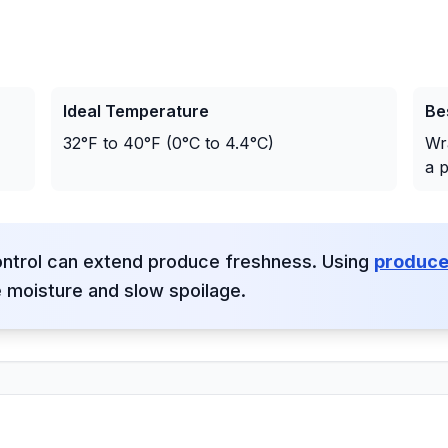
Ideal Temperature
Be
32°F to 40°F (0°C to 4.4°C)
Wr
a p
ontrol can extend produce freshness. Using
produce
e moisture and slow spoilage.