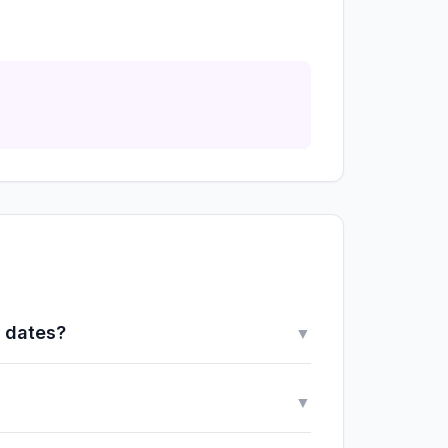
y dates?
▼
▼