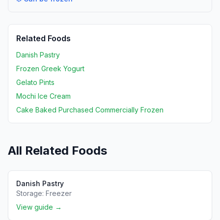
Related Foods
Danish Pastry
Frozen Greek Yogurt
Gelato Pints
Mochi Ice Cream
Cake Baked Purchased Commercially Frozen
All Related Foods
Danish Pastry
Storage:
Freezer
View guide →