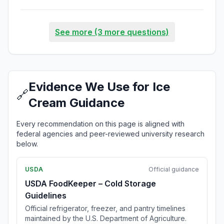
See more (3 more questions)
Evidence We Use for Ice
🔗
Cream Guidance
Every recommendation on this page is aligned with
federal agencies and peer-reviewed university research
below.
USDA
Official guidance
USDA FoodKeeper – Cold Storage
Guidelines
Official refrigerator, freezer, and pantry timelines
maintained by the U.S. Department of Agriculture.