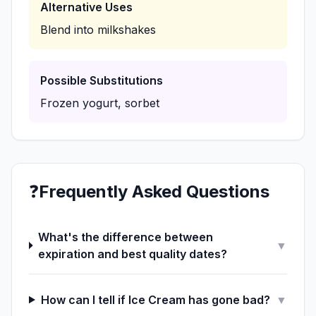
Alternative Uses
Blend into milkshakes
Possible Substitutions
Frozen yogurt, sorbet
❓
Frequently Asked Questions
What's the difference between
▼
expiration and best quality dates?
How can I tell if Ice Cream has gone bad?
▼