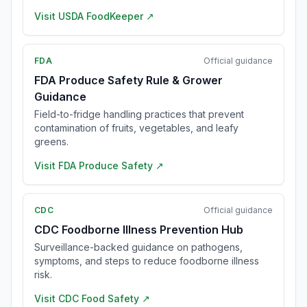
Visit
USDA FoodKeeper
↗
FDA
Official guidance
FDA Produce Safety Rule & Grower
Guidance
Field-to-fridge handling practices that prevent
contamination of fruits, vegetables, and leafy
greens.
Visit
FDA Produce Safety
↗
CDC
Official guidance
CDC Foodborne Illness Prevention Hub
Surveillance-backed guidance on pathogens,
symptoms, and steps to reduce foodborne illness
risk.
Visit
CDC Food Safety
↗