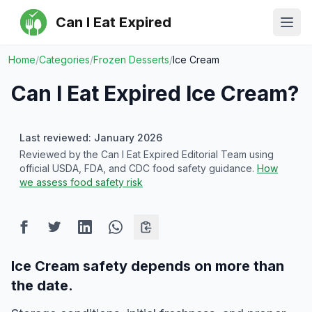
Can I Eat Expired
Ope
Home
/
Categories
/
Frozen Desserts
/
Ice Cream
Can I Eat Expired
Ice Cream
?
Last reviewed: January 2026
Reviewed by the Can I Eat Expired Editorial Team using
official USDA, FDA, and CDC food safety guidance.
How
we assess food safety risk
Ice Cream safety depends on more than
the date.