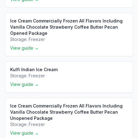
Ice Cream Commercially Frozen All Flavors Including
Vanilla Chocolate Strawberry Coffee Butter Pecan
Opened Package
Storage:
Freezer
View guide →
Kulfi Indian Ice Cream
Storage:
Freezer
View guide →
Ice Cream Commercially Frozen All Flavors Including
Vanilla Chocolate Strawberry Coffee Butter Pecan
Unopened Package
Storage:
Freezer
View guide →