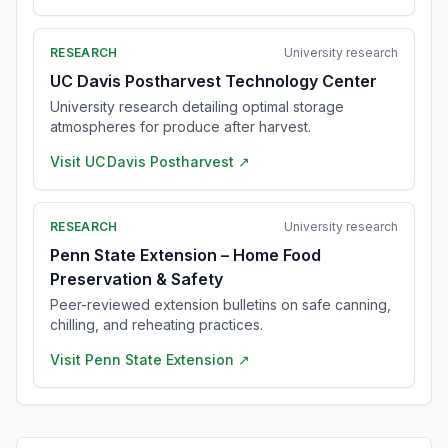
RESEARCH
University research
UC Davis Postharvest Technology Center
University research detailing optimal storage
atmospheres for produce after harvest.
Visit
UC Davis Postharvest
↗
RESEARCH
University research
Penn State Extension – Home Food
Preservation & Safety
Peer-reviewed extension bulletins on safe canning,
chilling, and reheating practices.
Visit
Penn State Extension
↗