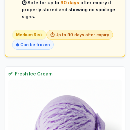
⏱️ Safe for up to
90
days
after expiry if
properly stored and showing no spoilage
signs.
Medium
Risk
⏱️ Up to
90
days
after expiry
❄️ Can be frozen
✅
Fresh
Ice Cream