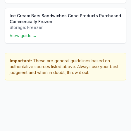
Ice Cream Bars Sandwiches Cone Products Purchased
Commercially Frozen
Storage:
Freezer
View guide →
Important:
These are general guidelines based on
authoritative sources listed above. Always use your best
judgment and when in doubt, throw it out.