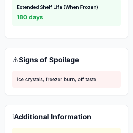
Extended Shelf Life (When Frozen)
180
days
⚠️
Signs of Spoilage
Ice crystals, freezer burn, off taste
ℹ️
Additional Information