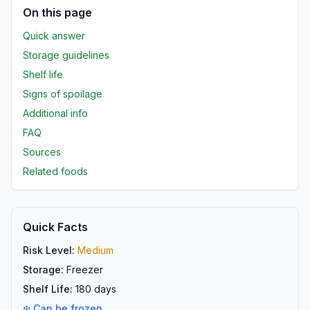
On this page
Quick answer
Storage guidelines
Shelf life
Signs of spoilage
Additional info
FAQ
Sources
Related foods
Quick Facts
Risk Level:
Medium
Storage:
Freezer
Shelf Life:
180
days
❄️ Can be frozen