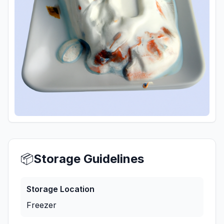
📦
Storage Guidelines
Storage Location
Freezer