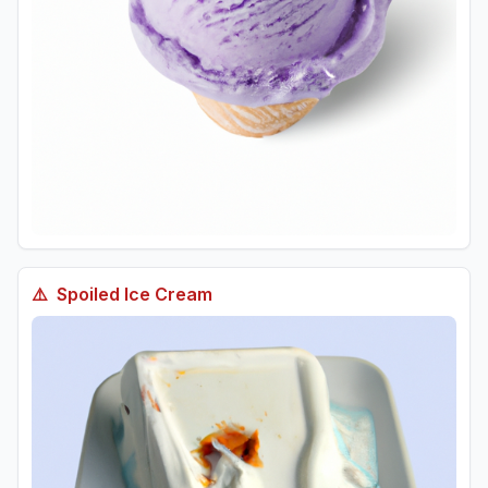
⚠️
Spoiled
Ice Cream