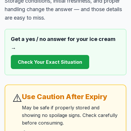
Storage conditions, initial freshness, and proper
handling change the answer — and those details
are easy to miss.
Get a yes / no answer for your
ice cream
→
Check Your Exact Situation
⚠️
Use Caution After Expiry
May be safe if properly stored and
showing no spoilage signs. Check carefully
before consuming.