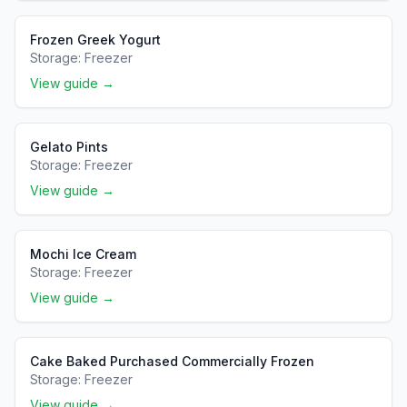
Frozen Greek Yogurt
Storage:
Freezer
View guide →
Gelato Pints
Storage:
Freezer
View guide →
Mochi Ice Cream
Storage:
Freezer
View guide →
Cake Baked Purchased Commercially Frozen
Storage:
Freezer
View guide →