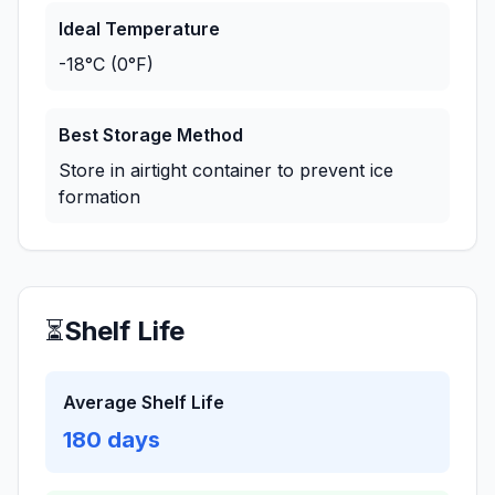
Ideal Temperature
-18°C (0°F)
Best Storage Method
Store in airtight container to prevent ice
formation
⏳
Shelf Life
Average Shelf Life
180
days