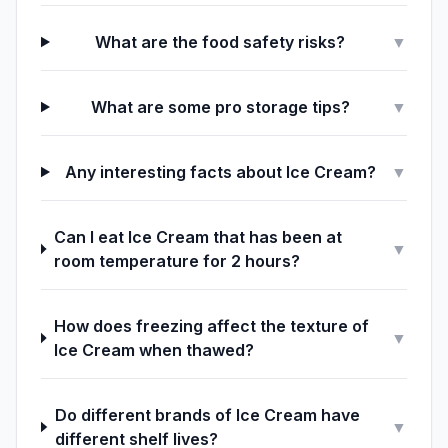
What are the food safety risks?
▼
What are some pro storage tips?
▼
Any interesting facts about Ice Cream?
▼
Can I eat Ice Cream that has been at
▼
room temperature for 2 hours?
How does freezing affect the texture of
▼
Ice Cream when thawed?
Do different brands of Ice Cream have
▼
different shelf lives?