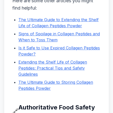
Here are some other articles you might
find helpful:
The Ultimate Guide to Extending the Shelf
Life of Collagen Peptides Powder
Signs of Spoilage in Collagen Peptides and
When to Toss Them
Is it Safe to Use Expired Collagen Peptides
Powder?
Extending the Shelf Life of Collagen
Peptides: Practical Tips and Safety
Guidelines
The Ultimate Guide to Storing Collagen
Peptides Powder
Authoritative Food Safety
🔗