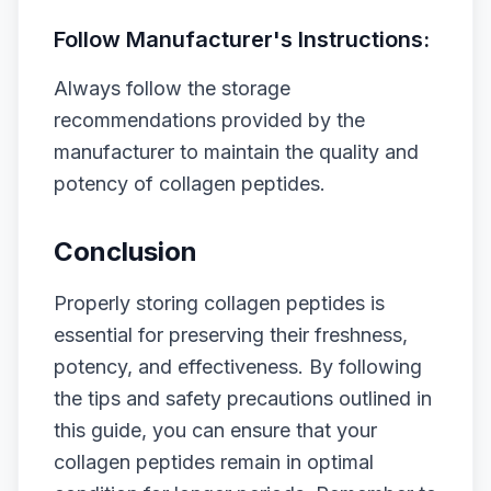
Follow Manufacturer's Instructions:
Always follow the storage
recommendations provided by the
manufacturer to maintain the quality and
potency of collagen peptides.
Conclusion
Properly storing collagen peptides is
essential for preserving their freshness,
potency, and effectiveness. By following
the tips and safety precautions outlined in
this guide, you can ensure that your
collagen peptides remain in optimal