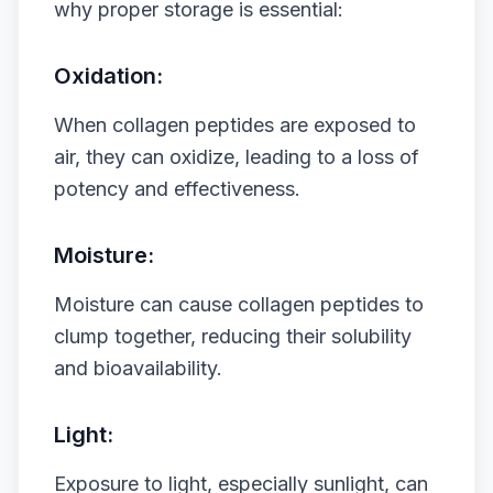
why proper storage is essential:
Oxidation:
When collagen peptides are exposed to
air, they can oxidize, leading to a loss of
potency and effectiveness.
Moisture:
Moisture can cause collagen peptides to
clump together, reducing their solubility
and bioavailability.
Light:
Exposure to light, especially sunlight, can