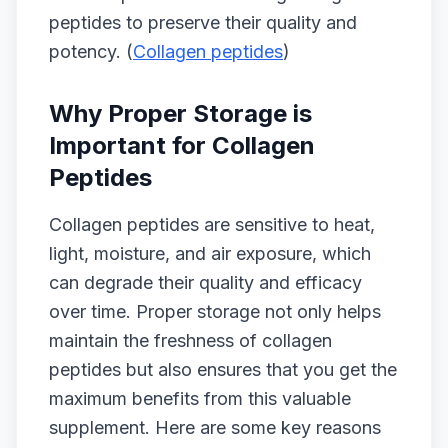
peptides to preserve their quality and
potency. (
Collagen peptides
)
Why Proper Storage is
Important for Collagen
Peptides
Collagen peptides are sensitive to heat,
light, moisture, and air exposure, which
can degrade their quality and efficacy
over time. Proper storage not only helps
maintain the freshness of collagen
peptides but also ensures that you get the
maximum benefits from this valuable
supplement. Here are some key reasons