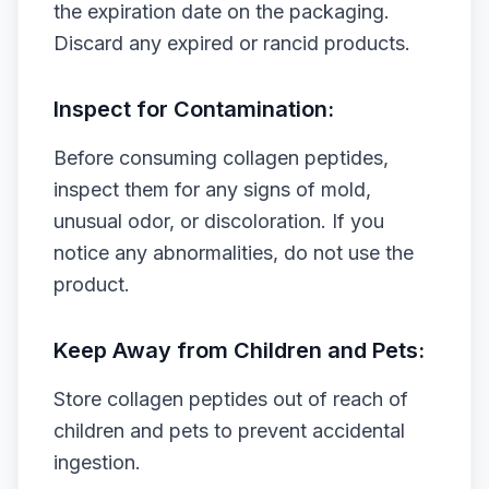
the expiration date on the packaging.
Discard any expired or rancid products.
Inspect for Contamination:
Before consuming collagen peptides,
inspect them for any signs of mold,
unusual odor, or discoloration. If you
notice any abnormalities, do not use the
product.
Keep Away from Children and Pets:
Store collagen peptides out of reach of
children and pets to prevent accidental
ingestion.