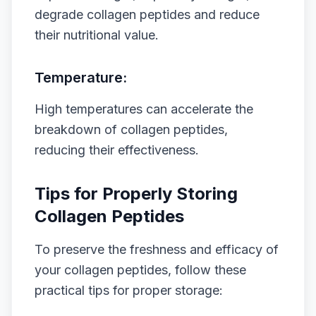
degrade collagen peptides and reduce
their nutritional value.
Temperature:
High temperatures can accelerate the
breakdown of collagen peptides,
reducing their effectiveness.
Tips for Properly Storing
Collagen Peptides
To preserve the freshness and efficacy of
your collagen peptides, follow these
practical tips for proper storage: