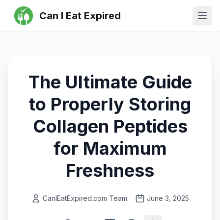
Can I Eat Expired
Ope
The Ultimate Guide
to Properly Storing
Collagen Peptides
for Maximum
Freshness
CanIEatExpired.com Team
June 3, 2025