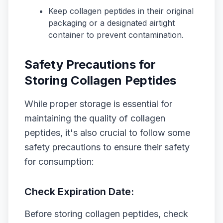
Keep collagen peptides in their original
packaging or a designated airtight
container to prevent contamination.
Safety Precautions for
Storing Collagen Peptides
While proper storage is essential for
maintaining the quality of collagen
peptides, it's also crucial to follow some
safety precautions to ensure their safety
for consumption:
Check Expiration Date:
Before storing collagen peptides, check