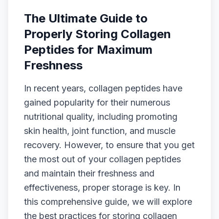
The Ultimate Guide to
Properly Storing Collagen
Peptides for Maximum
Freshness
In recent years, collagen peptides have
gained popularity for their numerous
nutritional quality, including promoting
skin health, joint function, and muscle
recovery. However, to ensure that you get
the most out of your collagen peptides
and maintain their freshness and
effectiveness, proper storage is key. In
this comprehensive guide, we will explore
the best practices for storing collagen