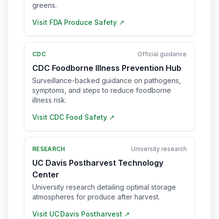
greens.
Visit
FDA Produce Safety
↗
CDC
Official guidance
CDC Foodborne Illness Prevention Hub
Surveillance-backed guidance on pathogens,
symptoms, and steps to reduce foodborne
illness risk.
Visit
CDC Food Safety
↗
RESEARCH
University research
UC Davis Postharvest Technology
Center
University research detailing optimal storage
atmospheres for produce after harvest.
Visit
UC Davis Postharvest
↗