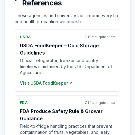
References
These agencies and university labs inform every tip
and health precaution we publish.
USDA
Official guidance
USDA FoodKeeper – Cold Storage
Guidelines
Official refrigerator, freezer, and pantry
timelines maintained by the U.S. Department of
Agriculture.
Visit
USDA FoodKeeper
↗
FDA
Official guidance
FDA Produce Safety Rule & Grower
Guidance
Field-to-fridge handling practices that prevent
contamination of fruits, vegetables, and leafy