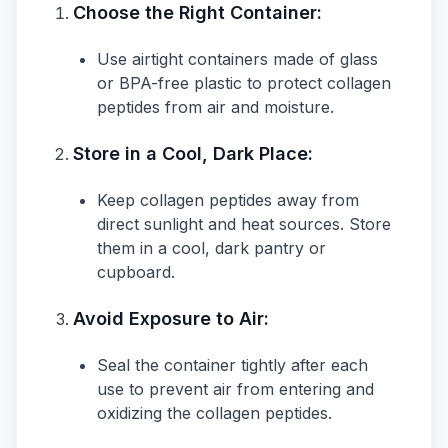
Choose the Right Container:
Use airtight containers made of glass
or BPA-free plastic to protect collagen
peptides from air and moisture.
Store in a Cool, Dark Place:
Keep collagen peptides away from
direct sunlight and heat sources. Store
them in a cool, dark pantry or
cupboard.
Avoid Exposure to Air:
Seal the container tightly after each
use to prevent air from entering and
oxidizing the collagen peptides.