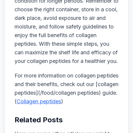
condition for longer periods. Remember to
choose the right container, store in a cool,
dark place, avoid exposure to air and
moisture, and follow safety guidelines to
enjoy the full benefits of collagen
peptides. With these simple steps, you
can maximize the shelf life and efficacy of
your collagen peptides for a healthier you.
For more information on collagen peptides
and their benefits, check out our [collagen
peptides](/food/collagen peptides) guide.
(
Collagen peptides
)
Related Posts