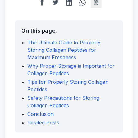
On this page:
The Ultimate Guide to Properly
Storing Collagen Peptides for
Maximum Freshness
Why Proper Storage is Important for
Collagen Peptides
Tips for Properly Storing Collagen
Peptides
Safety Precautions for Storing
Collagen Peptides
Conclusion
Related Posts