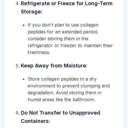
Refrigerate or Freeze for Long-Term
Storage:
If you don't plan to use collagen
peptides for an extended period,
consider storing them in the
refrigerator or freezer to maintain their
freshness.
Keep Away from Moisture:
Store collagen peptides in a dry
environment to prevent clumping and
degradation. Avoid storing them in
humid areas like the bathroom.
Do Not Transfer to Unapproved
Containers: