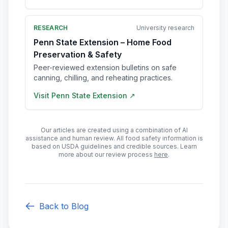
RESEARCH
University research
Penn State Extension – Home Food
Preservation & Safety
Peer-reviewed extension bulletins on safe
canning, chilling, and reheating practices.
Visit
Penn State Extension
↗
Our articles are created using a combination of AI
assistance and human review. All food safety information is
based on USDA guidelines and credible sources. Learn
more about our review process
here
.
Back to Blog