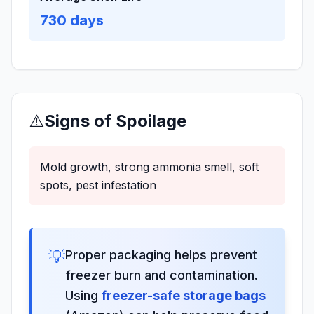
730
days
⚠️
Signs of Spoilage
Mold growth, strong ammonia smell, soft
spots, pest infestation
💡
Proper packaging helps prevent
freezer burn and contamination.
Using
freezer-safe storage bags