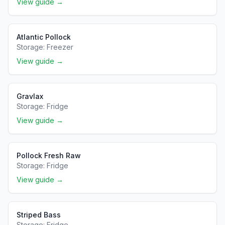
View guide →
Atlantic Pollock
Storage:
Freezer
View guide →
Gravlax
Storage:
Fridge
View guide →
Pollock Fresh Raw
Storage:
Fridge
View guide →
Striped Bass
Storage:
Fridge