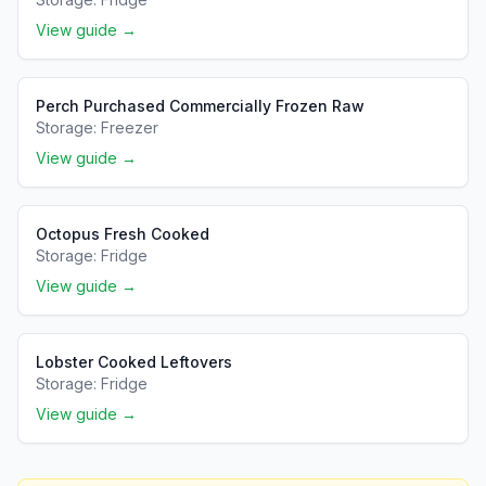
View guide →
Perch Purchased Commercially Frozen Raw
Storage:
Freezer
View guide →
Octopus Fresh Cooked
Storage:
Fridge
View guide →
Lobster Cooked Leftovers
Storage:
Fridge
View guide →