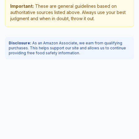
Important:
These are general guidelines based on
authoritative sources listed above. Always use your best
judgment and when in doubt, throw it out.
Disclosure:
As an Amazon Associate, we earn from qualifying
purchases. This helps support our site and allows us to continue
providing free food safety information.