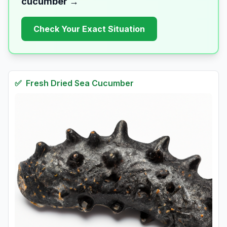
cucumber
→
Check Your Exact Situation
✅
Fresh
Dried Sea Cucumber