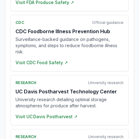
Visit
FDA Produce Safety
↗
CDC
Official guidance
CDC Foodborne Illness Prevention Hub
Surveillance-backed guidance on pathogens,
symptoms, and steps to reduce foodborne illness
risk.
Visit
CDC Food Safety
↗
RESEARCH
University research
UC Davis Postharvest Technology Center
University research detailing optimal storage
atmospheres for produce after harvest.
Visit
UC Davis Postharvest
↗
RESEARCH
University research