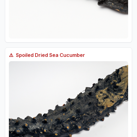
⚠️
Spoiled
Dried Sea Cucumber