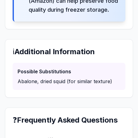
(Amazon) can help preserve food
quality during freezer storage.
ℹ️
Additional Information
Possible Substitutions
Abalone, dried squid (for similar texture)
❓
Frequently Asked Questions