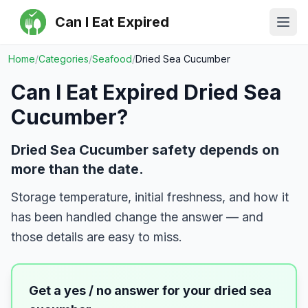
Can I Eat Expired
Ope
Home
/
Categories
/
Seafood
/
Dried Sea Cucumber
Can I Eat Expired
Dried Sea
Cucumber
?
Dried Sea Cucumber safety depends on
more than the date.
Storage temperature, initial freshness, and how it
has been handled change the answer — and
those details are easy to miss.
Get a yes / no answer for your
dried sea