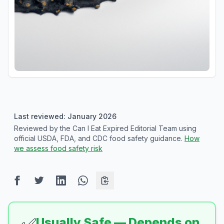
Last reviewed: January 2026
Reviewed by the Can I Eat Expired Editorial Team using
official USDA, FDA, and CDC food safety guidance.
How
we assess food safety risk
Usually Safe — Depends on