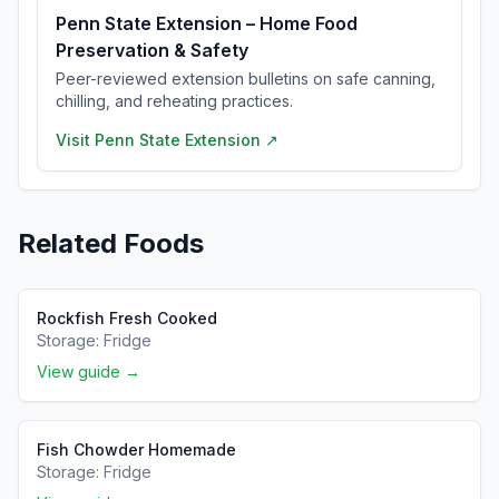
Penn State Extension – Home Food
Preservation & Safety
Peer-reviewed extension bulletins on safe canning,
chilling, and reheating practices.
Visit
Penn State Extension
↗
Related Foods
Rockfish Fresh Cooked
Storage:
Fridge
View guide →
Fish Chowder Homemade
Storage:
Fridge