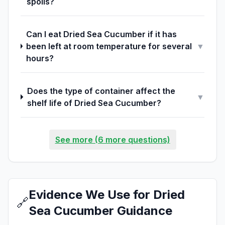
spoils?
Can I eat Dried Sea Cucumber if it has
been left at room temperature for several
▼
hours?
Does the type of container affect the
▼
shelf life of Dried Sea Cucumber?
See more (6 more questions)
Evidence We Use for Dried
🔗
Sea Cucumber Guidance