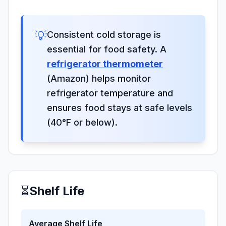
💡
Consistent cold storage is
essential for food safety. A
refrigerator thermometer
(Amazon) helps monitor
refrigerator temperature and
ensures food stays at safe levels
(40°F or below).
⏳
Shelf Life
Average Shelf Life