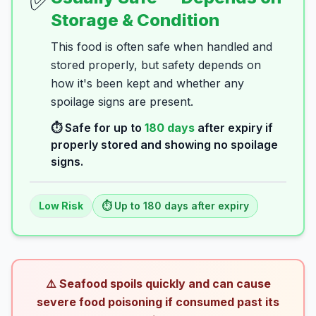
✅
Storage & Condition
This food is often safe when handled and
stored properly, but safety depends on
how it's been kept and whether any
spoilage signs are present.
⏱️ Safe for up to
180
days
after expiry if
properly stored and showing no spoilage
signs.
Low
Risk
⏱️ Up to
180
days
after expiry
⚠️ Seafood spoils quickly and can cause
severe food poisoning if consumed past its