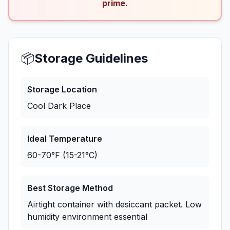
prime.
📦
Storage Guidelines
Storage Location
Cool Dark Place
Ideal Temperature
60-70°F (15-21°C)
Best Storage Method
Airtight container with desiccant packet. Low
humidity environment essential