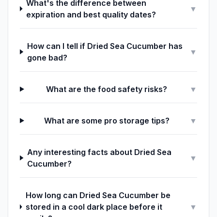
What's the difference between
▼
expiration and best quality dates?
How can I tell if Dried Sea Cucumber has
▼
gone bad?
What are the food safety risks?
▼
What are some pro storage tips?
▼
Any interesting facts about Dried Sea
▼
Cucumber?
How long can Dried Sea Cucumber be
stored in a cool dark place before it
▼