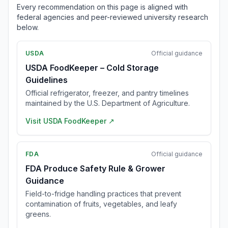
Every recommendation on this page is aligned with
federal agencies and peer-reviewed university research
below.
USDA
Official guidance
USDA FoodKeeper – Cold Storage
Guidelines
Official refrigerator, freezer, and pantry timelines
maintained by the U.S. Department of Agriculture.
Visit
USDA FoodKeeper
↗
FDA
Official guidance
FDA Produce Safety Rule & Grower
Guidance
Field-to-fridge handling practices that prevent
contamination of fruits, vegetables, and leafy
greens.