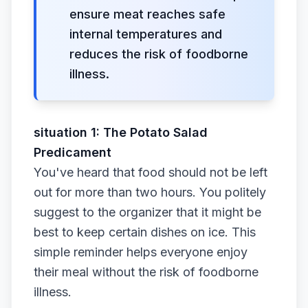
ensure meat reaches safe
internal temperatures and
reduces the risk of foodborne
illness.
situation 1: The Potato Salad
Predicament
You've heard that food should not be left
out for more than two hours. You politely
suggest to the organizer that it might be
best to keep certain dishes on ice. This
simple reminder helps everyone enjoy
their meal without the risk of foodborne
illness.