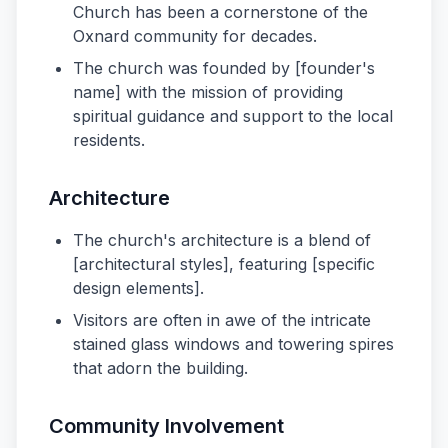
Church has been a cornerstone of the
Oxnard community for decades.
The church was founded by [founder's
name] with the mission of providing
spiritual guidance and support to the local
residents.
Architecture
The church's architecture is a blend of
[architectural styles], featuring [specific
design elements].
Visitors are often in awe of the intricate
stained glass windows and towering spires
that adorn the building.
Community Involvement