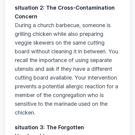
situation 2: The Cross-Contamination
Concern
During a church barbecue, someone is
grilling chicken while also preparing
veggie skewers on the same cutting
board without cleaning it in between. You
recall the importance of using separate
utensils and ask if they have a different
cutting board available. Your intervention
prevents a potential allergic reaction for a
member of the congregation who is
sensitive to the marinade used on the
chicken.
situation 3: The Forgotten