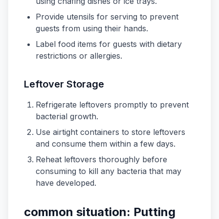
using chafing dishes or ice trays.
Provide utensils for serving to prevent
guests from using their hands.
Label food items for guests with dietary
restrictions or allergies.
Leftover Storage
Refrigerate leftovers promptly to prevent
bacterial growth.
Use airtight containers to store leftovers
and consume them within a few days.
Reheat leftovers thoroughly before
consuming to kill any bacteria that may
have developed.
common situation: Putting