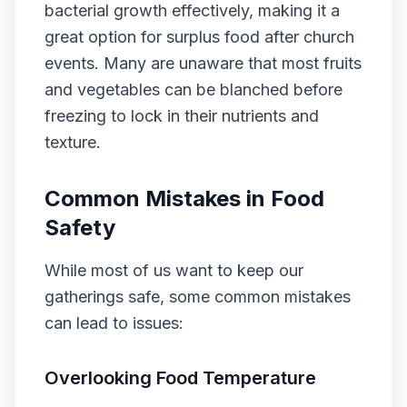
bacterial growth effectively, making it a
great option for surplus food after church
events. Many are unaware that most fruits
and vegetables can be blanched before
freezing to lock in their nutrients and
texture.
Common Mistakes in Food
Safety
While most of us want to keep our
gatherings safe, some common mistakes
can lead to issues:
Overlooking Food Temperature