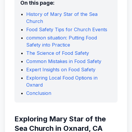
On this page:
History of Mary Star of the Sea
Church
Food Safety Tips for Church Events
common situation: Putting Food
Safety into Practice
The Science of Food Safety
Common Mistakes in Food Safety
Expert Insights on Food Safety
Exploring Local Food Options in
Oxnard
Conclusion
Exploring Mary Star of the
Sea Church in Oxnard, CA