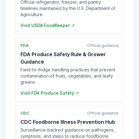
Official refrigerator, freezer, and pantry
timelines maintained by the U.S. Department of
Agriculture.
Visit
USDA FoodKeeper
↗
FDA
Official guidance
FDA Produce Safety Rule & Grower
Guidance
Field-to-fridge handling practices that prevent
contamination of fruits, vegetables, and leafy
greens.
Visit
FDA Produce Safety
↗
CDC
Official guidance
CDC Foodborne Illness Prevention Hub
Surveillance-backed guidance on pathogens,
symptoms, and steps to reduce foodborne