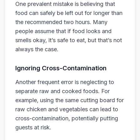
One prevalent mistake is believing that
food can safely be left out for longer than
the recommended two hours. Many
people assume that if food looks and
smells okay, it’s safe to eat, but that’s not
always the case.
Ignoring Cross-Contamination
Another frequent error is neglecting to
separate raw and cooked foods. For
example, using the same cutting board for
raw chicken and vegetables can lead to
cross-contamination, potentially putting
guests at risk.