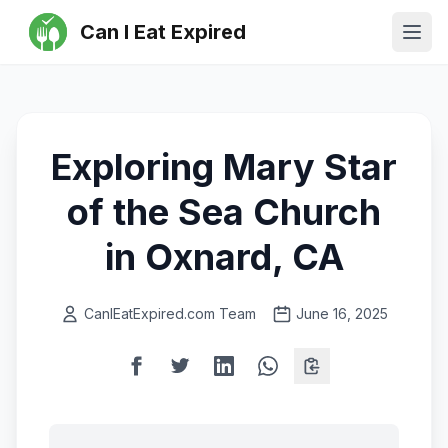
Can I Eat Expired
Ope
Exploring Mary Star
of the Sea Church
in Oxnard, CA
CanIEatExpired.com Team
June 16, 2025