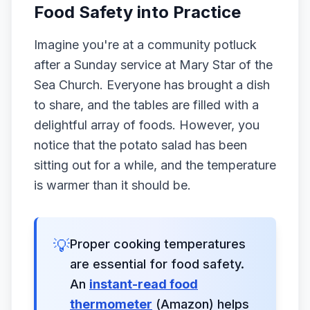
Food Safety into Practice
Imagine you're at a community potluck
after a Sunday service at Mary Star of the
Sea Church. Everyone has brought a dish
to share, and the tables are filled with a
delightful array of foods. However, you
notice that the potato salad has been
sitting out for a while, and the temperature
is warmer than it should be.
💡
Proper cooking temperatures
are essential for food safety.
An
instant-read food
thermometer
(Amazon) helps