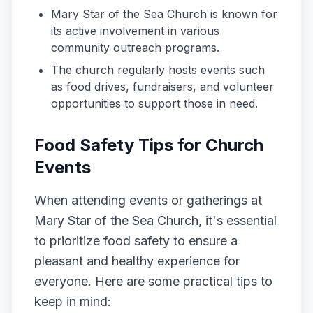
Mary Star of the Sea Church is known for
its active involvement in various
community outreach programs.
The church regularly hosts events such
as food drives, fundraisers, and volunteer
opportunities to support those in need.
Food Safety Tips for Church
Events
When attending events or gatherings at
Mary Star of the Sea Church, it's essential
to prioritize food safety to ensure a
pleasant and healthy experience for
everyone. Here are some practical tips to
keep in mind: