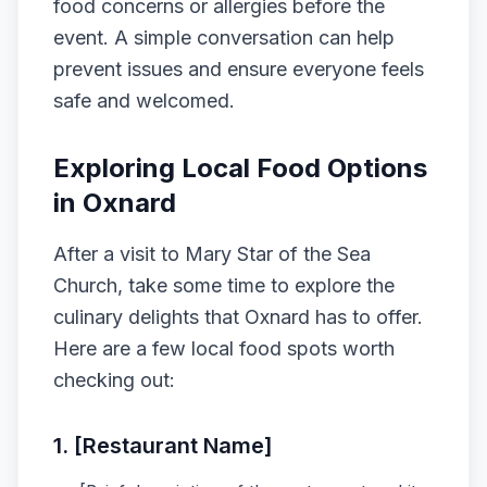
food concerns or allergies before the
event. A simple conversation can help
prevent issues and ensure everyone feels
safe and welcomed.
Exploring Local Food Options
in Oxnard
After a visit to Mary Star of the Sea
Church, take some time to explore the
culinary delights that Oxnard has to offer.
Here are a few local food spots worth
checking out:
1. [Restaurant Name]