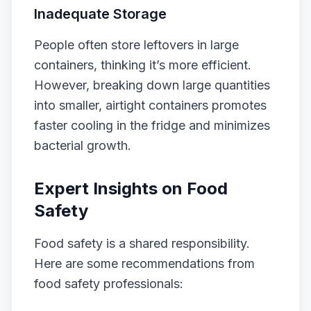
Inadequate Storage
People often store leftovers in large
containers, thinking it’s more efficient.
However, breaking down large quantities
into smaller, airtight containers promotes
faster cooling in the fridge and minimizes
bacterial growth.
Expert Insights on Food
Safety
Food safety is a shared responsibility.
Here are some recommendations from
food safety professionals: