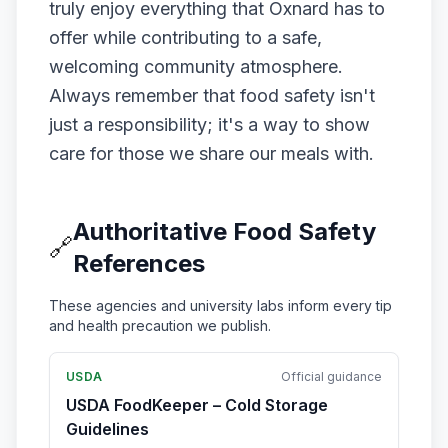
truly enjoy everything that Oxnard has to
offer while contributing to a safe,
welcoming community atmosphere.
Always remember that food safety isn't
just a responsibility; it's a way to show
care for those we share our meals with.
Authoritative Food Safety
🔗
References
These agencies and university labs inform every tip
and health precaution we publish.
USDA
Official guidance
USDA FoodKeeper – Cold Storage
Guidelines