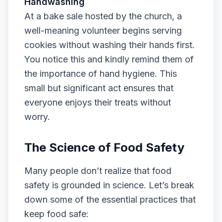
Handwashing
At a bake sale hosted by the church, a
well-meaning volunteer begins serving
cookies without washing their hands first.
You notice this and kindly remind them of
the importance of hand hygiene. This
small but significant act ensures that
everyone enjoys their treats without
worry.
The Science of Food Safety
Many people don’t realize that food
safety is grounded in science. Let’s break
down some of the essential practices that
keep food safe: