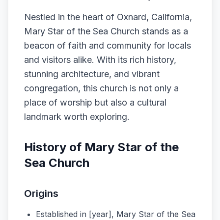
Nestled in the heart of Oxnard, California,
Mary Star of the Sea Church stands as a
beacon of faith and community for locals
and visitors alike. With its rich history,
stunning architecture, and vibrant
congregation, this church is not only a
place of worship but also a cultural
landmark worth exploring.
History of Mary Star of the
Sea Church
Origins
Established in [year], Mary Star of the Sea