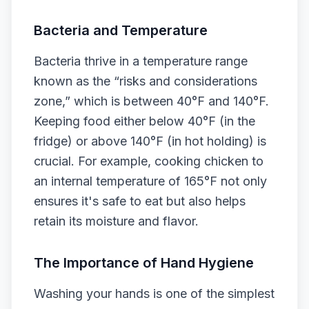
Bacteria and Temperature
Bacteria thrive in a temperature range
known as the “risks and considerations
zone,” which is between 40°F and 140°F.
Keeping food either below 40°F (in the
fridge) or above 140°F (in hot holding) is
crucial. For example, cooking chicken to
an internal temperature of 165°F not only
ensures it's safe to eat but also helps
retain its moisture and flavor.
The Importance of Hand Hygiene
Washing your hands is one of the simplest