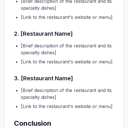
[Brief description of the restaurant and its
specialty dishes]
[Link to the restaurant's website or menu]
2. [Restaurant Name]
[Brief description of the restaurant and its
specialty dishes]
[Link to the restaurant's website or menu]
3. [Restaurant Name]
[Brief description of the restaurant and its
specialty dishes]
[Link to the restaurant's website or menu]
Conclusion