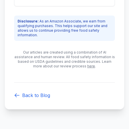
Disclosure:
As an Amazon Associate, we earn from
qualifying purchases. This helps support our site and
allows us to continue providing free food safety
information.
Our articles are created using a combination of AI
assistance and human review. All food safety information is
based on USDA guidelines and credible sources. Learn
more about our review process
here
.
Back to Blog