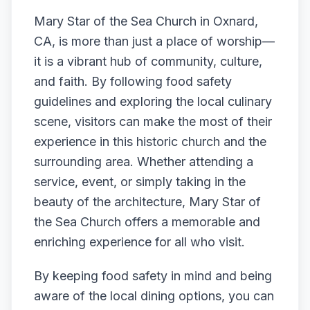
Mary Star of the Sea Church in Oxnard,
CA, is more than just a place of worship—
it is a vibrant hub of community, culture,
and faith. By following food safety
guidelines and exploring the local culinary
scene, visitors can make the most of their
experience in this historic church and the
surrounding area. Whether attending a
service, event, or simply taking in the
beauty of the architecture, Mary Star of
the Sea Church offers a memorable and
enriching experience for all who visit.
By keeping food safety in mind and being
aware of the local dining options, you can