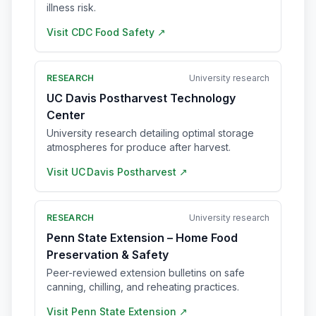
illness risk.
Visit
CDC Food Safety
↗
RESEARCH
University research
UC Davis Postharvest Technology
Center
University research detailing optimal storage
atmospheres for produce after harvest.
Visit
UC Davis Postharvest
↗
RESEARCH
University research
Penn State Extension – Home Food
Preservation & Safety
Peer-reviewed extension bulletins on safe
canning, chilling, and reheating practices.
Visit
Penn State Extension
↗