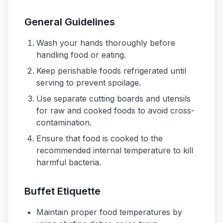
General Guidelines
Wash your hands thoroughly before
handling food or eating.
Keep perishable foods refrigerated until
serving to prevent spoilage.
Use separate cutting boards and utensils
for raw and cooked foods to avoid cross-
contamination.
Ensure that food is cooked to the
recommended internal temperature to kill
harmful bacteria.
Buffet Etiquette
Maintain proper food temperatures by