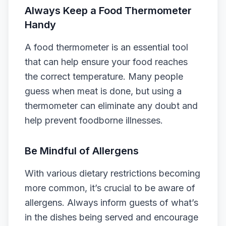
Always Keep a Food Thermometer
Handy
A food thermometer is an essential tool
that can help ensure your food reaches
the correct temperature. Many people
guess when meat is done, but using a
thermometer can eliminate any doubt and
help prevent foodborne illnesses.
Be Mindful of Allergens
With various dietary restrictions becoming
more common, it’s crucial to be aware of
allergens. Always inform guests of what’s
in the dishes being served and encourage