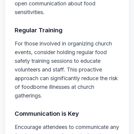
open communication about food
sensitivities.
Regular Training
For those involved in organizing church
events, consider holding regular food
safety training sessions to educate
volunteers and staff. This proactive
approach can significantly reduce the risk
of foodborne illnesses at church
gatherings.
Communication is Key
Encourage attendees to communicate any