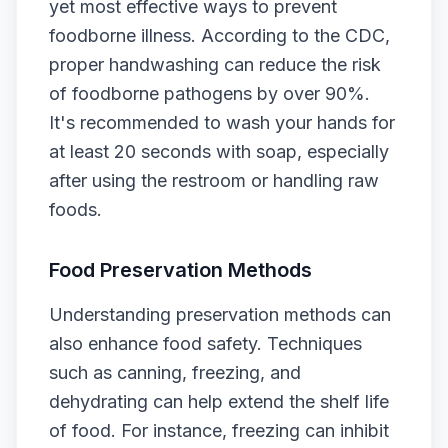
yet most effective ways to prevent
foodborne illness. According to the CDC,
proper handwashing can reduce the risk
of foodborne pathogens by over 90%.
It's recommended to wash your hands for
at least 20 seconds with soap, especially
after using the restroom or handling raw
foods.
Food Preservation Methods
Understanding preservation methods can
also enhance food safety. Techniques
such as canning, freezing, and
dehydrating can help extend the shelf life
of food. For instance, freezing can inhibit