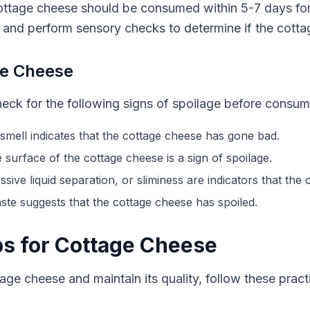
ottage cheese should be consumed within 5-7 days for
 and perform sensory checks to determine if the cottage
ge Cheese
heck for the following signs of spoilage before consu
mell indicates that the cottage cheese has gone bad.
surface of the cottage cheese is a sign of spoilage.
sive liquid separation, or sliminess are indicators that the
aste suggests that the cottage cheese has spoiled.
ps for Cottage Cheese
tage cheese and maintain its quality, follow these practi