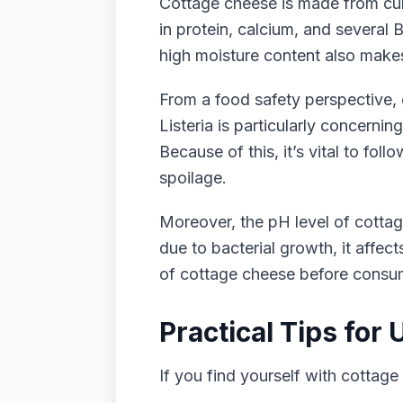
Cottage cheese is made from curd
in protein, calcium, and several 
high moisture content also makes 
From a food safety perspective, c
Listeria is particularly concern
Because of this, it’s vital to fo
spoilage.
Moreover, the pH level of cottag
due to bacterial growth, it affec
of cottage cheese before consum
Practical Tips for
If you find yourself with cottage 