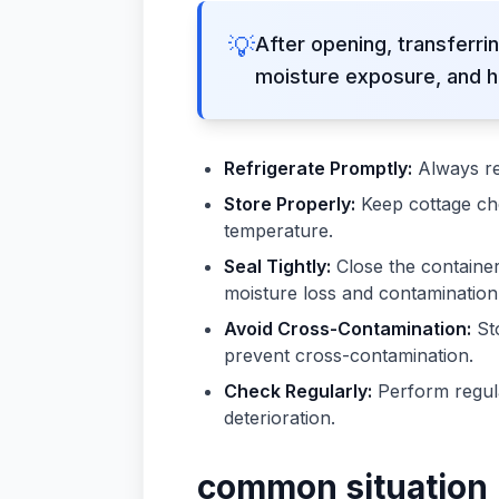
💡
After opening, transferrin
moisture exposure, and h
Refrigerate Promptly:
Always re
Store Properly:
Keep cottage che
temperature.
Seal Tightly:
Close the container 
moisture loss and contamination
Avoid Cross-Contamination:
Sto
prevent cross-contamination.
Check Regularly:
Perform regula
deterioration.
common situation