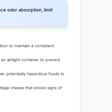
e odor absorption, limit
door to maintain a consistent
o an airtight container to prevent
er potentially hazardous foods to
ttage cheese that shows signs of