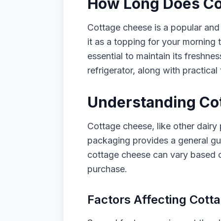
How Long Does Cot
Cottage cheese is a popular and 
it as a topping for your morning t
essential to maintain its freshnes
refrigerator, along with practical 
Understanding Cot
Cottage cheese, like other dairy p
packaging provides a general guid
cottage cheese can vary based on
purchase.
Factors Affecting Cott