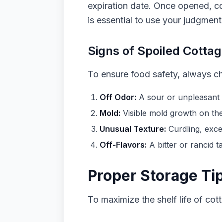
expiration date. Once opened, c
is essential to use your judgment
Signs of Spoiled Cotta
To ensure food safety, always c
Off Odor:
A sour or unpleasant s
Mold:
Visible mold growth on the 
Unusual Texture:
Curdling, exces
Off-Flavors:
A bitter or rancid t
Proper Storage Ti
To maximize the shelf life of cot