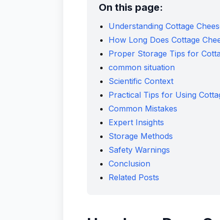
On this page:
Understanding Cottage Cheese
How Long Does Cottage Cheese
Proper Storage Tips for Cott
common situation
Scientific Context
Practical Tips for Using Cott
Common Mistakes
Expert Insights
Storage Methods
Safety Warnings
Conclusion
Related Posts