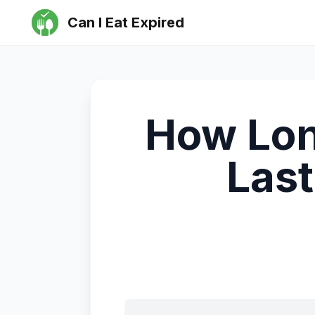
Can I Eat Expired
How Lon
Last