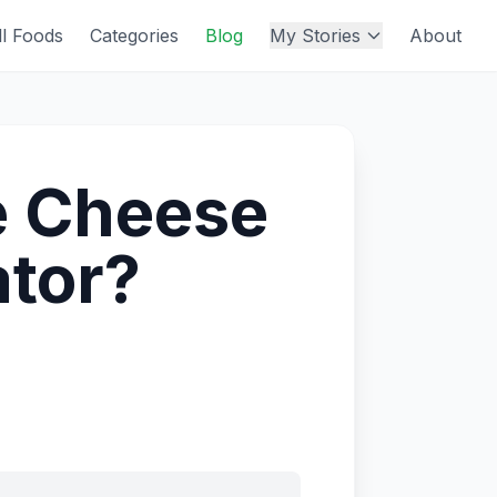
ll Foods
Categories
Blog
My Stories
About
e Cheese
ator?