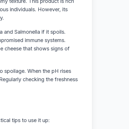
y texture. This product is rich
ious individuals. However, its
y.
 and Salmonella if it spoils.
compromised immune systems.
age cheese that shows signs of
to spoilage. When the pH rises
. Regularly checking the freshness
cal tips to use it up: