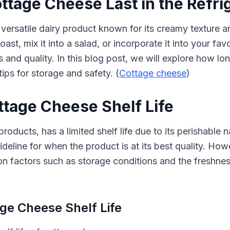
tage Cheese Last in the Refri
versatile dairy product known for its creamy texture a
oast, mix it into a salad, or incorporate it into your fav
s and quality. In this blog post, we will explore how lo
tips for storage and safety. (
Cottage cheese
)
tage Cheese Shelf Life
roducts, has a limited shelf life due to its perishable 
eline for when the product is at its best quality. Howev
 factors such as storage conditions and the freshness
age Cheese Shelf Life