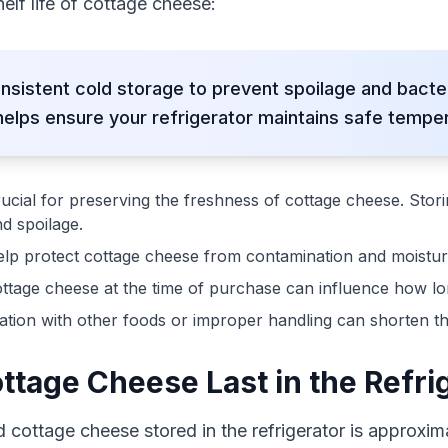
elf life of cottage cheese:
nsistent cold storage to prevent spoilage and bacte
lps ensure your refrigerator maintains safe temper
rucial for preserving the freshness of cottage cheese. Stor
d spoilage.
lp protect cottage cheese from contamination and moisture, 
ttage cheese at the time of purchase can influence how long i
ion with other foods or improper handling can shorten the 
tage Cheese Last in the Refri
d cottage cheese stored in the refrigerator is approxi