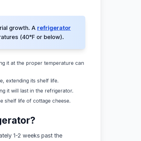
rial growth. A
refrigerator
atures (40°F or below).
ing it at the proper temperature can
extending its shelf life.
t will last in the refrigerator.
shelf life of cottage cheese.
gerator?
mately 1-2 weeks past the