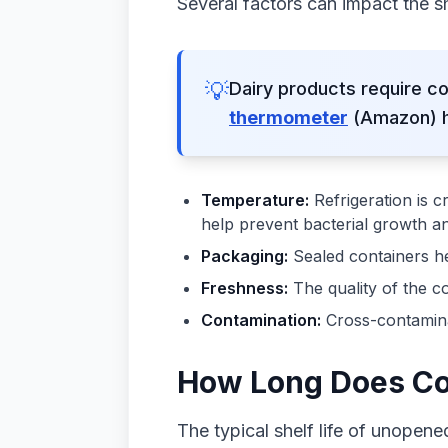
Several factors can impact the sh
💡
Dairy products require co
thermometer
(Amazon) he
Temperature:
Refrigeration is c
help prevent bacterial growth an
Packaging:
Sealed containers he
Freshness:
The quality of the co
Contamination:
Cross-contaminat
How Long Does Cot
The typical shelf life of unopene