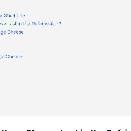
 Shelf Life
 Last in the Refrigerator?
age Cheese
age Cheese