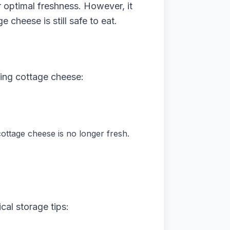
 optimal freshness. However, it
 cheese is still safe to eat.
ming cottage cheese:
 cottage cheese is no longer fresh.
cal storage tips: