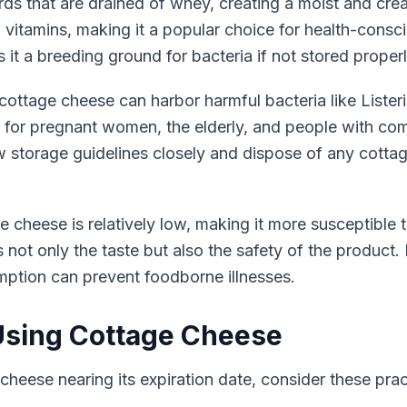
s that are drained of whey, creating a moist and cream
B vitamins, making it a popular choice for health-consc
it a breeding ground for bacteria if not stored properl
ottage cheese can harbor harmful bacteria like Listeria
ing for pregnant women, the elderly, and people with 
llow storage guidelines closely and dispose of any cott
e cheese is relatively low, making it more susceptible 
ts not only the taste but also the safety of the product
ption can prevent foodborne illnesses.
 Using Cottage Cheese
cheese nearing its expiration date, consider these practi