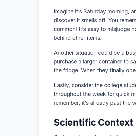
Imagine it’s Saturday morning, an
discover it smells off. You remem
common! It’s easy to misjudge ho
behind other items.
Another situation could be a bus
purchase a larger container to sa
the fridge. When they finally ope
Lastly, consider the college stu
throughout the week for quick mea
remember, it’s already past the w
Scientific Context