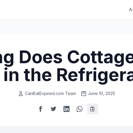
A
g Does Cottag
 in the Refriger
CanIEatExpired.com Team
June 10, 2025