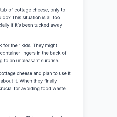
 tub of cottage cheese, only to
do? This situation is all too
ally if it’s been tucked away
 for their kids. They might
container lingers in the back of
ng to an unpleasant surprise.
cottage cheese and plan to use it
about it. When they finally
crucial for avoiding food waste!