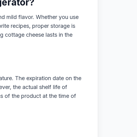
gerator?
nd mild flavor. Whether you use
orite recipes, proper storage is
ng cottage cheese lasts in the
nature. The expiration date on the
er, the actual shelf life of
 of the product at the time of