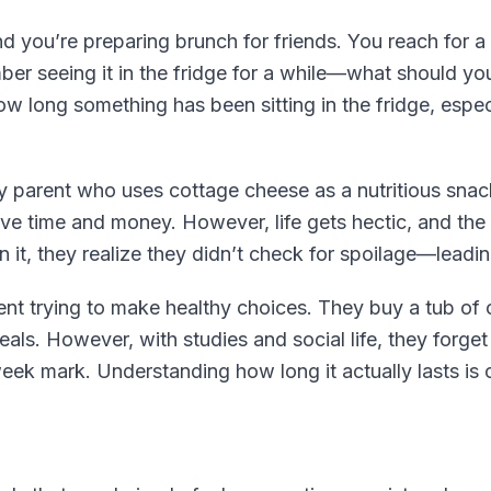
d you’re preparing brunch for friends. You reach for a
ber seeing it in the fridge for a while—what should you 
w long something has been sitting in the fridge, especi
y parent who uses cottage cheese as a nutritious snack
ve time and money. However, life gets hectic, and the 
n it, they realize they didn’t check for spoilage—leadi
dent trying to make healthy choices. They buy a tub of 
ls. However, with studies and social life, they forget 
eek mark. Understanding how long it actually lasts is 