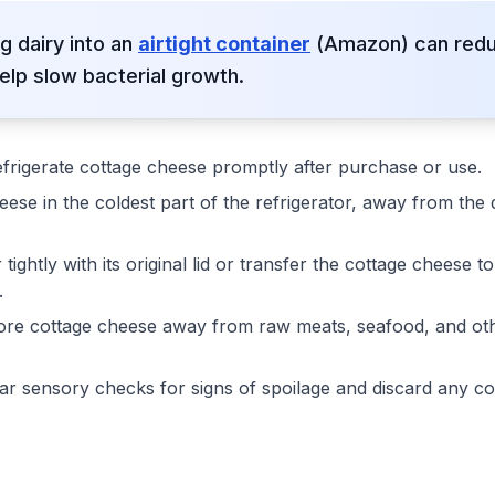
g dairy into an
airtight container
(Amazon) can reduc
elp slow bacterial growth.
frigerate cottage cheese promptly after purchase or use.
ese in the coldest part of the refrigerator, away from the 
tightly with its original lid or transfer the cottage cheese t
.
re cottage cheese away from raw meats, seafood, and oth
r sensory checks for signs of spoilage and discard any co