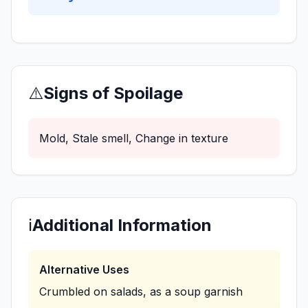
⚠️
Signs of Spoilage
Mold, Stale smell, Change in texture
ℹ️
Additional Information
Alternative Uses
Crumbled on salads, as a soup garnish