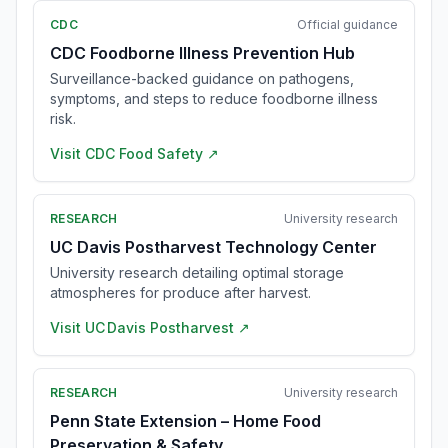
CDC
Official guidance
CDC Foodborne Illness Prevention Hub
Surveillance-backed guidance on pathogens,
symptoms, and steps to reduce foodborne illness
risk.
Visit
CDC Food Safety
↗
RESEARCH
University research
UC Davis Postharvest Technology Center
University research detailing optimal storage
atmospheres for produce after harvest.
Visit
UC Davis Postharvest
↗
RESEARCH
University research
Penn State Extension – Home Food
Preservation & Safety