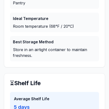
Pantry
Ideal Temperature
Room temperature (68°F / 20°C)
Best Storage Method
Store in an airtight container to maintain
freshness.
⏳
Shelf Life
Average Shelf Life
5
days