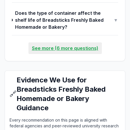
Does the type of container affect the
shelf life of Breadsticks Freshly Baked
▼
Homemade or Bakery?
See more (6 more questions)
Evidence We Use for
Breadsticks Freshly Baked
🔗
Homemade or Bakery
Guidance
Every recommendation on this page is aligned with
federal agencies and peer-reviewed university research