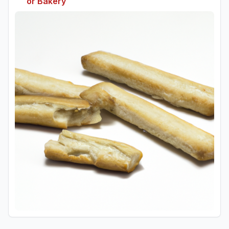
or Bakery