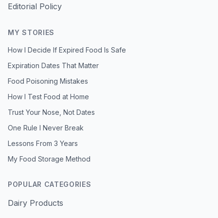
Editorial Policy
MY STORIES
How I Decide If Expired Food Is Safe
Expiration Dates That Matter
Food Poisoning Mistakes
How I Test Food at Home
Trust Your Nose, Not Dates
One Rule I Never Break
Lessons From 3 Years
My Food Storage Method
POPULAR CATEGORIES
Dairy Products