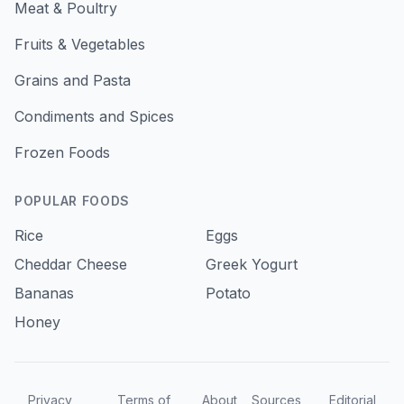
Meat & Poultry
Fruits & Vegetables
Grains and Pasta
Condiments and Spices
Frozen Foods
POPULAR FOODS
Rice
Eggs
Cheddar Cheese
Greek Yogurt
Bananas
Potato
Honey
Privacy
Terms of
About
Sources
Editorial