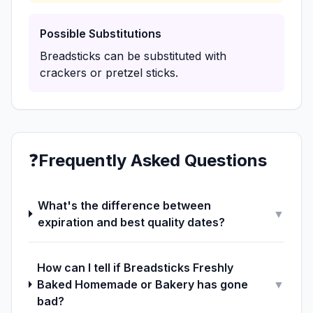
Possible Substitutions
Breadsticks can be substituted with
crackers or pretzel sticks.
❓
Frequently Asked Questions
What's the difference between
▼
expiration and best quality dates?
How can I tell if Breadsticks Freshly
Baked Homemade or Bakery has gone
▼
bad?