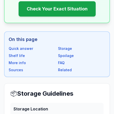
Check Your Exact Situation
On this page
Quick answer
Storage
Shelf life
Spoilage
More info
FAQ
Sources
Related
📦
Storage Guidelines
Storage Location