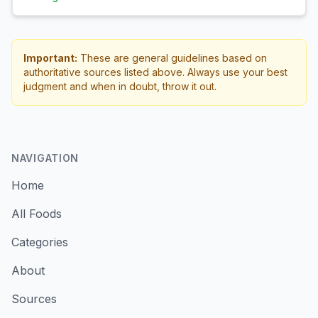
Important:
These are general guidelines based on
authoritative sources listed above. Always use your best
judgment and when in doubt, throw it out.
NAVIGATION
Home
All Foods
Categories
About
Sources