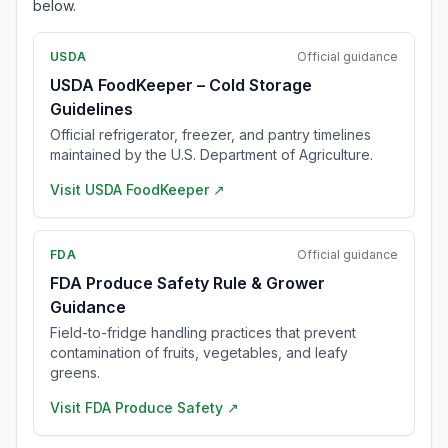
below.
USDA
Official guidance
USDA FoodKeeper – Cold Storage
Guidelines
Official refrigerator, freezer, and pantry timelines
maintained by the U.S. Department of Agriculture.
Visit
USDA FoodKeeper
↗
FDA
Official guidance
FDA Produce Safety Rule & Grower
Guidance
Field-to-fridge handling practices that prevent
contamination of fruits, vegetables, and leafy
greens.
Visit
FDA Produce Safety
↗