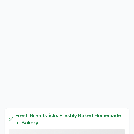
Fresh
Breadsticks Freshly Baked Homemade
✅
or Bakery