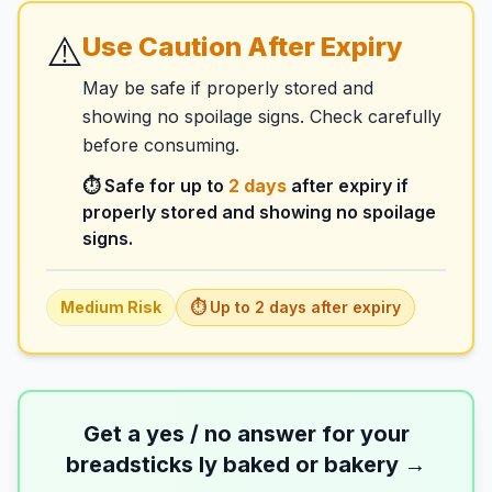
⚠️
Use Caution After Expiry
May be safe if properly stored and
showing no spoilage signs. Check carefully
before consuming.
⏱️ Safe for up to
2
days
after expiry if
properly stored and showing no spoilage
signs.
Medium
Risk
⏱️ Up to
2
days
after expiry
Get a yes / no answer for your
breadsticks ly baked or bakery
→