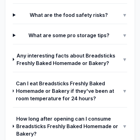
What are the food safety risks?
▼
What are some pro storage tips?
▼
Any interesting facts about Breadsticks
▼
Freshly Baked Homemade or Bakery?
Can I eat Breadsticks Freshly Baked
Homemade or Bakery if they've been at
▼
room temperature for 24 hours?
How long after opening can I consume
Breadsticks Freshly Baked Homemade or
▼
Bakery?