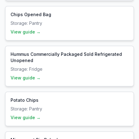
Chips Opened Bag
Storage:
Pantry
View guide →
Hummus Commercially Packaged Sold Refrigerated
Unopened
Storage:
Fridge
View guide →
Potato Chips
Storage:
Pantry
View guide →