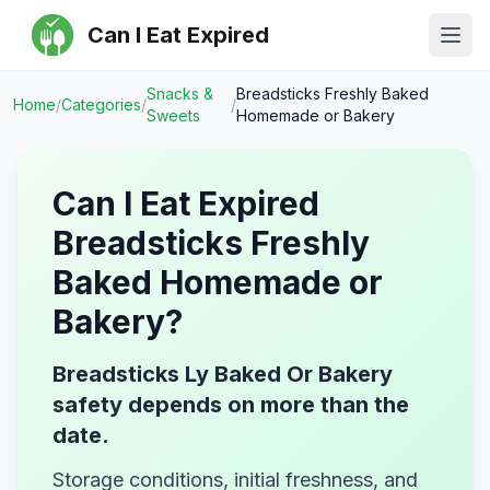
Can I Eat Expired
Ope
Snacks &
Breadsticks Freshly Baked
Home
/
Categories
/
/
Sweets
Homemade or Bakery
Can I Eat Expired
Breadsticks Freshly
Baked Homemade or
Bakery
?
Breadsticks Ly Baked Or Bakery
safety depends on more than the
date.
Storage conditions, initial freshness, and