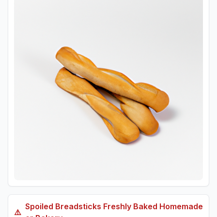
Spoiled
Breadsticks Freshly Baked Homemade
⚠️