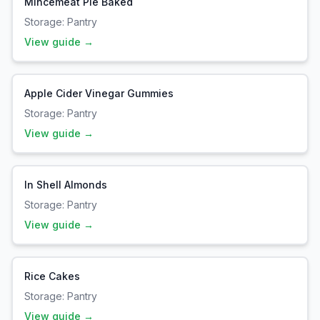
Mincemeat Pie Baked
Storage:
Pantry
View guide →
Apple Cider Vinegar Gummies
Storage:
Pantry
View guide →
In Shell Almonds
Storage:
Pantry
View guide →
Rice Cakes
Storage:
Pantry
View guide →