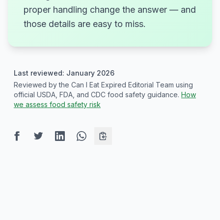
proper handling change the answer — and
those details are easy to miss.
Last reviewed: January 2026
Reviewed by the Can I Eat Expired Editorial Team using
official USDA, FDA, and CDC food safety guidance.
How
we assess food safety risk