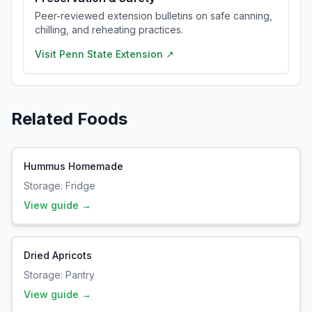
Peer-reviewed extension bulletins on safe canning,
chilling, and reheating practices.
Visit
Penn State Extension
↗
Related Foods
Hummus Homemade
Storage:
Fridge
View guide →
Dried Apricots
Storage:
Pantry
View guide →