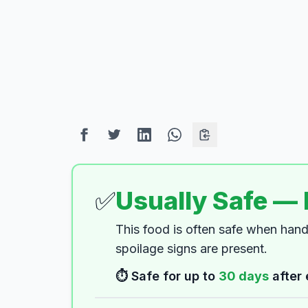
✅
Usually Safe —
This food is often safe when han
spoilage signs are present.
⏱️ Safe for up to
30
days
after 