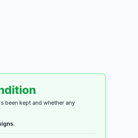
ndition
t's been kept and whether any
signs.