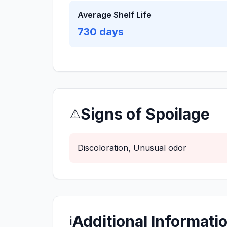
Average Shelf Life
730
days
Signs of Spoilage
⚠️
Discoloration, Unusual odor
Additional Informati
ℹ️