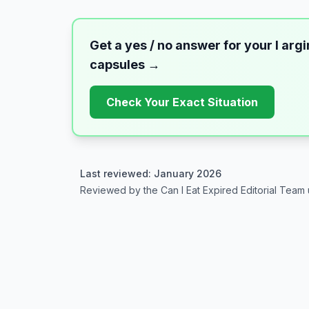
Get a yes / no answer for your
l arg
capsules
→
Check Your Exact Situation
Last reviewed: January 2026
Reviewed by the Can I Eat Expired Editorial Team