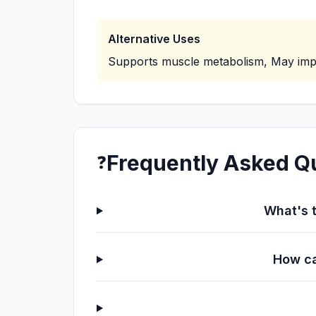
Alternative Uses
Supports muscle metabolism, May imp
Frequently Asked Q
❓
What's t
How ca