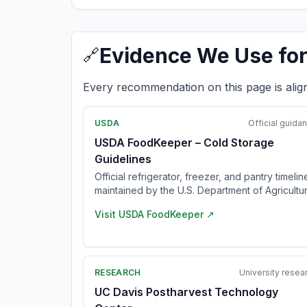
Evidence We Use for
🔗
Every recommendation on this page is alig
USDA
Official guida
USDA FoodKeeper – Cold Storage
Guidelines
Official refrigerator, freezer, and pantry timelin
maintained by the U.S. Department of Agricultur
Visit
USDA FoodKeeper
↗
RESEARCH
University resea
UC Davis Postharvest Technology