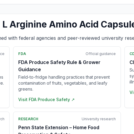
 L Arginine Amino Acid Capsul
ned with federal agencies and peer-reviewed university res
nce
FDA
Official guidance
C
FDA Produce Safety Rule & Grower
C
Guidance
Su
sy
es
Field-to-fridge handling practices that prevent
il
e.
contamination of fruits, vegetables, and leafy
greens.
Vi
Visit
FDA Produce Safety
↗
rch
RESEARCH
University research
Penn State Extension – Home Food