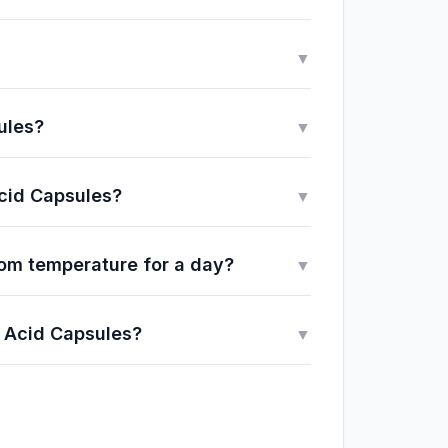
▼
ules?
▼
Acid Capsules?
▼
om temperature for a day?
▼
o Acid Capsules?
▼