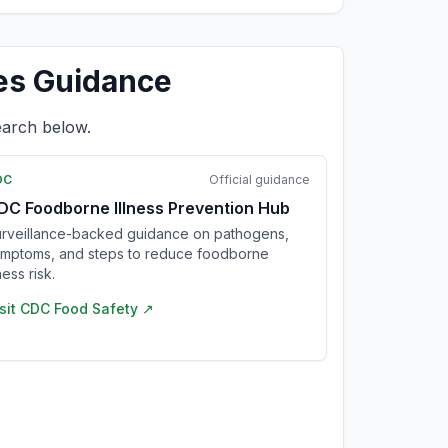
es Guidance
earch below.
DC
Official guidance
DC Foodborne Illness Prevention Hub
rveillance-backed guidance on pathogens,
mptoms, and steps to reduce foodborne
lness risk.
sit
CDC Food Safety
↗