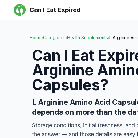
Can I Eat Expired
Home
/
Categories
/
Health Supplements
/
L Arginine Am
Can I Eat Expi
Arginine Amin
Capsules
?
L Arginine Amino Acid Capsul
depends on more than the da
Storage conditions, initial freshness, an
the answer — and those details are easy 