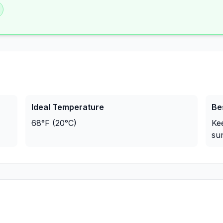
Ideal Temperature
Be
68°F (20°C)
Ke
sun