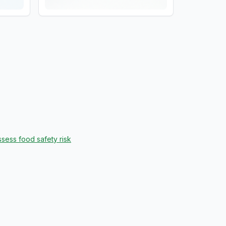
sess food safety risk