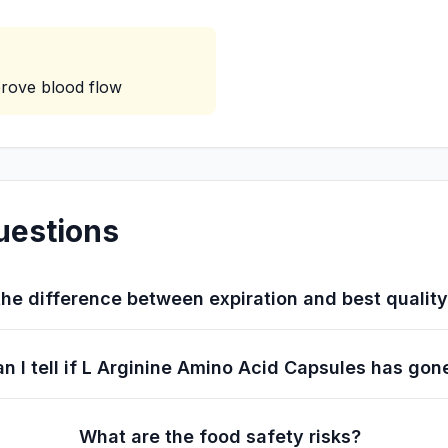
rove blood flow
uestions
he difference between expiration and best qualit
n I tell if L Arginine Amino Acid Capsules has gon
What are the food safety risks?