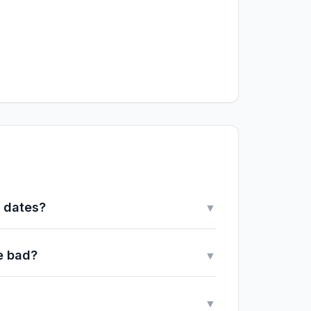
y dates?
▼
e bad?
▼
▼