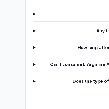
Any i
How long after
Can I consume L Arginine 
Does the type of