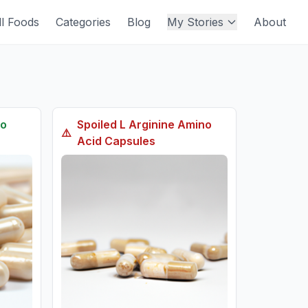
ll Foods
Categories
Blog
My Stories
About
no
Spoiled
L Arginine Amino
⚠️
Acid Capsules