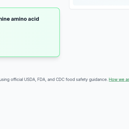
inine amino acid
 using official USDA, FDA, and CDC food safety guidance.
How we as