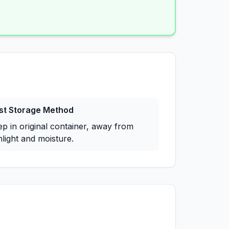
st Storage Method
ep in original container, away from
light and moisture.