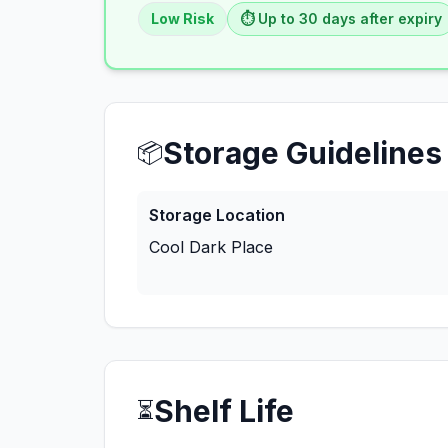
Low
Risk
⏱️ Up to
30
days
after expiry
Storage Guidelines
📦
Storage Location
Cool Dark Place
Shelf Life
⏳