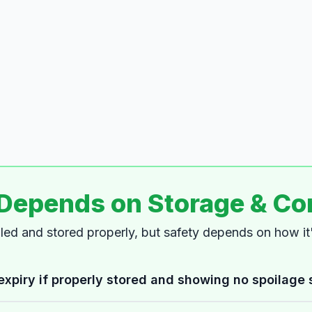
 Depends on Storage & Co
dled and stored properly, but safety depends on how i
expiry if properly stored and showing no spoilage 