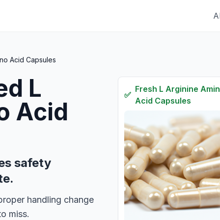
A
ino Acid Capsules
red
L
Fresh
L Arginine Ami
✅
Acid Capsules
o Acid
es safety
te.
d proper handling change
to miss.