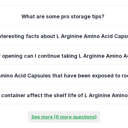
What are some pro storage tips?
nteresting facts about L Arginine Amino Acid Caps
 opening can I continue taking L Arginine Amino 
Amino Acid Capsules that have been exposed to ro
 container affect the shelf life of L Arginine Amin
See more (6 more questions)