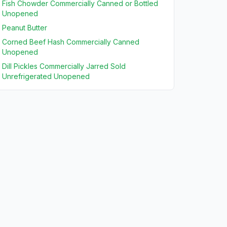
Fish Chowder Commercially Canned or Bottled
Unopened
Peanut Butter
Corned Beef Hash Commercially Canned
Unopened
Dill Pickles Commercially Jarred Sold
Unrefrigerated Unopened