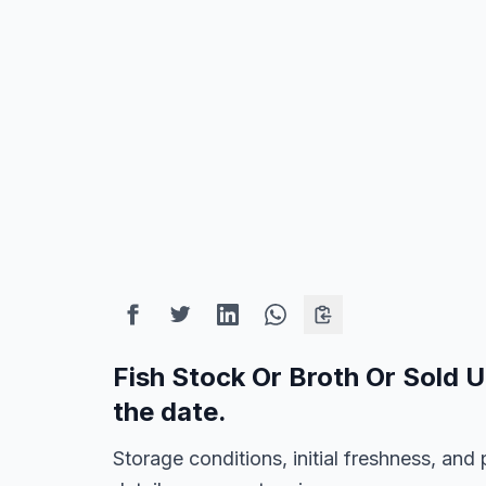
Fish Stock Or Broth Or Sold 
the date.
Storage conditions, initial freshness, a