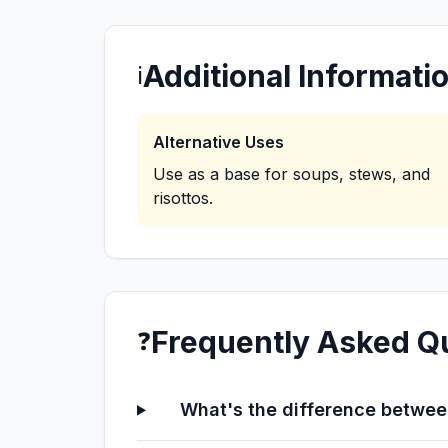
Additional Informati
ℹ️
Alternative Uses
Use as a base for soups, stews, and
risottos.
Frequently Asked Q
❓
What's the difference between