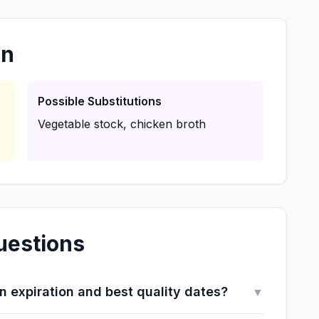
on
Possible Substitutions
Vegetable stock, chicken broth
uestions
 expiration and best quality dates?
▼