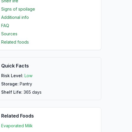
Shelf life
Signs of spoilage
Additional info
FAQ
Sources
Related foods
Quick Facts
Risk Level:
Low
Storage:
Pantry
Shelf Life:
365
days
Related Foods
Evaporated Milk