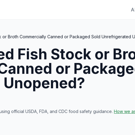
A
ck or Broth Commercially Canned or Packaged Sold Unrefrigerated
red
Fish Stock or Br
Canned or Package
d Unopened
?
 using official USDA, FDA, and CDC food safety guidance.
How we as