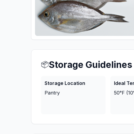
Storage Guidelines
📦
Storage Location
Ideal T
Pantry
50°F (10