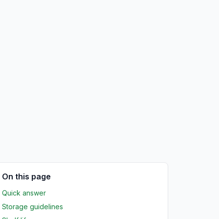
On this page
Quick answer
Storage guidelines