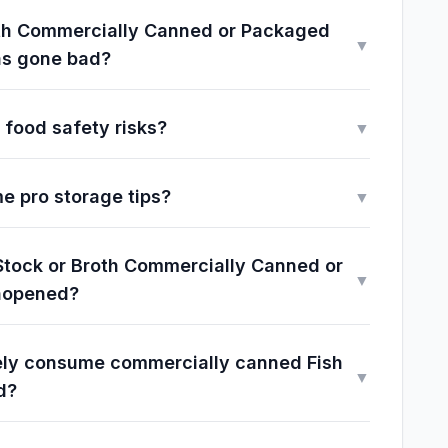
Broth Commercially Canned or Packaged
▼
as gone bad?
 food safety risks?
▼
e pro storage tips?
▼
 Stock or Broth Commercially Canned or
▼
nopened?
fely consume commercially canned Fish
▼
d?