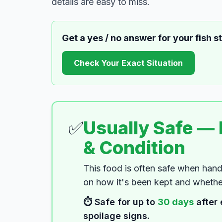
details are easy to miss.
Get a yes / no answer for your
fish s
Check Your Exact Situation
✅
Usually Safe —
& Condition
This food is often safe when hand
on how it's been kept and whether
⏱️ Safe for up to
30
days
after 
spoilage signs.