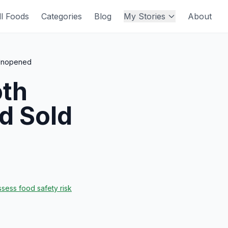
ll Foods
Categories
Blog
My Stories
About
 Unopened
oth
d Sold
sess food safety risk