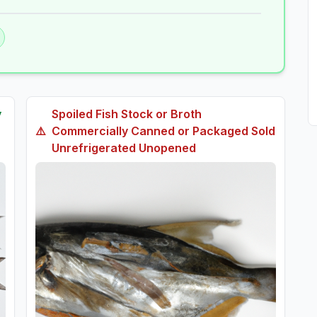
y
Spoiled
Fish Stock or Broth
⚠️
Commercially Canned or Packaged Sold
Unrefrigerated Unopened