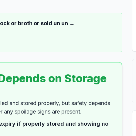
tock or broth or sold un un
→
 Depends on Storage
led and stored properly, but safety depends
 any spoilage signs are present.
expiry if properly stored and showing no