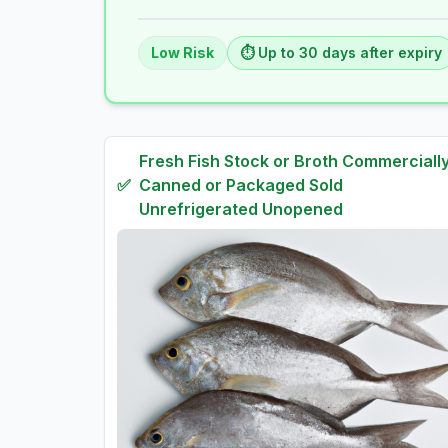
Low
Risk
⏱️ Up to
30
days
after expiry
Fresh
Fish Stock or Broth Commerciall
✅
Canned or Packaged Sold
Unrefrigerated Unopened