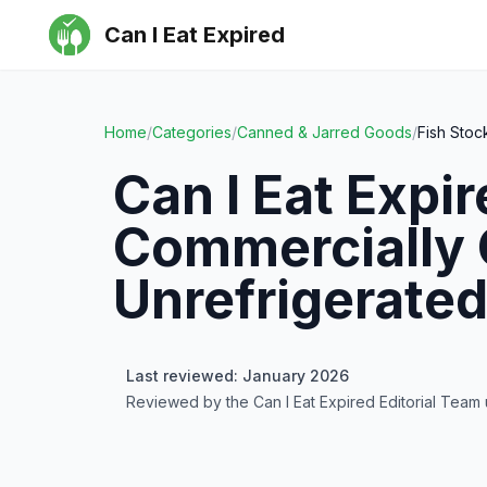
Can I Eat Expired
Home
/
Categories
/
Canned & Jarred Goods
/
Fish Sto
Can I Eat Expi
Commercially 
Unrefrigerate
Last reviewed: January 2026
Reviewed by the Can I Eat Expired Editorial Team