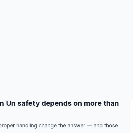
Un Un safety depends on more than
nd proper handling change the answer — and those