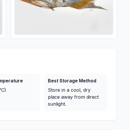
emperature
Best Storage Method
°C)
Store in a cool, dry
place away from direct
sunlight.