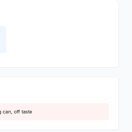
 can, off taste