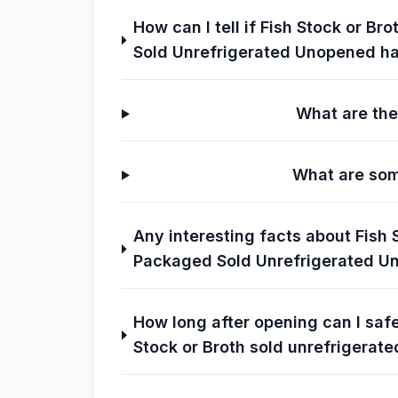
How can I tell if Fish Stock or 
Sold Unrefrigerated Unopened h
What are the
What are som
Any interesting facts about Fish
Packaged Sold Unrefrigerated U
How long after opening can I sa
Stock or Broth sold unrefrigerate