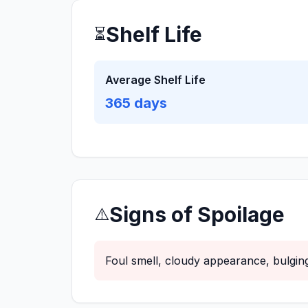
Shelf Life
⏳
Average Shelf Life
365
days
Signs of Spoilage
⚠️
Foul smell, cloudy appearance, bulging