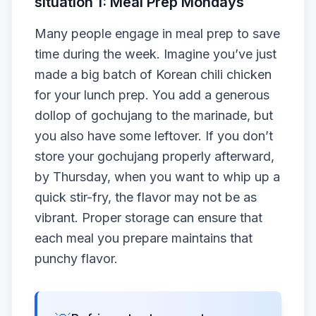
situation 1: Meal Prep Mondays
Many people engage in meal prep to save
time during the week. Imagine you’ve just
made a big batch of Korean chili chicken
for your lunch prep. You add a generous
dollop of gochujang to the marinade, but
you also have some leftover. If you don’t
store your gochujang properly afterward,
by Thursday, when you want to whip up a
quick stir-fry, the flavor may not be as
vibrant. Proper storage can ensure that
each meal you prepare maintains that
punchy flavor.