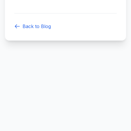
Back to Blog