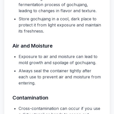
fermentation process of gochujang,
leading to changes in flavor and texture.
Store gochujang in a cool, dark place to
protect it from light exposure and maintain
its freshness.
Air and Moisture
Exposure to air and moisture can lead to
mold growth and spoilage of gochujang.
Always seal the container tightly after
each use to prevent air and moisture from
entering.
Contamination
Cross-contamination can occur if you use