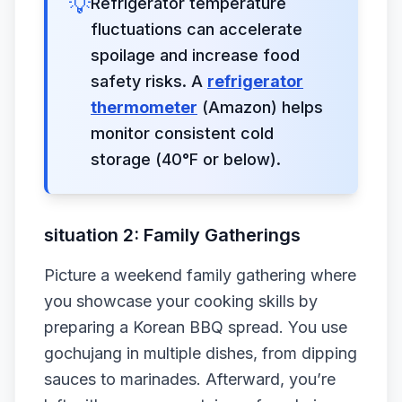
💡
Refrigerator temperature
fluctuations can accelerate
spoilage and increase food
safety risks. A
refrigerator
thermometer
(Amazon) helps
monitor consistent cold
storage (40°F or below).
situation 2: Family Gatherings
Picture a weekend family gathering where
you showcase your cooking skills by
preparing a Korean BBQ spread. You use
gochujang in multiple dishes, from dipping
sauces to marinades. Afterward, you’re