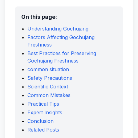
On this page:
Understanding Gochujang
Factors Affecting Gochujang
Freshness
Best Practices for Preserving
Gochujang Freshness
common situation
Safety Precautions
Scientific Context
Common Mistakes
Practical Tips
Expert Insights
Conclusion
Related Posts