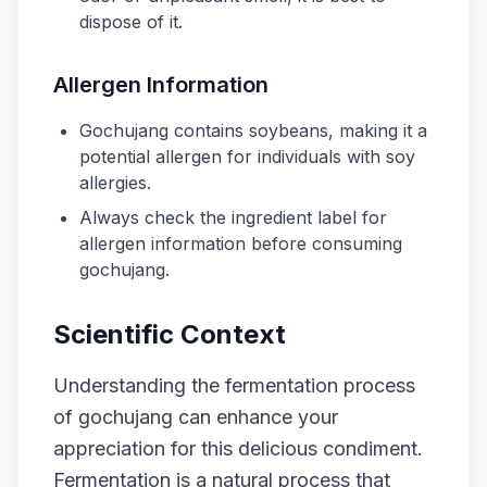
dispose of it.
Allergen Information
Gochujang contains soybeans, making it a
potential allergen for individuals with soy
allergies.
Always check the ingredient label for
allergen information before consuming
gochujang.
Scientific Context
Understanding the fermentation process
of gochujang can enhance your
appreciation for this delicious condiment.
Fermentation is a natural process that