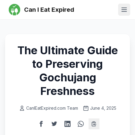
Can I Eat Expired
Ope
The Ultimate Guide
to Preserving
Gochujang
Freshness
CanIEatExpired.com Team
June 4, 2025