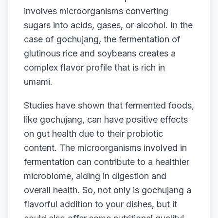
involves microorganisms converting
sugars into acids, gases, or alcohol. In the
case of gochujang, the fermentation of
glutinous rice and soybeans creates a
complex flavor profile that is rich in
umami.
Studies have shown that fermented foods,
like gochujang, can have positive effects
on gut health due to their probiotic
content. The microorganisms involved in
fermentation can contribute to a healthier
microbiome, aiding in digestion and
overall health. So, not only is gochujang a
flavorful addition to your dishes, but it