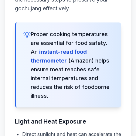
gochujang effectively.
💡
Proper cooking temperatures
are essential for food safety.
An
instant-read food
thermometer
(Amazon) helps
ensure meat reaches safe
internal temperatures and
reduces the risk of foodborne
illness.
Light and Heat Exposure
Direct sunlight and heat can accelerate the