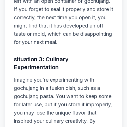
left with an open container of gochujang.
If you forget to seal it properly and store it
correctly, the next time you open it, you
might find that it has developed an off
taste or mold, which can be disappointing
for your next meal.
situation 3: Culinary
Experimentation
Imagine you’re experimenting with
gochujang in a fusion dish, such as a
gochujang pasta. You want to keep some
for later use, but if you store it improperly,
you may lose the unique flavor that
inspired your culinary creativity. By