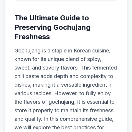
The Ultimate Guide to
Preserving Gochujang
Freshness
Gochujang is a staple in Korean cuisine,
known for its unique blend of spicy,
sweet, and savory flavors. This fermented
chili paste adds depth and complexity to
dishes, making it a versatile ingredient in
various recipes. However, to fully enjoy
the flavors of gochujang, it is essential to
store it properly to maintain its freshness
and quality. In this comprehensive guide,
we will explore the best practices for