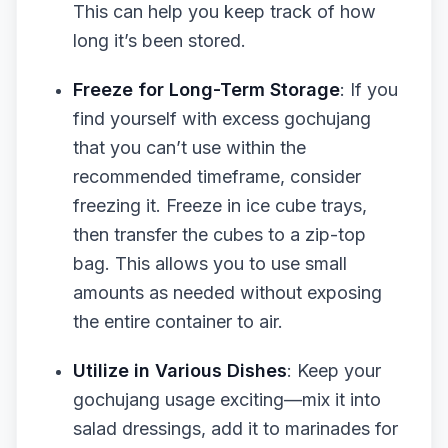
This can help you keep track of how
long it’s been stored.
Freeze for Long-Term Storage
: If you
find yourself with excess gochujang
that you can’t use within the
recommended timeframe, consider
freezing it. Freeze in ice cube trays,
then transfer the cubes to a zip-top
bag. This allows you to use small
amounts as needed without exposing
the entire container to air.
Utilize in Various Dishes
: Keep your
gochujang usage exciting—mix it into
salad dressings, add it to marinades for