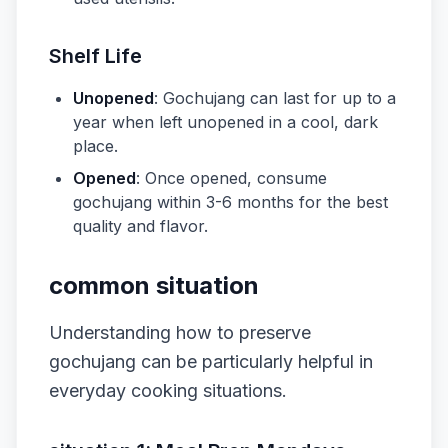
Shelf Life
Unopened
: Gochujang can last for up to a
year when left unopened in a cool, dark
place.
Opened
: Once opened, consume
gochujang within 3-6 months for the best
quality and flavor.
common situation
Understanding how to preserve
gochujang can be particularly helpful in
everyday cooking situations.