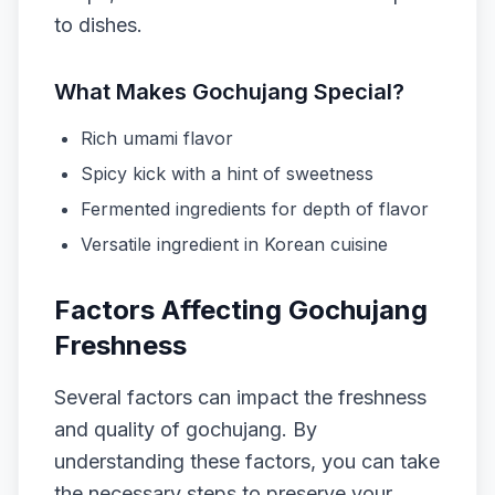
to dishes.
What Makes Gochujang Special?
Rich umami flavor
Spicy kick with a hint of sweetness
Fermented ingredients for depth of flavor
Versatile ingredient in Korean cuisine
Factors Affecting Gochujang
Freshness
Several factors can impact the freshness
and quality of gochujang. By
understanding these factors, you can take
the necessary steps to preserve your