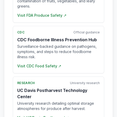
contamination of fruits, vegetables, and leafy
greens.
Visit
FDA Produce Safety
↗
CDC
Official guidance
CDC Foodborne Illness Prevention Hub
Surveillance-backed guidance on pathogens,
symptoms, and steps to reduce foodborne
illness risk.
Visit
CDC Food Safety
↗
RESEARCH
University research
UC Davis Postharvest Technology
Center
University research detailing optimal storage
atmospheres for produce after harvest.