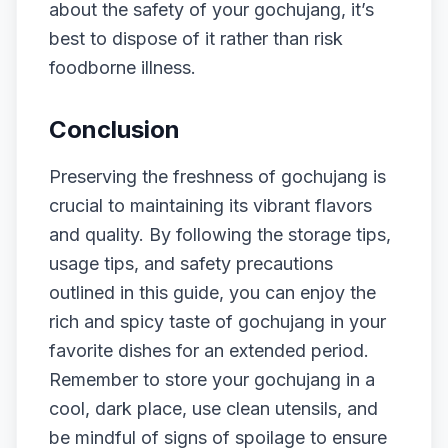
about the safety of your gochujang, it’s
best to dispose of it rather than risk
foodborne illness.
Conclusion
Preserving the freshness of gochujang is
crucial to maintaining its vibrant flavors
and quality. By following the storage tips,
usage tips, and safety precautions
outlined in this guide, you can enjoy the
rich and spicy taste of gochujang in your
favorite dishes for an extended period.
Remember to store your gochujang in a
cool, dark place, use clean utensils, and
be mindful of signs of spoilage to ensure