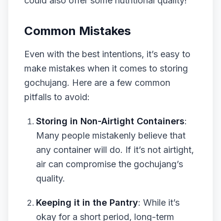
could also offer some nutritional quality!
Common Mistakes
Even with the best intentions, it’s easy to
make mistakes when it comes to storing
gochujang. Here are a few common
pitfalls to avoid:
Storing in Non-Airtight Containers
:
Many people mistakenly believe that
any container will do. If it’s not airtight,
air can compromise the gochujang’s
quality.
Keeping it in the Pantry
: While it’s
okay for a short period, long-term