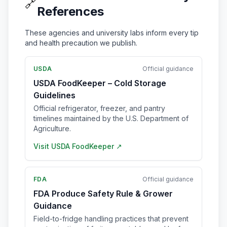
🔗
References
These agencies and university labs inform every tip
and health precaution we publish.
USDA
Official guidance
USDA FoodKeeper – Cold Storage
Guidelines
Official refrigerator, freezer, and pantry
timelines maintained by the U.S. Department of
Agriculture.
Visit
USDA FoodKeeper
↗
FDA
Official guidance
FDA Produce Safety Rule & Grower
Guidance
Field-to-fridge handling practices that prevent