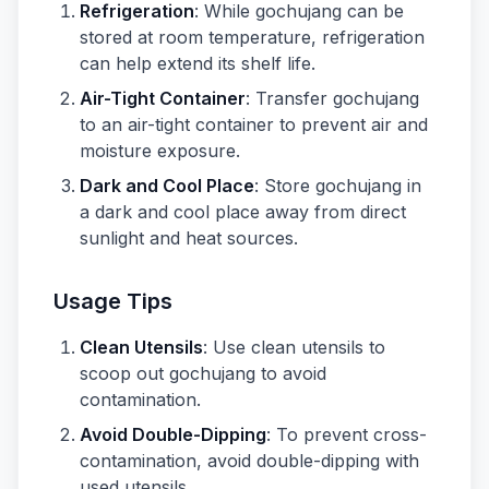
Refrigeration
: While gochujang can be
stored at room temperature, refrigeration
can help extend its shelf life.
Air-Tight Container
: Transfer gochujang
to an air-tight container to prevent air and
moisture exposure.
Dark and Cool Place
: Store gochujang in
a dark and cool place away from direct
sunlight and heat sources.
Usage Tips
Clean Utensils
: Use clean utensils to
scoop out gochujang to avoid
contamination.
Avoid Double-Dipping
: To prevent cross-
contamination, avoid double-dipping with
used utensils.