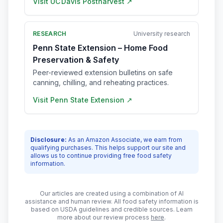
Visit
UC Davis Postharvest
↗
RESEARCH
University research
Penn State Extension – Home Food
Preservation & Safety
Peer-reviewed extension bulletins on safe
canning, chilling, and reheating practices.
Visit
Penn State Extension
↗
Disclosure:
As an Amazon Associate, we earn from
qualifying purchases. This helps support our site and
allows us to continue providing free food safety
information.
Our articles are created using a combination of AI
assistance and human review. All food safety information is
based on USDA guidelines and credible sources. Learn
more about our review process
here
.