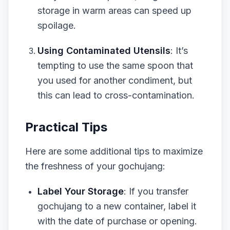
storage in warm areas can speed up
spoilage.
Using Contaminated Utensils
: It’s
tempting to use the same spoon that
you used for another condiment, but
this can lead to cross-contamination.
Practical Tips
Here are some additional tips to maximize
the freshness of your gochujang:
Label Your Storage
: If you transfer
gochujang to a new container, label it
with the date of purchase or opening.