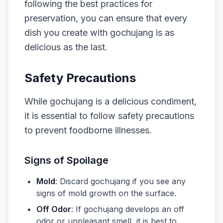
following the best practices for
preservation, you can ensure that every
dish you create with gochujang is as
delicious as the last.
Safety Precautions
While gochujang is a delicious condiment,
it is essential to follow safety precautions
to prevent foodborne illnesses.
Signs of Spoilage
Mold
: Discard gochujang if you see any
signs of mold growth on the surface.
Off Odor
: If gochujang develops an off
odor or unpleasant smell, it is best to