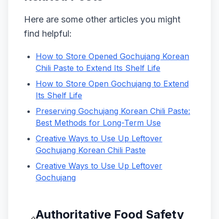
Here are some other articles you might
find helpful:
How to Store Opened Gochujang Korean
Chili Paste to Extend Its Shelf Life
How to Store Open Gochujang to Extend
Its Shelf Life
Preserving Gochujang Korean Chili Paste:
Best Methods for Long-Term Use
Creative Ways to Use Up Leftover
Gochujang Korean Chili Paste
Creative Ways to Use Up Leftover
Gochujang
Authoritative Food Safety