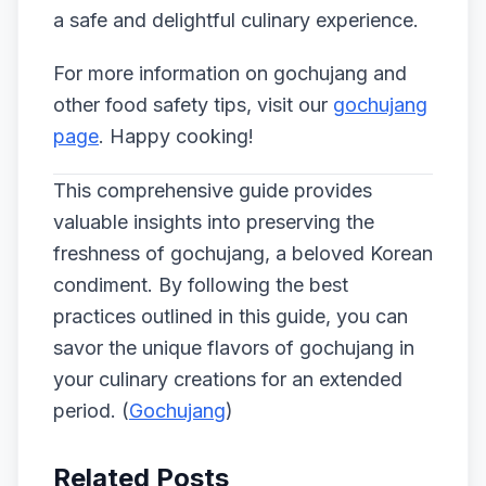
a safe and delightful culinary experience.
For more information on gochujang and
other food safety tips, visit our
gochujang
page
. Happy cooking!
This comprehensive guide provides
valuable insights into preserving the
freshness of gochujang, a beloved Korean
condiment. By following the best
practices outlined in this guide, you can
savor the unique flavors of gochujang in
your culinary creations for an extended
period. (
Gochujang
)
Related Posts