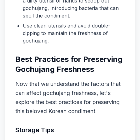
a dirty utensil or hands to scoop out
gochujang, introducing bacteria that can
spoil the condiment.
Use clean utensils and avoid double-
dipping to maintain the freshness of
gochujang.
Best Practices for Preserving
Gochujang Freshness
Now that we understand the factors that
can affect gochujang freshness, let's
explore the best practices for preserving
this beloved Korean condiment.
Storage Tips