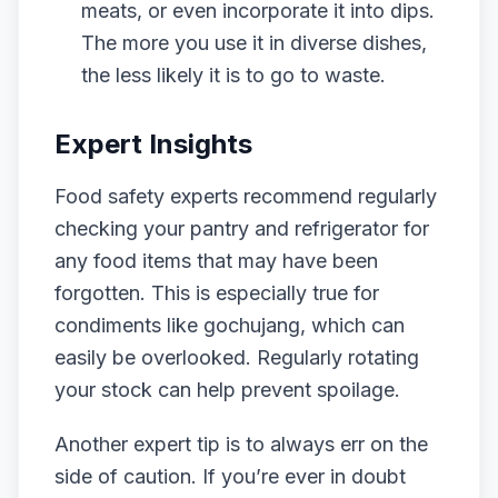
meats, or even incorporate it into dips.
The more you use it in diverse dishes,
the less likely it is to go to waste.
Expert Insights
Food safety experts recommend regularly
checking your pantry and refrigerator for
any food items that may have been
forgotten. This is especially true for
condiments like gochujang, which can
easily be overlooked. Regularly rotating
your stock can help prevent spoilage.
Another expert tip is to always err on the
side of caution. If you’re ever in doubt