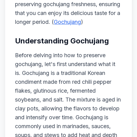
preserving gochujang freshness, ensuring
that you can enjoy its delicious taste for a
longer period. (
Gochujang
)
Understanding Gochujang
Before delving into how to preserve
gochujang, let's first understand what it
is. Gochujang is a traditional Korean
condiment made from red chili pepper
flakes, glutinous rice, fermented
soybeans, and salt. The mixture is aged in
clay pots, allowing the flavors to develop
and intensify over time. Gochujang is
commonly used in marinades, sauces,
soups, and stews to add heat and depth