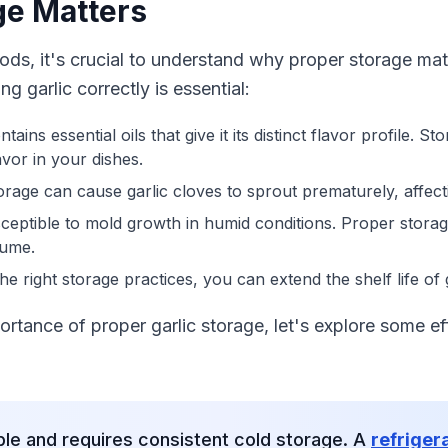
ge Matters
ods, it's crucial to understand why proper storage mat
 garlic correctly is essential:
ntains essential oils that give it its distinct flavor profile. S
vor in your dishes.
orage can cause garlic cloves to sprout prematurely, affecti
susceptible to mold growth in humid conditions. Proper stor
sume.
the right storage practices, you can extend the shelf life of
rtance of proper garlic storage, let's explore some e
ble and requires consistent cold storage. A
refriger