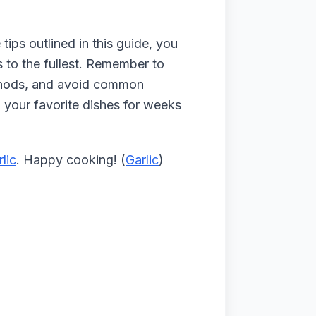
tips outlined in this guide, you
ts to the fullest. Remember to
methods, and avoid common
n your favorite dishes for weeks
rlic
. Happy cooking! (
Garlic
)