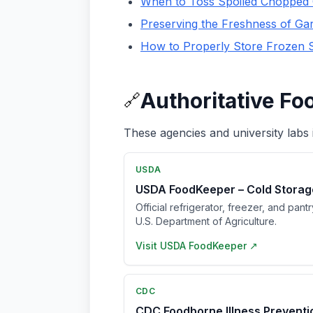
When to Toss Spoiled Chopped 
Preserving the Freshness of Gar
How to Properly Store Frozen 
Authoritative Fo
🔗
These agencies and university labs 
USDA
USDA FoodKeeper – Cold Storag
Official refrigerator, freezer, and pant
U.S. Department of Agriculture.
Visit
USDA FoodKeeper
↗
CDC
CDC Foodborne Illness Prevent