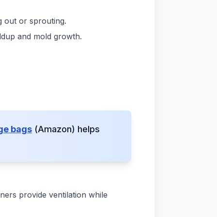
 out or sprouting.
uildup and mold growth.
age bags
(Amazon) helps
ners provide ventilation while