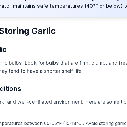
rator maintains safe temperatures (40°F or below) t
Storing Garlic
ic
arlic bulbs. Look for bulbs that are firm, plump, and fr
ey tend to have a shorter shelf life.
ditions
dark, and well-ventilated environment. Here are some tip
emperatures between 60-65°F (15-18°C). Avoid storing garlic i