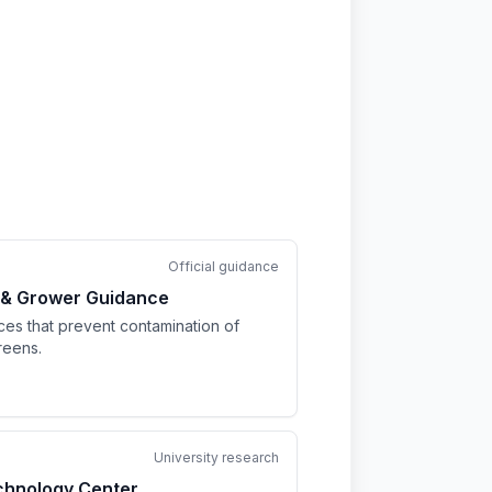
Official guidance
 & Grower Guidance
ices that prevent contamination of
reens.
University research
chnology Center