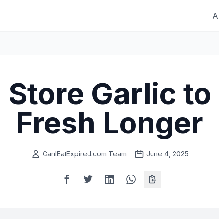
A
Store Garlic to
Fresh Longer
CanIEatExpired.com Team
June 4, 2025