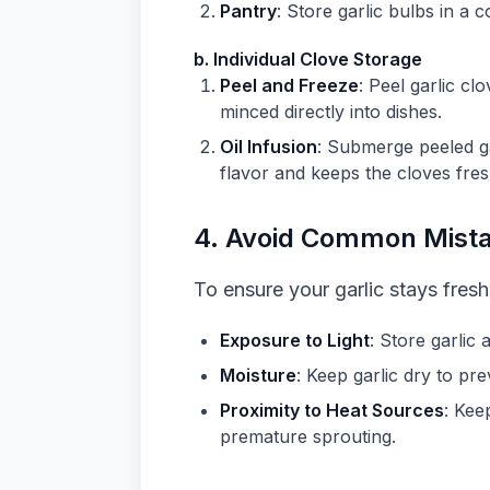
Pantry
: Store garlic bulbs in a 
b. Individual Clove Storage
Peel and Freeze
: Peel garlic cl
minced directly into dishes.
Oil Infusion
: Submerge peeled gar
flavor and keeps the cloves fres
4.
Avoid Common Mist
To ensure your garlic stays fres
Exposure to Light
: Store garlic
Moisture
: Keep garlic dry to pre
Proximity to Heat Sources
: Kee
premature sprouting.