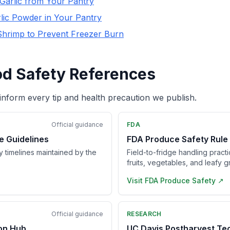
Garlic from Your Pantry
lic Powder in Your Pantry
Shrimp to Prevent Freezer Burn
od Safety References
inform every tip and health precaution we publish.
Official guidance
FDA
e Guidelines
FDA Produce Safety Rule
ry timelines maintained by the
Field-to-fridge handling pract
fruits, vegetables, and leafy g
Visit
FDA Produce Safety
↗
Official guidance
RESEARCH
ion Hub
UC Davis Postharvest Te