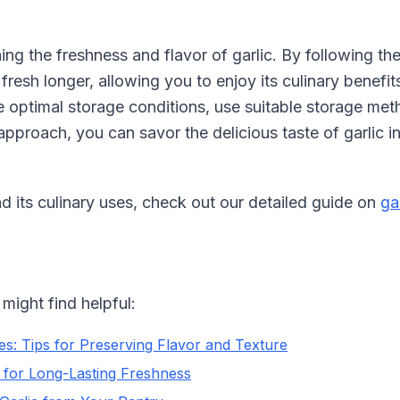
ng the freshness and flavor of garlic. By following the 
 fresh longer, allowing you to enjoy its culinary benefi
te optimal storage conditions, use suitable storage 
approach, you can savor the delicious taste of garlic i
d its culinary uses, check out our detailed guide on
ga
might find helpful:
s: Tips for Preserving Flavor and Texture
 for Long-Lasting Freshness