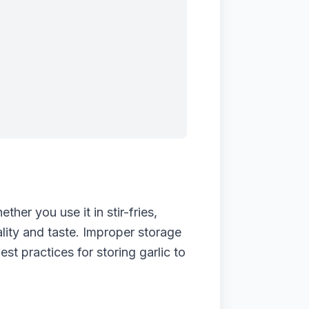
her you use it in stir-fries,
ality and taste. Improper storage
est practices for storing garlic to