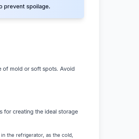
o prevent spoilage.
ee of mold or soft spots. Avoid
s for creating the ideal storage
n the refrigerator, as the cold,