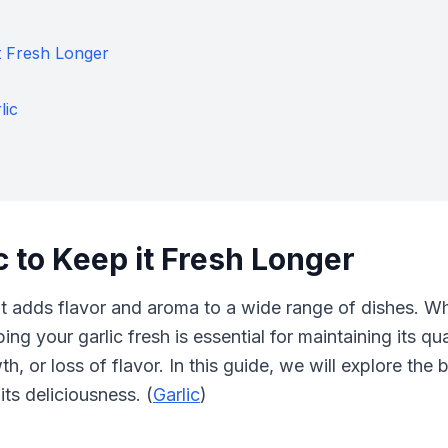
t Fresh Longer
lic
c to Keep it Fresh Longer
hat adds flavor and aroma to a wide range of dishes. Whet
ng your garlic fresh is essential for maintaining its qu
, or loss of flavor. In this guide, we will explore the b
its deliciousness. (
Garlic
)