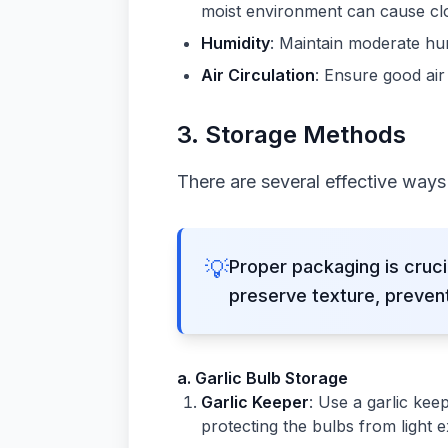
moist environment can cause cl
Humidity
: Maintain moderate hum
Air Circulation
: Ensure good air
3.
Storage Methods
There are several effective ways t
💡
Proper packaging is cruc
preserve texture, prevent
a. Garlic Bulb Storage
Garlic Keeper
: Use a garlic kee
protecting the bulbs from light 