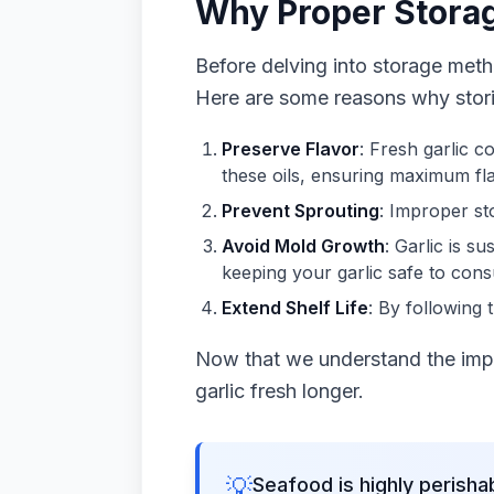
Why Proper Stora
Before delving into storage meth
Here are some reasons why storing
Preserve Flavor
: Fresh garlic co
these oils, ensuring maximum fla
Prevent Sprouting
: Improper st
Avoid Mold Growth
: Garlic is 
keeping your garlic safe to con
Extend Shelf Life
: By following 
Now that we understand the impo
garlic fresh longer.
💡
Seafood is highly perisha