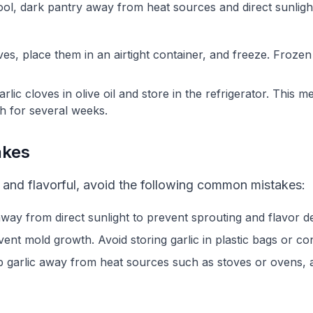
cool, dark pantry away from heat sources and direct sunligh
oves, place them in an airtight container, and freeze. Froze
lic cloves in olive oil and store in the refrigerator. This me
h for several weeks.
akes
h and flavorful, avoid the following common mistakes:
 away from direct sunlight to prevent sprouting and flavor d
vent mold growth. Avoid storing garlic in plastic bags or co
p garlic away from heat sources such as stoves or ovens,