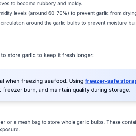
oves to become rubbery and moldy.
idity levels (around 60-70%) to prevent garlic from drying
 circulation around the garlic bulbs to prevent moisture b
o store garlic to keep it fresh longer:
ial when freezing seafood. Using
freezer-safe stor
 freezer burn, and maintain quality during storage.
per or a mesh bag to store whole garlic bulbs. These contai
exposure.