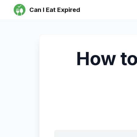
Can I Eat Expired
How to 