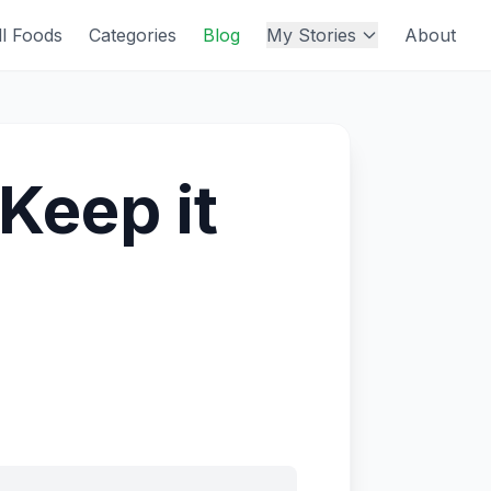
ll Foods
Categories
Blog
My Stories
About
 Keep it