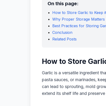
On this page:
How to Store Garlic to Keep i
Why Proper Storage Matters
Best Practices for Storing Gar
Conclusion
Related Posts
How to Store Garli
Garlic is a versatile ingredient t
pasta sauces, or marinades, keepi
can lead to sprouting, mold growth
extend its shelf life and preserve 