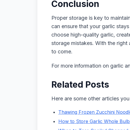
Conclusion
Proper storage is key to maintaini
can ensure that your garlic stays
choose high-quality garlic, crea
storage mistakes. With the right 
to come.
For more information on garlic an
Related Posts
Here are some other articles you 
Thawing Frozen Zucchini Noodle
How to Store Garlic Whole Bulb