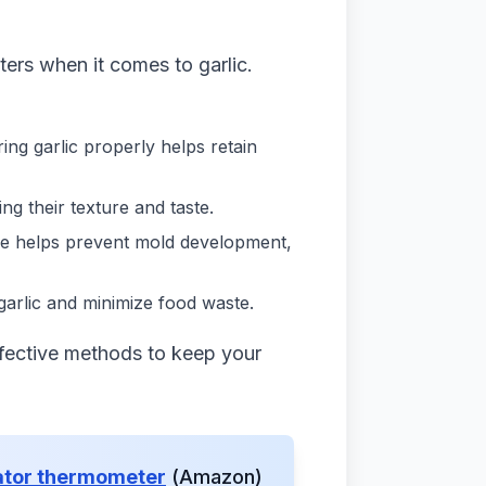
ters when it comes to garlic.
toring garlic properly helps retain
ng their texture and taste.
age helps prevent mold development,
 garlic and minimize food waste.
ffective methods to keep your
ator thermometer
(Amazon)