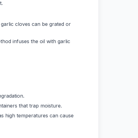
t.
n garlic cloves can be grated or
thod infuses the oil with garlic
egradation.
ntainers that trap moisture.
 as high temperatures can cause