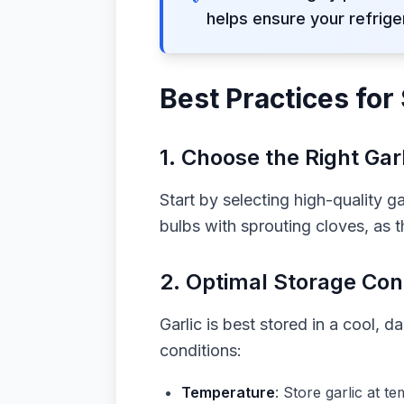
helps ensure your refrige
Best Practices for 
1.
Choose the Right Garl
Start by selecting high-quality g
bulbs with sprouting cloves, as th
2.
Optimal Storage Con
Garlic is best stored in a cool, 
conditions:
Temperature
: Store garlic at t