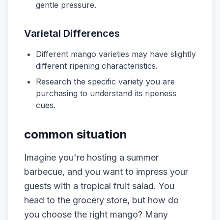
gentle pressure.
Varietal Differences
Different mango varieties may have slightly
different ripening characteristics.
Research the specific variety you are
purchasing to understand its ripeness
cues.
common situation
Imagine you're hosting a summer
barbecue, and you want to impress your
guests with a tropical fruit salad. You
head to the grocery store, but how do
you choose the right mango? Many