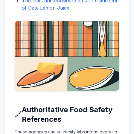
The risks and considerations of Using Out
of Date Lemon Juice
Authoritative Food Safety
🔗
References
These agencies and university labs inform every tip