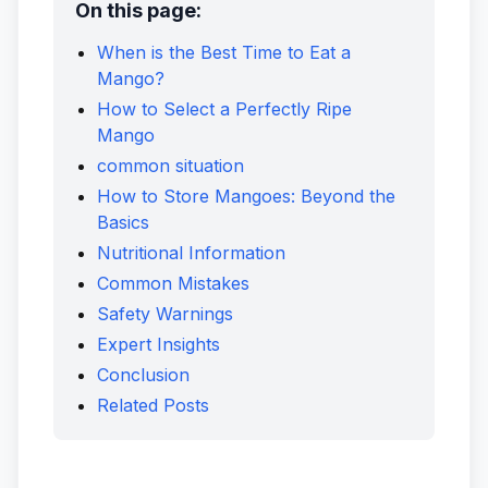
On this page:
When is the Best Time to Eat a
Mango?
How to Select a Perfectly Ripe
Mango
common situation
How to Store Mangoes: Beyond the
Basics
Nutritional Information
Common Mistakes
Safety Warnings
Expert Insights
Conclusion
Related Posts