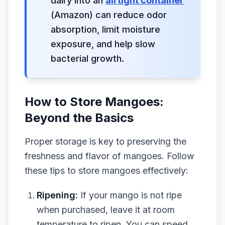
dairy into an
airtight container
(Amazon) can reduce odor
absorption, limit moisture
exposure, and help slow
bacterial growth.
How to Store Mangoes:
Beyond the Basics
Proper storage is key to preserving the
freshness and flavor of mangoes. Follow
these tips to store mangoes effectively:
Ripening:
If your mango is not ripe
when purchased, leave it at room
temperature to ripen. You can speed