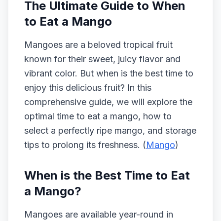
The Ultimate Guide to When
to Eat a Mango
Mangoes are a beloved tropical fruit
known for their sweet, juicy flavor and
vibrant color. But when is the best time to
enjoy this delicious fruit? In this
comprehensive guide, we will explore the
optimal time to eat a mango, how to
select a perfectly ripe mango, and storage
tips to prolong its freshness. (
Mango
)
When is the Best Time to Eat
a Mango?
Mangoes are available year-round in