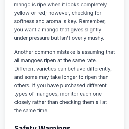
mango is ripe when it looks completely
yellow or red; however, checking for
softness and aroma is key. Remember,
you want a mango that gives slightly
under pressure but isn't overly mushy.
Another common mistake is assuming that
all mangoes ripen at the same rate.
Different varieties can behave differently,
and some may take longer to ripen than
others. If you have purchased different
types of mangoes, monitor each one
closely rather than checking them all at
the same time.
Safety Warnings