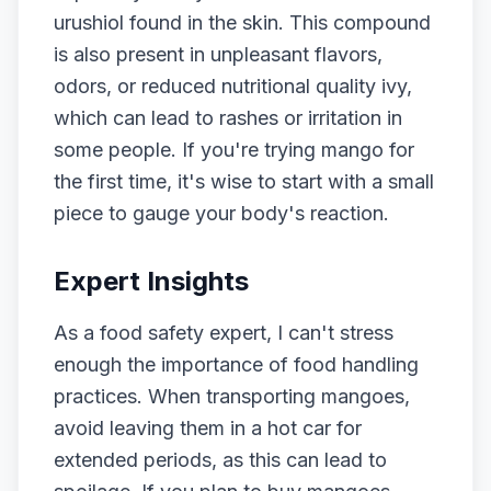
urushiol found in the skin. This compound
is also present in unpleasant flavors,
odors, or reduced nutritional quality ivy,
which can lead to rashes or irritation in
some people. If you're trying mango for
the first time, it's wise to start with a small
piece to gauge your body's reaction.
Expert Insights
As a food safety expert, I can't stress
enough the importance of food handling
practices. When transporting mangoes,
avoid leaving them in a hot car for
extended periods, as this can lead to