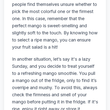
people find themselves unsure whether to
pick the most colorful one or the firmest
one. In this case, remember that the
perfect mango is sweet-smelling and
slightly soft to the touch. By knowing how
to select a ripe mango, you can ensure
your fruit salad is a hit!
In another situation, let’s say it's a lazy
Sunday, and you decide to treat yourself
to a refreshing mango smoothie. You pull
a mango out of the fridge, only to find it’s
overripe and mushy. To avoid this, always
check the firmness and smell of your
mango before putting it in the fridge. If it's
ripe, enjoy it right away or store it