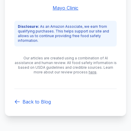
Mayo Clinic
Disclosure:
As an Amazon Associate, we earn from
qualifying purchases. This helps support our site and
allows us to continue providing free food safety
information.
Our articles are created using a combination of AI
assistance and human review. All food safety information is
based on USDA guidelines and credible sources. Learn
more about our review process
here
.
Back to Blog