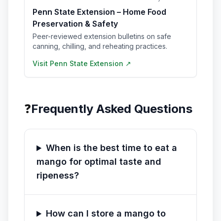
Penn State Extension – Home Food
Preservation & Safety
Peer-reviewed extension bulletins on safe
canning, chilling, and reheating practices.
Visit
Penn State Extension
↗
❓
Frequently Asked Questions
When is the best time to eat a
mango for optimal taste and
ripeness?
How can I store a mango to