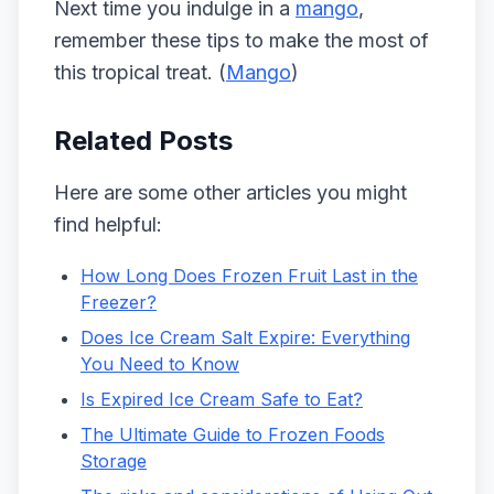
Next time you indulge in a
mango
,
remember these tips to make the most of
this tropical treat. (
Mango
)
Related Posts
Here are some other articles you might
find helpful:
How Long Does Frozen Fruit Last in the
Freezer?
Does Ice Cream Salt Expire: Everything
You Need to Know
Is Expired Ice Cream Safe to Eat?
The Ultimate Guide to Frozen Foods
Storage