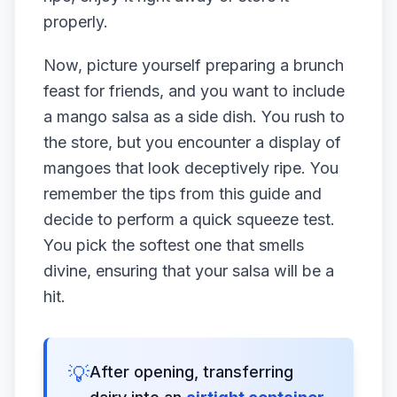
properly.
Now, picture yourself preparing a brunch
feast for friends, and you want to include
a mango salsa as a side dish. You rush to
the store, but you encounter a display of
mangoes that look deceptively ripe. You
remember the tips from this guide and
decide to perform a quick squeeze test.
You pick the softest one that smells
divine, ensuring that your salsa will be a
hit.
💡
After opening, transferring