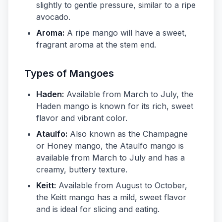
slightly to gentle pressure, similar to a ripe
avocado.
Aroma:
A ripe mango will have a sweet,
fragrant aroma at the stem end.
Types of Mangoes
Haden:
Available from March to July, the
Haden mango is known for its rich, sweet
flavor and vibrant color.
Ataulfo:
Also known as the Champagne
or Honey mango, the Ataulfo mango is
available from March to July and has a
creamy, buttery texture.
Keitt:
Available from August to October,
the Keitt mango has a mild, sweet flavor
and is ideal for slicing and eating.