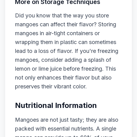
More on Storage Techniques
Did you know that the way you store
mangoes can affect their flavor? Storing
mangoes in air-tight containers or
wrapping them in plastic can sometimes
lead to a loss of flavor. If you're freezing
mangoes, consider adding a splash of
lemon or lime juice before freezing. This
not only enhances their flavor but also
preserves their vibrant color.
Nutritional Information
Mangoes are not just tasty; they are also
packed with essential nutrients. A single