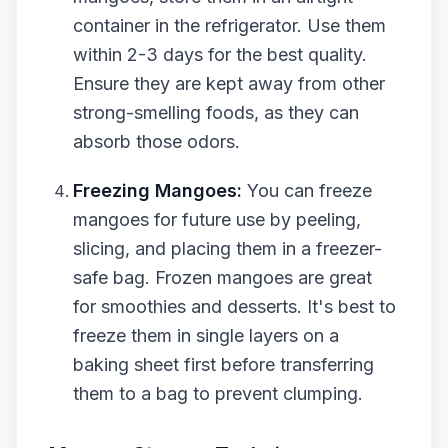
container in the refrigerator. Use them
within 2-3 days for the best quality.
Ensure they are kept away from other
strong-smelling foods, as they can
absorb those odors.
Freezing Mangoes:
You can freeze
mangoes for future use by peeling,
slicing, and placing them in a freezer-
safe bag. Frozen mangoes are great
for smoothies and desserts. It's best to
freeze them in single layers on a
baking sheet first before transferring
them to a bag to prevent clumping.