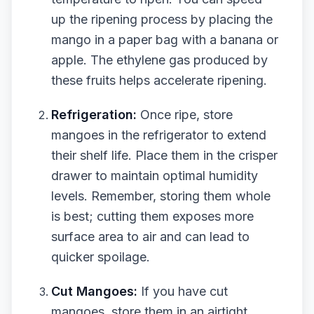
up the ripening process by placing the
mango in a paper bag with a banana or
apple. The ethylene gas produced by
these fruits helps accelerate ripening.
Refrigeration:
Once ripe, store
mangoes in the refrigerator to extend
their shelf life. Place them in the crisper
drawer to maintain optimal humidity
levels. Remember, storing them whole
is best; cutting them exposes more
surface area to air and can lead to
quicker spoilage.
Cut Mangoes:
If you have cut
mangoes, store them in an airtight