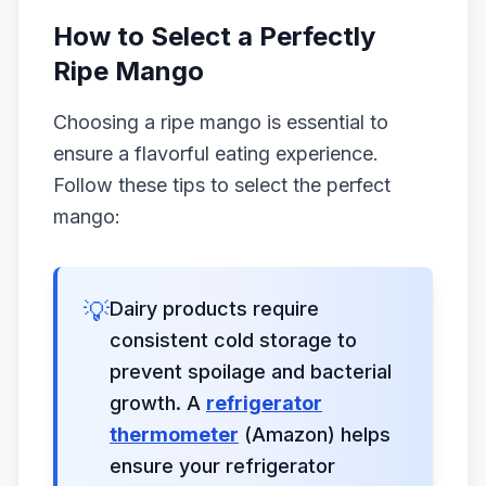
How to Select a Perfectly
Ripe Mango
Choosing a ripe mango is essential to
ensure a flavorful eating experience.
Follow these tips to select the perfect
mango:
💡
Dairy products require
consistent cold storage to
prevent spoilage and bacterial
growth. A
refrigerator
thermometer
(Amazon) helps
ensure your refrigerator