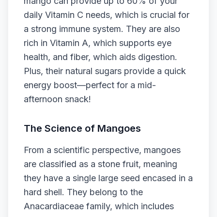
mango can provide up to 60% of your
daily Vitamin C needs, which is crucial for
a strong immune system. They are also
rich in Vitamin A, which supports eye
health, and fiber, which aids digestion.
Plus, their natural sugars provide a quick
energy boost—perfect for a mid-
afternoon snack!
The Science of Mangoes
From a scientific perspective, mangoes
are classified as a stone fruit, meaning
they have a single large seed encased in a
hard shell. They belong to the
Anacardiaceae family, which includes