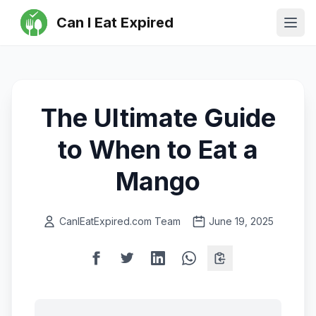
Can I Eat Expired
Ope
The Ultimate Guide
to When to Eat a
Mango
CanIEatExpired.com Team
June 19, 2025