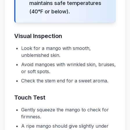
maintains safe temperatures
(40°F or below).
Visual Inspection
Look for a mango with smooth,
unblemished skin.
Avoid mangoes with wrinkled skin, bruises,
or soft spots.
Check the stem end for a sweet aroma.
Touch Test
Gently squeeze the mango to check for
firmness.
A ripe mango should give slightly under