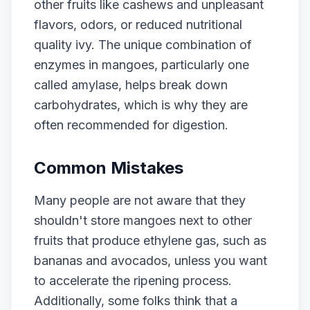
other fruits like cashews and unpleasant
flavors, odors, or reduced nutritional
quality ivy. The unique combination of
enzymes in mangoes, particularly one
called amylase, helps break down
carbohydrates, which is why they are
often recommended for digestion.
Common Mistakes
Many people are not aware that they
shouldn't store mangoes next to other
fruits that produce ethylene gas, such as
bananas and avocados, unless you want
to accelerate the ripening process.
Additionally, some folks think that a