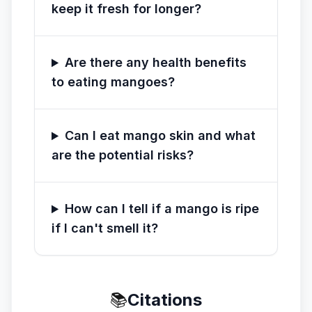
keep it fresh for longer?
Are there any health benefits
to eating mangoes?
Can I eat mango skin and what
are the potential risks?
How can I tell if a mango is ripe
if I can't smell it?
📚
Citations