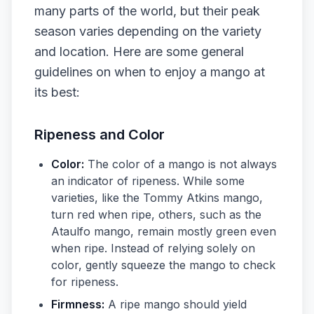
many parts of the world, but their peak
season varies depending on the variety
and location. Here are some general
guidelines on when to enjoy a mango at
its best:
Ripeness and Color
Color:
The color of a mango is not always
an indicator of ripeness. While some
varieties, like the Tommy Atkins mango,
turn red when ripe, others, such as the
Ataulfo mango, remain mostly green even
when ripe. Instead of relying solely on
color, gently squeeze the mango to check
for ripeness.
Firmness:
A ripe mango should yield