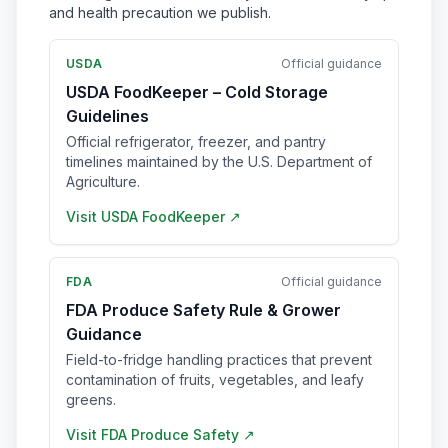
and health precaution we publish.
USDA
Official guidance
USDA FoodKeeper – Cold Storage
Guidelines
Official refrigerator, freezer, and pantry
timelines maintained by the U.S. Department of
Agriculture.
Visit
USDA FoodKeeper
↗
FDA
Official guidance
FDA Produce Safety Rule & Grower
Guidance
Field-to-fridge handling practices that prevent
contamination of fruits, vegetables, and leafy
greens.
Visit
FDA Produce Safety
↗