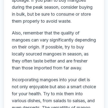
spoilage. If you plan to buy mangoes
during the peak season, consider buying
in bulk, but be sure to consume or store
them properly to avoid waste.
Also, remember that the quality of
mangoes can vary significantly depending
on their origin. If possible, try to buy
locally sourced mangoes in season, as
they often taste better and are fresher
than those imported from far away.
Incorporating mangoes into your diet is
not only enjoyable but also a smart choice
for your health. Try to mix them into
various dishes, from salads to salsas, and
even desserts. The versatility of mango