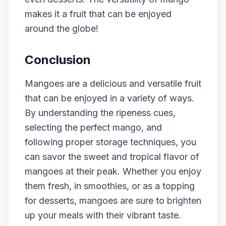
makes it a fruit that can be enjoyed
around the globe!
Conclusion
Mangoes are a delicious and versatile fruit
that can be enjoyed in a variety of ways.
By understanding the ripeness cues,
selecting the perfect mango, and
following proper storage techniques, you
can savor the sweet and tropical flavor of
mangoes at their peak. Whether you enjoy
them fresh, in smoothies, or as a topping
for desserts, mangoes are sure to brighten
up your meals with their vibrant taste.