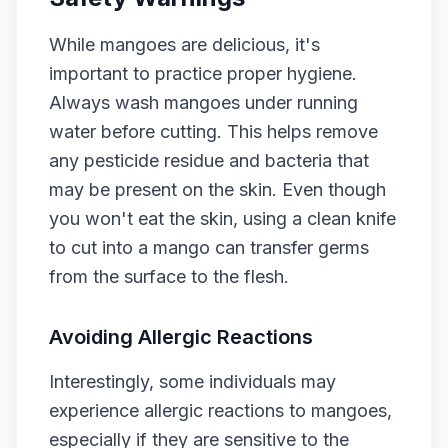
While mangoes are delicious, it's
important to practice proper hygiene.
Always wash mangoes under running
water before cutting. This helps remove
any pesticide residue and bacteria that
may be present on the skin. Even though
you won't eat the skin, using a clean knife
to cut into a mango can transfer germs
from the surface to the flesh.
Avoiding Allergic Reactions
Interestingly, some individuals may
experience allergic reactions to mangoes,
especially if they are sensitive to the