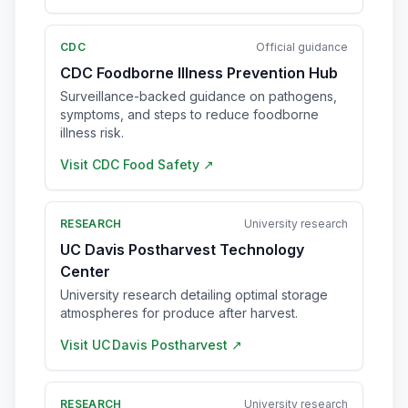
CDC
Official guidance
CDC Foodborne Illness Prevention Hub
Surveillance-backed guidance on pathogens,
symptoms, and steps to reduce foodborne
illness risk.
Visit
CDC Food Safety
↗
RESEARCH
University research
UC Davis Postharvest Technology
Center
University research detailing optimal storage
atmospheres for produce after harvest.
Visit
UC Davis Postharvest
↗
RESEARCH
University research