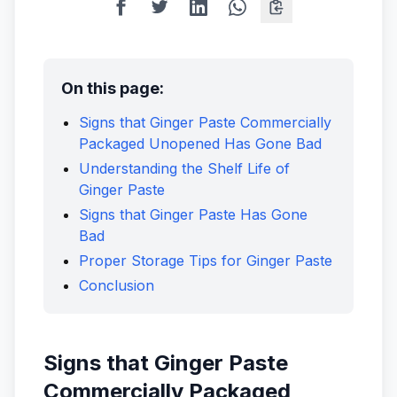
On this page:
Signs that Ginger Paste Commercially
Packaged Unopened Has Gone Bad
Understanding the Shelf Life of
Ginger Paste
Signs that Ginger Paste Has Gone
Bad
Proper Storage Tips for Ginger Paste
Conclusion
Signs that Ginger Paste
Commercially Packaged