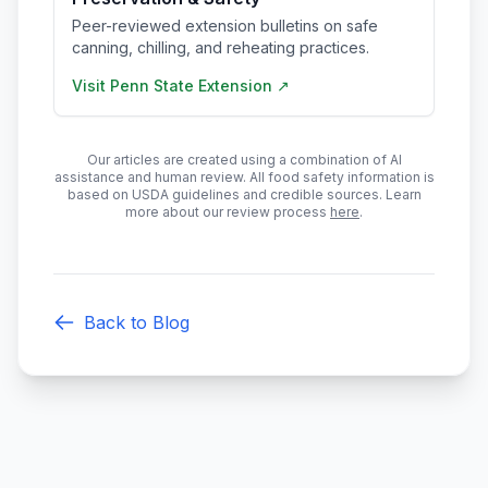
Peer-reviewed extension bulletins on safe
canning, chilling, and reheating practices.
Visit
Penn State Extension
↗
Our articles are created using a combination of AI
assistance and human review. All food safety information is
based on USDA guidelines and credible sources. Learn
more about our review process
here
.
Back to Blog