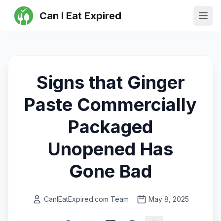
Can I Eat Expired
Ope
Signs that Ginger
Paste Commercially
Packaged
Unopened Has
Gone Bad
CanIEatExpired.com Team
May 8, 2025