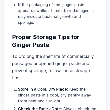
If the packaging of the ginger paste
appears swollen, bloated, or damaged, it
may indicate bacterial growth and
spoilage.
Proper Storage Tips for
Ginger Paste
To prolong the shelf life of commercially
packaged unopened ginger paste and
prevent spoilage, follow these storage
tips:
Store in a Cool, Dry Place
: Keep the
ginger paste in a cool, dry pantry away
from heat and sunlight.
Check the Expiry Date
: Always check the