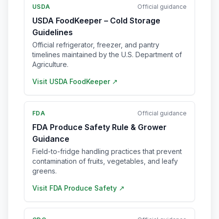
USDA
Official guidance
USDA FoodKeeper – Cold Storage
Guidelines
Official refrigerator, freezer, and pantry
timelines maintained by the U.S. Department of
Agriculture.
Visit
USDA FoodKeeper
↗
FDA
Official guidance
FDA Produce Safety Rule & Grower
Guidance
Field-to-fridge handling practices that prevent
contamination of fruits, vegetables, and leafy
greens.
Visit
FDA Produce Safety
↗