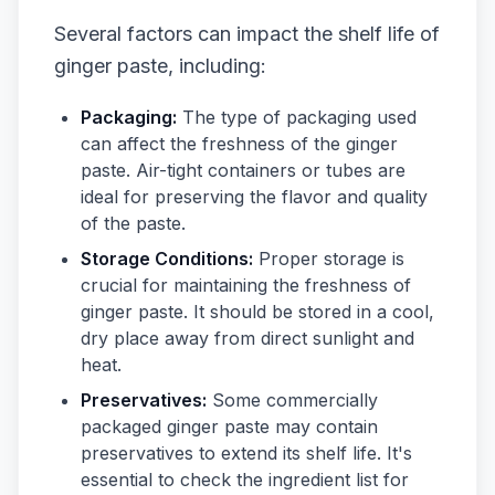
Several factors can impact the shelf life of
ginger paste, including:
Packaging:
The type of packaging used
can affect the freshness of the ginger
paste. Air-tight containers or tubes are
ideal for preserving the flavor and quality
of the paste.
Storage Conditions:
Proper storage is
crucial for maintaining the freshness of
ginger paste. It should be stored in a cool,
dry place away from direct sunlight and
heat.
Preservatives:
Some commercially
packaged ginger paste may contain
preservatives to extend its shelf life. It's
essential to check the ingredient list for