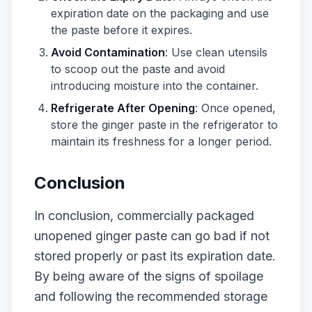
expiration date on the packaging and use
the paste before it expires.
Avoid Contamination
: Use clean utensils
to scoop out the paste and avoid
introducing moisture into the container.
Refrigerate After Opening
: Once opened,
store the ginger paste in the refrigerator to
maintain its freshness for a longer period.
Conclusion
In conclusion, commercially packaged
unopened ginger paste can go bad if not
stored properly or past its expiration date.
By being aware of the signs of spoilage
and following the recommended storage