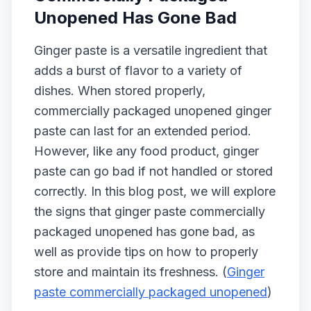
Unopened Has Gone Bad
Ginger paste is a versatile ingredient that
adds a burst of flavor to a variety of
dishes. When stored properly,
commercially packaged unopened ginger
paste can last for an extended period.
However, like any food product, ginger
paste can go bad if not handled or stored
correctly. In this blog post, we will explore
the signs that ginger paste commercially
packaged unopened has gone bad, as
well as provide tips on how to properly
store and maintain its freshness. (
Ginger
paste commercially packaged unopened
)