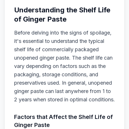
Understanding the Shelf Life
of Ginger Paste
Before delving into the signs of spoilage,
it's essential to understand the typical
shelf life of commercially packaged
unopened ginger paste. The shelf life can
vary depending on factors such as the
packaging, storage conditions, and
preservatives used. In general, unopened
ginger paste can last anywhere from 1 to
2 years when stored in optimal conditions.
Factors that Affect the Shelf Life of
Ginger Paste