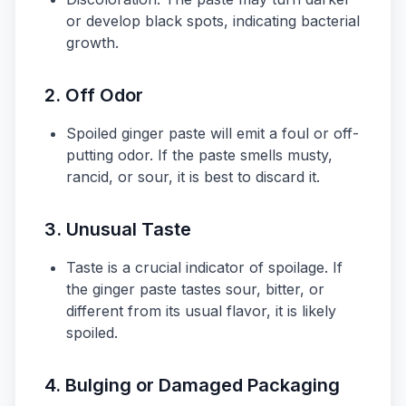
or develop black spots, indicating bacterial
growth.
2.
Off Odor
Spoiled ginger paste will emit a foul or off-
putting odor. If the paste smells musty,
rancid, or sour, it is best to discard it.
3.
Unusual Taste
Taste is a crucial indicator of spoilage. If
the ginger paste tastes sour, bitter, or
different from its usual flavor, it is likely
spoiled.
4.
Bulging or Damaged Packaging