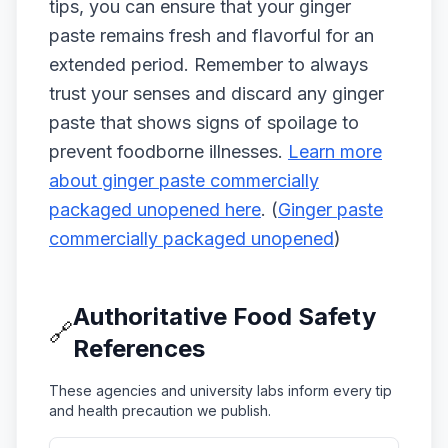
tips, you can ensure that your ginger
paste remains fresh and flavorful for an
extended period. Remember to always
trust your senses and discard any ginger
paste that shows signs of spoilage to
prevent foodborne illnesses.
Learn more
about ginger paste commercially
packaged unopened here
. (
Ginger paste
commercially packaged unopened
)
Authoritative Food Safety
🔗
References
These agencies and university labs inform every tip
and health precaution we publish.