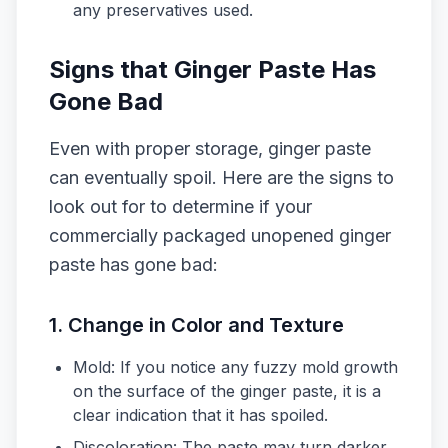
any preservatives used.
Signs that Ginger Paste Has
Gone Bad
Even with proper storage, ginger paste
can eventually spoil. Here are the signs to
look out for to determine if your
commercially packaged unopened ginger
paste has gone bad:
1.
Change in Color and Texture
Mold: If you notice any fuzzy mold growth
on the surface of the ginger paste, it is a
clear indication that it has spoiled.
Discoloration: The paste may turn darker