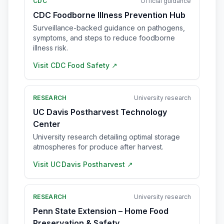
CDC
Official guidance
CDC Foodborne Illness Prevention Hub
Surveillance-backed guidance on pathogens,
symptoms, and steps to reduce foodborne
illness risk.
Visit
CDC Food Safety
↗
RESEARCH
University research
UC Davis Postharvest Technology
Center
University research detailing optimal storage
atmospheres for produce after harvest.
Visit
UC Davis Postharvest
↗
RESEARCH
University research
Penn State Extension – Home Food
Preservation & Safety