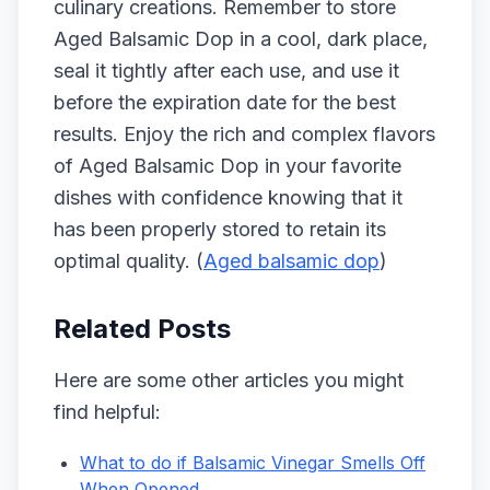
culinary creations. Remember to store
Aged Balsamic Dop in a cool, dark place,
seal it tightly after each use, and use it
before the expiration date for the best
results. Enjoy the rich and complex flavors
of Aged Balsamic Dop in your favorite
dishes with confidence knowing that it
has been properly stored to retain its
optimal quality. (
Aged balsamic dop
)
Related Posts
Here are some other articles you might
find helpful:
What to do if Balsamic Vinegar Smells Off
When Opened