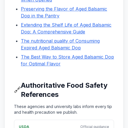
Preserving the Flavor of Aged Balsamic
Dop in the Pantry
Extending the Shelf Life of Aged Balsamic
Dop: A Comprehensive Guide
The nutritional quality of Consuming
Expired Aged Balsamic Dop
The Best Way to Store Aged Balsamic Dop
for Optimal Flavor
Authoritative Food Safety
🔗
References
These agencies and university labs inform every tip
and health precaution we publish.
USDA
Official guidance