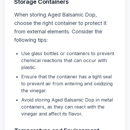
Storage Containers
When storing Aged Balsamic Dop,
choose the right container to protect it
from external elements. Consider the
following tips:
Use glass bottles or containers to prevent
chemical reactions that can occur with
plastic.
Ensure that the container has a tight seal
to prevent air from entering and oxidizing
the vinegar.
Avoid storing Aged Balsamic Dop in metal
containers, as they can react with the
vinegar and affect its flavor.