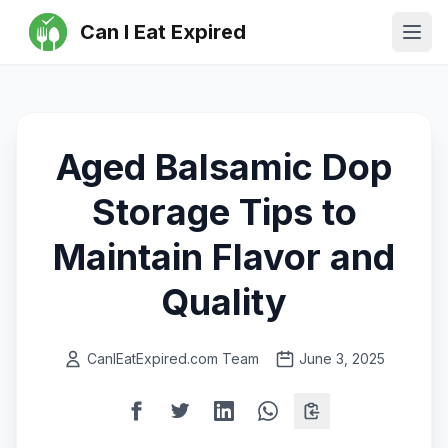
Can I Eat Expired
Ope
Aged Balsamic Dop
Storage Tips to
Maintain Flavor and
Quality
CanIEatExpired.com Team
June 3, 2025