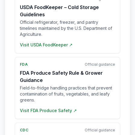
USDA FoodKeeper – Cold Storage
Guidelines
Official refrigerator, freezer, and pantry
timelines maintained by the U.S. Department of
Agriculture.
Visit
USDA FoodKeeper
↗
FDA
Official guidance
FDA Produce Safety Rule & Grower
Guidance
Field-to-fridge handling practices that prevent
contamination of fruits, vegetables, and leafy
greens.
Visit
FDA Produce Safety
↗
CDC
Official guidance