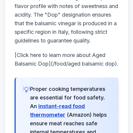
flavor profile with notes of sweetness and
acidity. The "Dop" designation ensures
that the balsamic vinegar is produced in a
specific region in Italy, following strict
guidelines to guarantee quality.
[Click here to learn more about Aged
Balsamic Dop](/food/aged balsamic dop).
💡
Proper cooking temperatures
are essential for food safety.
An
instant-read food
thermometer
(Amazon) helps
ensure meat reaches safe
internal temperatures and