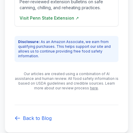
Peer-reviewed extension bulletins on safe
canning, chilling, and reheating practices.
Visit
Penn State Extension
↗
Disclosure:
As an Amazon Associate, we earn from
qualifying purchases. This helps support our site and
allows us to continue providing free food safety
information.
Our articles are created using a combination of AI
assistance and human review. All food safety information is
based on USDA guidelines and credible sources. Learn
more about our review process
here
.
Back to Blog