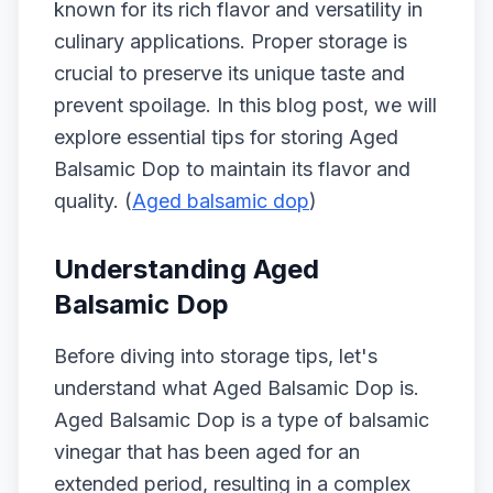
known for its rich flavor and versatility in
culinary applications. Proper storage is
crucial to preserve its unique taste and
prevent spoilage. In this blog post, we will
explore essential tips for storing Aged
Balsamic Dop to maintain its flavor and
quality. (
Aged balsamic dop
)
Understanding Aged
Balsamic Dop
Before diving into storage tips, let's
understand what Aged Balsamic Dop is.
Aged Balsamic Dop is a type of balsamic
vinegar that has been aged for an
extended period, resulting in a complex