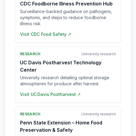
CDC Foodborne Illness Prevention Hub
Surveillance-backed guidance on pathogens,
symptoms, and steps to reduce foodborne
illness risk.
Visit
CDC Food Safety
↗
RESEARCH
University research
UC Davis Postharvest Technology
Center
University research detailing optimal storage
atmospheres for produce after harvest.
Visit
UC Davis Postharvest
↗
RESEARCH
University research
Penn State Extension – Home Food
Preservation & Safety