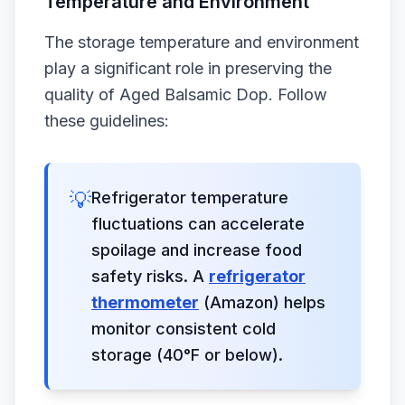
Temperature and Environment
The storage temperature and environment
play a significant role in preserving the
quality of Aged Balsamic Dop. Follow
these guidelines:
💡
Refrigerator temperature
fluctuations can accelerate
spoilage and increase food
safety risks. A
refrigerator
thermometer
(Amazon) helps
monitor consistent cold
storage (40°F or below).