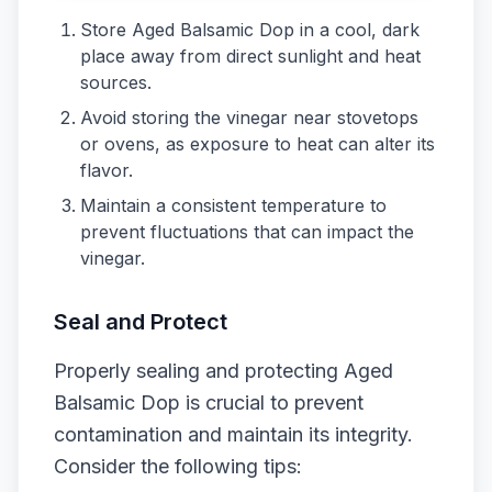
Store Aged Balsamic Dop in a cool, dark
place away from direct sunlight and heat
sources.
Avoid storing the vinegar near stovetops
or ovens, as exposure to heat can alter its
flavor.
Maintain a consistent temperature to
prevent fluctuations that can impact the
vinegar.
Seal and Protect
Properly sealing and protecting Aged
Balsamic Dop is crucial to prevent
contamination and maintain its integrity.
Consider the following tips: