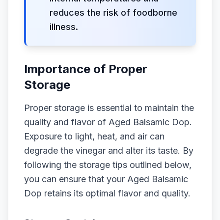
reduces the risk of foodborne
illness.
Importance of Proper
Storage
Proper storage is essential to maintain the
quality and flavor of Aged Balsamic Dop.
Exposure to light, heat, and air can
degrade the vinegar and alter its taste. By
following the storage tips outlined below,
you can ensure that your Aged Balsamic
Dop retains its optimal flavor and quality.