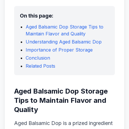
On this page:
Aged Balsamic Dop Storage Tips to
Maintain Flavor and Quality
Understanding Aged Balsamic Dop
Importance of Proper Storage
Conclusion
Related Posts
Aged Balsamic Dop Storage
Tips to Maintain Flavor and
Quality
Aged Balsamic Dop is a prized ingredient