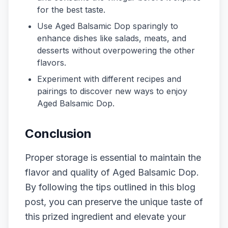
for the best taste.
Use Aged Balsamic Dop sparingly to
enhance dishes like salads, meats, and
desserts without overpowering the other
flavors.
Experiment with different recipes and
pairings to discover new ways to enjoy
Aged Balsamic Dop.
Conclusion
Proper storage is essential to maintain the
flavor and quality of Aged Balsamic Dop.
By following the tips outlined in this blog
post, you can preserve the unique taste of
this prized ingredient and elevate your