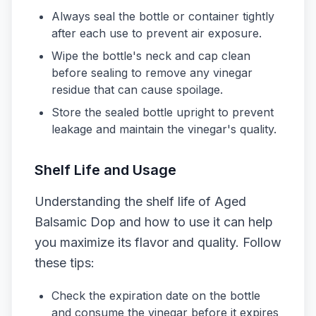
Always seal the bottle or container tightly
after each use to prevent air exposure.
Wipe the bottle's neck and cap clean
before sealing to remove any vinegar
residue that can cause spoilage.
Store the sealed bottle upright to prevent
leakage and maintain the vinegar's quality.
Shelf Life and Usage
Understanding the shelf life of Aged
Balsamic Dop and how to use it can help
you maximize its flavor and quality. Follow
these tips:
Check the expiration date on the bottle
and consume the vinegar before it expires