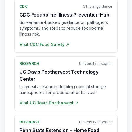
CDC
Official guidance
CDC Foodborne Illness Prevention Hub
Surveillance-backed guidance on pathogens,
symptoms, and steps to reduce foodborne
illness risk.
Visit
CDC Food Safety
↗
RESEARCH
University research
UC Davis Postharvest Technology
Center
University research detailing optimal storage
atmospheres for produce after harvest.
Visit
UC Davis Postharvest
↗
RESEARCH
University research
Penn State Extension – Home Food