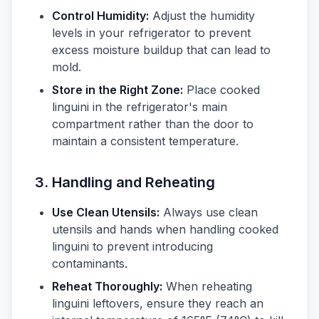
Control Humidity:
Adjust the humidity
levels in your refrigerator to prevent
excess moisture buildup that can lead to
mold.
Store in the Right Zone:
Place cooked
linguini in the refrigerator's main
compartment rather than the door to
maintain a consistent temperature.
3. Handling and Reheating
Use Clean Utensils:
Always use clean
utensils and hands when handling cooked
linguini to prevent introducing
contaminants.
Reheat Thoroughly:
When reheating
linguini leftovers, ensure they reach an