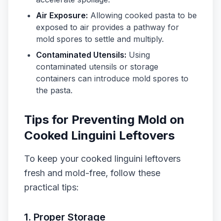
Air Exposure:
Allowing cooked pasta to be
exposed to air provides a pathway for
mold spores to settle and multiply.
Contaminated Utensils:
Using
contaminated utensils or storage
containers can introduce mold spores to
the pasta.
Tips for Preventing Mold on
Cooked Linguini Leftovers
To keep your cooked linguini leftovers
fresh and mold-free, follow these
practical tips:
1. Proper Storage