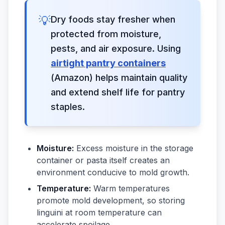
💡
Dry foods stay fresher when
protected from moisture,
pests, and air exposure. Using
airtight pantry containers
(Amazon) helps maintain quality
and extend shelf life for pantry
staples.
Moisture:
Excess moisture in the storage
container or pasta itself creates an
environment conducive to mold growth.
Temperature:
Warm temperatures
promote mold development, so storing
linguini at room temperature can
accelerate spoilage.