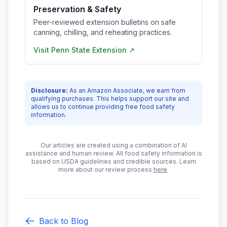
Preservation & Safety
Peer-reviewed extension bulletins on safe
canning, chilling, and reheating practices.
Visit
Penn State Extension
↗
Disclosure:
As an Amazon Associate, we earn from
qualifying purchases. This helps support our site and
allows us to continue providing free food safety
information.
Our articles are created using a combination of AI
assistance and human review. All food safety information is
based on USDA guidelines and credible sources. Learn
more about our review process
here
.
Back to Blog