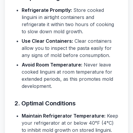
Refrigerate Promptly:
Store cooked
linguini in airtight containers and
refrigerate it within two hours of cooking
to slow down mold growth.
Use Clear Containers:
Clear containers
allow you to inspect the pasta easily for
any signs of mold before consumption.
Avoid Room Temperature:
Never leave
cooked linguini at room temperature for
extended periods, as this promotes mold
development.
2. Optimal Conditions
Maintain Refrigerator Temperature:
Keep
your refrigerator at or below 40°F (4°C)
to inhibit mold growth on stored linguini.