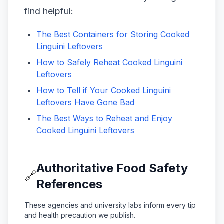
find helpful:
The Best Containers for Storing Cooked
Linguini Leftovers
How to Safely Reheat Cooked Linguini
Leftovers
How to Tell if Your Cooked Linguini
Leftovers Have Gone Bad
The Best Ways to Reheat and Enjoy
Cooked Linguini Leftovers
Authoritative Food Safety
🔗
References
These agencies and university labs inform every tip
and health precaution we publish.