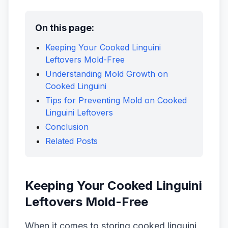
On this page:
Keeping Your Cooked Linguini
Leftovers Mold-Free
Understanding Mold Growth on
Cooked Linguini
Tips for Preventing Mold on Cooked
Linguini Leftovers
Conclusion
Related Posts
Keeping Your Cooked Linguini
Leftovers Mold-Free
When it comes to storing cooked linguini