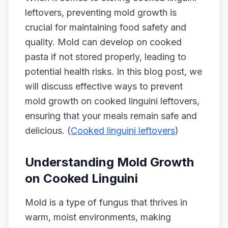
leftovers, preventing mold growth is
crucial for maintaining food safety and
quality. Mold can develop on cooked
pasta if not stored properly, leading to
potential health risks. In this blog post, we
will discuss effective ways to prevent
mold growth on cooked linguini leftovers,
ensuring that your meals remain safe and
delicious. (
Cooked linguini leftovers
)
Understanding Mold Growth
on Cooked Linguini
Mold is a type of fungus that thrives in
warm, moist environments, making