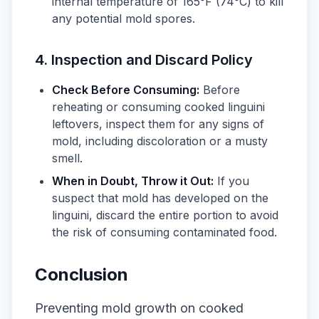
internal temperature of 165°F (74°C) to kill
any potential mold spores.
4. Inspection and Discard Policy
Check Before Consuming:
Before
reheating or consuming cooked linguini
leftovers, inspect them for any signs of
mold, including discoloration or a musty
smell.
When in Doubt, Throw it Out:
If you
suspect that mold has developed on the
linguini, discard the entire portion to avoid
the risk of consuming contaminated food.
Conclusion
Preventing mold growth on cooked