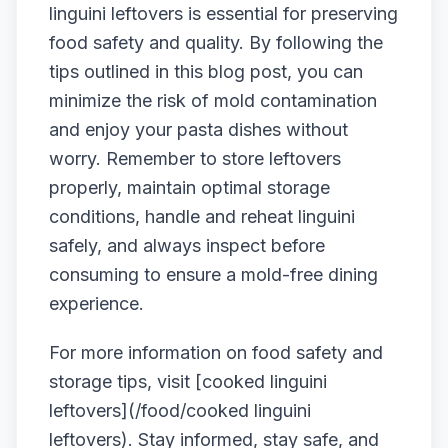
linguini leftovers is essential for preserving
food safety and quality. By following the
tips outlined in this blog post, you can
minimize the risk of mold contamination
and enjoy your pasta dishes without
worry. Remember to store leftovers
properly, maintain optimal storage
conditions, handle and reheat linguini
safely, and always inspect before
consuming to ensure a mold-free dining
experience.
For more information on food safety and
storage tips, visit [cooked linguini
leftovers](/food/cooked linguini
leftovers). Stay informed, stay safe, and