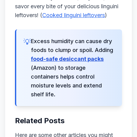
savor every bite of your delicious linguini
leftovers! (
Cooked linguini leftovers
)
💡
Excess humidity can cause dry
foods to clump or spoil. Adding
food-safe desiccant packs
(Amazon) to storage
containers helps control
moisture levels and extend
shelf life.
Related Posts
Here are some other articles you might