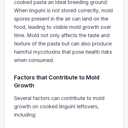
cooked pasta an ideal breeding ground.
When linguini is not stored correctly, mold
spores present in the air can land on the
food, leading to visible mold growth over
time. Mold not only affects the taste and
texture of the pasta but can also produce
harmful mycotoxins that pose health risks
when consumed.
Factors that Contribute to Mold
Growth
Several factors can contribute to mold
growth on cooked linguini leftovers,
including: