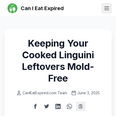
Can I Eat Expired
Ope
Keeping Your
Cooked Linguini
Leftovers Mold-
Free
CanIEatExpired.com Team
June 3, 2025