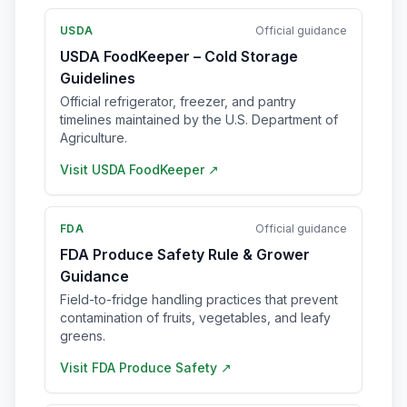
USDA
Official guidance
USDA FoodKeeper – Cold Storage
Guidelines
Official refrigerator, freezer, and pantry
timelines maintained by the U.S. Department of
Agriculture.
Visit
USDA FoodKeeper
↗
FDA
Official guidance
FDA Produce Safety Rule & Grower
Guidance
Field-to-fridge handling practices that prevent
contamination of fruits, vegetables, and leafy
greens.
Visit
FDA Produce Safety
↗