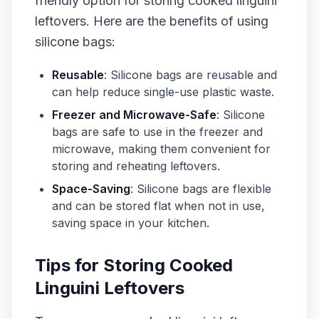
friendly option for storing cooked linguini
leftovers. Here are the benefits of using
silicone bags:
Reusable
: Silicone bags are reusable and
can help reduce single-use plastic waste.
Freezer and Microwave-Safe
: Silicone
bags are safe to use in the freezer and
microwave, making them convenient for
storing and reheating leftovers.
Space-Saving
: Silicone bags are flexible
and can be stored flat when not in use,
saving space in your kitchen.
Tips for Storing Cooked
Linguini Leftovers