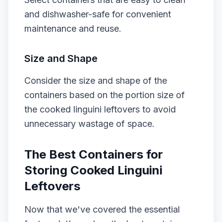
and dishwasher-safe for convenient
maintenance and reuse.
Size and Shape
Consider the size and shape of the
containers based on the portion size of
the cooked linguini leftovers to avoid
unnecessary wastage of space.
The Best Containers for
Storing Cooked Linguini
Leftovers
Now that we've covered the essential