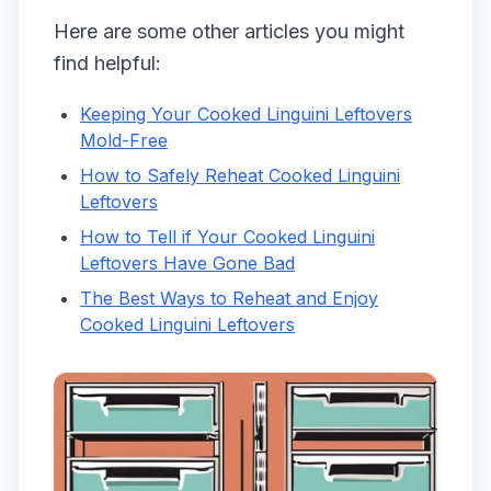
Here are some other articles you might
find helpful:
Keeping Your Cooked Linguini Leftovers
Mold-Free
How to Safely Reheat Cooked Linguini
Leftovers
How to Tell if Your Cooked Linguini
Leftovers Have Gone Bad
The Best Ways to Reheat and Enjoy
Cooked Linguini Leftovers