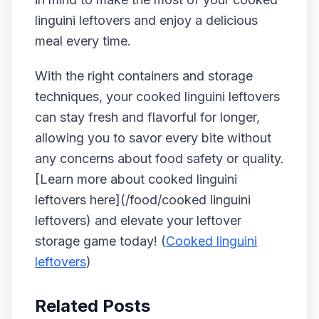
linguini leftovers and enjoy a delicious
meal every time.
With the right containers and storage
techniques, your cooked linguini leftovers
can stay fresh and flavorful for longer,
allowing you to savor every bite without
any concerns about food safety or quality.
[Learn more about cooked linguini
leftovers here](/food/cooked linguini
leftovers) and elevate your leftover
storage game today! (
Cooked linguini
leftovers
)
Related Posts