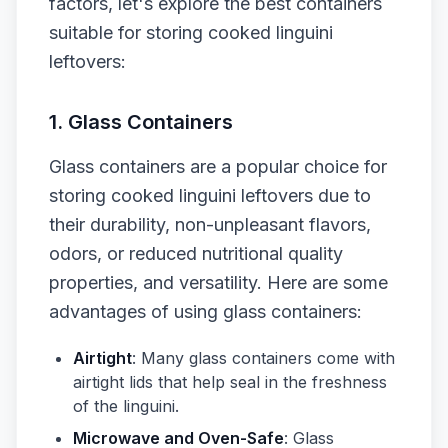
factors, let's explore the best containers
suitable for storing cooked linguini
leftovers:
1. Glass Containers
Glass containers are a popular choice for
storing cooked linguini leftovers due to
their durability, non-unpleasant flavors,
odors, or reduced nutritional quality
properties, and versatility. Here are some
advantages of using glass containers:
Airtight
: Many glass containers come with
airtight lids that help seal in the freshness
of the linguini.
Microwave and Oven-Safe
: Glass