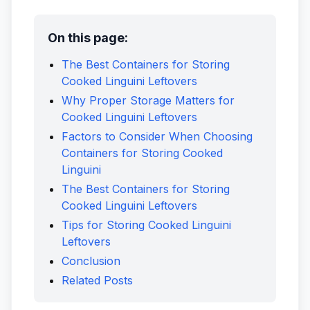
On this page:
The Best Containers for Storing
Cooked Linguini Leftovers
Why Proper Storage Matters for
Cooked Linguini Leftovers
Factors to Consider When Choosing
Containers for Storing Cooked
Linguini
The Best Containers for Storing
Cooked Linguini Leftovers
Tips for Storing Cooked Linguini
Leftovers
Conclusion
Related Posts