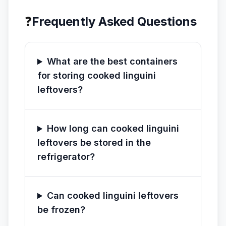
❓
Frequently Asked Questions
What are the best containers
for storing cooked linguini
leftovers?
How long can cooked linguini
leftovers be stored in the
refrigerator?
Can cooked linguini leftovers
be frozen?