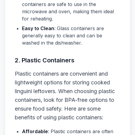
containers are safe to use in the
microwave and oven, making them ideal
for reheating.
Easy to Clean
: Glass containers are
generally easy to clean and can be
washed in the dishwasher.
2. Plastic Containers
Plastic containers are convenient and
lightweight options for storing cooked
linguini leftovers. When choosing plastic
containers, look for BPA-free options to
ensure food safety. Here are some
benefits of using plastic containers:
Affordable
: Plastic containers are often