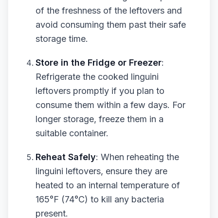
of the freshness of the leftovers and
avoid consuming them past their safe
storage time.
Store in the Fridge or Freezer
:
Refrigerate the cooked linguini
leftovers promptly if you plan to
consume them within a few days. For
longer storage, freeze them in a
suitable container.
Reheat Safely
: When reheating the
linguini leftovers, ensure they are
heated to an internal temperature of
165°F (74°C) to kill any bacteria
present.