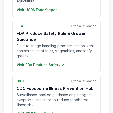
Agriculture.
Visit
USDA FoodKeeper
↗
FDA
Official guidance
FDA Produce Safety Rule & Grower
Guidance
Field-to-fridge handling practices that prevent
contamination of fruits, vegetables, and leafy
greens.
Visit
FDA Produce Safety
↗
CDC
Official guidance
CDC Foodborne Illness Prevention Hub
Surveillance-backed guidance on pathogens,
symptoms, and steps to reduce foodborne
illness risk.