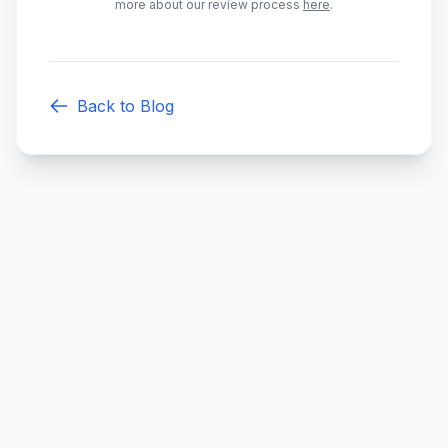
more about our review process
here
.
Back to Blog