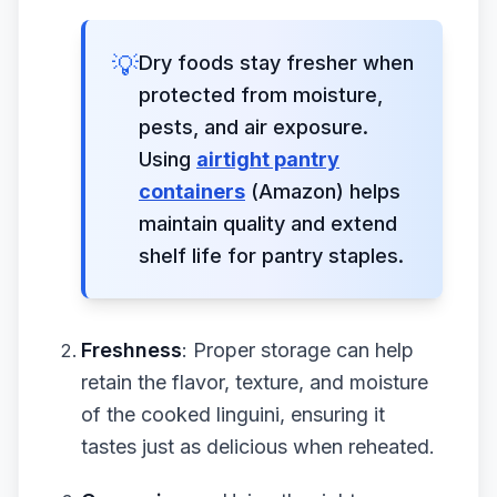
💡
Dry foods stay fresher when
protected from moisture,
pests, and air exposure.
Using
airtight pantry
containers
(Amazon) helps
maintain quality and extend
shelf life for pantry staples.
Freshness
: Proper storage can help
retain the flavor, texture, and moisture
of the cooked linguini, ensuring it
tastes just as delicious when reheated.