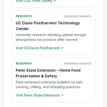
Visit
CDC Food Safety
↗
RESEARCH
University research
UC Davis Postharvest Technology
Center
University research detailing optimal storage
atmospheres for produce after harvest.
Visit
UC Davis Postharvest
↗
RESEARCH
University research
Penn State Extension – Home Food
Preservation & Safety
Peer-reviewed extension bulletins on safe
canning, chilling, and reheating practices.
Visit
Penn State Extension
↗