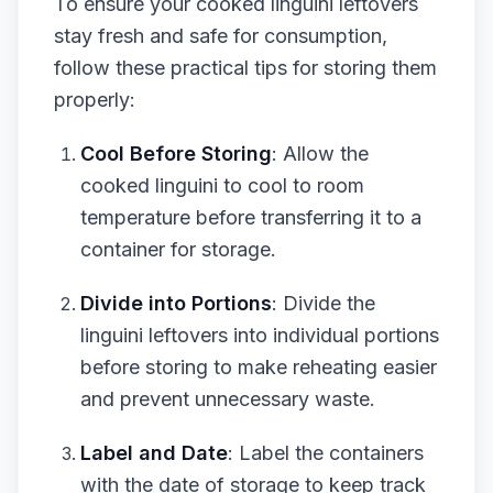
To ensure your cooked linguini leftovers
stay fresh and safe for consumption,
follow these practical tips for storing them
properly:
Cool Before Storing
: Allow the
cooked linguini to cool to room
temperature before transferring it to a
container for storage.
Divide into Portions
: Divide the
linguini leftovers into individual portions
before storing to make reheating easier
and prevent unnecessary waste.
Label and Date
: Label the containers
with the date of storage to keep track