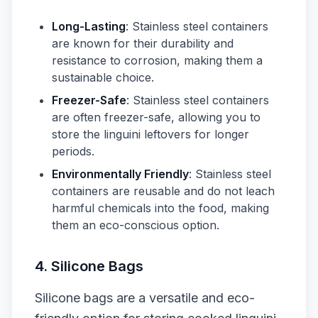
Long-Lasting
: Stainless steel containers
are known for their durability and
resistance to corrosion, making them a
sustainable choice.
Freezer-Safe
: Stainless steel containers
are often freezer-safe, allowing you to
store the linguini leftovers for longer
periods.
Environmentally Friendly
: Stainless steel
containers are reusable and do not leach
harmful chemicals into the food, making
them an eco-conscious option.
4. Silicone Bags
Silicone bags are a versatile and eco-