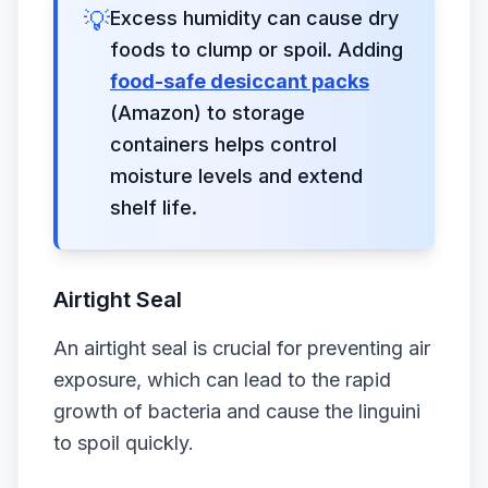
💡
Excess humidity can cause dry
foods to clump or spoil. Adding
food-safe desiccant packs
(Amazon) to storage
containers helps control
moisture levels and extend
shelf life.
Airtight Seal
An airtight seal is crucial for preventing air
exposure, which can lead to the rapid
growth of bacteria and cause the linguini
to spoil quickly.