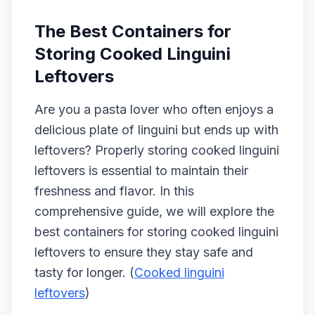
The Best Containers for
Storing Cooked Linguini
Leftovers
Are you a pasta lover who often enjoys a
delicious plate of linguini but ends up with
leftovers? Properly storing cooked linguini
leftovers is essential to maintain their
freshness and flavor. In this
comprehensive guide, we will explore the
best containers for storing cooked linguini
leftovers to ensure they stay safe and
tasty for longer. (
Cooked linguini
leftovers
)