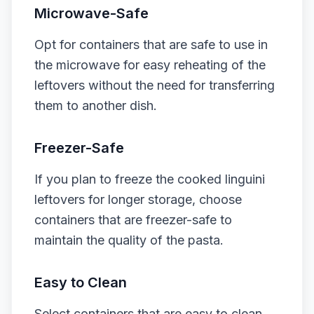
Microwave-Safe
Opt for containers that are safe to use in
the microwave for easy reheating of the
leftovers without the need for transferring
them to another dish.
Freezer-Safe
If you plan to freeze the cooked linguini
leftovers for longer storage, choose
containers that are freezer-safe to
maintain the quality of the pasta.
Easy to Clean
Select containers that are easy to clean