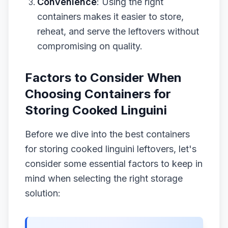
Convenience
: Using the right
containers makes it easier to store,
reheat, and serve the leftovers without
compromising on quality.
Factors to Consider When
Choosing Containers for
Storing Cooked Linguini
Before we dive into the best containers
for storing cooked linguini leftovers, let's
consider some essential factors to keep in
mind when selecting the right storage
solution: