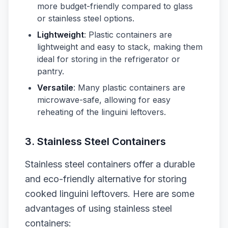
more budget-friendly compared to glass
or stainless steel options.
Lightweight
: Plastic containers are
lightweight and easy to stack, making them
ideal for storing in the refrigerator or
pantry.
Versatile
: Many plastic containers are
microwave-safe, allowing for easy
reheating of the linguini leftovers.
3. Stainless Steel Containers
Stainless steel containers offer a durable
and eco-friendly alternative for storing
cooked linguini leftovers. Here are some
advantages of using stainless steel
containers: