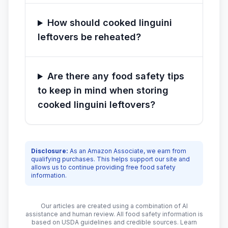
How should cooked linguini
leftovers be reheated?
Are there any food safety tips
to keep in mind when storing
cooked linguini leftovers?
Disclosure:
As an Amazon Associate, we earn from
qualifying purchases. This helps support our site and
allows us to continue providing free food safety
information.
Our articles are created using a combination of AI
assistance and human review. All food safety information is
based on USDA guidelines and credible sources. Learn