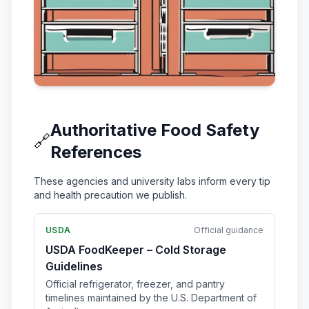
Authoritative Food Safety
🔗
References
These agencies and university labs inform every tip
and health precaution we publish.
USDA
Official guidance
USDA FoodKeeper – Cold Storage
Guidelines
Official refrigerator, freezer, and pantry
timelines maintained by the U.S. Department of