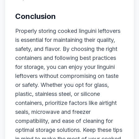
Conclusion
Properly storing cooked linguini leftovers
is essential for maintaining their quality,
safety, and flavor. By choosing the right
containers and following best practices
for storage, you can enjoy your linguini
leftovers without compromising on taste
or safety. Whether you opt for glass,
plastic, stainless steel, or silicone
containers, prioritize factors like airtight
seals, microwave and freezer
compatibility, and ease of cleaning for
optimal storage solutions. Keep these tips
in mind to make the most of your cooked