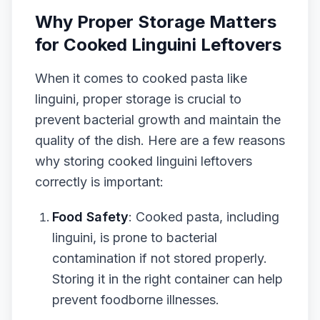
Why Proper Storage Matters
for Cooked Linguini Leftovers
When it comes to cooked pasta like
linguini, proper storage is crucial to
prevent bacterial growth and maintain the
quality of the dish. Here are a few reasons
why storing cooked linguini leftovers
correctly is important:
Food Safety
: Cooked pasta, including
linguini, is prone to bacterial
contamination if not stored properly.
Storing it in the right container can help
prevent foodborne illnesses.