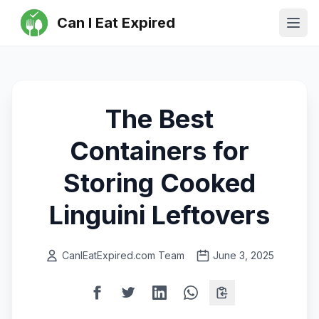
Can I Eat Expired
Ope
The Best
Containers for
Storing Cooked
Linguini Leftovers
CanIEatExpired.com Team
June 3, 2025