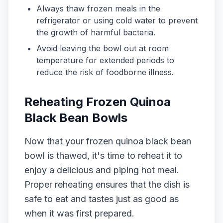
Always thaw frozen meals in the
refrigerator or using cold water to prevent
the growth of harmful bacteria.
Avoid leaving the bowl out at room
temperature for extended periods to
reduce the risk of foodborne illness.
Reheating Frozen Quinoa
Black Bean Bowls
Now that your frozen quinoa black bean
bowl is thawed, it's time to reheat it to
enjoy a delicious and piping hot meal.
Proper reheating ensures that the dish is
safe to eat and tastes just as good as
when it was first prepared.