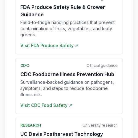
FDA Produce Safety Rule & Grower
Guidance
Field-to-fridge handling practices that prevent
contamination of fruits, vegetables, and leafy
greens.
Visit
FDA Produce Safety
↗
CDC
Official guidance
CDC Foodborne Illness Prevention Hub
Surveillance-backed guidance on pathogens,
symptoms, and steps to reduce foodborne
illness risk.
Visit
CDC Food Safety
↗
RESEARCH
University research
UC Davis Postharvest Technology