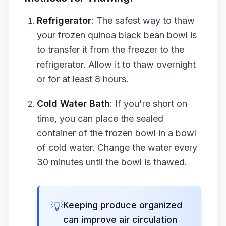
Refrigerator
: The safest way to thaw
your frozen quinoa black bean bowl is
to transfer it from the freezer to the
refrigerator. Allow it to thaw overnight
or for at least 8 hours.
Cold Water Bath
: If you're short on
time, you can place the sealed
container of the frozen bowl in a bowl
of cold water. Change the water every
30 minutes until the bowl is thawed.
💡
Keeping produce organized
can improve air circulation