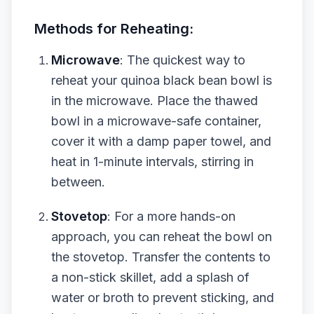
Methods for Reheating:
Microwave
: The quickest way to
reheat your quinoa black bean bowl is
in the microwave. Place the thawed
bowl in a microwave-safe container,
cover it with a damp paper towel, and
heat in 1-minute intervals, stirring in
between.
Stovetop
: For a more hands-on
approach, you can reheat the bowl on
the stovetop. Transfer the contents to
a non-stick skillet, add a splash of
water or broth to prevent sticking, and