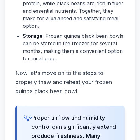
protein, while black beans are rich in fiber
and essential nutrients. Together, they
make for a balanced and satisfying meal
option.
Storage
: Frozen quinoa black bean bowls
can be stored in the freezer for several
months, making them a convenient option
for meal prep.
Now let's move on to the steps to
properly thaw and reheat your frozen
quinoa black bean bowl.
💡
Proper airflow and humidity
control can significantly extend
produce freshness. Many