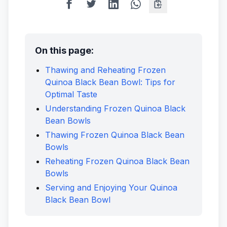
On this page:
Thawing and Reheating Frozen
Quinoa Black Bean Bowl: Tips for
Optimal Taste
Understanding Frozen Quinoa Black
Bean Bowls
Thawing Frozen Quinoa Black Bean
Bowls
Reheating Frozen Quinoa Black Bean
Bowls
Serving and Enjoying Your Quinoa
Black Bean Bowl