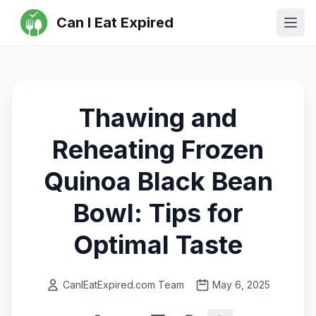
Can I Eat Expired
Ope
Thawing and
Reheating Frozen
Quinoa Black Bean
Bowl: Tips for
Optimal Taste
CanIEatExpired.com Team
May 6, 2025