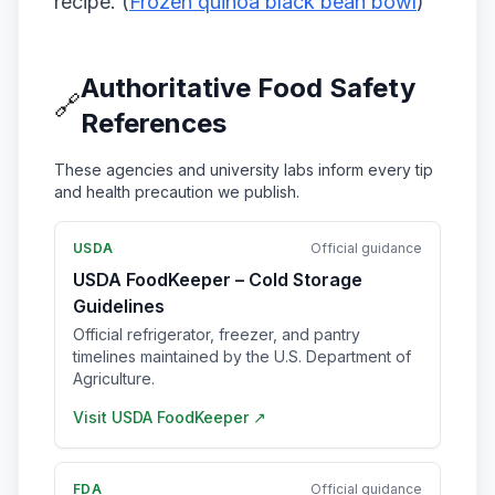
recipe. (
Frozen quinoa black bean bowl
)
Authoritative Food Safety
🔗
References
These agencies and university labs inform every tip
and health precaution we publish.
USDA
Official guidance
USDA FoodKeeper – Cold Storage
Guidelines
Official refrigerator, freezer, and pantry
timelines maintained by the U.S. Department of
Agriculture.
Visit
USDA FoodKeeper
↗
FDA
Official guidance