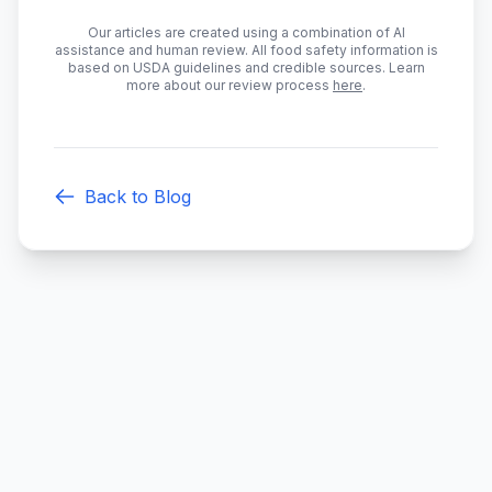
Our articles are created using a combination of AI
assistance and human review. All food safety information is
based on USDA guidelines and credible sources. Learn
more about our review process
here
.
Back to Blog