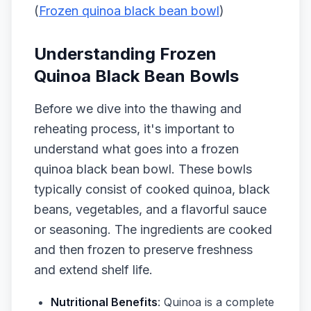
(
Frozen quinoa black bean bowl
)
Understanding Frozen
Quinoa Black Bean Bowls
Before we dive into the thawing and
reheating process, it's important to
understand what goes into a frozen
quinoa black bean bowl. These bowls
typically consist of cooked quinoa, black
beans, vegetables, and a flavorful sauce
or seasoning. The ingredients are cooked
and then frozen to preserve freshness
and extend shelf life.
Nutritional Benefits
: Quinoa is a complete