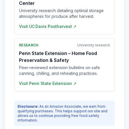
Center
University research detailing optimal storage
atmospheres for produce after harvest.
Visit
UC Davis Postharvest
↗
RESEARCH
University research
Penn State Extension – Home Food
Preservation & Safety
Peer-reviewed extension bulletins on safe
canning, chilling, and reheating practices.
Visit
Penn State Extension
↗
Disclosure:
As an Amazon Associate, we earn from
qualifying purchases. This helps support our site and
allows us to continue providing free food safety
information.