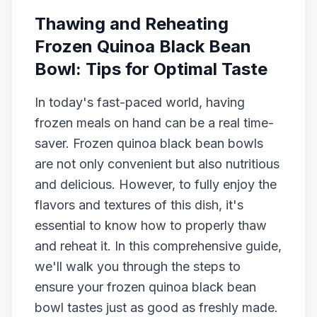
Thawing and Reheating
Frozen Quinoa Black Bean
Bowl: Tips for Optimal Taste
In today's fast-paced world, having
frozen meals on hand can be a real time-
saver. Frozen quinoa black bean bowls
are not only convenient but also nutritious
and delicious. However, to fully enjoy the
flavors and textures of this dish, it's
essential to know how to properly thaw
and reheat it. In this comprehensive guide,
we'll walk you through the steps to
ensure your frozen quinoa black bean
bowl tastes just as good as freshly made.