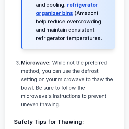
and cooling.
refrigerator
organizer bins
(Amazon)
help reduce overcrowding
and maintain consistent
refrigerator temperatures.
Microwave
: While not the preferred
method, you can use the defrost
setting on your microwave to thaw the
bowl. Be sure to follow the
microwave's instructions to prevent
uneven thawing.
Safety Tips for Thawing: