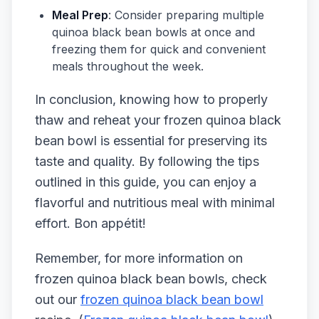
Meal Prep
: Consider preparing multiple
quinoa black bean bowls at once and
freezing them for quick and convenient
meals throughout the week.
In conclusion, knowing how to properly
thaw and reheat your frozen quinoa black
bean bowl is essential for preserving its
taste and quality. By following the tips
outlined in this guide, you can enjoy a
flavorful and nutritious meal with minimal
effort. Bon appétit!
Remember, for more information on
frozen quinoa black bean bowls, check
out our
frozen quinoa black bean bowl