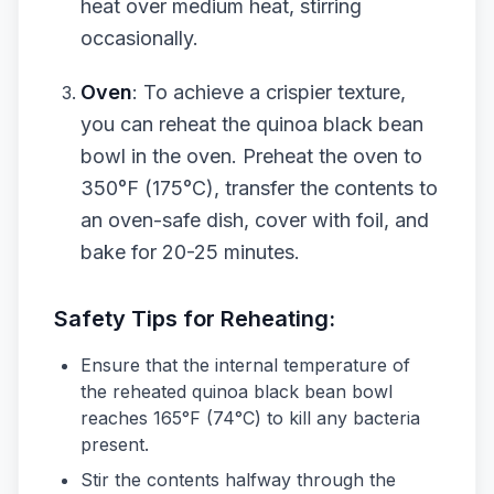
heat over medium heat, stirring
occasionally.
Oven
: To achieve a crispier texture,
you can reheat the quinoa black bean
bowl in the oven. Preheat the oven to
350°F (175°C), transfer the contents to
an oven-safe dish, cover with foil, and
bake for 20-25 minutes.
Safety Tips for Reheating:
Ensure that the internal temperature of
the reheated quinoa black bean bowl
reaches 165°F (74°C) to kill any bacteria
present.
Stir the contents halfway through the