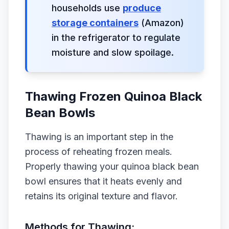
households use
produce
storage containers
(Amazon)
in the refrigerator to regulate
moisture and slow spoilage.
Thawing Frozen Quinoa Black
Bean Bowls
Thawing is an important step in the
process of reheating frozen meals.
Properly thawing your quinoa black bean
bowl ensures that it heats evenly and
retains its original texture and flavor.
Methods for Thawing: