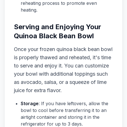
reheating process to promote even
heating.
Serving and Enjoying Your
Quinoa Black Bean Bowl
Once your frozen quinoa black bean bowl
is properly thawed and reheated, it's time
to serve and enjoy it. You can customize
your bowl with additional toppings such
as avocado, salsa, or a squeeze of lime
juice for extra flavor.
Storage
: If you have leftovers, allow the
bowl to cool before transferring it to an
airtight container and storing it in the
refrigerator for up to 3 days.