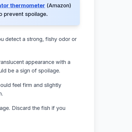
ator thermometer
(Amazon)
o prevent spoilage.
u detect a strong, fishy odor or
ranslucent appearance with a
uld be a sign of spoilage.
uld feel firm and slightly
n.
age. Discard the fish if you