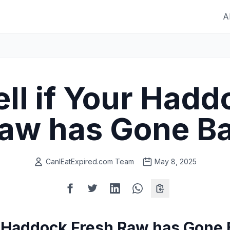
A
ell if Your Hadd
aw has Gone B
CanIEatExpired.com Team
May 8, 2025
ur Haddock Fresh Raw has Gone