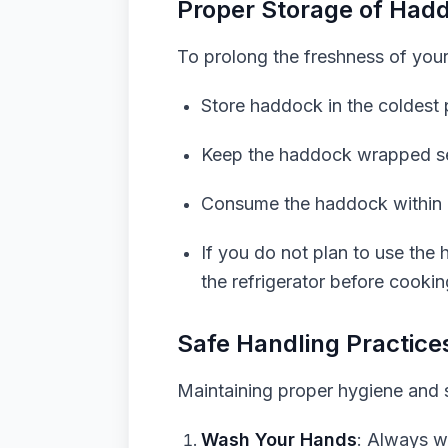
Proper Storage of Had
To prolong the freshness of your
Store haddock in the coldest 
Keep the haddock wrapped secu
Consume the haddock within 1
If you do not plan to use the
the refrigerator before cookin
Safe Handling Practice
Maintaining proper hygiene and s
Wash Your Hands
: Always w