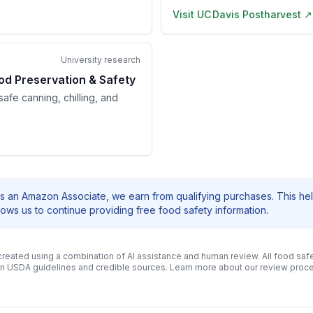
Visit
UC Davis Postharvest
↗
University research
od Preservation & Safety
afe canning, chilling, and
s an Amazon Associate, we earn from qualifying purchases. This he
llows us to continue providing free food safety information.
 created using a combination of AI assistance and human review. All food safe
n USDA guidelines and credible sources. Learn more about our review pro