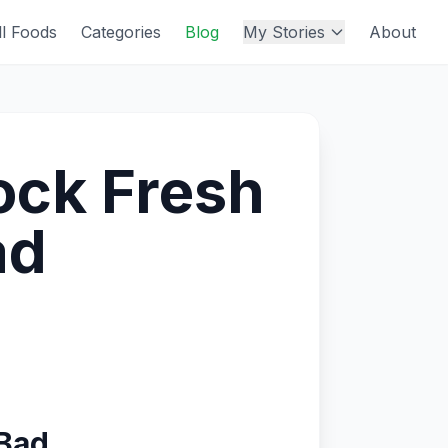
ll Foods
Categories
Blog
My Stories
About
ock Fresh
ad
 Bad