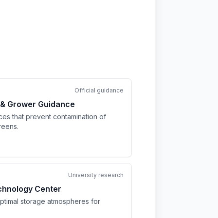
Official guidance
 & Grower Guidance
ices that prevent contamination of
reens.
University research
chnology Center
optimal storage atmospheres for