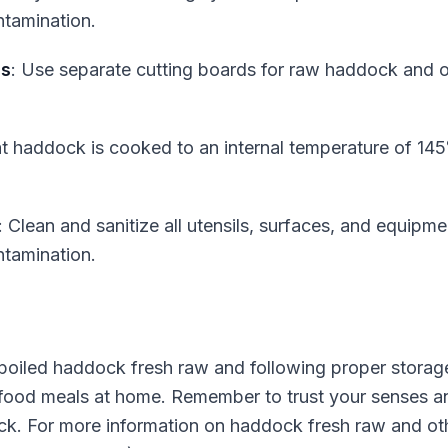
tamination.
ds
: Use separate cutting boards for raw haddock and o
at haddock is cooked to an internal temperature of 145
: Clean and sanitize all utensils, surfaces, and equipm
tamination.
spoiled haddock fresh raw and following proper storag
afood meals at home. Remember to trust your senses an
. For more information on haddock fresh raw and other