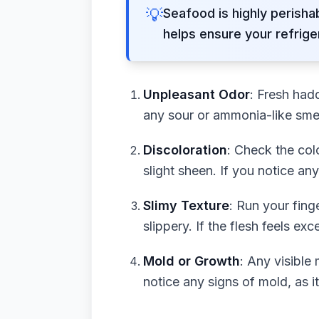
💡
Seafood is highly perisha
helps ensure your refrige
Unpleasant Odor
: Fresh had
any sour or ammonia-like smell
Discoloration
: Check the col
slight sheen. If you notice an
Slimy Texture
: Run your fing
slippery. If the flesh feels exc
Mold or Growth
: Any visible
notice any signs of mold, as i