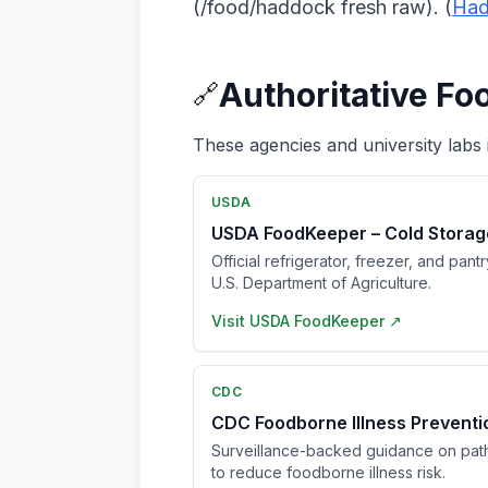
(/food/haddock fresh raw). (
Had
Authoritative Fo
🔗
These agencies and university labs 
USDA
USDA FoodKeeper – Cold Storag
Official refrigerator, freezer, and pant
U.S. Department of Agriculture.
Visit
USDA FoodKeeper
↗
CDC
CDC Foodborne Illness Prevent
Surveillance-backed guidance on pat
to reduce foodborne illness risk.