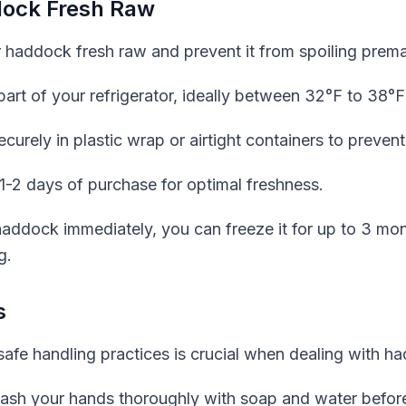
dock Fresh Raw
 haddock fresh raw and prevent it from spoiling premat
part of your refrigerator, ideally between 32°F to 38°F
rely in plastic wrap or airtight containers to prevent
-2 days of purchase for optimal freshness.
 haddock immediately, you can freeze it for up to 3 m
g.
s
afe handling practices is crucial when dealing with h
ash your hands thoroughly with soap and water before