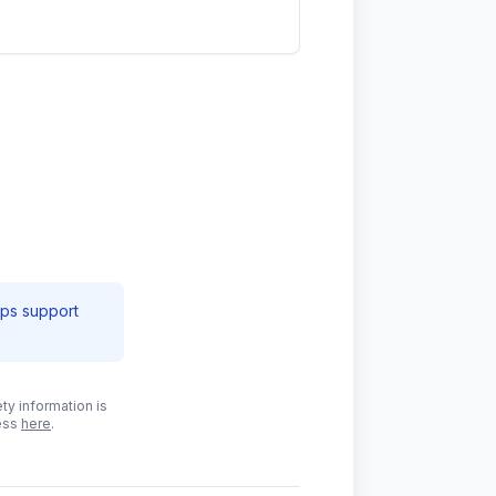
lps support
ty information is
cess
here
.