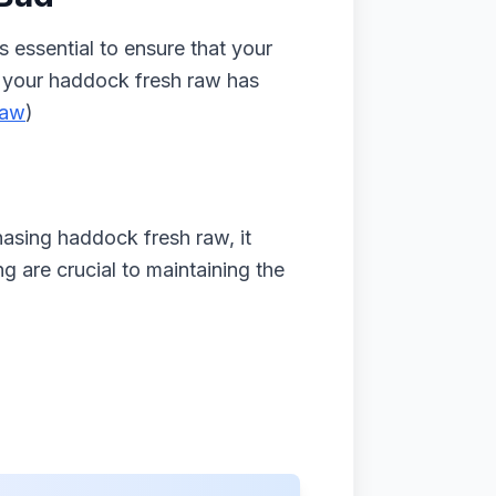
 essential to ensure that your
if your haddock fresh raw has
raw
)
hasing haddock fresh raw, it
g are crucial to maintaining the