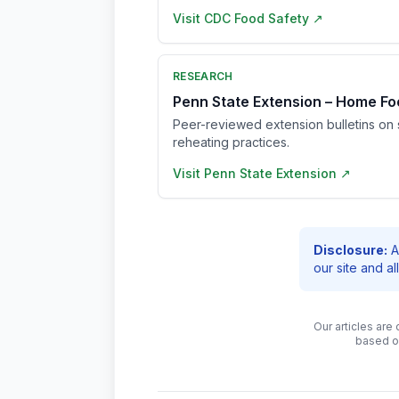
Visit
CDC Food Safety
↗
RESEARCH
Penn State Extension – Home Fo
Peer-reviewed extension bulletins on s
reheating practices.
Visit
Penn State Extension
↗
Disclosure:
A
our site and a
Our articles are
based o