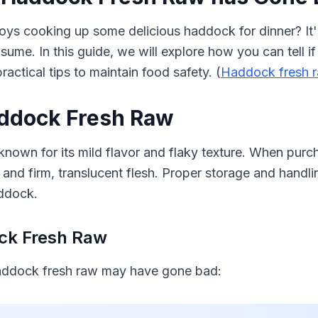
ys cooking up some delicious haddock for dinner? It's
sume. In this guide, we will explore how you can tell 
ctical tips to maintain food safety. (
Haddock fresh 
ddock Fresh Raw
known for its mild flavor and flaky texture. When purc
nd firm, translucent flesh. Proper storage and handlin
addock.
ock Fresh Raw
haddock fresh raw may have gone bad: