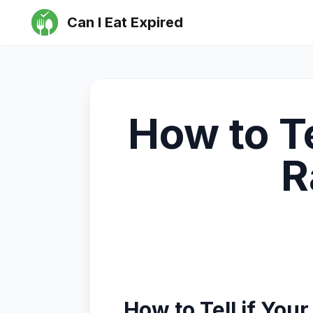
Can I Eat Expired
How to T
R
How to Tell if Yo