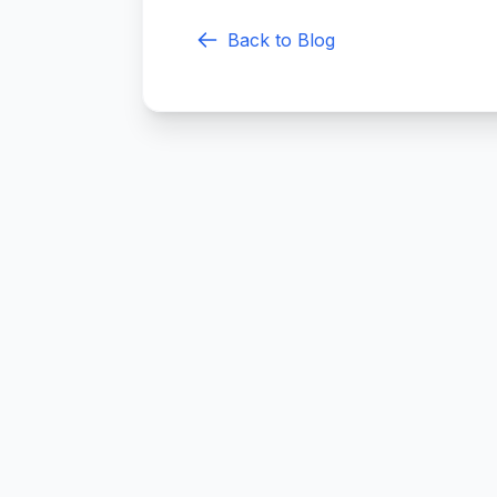
Back to Blog