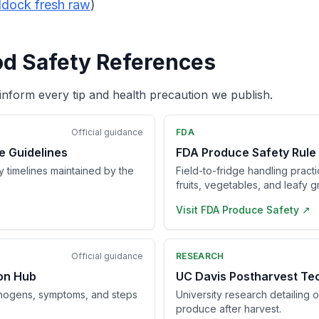
dock fresh raw
)
od Safety References
inform every tip and health precaution we publish.
Official guidance
FDA
e Guidelines
FDA Produce Safety Rule
ry timelines maintained by the
Field-to-fridge handling pract
fruits, vegetables, and leafy g
Visit
FDA Produce Safety
↗
Official guidance
RESEARCH
ion Hub
UC Davis Postharvest Te
hogens, symptoms, and steps
University research detailing 
produce after harvest.