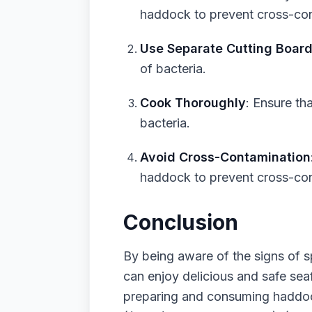
haddock to prevent cross-con
Use Separate Cutting Boar
of bacteria.
Cook Thoroughly
: Ensure th
bacteria.
Avoid Cross-Contamination
haddock to prevent cross-con
Conclusion
By being aware of the signs of 
can enjoy delicious and safe se
preparing and consuming haddock