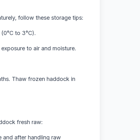
urely, follow these storage tips:
 (0°C to 3°C).
 exposure to air and moisture.
onths. Thaw frozen haddock in
addock fresh raw:
 and after handling raw