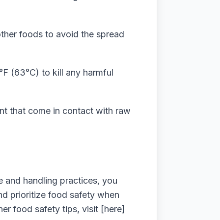
ther foods to avoid the spread
°F (63°C) to kill any harmful
ent that come in contact with raw
e and handling practices, you
d prioritize food safety when
 food safety tips, visit [here]