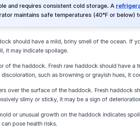
ble and requires consistent cold storage. A
refriger
rator maintains safe temperatures (40°F or below) t
dock should have a mild, briny smell of the ocean. If yo
, it may indicate spoilage.
or of the haddock. Fresh raw haddock should have a t
y discoloration, such as browning or grayish hues, it co
ers over the surface of the haddock. Fresh haddock sho
essively slimy or sticky, it may be a sign of deterioratio
 mold or unusual growth on the haddock indicates spoil
t can pose health risks.