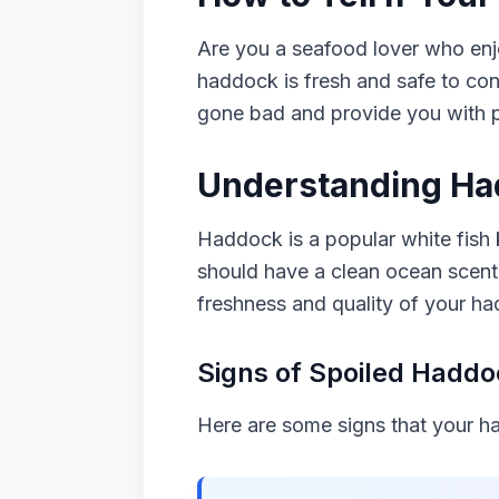
Are you a seafood lover who enjo
haddock is fresh and safe to con
gone bad and provide you with pra
Understanding Ha
Haddock is a popular white fish 
should have a clean ocean scent a
freshness and quality of your h
Signs of Spoiled Hadd
Here are some signs that your 