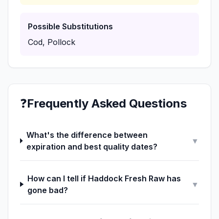
Possible Substitutions
Cod, Pollock
❓
Frequently Asked Questions
What's the difference between
▼
expiration and best quality dates?
How can I tell if Haddock Fresh Raw has
▼
gone bad?