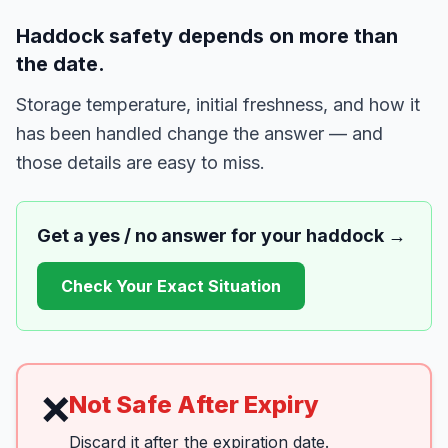
Haddock safety depends on more than
the date.
Storage temperature, initial freshness, and how it
has been handled change the answer — and
those details are easy to miss.
Get a yes / no answer for your
haddock
→
Check Your Exact Situation
❌
Not Safe After Expiry
Discard it after the expiration date.