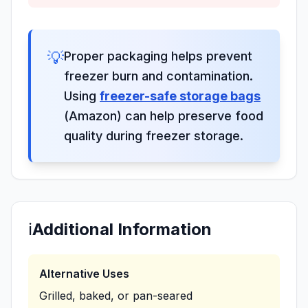
💡
Proper packaging helps prevent
freezer burn and contamination.
Using
freezer-safe storage bags
(Amazon) can help preserve food
quality during freezer storage.
ℹ️
Additional Information
Alternative Uses
Grilled, baked, or pan-seared