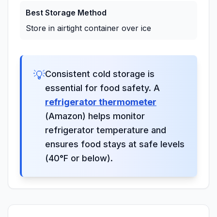
Best Storage Method
Store in airtight container over ice
💡
Consistent cold storage is
essential for food safety. A
refrigerator thermometer
(Amazon) helps monitor
refrigerator temperature and
ensures food stays at safe levels
(40°F or below).