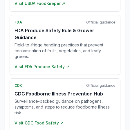
Visit
USDA FoodKeeper
↗
FDA
Official guidance
FDA Produce Safety Rule & Grower
Guidance
Field-to-fridge handling practices that prevent
contamination of fruits, vegetables, and leafy
greens.
Visit
FDA Produce Safety
↗
CDC
Official guidance
CDC Foodborne Illness Prevention Hub
Surveillance-backed guidance on pathogens,
symptoms, and steps to reduce foodborne illness
risk.
Visit
CDC Food Safety
↗