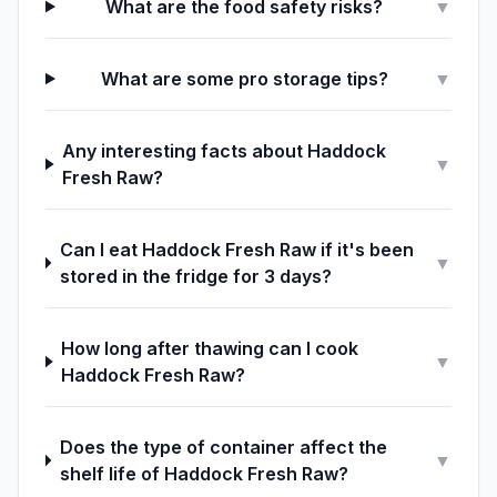
What are the food safety risks?
▼
What are some pro storage tips?
▼
Any interesting facts about Haddock
▼
Fresh Raw?
Can I eat Haddock Fresh Raw if it's been
▼
stored in the fridge for 3 days?
How long after thawing can I cook
▼
Haddock Fresh Raw?
Does the type of container affect the
▼
shelf life of Haddock Fresh Raw?