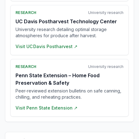
RESEARCH
University research
UC Davis Postharvest Technology Center
University research detailing optimal storage
atmospheres for produce after harvest.
Visit
UC Davis Postharvest
↗
RESEARCH
University research
Penn State Extension – Home Food
Preservation & Safety
Peer-reviewed extension bulletins on safe canning,
chilling, and reheating practices.
Visit
Penn State Extension
↗