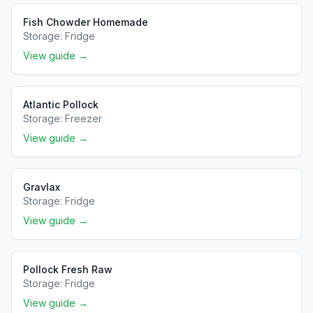
Fish Chowder Homemade
Storage:
Fridge
View guide →
Atlantic Pollock
Storage:
Freezer
View guide →
Gravlax
Storage:
Fridge
View guide →
Pollock Fresh Raw
Storage:
Fridge
View guide →