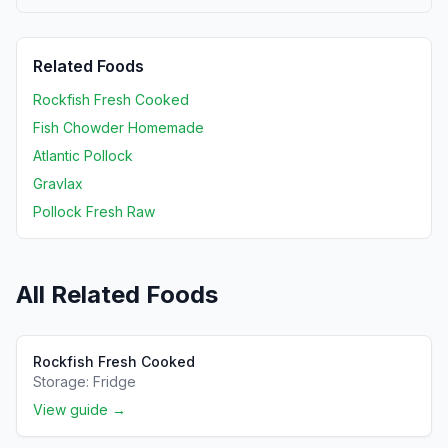
Related Foods
Rockfish Fresh Cooked
Fish Chowder Homemade
Atlantic Pollock
Gravlax
Pollock Fresh Raw
All Related Foods
Rockfish Fresh Cooked
Storage:
Fridge
View guide →