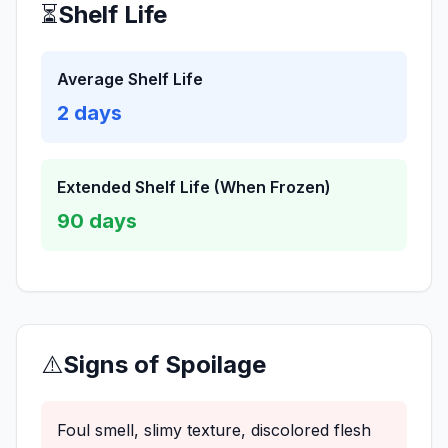
⏳
Shelf Life
Average Shelf Life
2
days
Extended Shelf Life (When Frozen)
90
days
⚠️
Signs of Spoilage
Foul smell, slimy texture, discolored flesh