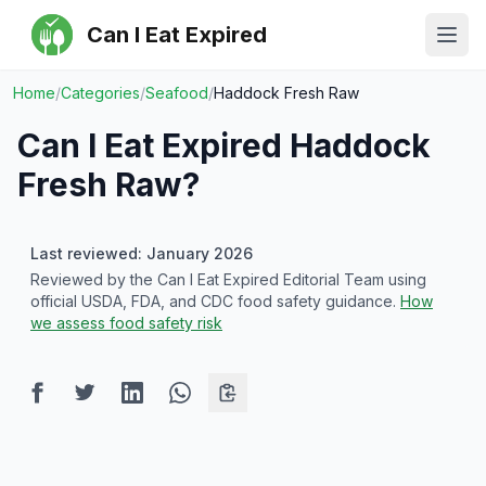
Can I Eat Expired
Ope
Home
/
Categories
/
Seafood
/
Haddock Fresh Raw
Can I Eat Expired
Haddock
Fresh Raw
?
Last reviewed: January 2026
Reviewed by the Can I Eat Expired Editorial Team using
official USDA, FDA, and CDC food safety guidance.
How
we assess food safety risk