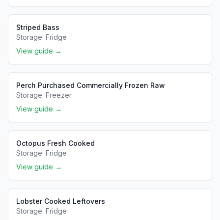
Striped Bass
Storage:
Fridge
View guide →
Perch Purchased Commercially Frozen Raw
Storage:
Freezer
View guide →
Octopus Fresh Cooked
Storage:
Fridge
View guide →
Lobster Cooked Leftovers
Storage:
Fridge