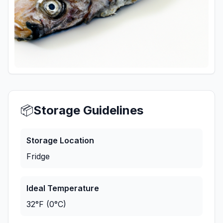
📦
Storage Guidelines
Storage Location
Fridge
Ideal Temperature
32°F (0°C)