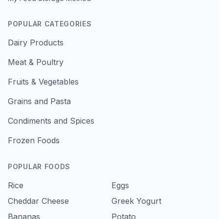
POPULAR CATEGORIES
Dairy Products
Meat & Poultry
Fruits & Vegetables
Grains and Pasta
Condiments and Spices
Frozen Foods
POPULAR FOODS
Rice
Eggs
Cheddar Cheese
Greek Yogurt
Bananas
Potato