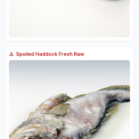
⚠️
Spoiled
Haddock Fresh Raw