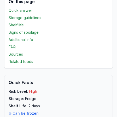
On this page
Quick answer
Storage guidelines
Shelf life
Signs of spoilage
Additional info
FAQ
Sources
Related foods
Quick Facts
Risk Level:
High
Storage:
Fridge
Shelf Life:
2
days
❄️ Can be frozen