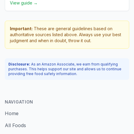
View guide →
Important:
These are general guidelines based on
authoritative sources listed above. Always use your best
judgment and when in doubt, throw it out.
Disclosure:
As an Amazon Associate, we earn from qualifying
purchases. This helps support our site and allows us to continue
providing free food safety information.
NAVIGATION
Home
All Foods