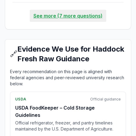
See more (7 more questions)
Evidence We Use for Haddock
🔗
Fresh Raw Guidance
Every recommendation on this page is aligned with
federal agencies and peer-reviewed university research
below.
USDA
Official guidance
USDA FoodKeeper – Cold Storage
Guidelines
Official refrigerator, freezer, and pantry timelines
maintained by the U.S. Department of Agriculture.