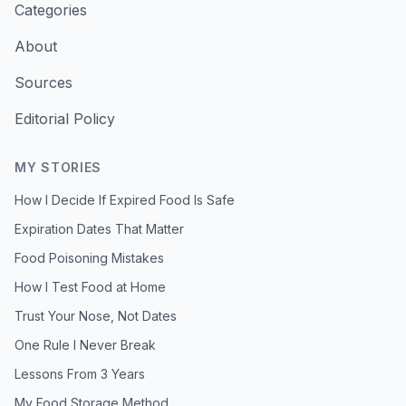
Categories
About
Sources
Editorial Policy
MY STORIES
How I Decide If Expired Food Is Safe
Expiration Dates That Matter
Food Poisoning Mistakes
How I Test Food at Home
Trust Your Nose, Not Dates
One Rule I Never Break
Lessons From 3 Years
My Food Storage Method