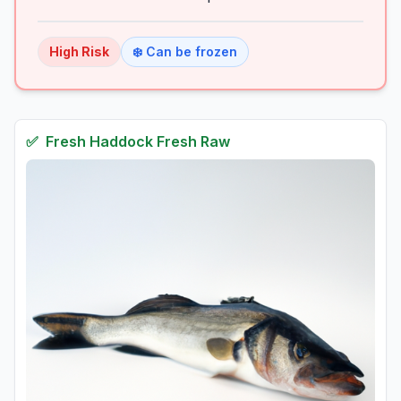
High
Risk
❄️ Can be frozen
✅
Fresh
Haddock Fresh Raw