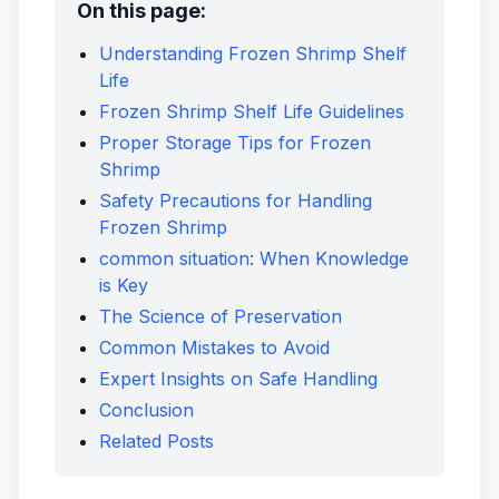
On this page:
Understanding Frozen Shrimp Shelf
Life
Frozen Shrimp Shelf Life Guidelines
Proper Storage Tips for Frozen
Shrimp
Safety Precautions for Handling
Frozen Shrimp
common situation: When Knowledge
is Key
The Science of Preservation
Common Mistakes to Avoid
Expert Insights on Safe Handling
Conclusion
Related Posts