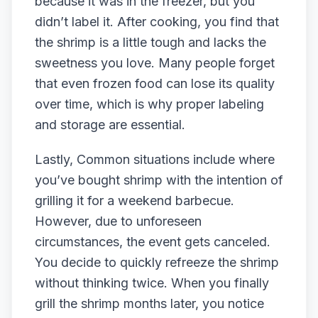
because it was in the freezer, but you
didn’t label it. After cooking, you find that
the shrimp is a little tough and lacks the
sweetness you love. Many people forget
that even frozen food can lose its quality
over time, which is why proper labeling
and storage are essential.
Lastly, Common situations include where
you’ve bought shrimp with the intention of
grilling it for a weekend barbecue.
However, due to unforeseen
circumstances, the event gets canceled.
You decide to quickly refreeze the shrimp
without thinking twice. When you finally
grill the shrimp months later, you notice