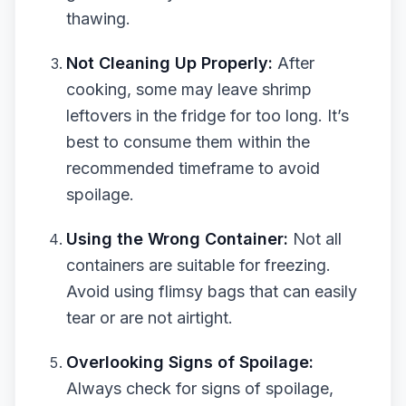
thawing.
Not Cleaning Up Properly:
After
cooking, some may leave shrimp
leftovers in the fridge for too long. It’s
best to consume them within the
recommended timeframe to avoid
spoilage.
Using the Wrong Container:
Not all
containers are suitable for freezing.
Avoid using flimsy bags that can easily
tear or are not airtight.
Overlooking Signs of Spoilage:
Always check for signs of spoilage,