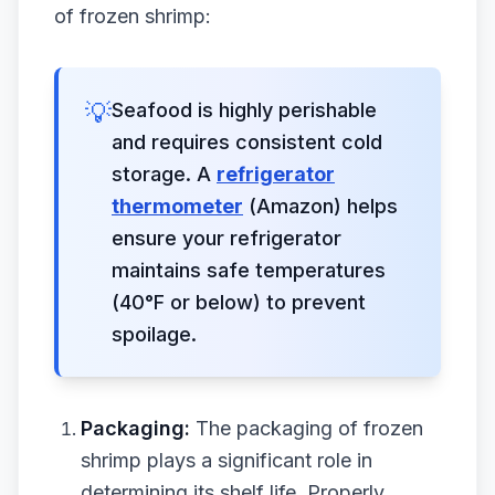
of frozen shrimp:
💡
Seafood is highly perishable
and requires consistent cold
storage. A
refrigerator
thermometer
(Amazon) helps
ensure your refrigerator
maintains safe temperatures
(40°F or below) to prevent
spoilage.
Packaging:
The packaging of frozen
shrimp plays a significant role in
determining its shelf life. Properly