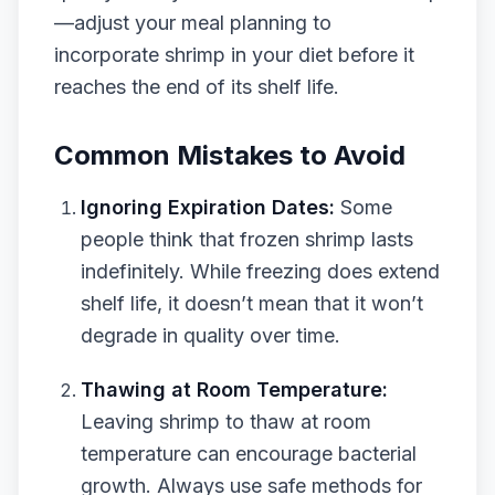
—adjust your meal planning to
incorporate shrimp in your diet before it
reaches the end of its shelf life.
Common Mistakes to Avoid
Ignoring Expiration Dates:
Some
people think that frozen shrimp lasts
indefinitely. While freezing does extend
shelf life, it doesn’t mean that it won’t
degrade in quality over time.
Thawing at Room Temperature:
Leaving shrimp to thaw at room
temperature can encourage bacterial
growth. Always use safe methods for