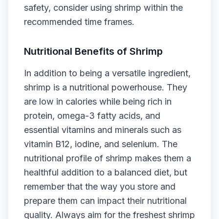
safety, consider using shrimp within the
recommended time frames.
Nutritional Benefits of Shrimp
In addition to being a versatile ingredient,
shrimp is a nutritional powerhouse. They
are low in calories while being rich in
protein, omega-3 fatty acids, and
essential vitamins and minerals such as
vitamin B12, iodine, and selenium. The
nutritional profile of shrimp makes them a
healthful addition to a balanced diet, but
remember that the way you store and
prepare them can impact their nutritional
quality. Always aim for the freshest shrimp