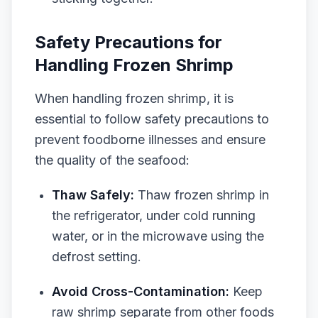
Safety Precautions for
Handling Frozen Shrimp
When handling frozen shrimp, it is
essential to follow safety precautions to
prevent foodborne illnesses and ensure
the quality of the seafood:
Thaw Safely:
Thaw frozen shrimp in
the refrigerator, under cold running
water, or in the microwave using the
defrost setting.
Avoid Cross-Contamination:
Keep
raw shrimp separate from other foods