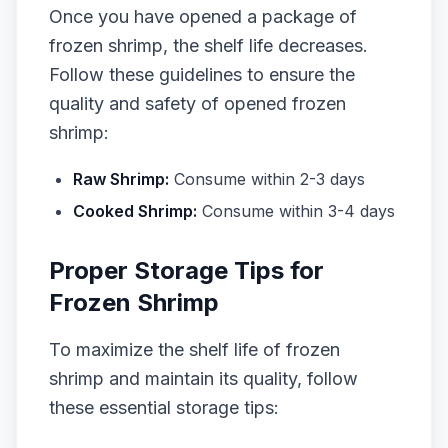
Once you have opened a package of
frozen shrimp, the shelf life decreases.
Follow these guidelines to ensure the
quality and safety of opened frozen
shrimp:
Raw Shrimp:
Consume within 2-3 days
Cooked Shrimp:
Consume within 3-4 days
Proper Storage Tips for
Frozen Shrimp
To maximize the shelf life of frozen
shrimp and maintain its quality, follow
these essential storage tips: