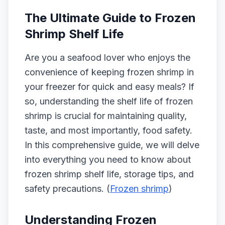
The Ultimate Guide to Frozen
Shrimp Shelf Life
Are you a seafood lover who enjoys the
convenience of keeping frozen shrimp in
your freezer for quick and easy meals? If
so, understanding the shelf life of frozen
shrimp is crucial for maintaining quality,
taste, and most importantly, food safety.
In this comprehensive guide, we will delve
into everything you need to know about
frozen shrimp shelf life, storage tips, and
safety precautions. (
Frozen shrimp
)
Understanding Frozen