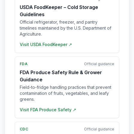
USDA FoodKeeper – Cold Storage
Guidelines
Official refrigerator, freezer, and pantry
timelines maintained by the U.S. Department of
Agriculture.
Visit
USDA FoodKeeper
↗
FDA
Official guidance
FDA Produce Safety Rule & Grower
Guidance
Field-to-fridge handling practices that prevent
contamination of fruits, vegetables, and leafy
greens.
Visit
FDA Produce Safety
↗
CDC
Official guidance