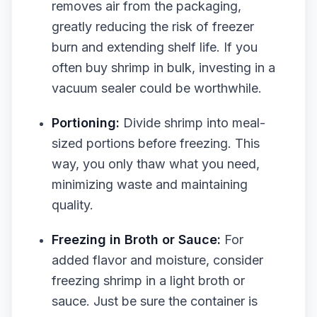
removes air from the packaging,
greatly reducing the risk of freezer
burn and extending shelf life. If you
often buy shrimp in bulk, investing in a
vacuum sealer could be worthwhile.
Portioning:
Divide shrimp into meal-
sized portions before freezing. This
way, you only thaw what you need,
minimizing waste and maintaining
quality.
Freezing in Broth or Sauce:
For
added flavor and moisture, consider
freezing shrimp in a light broth or
sauce. Just be sure the container is