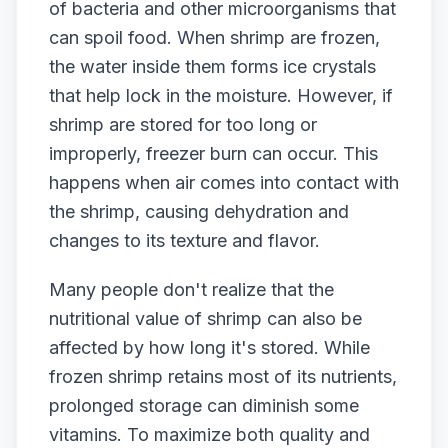
of bacteria and other microorganisms that
can spoil food. When shrimp are frozen,
the water inside them forms ice crystals
that help lock in the moisture. However, if
shrimp are stored for too long or
improperly, freezer burn can occur. This
happens when air comes into contact with
the shrimp, causing dehydration and
changes to its texture and flavor.
Many people don't realize that the
nutritional value of shrimp can also be
affected by how long it's stored. While
frozen shrimp retains most of its nutrients,
prolonged storage can diminish some
vitamins. To maximize both quality and