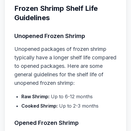
Frozen Shrimp Shelf Life
Guidelines
Unopened Frozen Shrimp
Unopened packages of frozen shrimp
typically have a longer shelf life compared
to opened packages. Here are some
general guidelines for the shelf life of
unopened frozen shrimp:
Raw Shrimp:
Up to 6-12 months
Cooked Shrimp:
Up to 2-3 months
Opened Frozen Shrimp