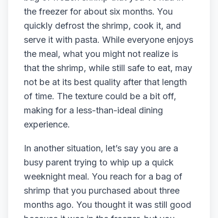
the freezer for about six months. You
quickly defrost the shrimp, cook it, and
serve it with pasta. While everyone enjoys
the meal, what you might not realize is
that the shrimp, while still safe to eat, may
not be at its best quality after that length
of time. The texture could be a bit off,
making for a less-than-ideal dining
experience.
In another situation, let’s say you are a
busy parent trying to whip up a quick
weeknight meal. You reach for a bag of
shrimp that you purchased about three
months ago. You thought it was still good