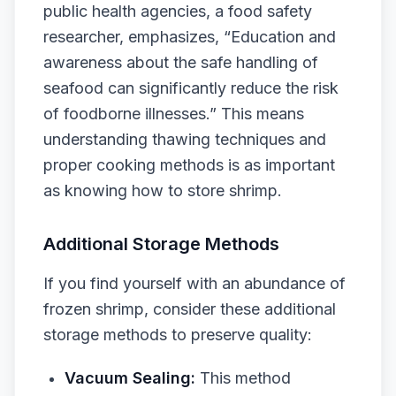
public health agencies, a food safety
researcher, emphasizes, “Education and
awareness about the safe handling of
seafood can significantly reduce the risk
of foodborne illnesses.” This means
understanding thawing techniques and
proper cooking methods is as important
as knowing how to store shrimp.
Additional Storage Methods
If you find yourself with an abundance of
frozen shrimp, consider these additional
storage methods to preserve quality:
Vacuum Sealing:
This method