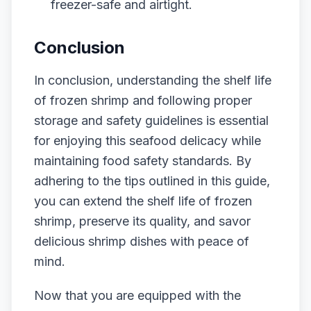
freezer-safe and airtight.
Conclusion
In conclusion, understanding the shelf life
of frozen shrimp and following proper
storage and safety guidelines is essential
for enjoying this seafood delicacy while
maintaining food safety standards. By
adhering to the tips outlined in this guide,
you can extend the shelf life of frozen
shrimp, preserve its quality, and savor
delicious shrimp dishes with peace of
mind.
Now that you are equipped with the