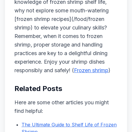
knowledge of frozen shrimp shelf life,
why not explore some mouth-watering
[frozen shrimp recipes](/food/frozen
shrimp) to elevate your culinary skills?
Remember, when it comes to frozen
shrimp, proper storage and handling
practices are key to a delightful dining
experience. Enjoy your shrimp dishes
responsibly and safely! (
Frozen shrimp
)
Related Posts
Here are some other articles you might
find helpful:
The Ultimate Guide to Shelf Life of Frozen
Shrimp