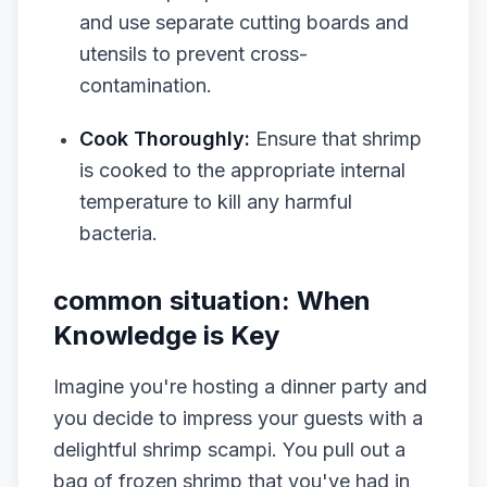
and use separate cutting boards and
utensils to prevent cross-
contamination.
Cook Thoroughly:
Ensure that shrimp
is cooked to the appropriate internal
temperature to kill any harmful
bacteria.
common situation: When
Knowledge is Key
Imagine you're hosting a dinner party and
you decide to impress your guests with a
delightful shrimp scampi. You pull out a
bag of frozen shrimp that you've had in