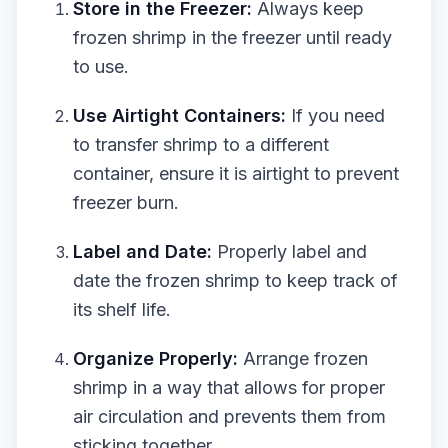
Store in the Freezer:
Always keep
frozen shrimp in the freezer until ready
to use.
Use Airtight Containers:
If you need
to transfer shrimp to a different
container, ensure it is airtight to prevent
freezer burn.
Label and Date:
Properly label and
date the frozen shrimp to keep track of
its shelf life.
Organize Properly:
Arrange frozen
shrimp in a way that allows for proper
air circulation and prevents them from
sticking together.