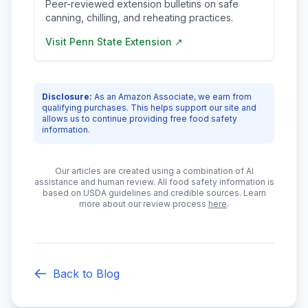
Peer-reviewed extension bulletins on safe
canning, chilling, and reheating practices.
Visit
Penn State Extension
↗
Disclosure:
As an Amazon Associate, we earn from
qualifying purchases. This helps support our site and
allows us to continue providing free food safety
information.
Our articles are created using a combination of AI
assistance and human review. All food safety information is
based on USDA guidelines and credible sources. Learn
more about our review process
here
.
Back to Blog