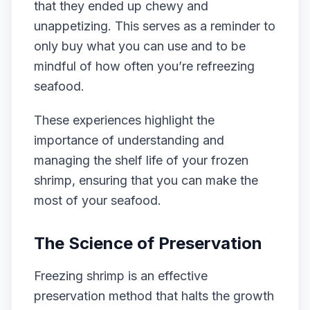
that they ended up chewy and
unappetizing. This serves as a reminder to
only buy what you can use and to be
mindful of how often you’re refreezing
seafood.
These experiences highlight the
importance of understanding and
managing the shelf life of your frozen
shrimp, ensuring that you can make the
most of your seafood.
The Science of Preservation
Freezing shrimp is an effective
preservation method that halts the growth