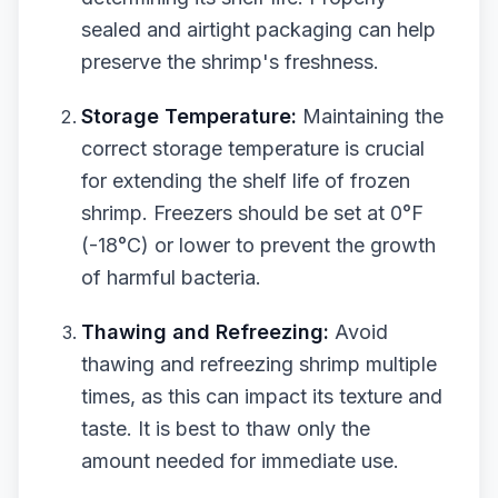
sealed and airtight packaging can help
preserve the shrimp's freshness.
Storage Temperature:
Maintaining the
correct storage temperature is crucial
for extending the shelf life of frozen
shrimp. Freezers should be set at 0°F
(-18°C) or lower to prevent the growth
of harmful bacteria.
Thawing and Refreezing:
Avoid
thawing and refreezing shrimp multiple
times, as this can impact its texture and
taste. It is best to thaw only the
amount needed for immediate use.