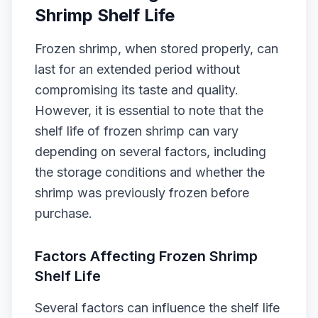
Shrimp Shelf Life
Frozen shrimp, when stored properly, can
last for an extended period without
compromising its taste and quality.
However, it is essential to note that the
shelf life of frozen shrimp can vary
depending on several factors, including
the storage conditions and whether the
shrimp was previously frozen before
purchase.
Factors Affecting Frozen Shrimp
Shelf Life
Several factors can influence the shelf life