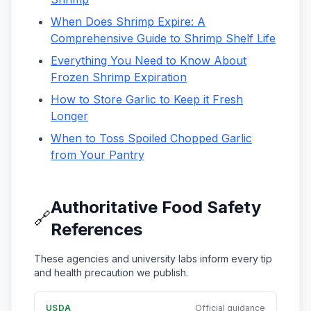
When Does Shrimp Expire: A
Comprehensive Guide to Shrimp Shelf Life
Everything You Need to Know About
Frozen Shrimp Expiration
How to Store Garlic to Keep it Fresh
Longer
When to Toss Spoiled Chopped Garlic
from Your Pantry
Authoritative Food Safety
🔗
References
These agencies and university labs inform every tip
and health precaution we publish.
USDA
Official guidance