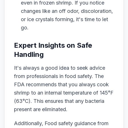
even in frozen shrimp. If you notice
changes like an off odor, discoloration,
or ice crystals forming, it's time to let
go.
Expert Insights on Safe
Handling
It's always a good idea to seek advice
from professionals in food safety. The
FDA recommends that you always cook
shrimp to an internal temperature of 145°F
(63°C). This ensures that any bacteria
present are eliminated.
Additionally, Food safety guidance from