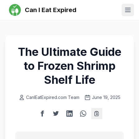
Can I Eat Expired
Ope
The Ultimate Guide
to Frozen Shrimp
Shelf Life
CanIEatExpired.com Team
June 19, 2025