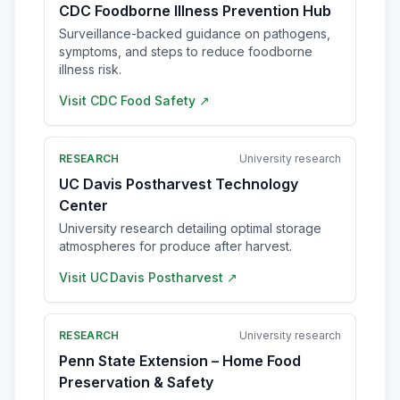
CDC Foodborne Illness Prevention Hub
Surveillance-backed guidance on pathogens,
symptoms, and steps to reduce foodborne
illness risk.
Visit
CDC Food Safety
↗
RESEARCH
University research
UC Davis Postharvest Technology
Center
University research detailing optimal storage
atmospheres for produce after harvest.
Visit
UC Davis Postharvest
↗
RESEARCH
University research
Penn State Extension – Home Food
Preservation & Safety