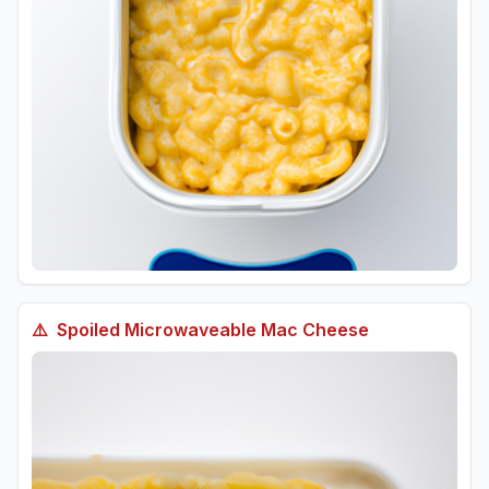
⚠️
Spoiled
Microwaveable Mac Cheese