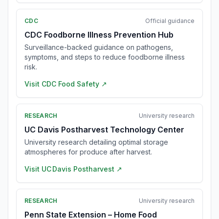
CDC
Official guidance
CDC Foodborne Illness Prevention Hub
Surveillance-backed guidance on pathogens,
symptoms, and steps to reduce foodborne illness
risk.
Visit
CDC Food Safety
↗
RESEARCH
University research
UC Davis Postharvest Technology Center
University research detailing optimal storage
atmospheres for produce after harvest.
Visit
UC Davis Postharvest
↗
RESEARCH
University research
Penn State Extension – Home Food