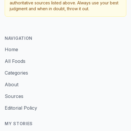
authoritative sources listed above. Always use your best
judgment and when in doubt, throw it out.
NAVIGATION
Home
All Foods
Categories
About
Sources
Editorial Policy
MY STORIES