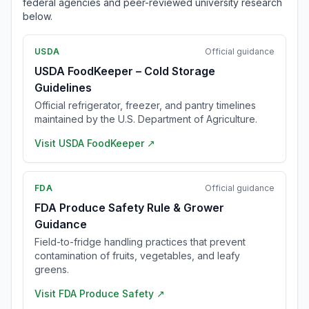
federal agencies and peer-reviewed university research
below.
USDA
Official guidance
USDA FoodKeeper – Cold Storage
Guidelines
Official refrigerator, freezer, and pantry timelines
maintained by the U.S. Department of Agriculture.
Visit
USDA FoodKeeper
↗
FDA
Official guidance
FDA Produce Safety Rule & Grower
Guidance
Field-to-fridge handling practices that prevent
contamination of fruits, vegetables, and leafy
greens.
Visit
FDA Produce Safety
↗