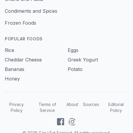
Condiments and Spices
Frozen Foods
POPULAR FOODS
Rice
Eggs
Cheddar Cheese
Greek Yogurt
Bananas
Potato
Honey
Privacy
Terms of
About
Sources
Editorial
Policy
Service
Policy
©
2026
Can I Eat Expired. All rights reserved.