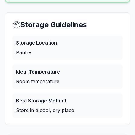
📦
Storage Guidelines
Storage Location
Pantry
Ideal Temperature
Room temperature
Best Storage Method
Store in a cool, dry place