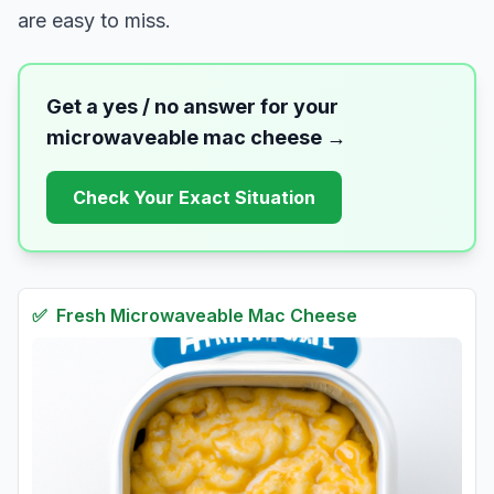
are easy to miss.
Get a yes / no answer for your
microwaveable mac cheese
→
Check Your Exact Situation
✅
Fresh
Microwaveable Mac Cheese