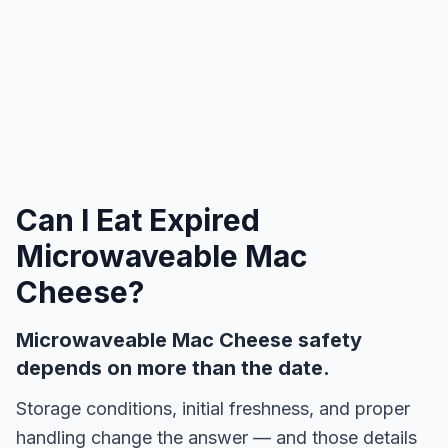
Can I Eat Expired
Microwaveable Mac
Cheese
?
Microwaveable Mac Cheese safety
depends on more than the date.
Storage conditions, initial freshness, and proper
handling change the answer — and those details