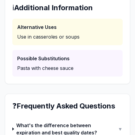
ℹ️
Additional Information
Alternative Uses
Use in casseroles or soups
Possible Substitutions
Pasta with cheese sauce
❓
Frequently Asked Questions
What's the difference between
▼
expiration and best quality dates?