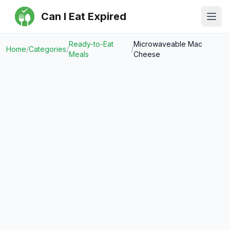
Can I Eat Expired
Ope
Ready-to-Eat
Microwaveable Mac
Home
/
Categories
/
/
Meals
Cheese