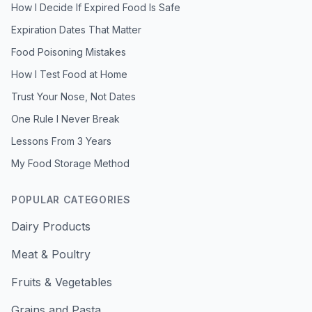
How I Decide If Expired Food Is Safe
Expiration Dates That Matter
Food Poisoning Mistakes
How I Test Food at Home
Trust Your Nose, Not Dates
One Rule I Never Break
Lessons From 3 Years
My Food Storage Method
POPULAR CATEGORIES
Dairy Products
Meat & Poultry
Fruits & Vegetables
Grains and Pasta