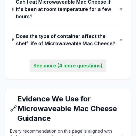
Can I eat Microwaveable Mac Cheese if
it's been at room temperature for a few
▼
hours?
Does the type of container affect the
▼
shelf life of Microwaveable Mac Cheese?
See more (4 more questions)
Evidence We Use for
🔗
Microwaveable Mac Cheese
Guidance
Every recommendation on this page is aligned with