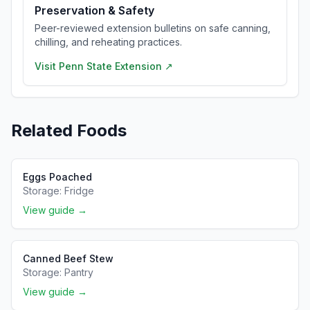
Preservation & Safety
Peer-reviewed extension bulletins on safe canning,
chilling, and reheating practices.
Visit
Penn State Extension
↗
Related Foods
Eggs Poached
Storage:
Fridge
View guide →
Canned Beef Stew
Storage:
Pantry
View guide →