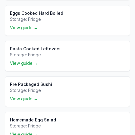
Eggs Cooked Hard Boiled
Storage:
Fridge
View guide →
Pasta Cooked Leftovers
Storage:
Fridge
View guide →
Pre Packaged Sushi
Storage:
Fridge
View guide →
Homemade Egg Salad
Storage:
Fridge
View guide →