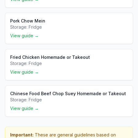
Pork Chow Mein
Storage:
Fridge
View guide →
Fried Chicken Homemade or Takeout
Storage:
Fridge
View guide →
Chinese Food Beef Chop Suey Homemade or Takeout
Storage:
Fridge
View guide →
Important:
These are general guidelines based on