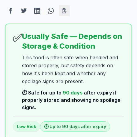
✅
Usually Safe — Depends on
Storage & Condition
This food is often safe when handled and
stored properly, but safety depends on
how it's been kept and whether any
spoilage signs are present.
⏱️ Safe for up to
90
days
after expiry if
properly stored and showing no spoilage
signs.
Low
Risk
⏱️ Up to
90
days
after expiry