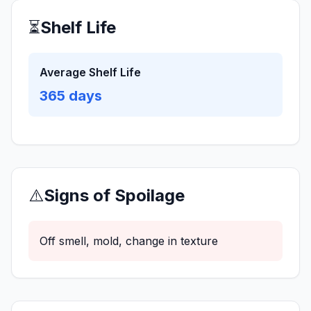
⏳
Shelf Life
Average Shelf Life
365
days
⚠️
Signs of Spoilage
Off smell, mold, change in texture