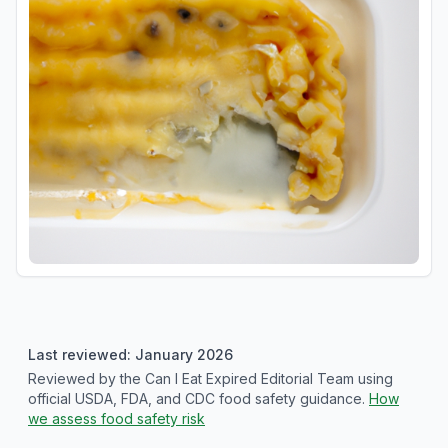
Last reviewed: January 2026
Reviewed by the Can I Eat Expired Editorial Team using
official USDA, FDA, and CDC food safety guidance.
How
we assess food safety risk