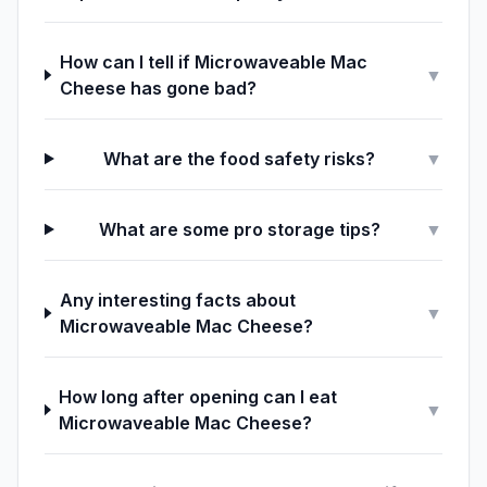
How can I tell if Microwaveable Mac
▼
Cheese has gone bad?
What are the food safety risks?
▼
What are some pro storage tips?
▼
Any interesting facts about
▼
Microwaveable Mac Cheese?
How long after opening can I eat
▼
Microwaveable Mac Cheese?