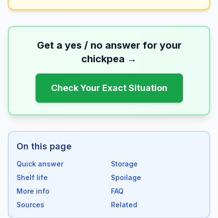
Get a yes / no answer for your
chickpea
→
Check Your Exact Situation
On this page
Quick answer
Storage
Shelf life
Spoilage
More info
FAQ
Sources
Related