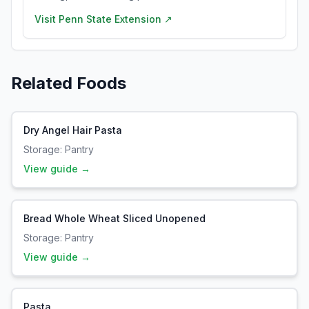
Visit
Penn State Extension
↗
Related Foods
Dry Angel Hair Pasta
Storage:
Pantry
View guide →
Bread Whole Wheat Sliced Unopened
Storage:
Pantry
View guide →
Pasta