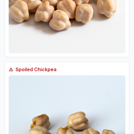
⚠️
Spoiled
Chickpea