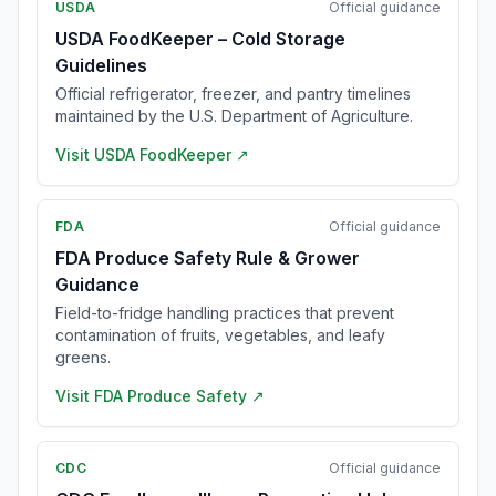
USDA
Official guidance
USDA FoodKeeper – Cold Storage
Guidelines
Official refrigerator, freezer, and pantry timelines
maintained by the U.S. Department of Agriculture.
Visit
USDA FoodKeeper
↗
FDA
Official guidance
FDA Produce Safety Rule & Grower
Guidance
Field-to-fridge handling practices that prevent
contamination of fruits, vegetables, and leafy
greens.
Visit
FDA Produce Safety
↗
CDC
Official guidance