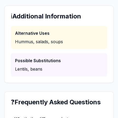
ℹ️
Additional Information
Alternative Uses
Hummus, salads, soups
Possible Substitutions
Lentils, beans
❓
Frequently Asked Questions