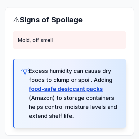
⚠️
Signs of Spoilage
Mold, off smell
💡
Excess humidity can cause dry
foods to clump or spoil. Adding
food-safe desiccant packs
(Amazon) to storage containers
helps control moisture levels and
extend shelf life.