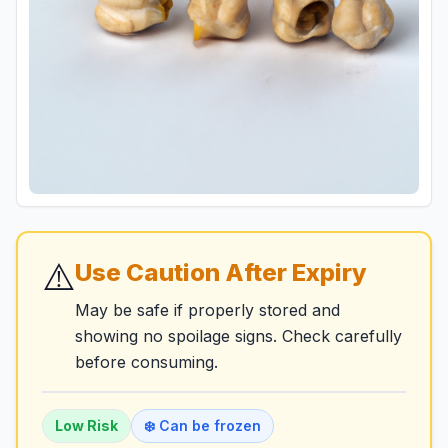
⚠️
Use Caution After Expiry
May be safe if properly stored and
showing no spoilage signs. Check carefully
before consuming.
Low
Risk
❄️ Can be frozen