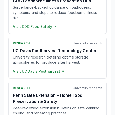
CDC Foodborne Illness Prevention Hub
Surveillance-backed guidance on pathogens,
symptoms, and steps to reduce foodborne illness
risk.
Visit
CDC Food Safety
↗
RESEARCH
University research
UC Davis Postharvest Technology Center
University research detailing optimal storage
atmospheres for produce after harvest.
Visit
UC Davis Postharvest
↗
RESEARCH
University research
Penn State Extension – Home Food
Preservation & Safety
Peer-reviewed extension bulletins on safe canning,
chilling, and reheating practices.