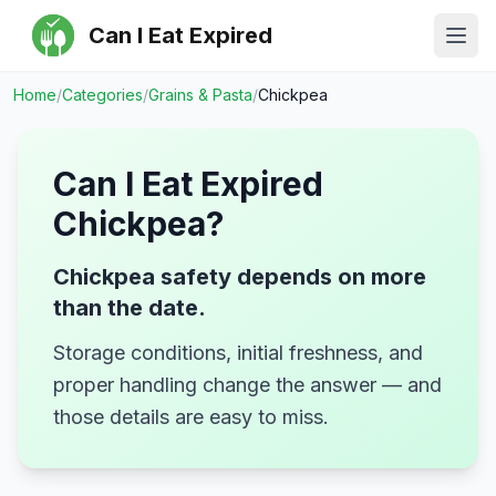
Can I Eat Expired
Ope
Home
/
Categories
/
Grains & Pasta
/
Chickpea
Can I Eat Expired
Chickpea
?
Chickpea safety depends on more
than the date.
Storage conditions, initial freshness, and
proper handling change the answer — and
those details are easy to miss.