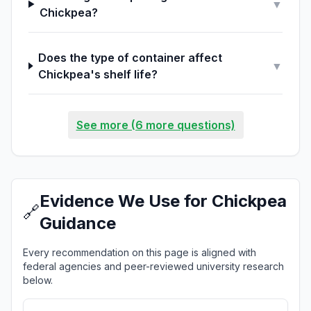
▼
Chickpea?
Does the type of container affect
▼
Chickpea's shelf life?
See more (6 more questions)
Evidence We Use for Chickpea
🔗
Guidance
Every recommendation on this page is aligned with
federal agencies and peer-reviewed university research
below.