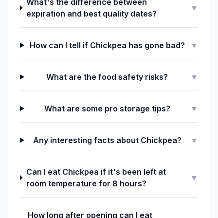
What's the difference between
▼
expiration and best quality dates?
How can I tell if Chickpea has gone bad?
▼
What are the food safety risks?
▼
What are some pro storage tips?
▼
Any interesting facts about Chickpea?
▼
Can I eat Chickpea if it's been left at
▼
room temperature for 8 hours?
How long after opening can I eat