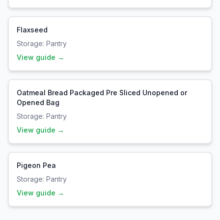
Flaxseed
Storage:
Pantry
View guide →
Oatmeal Bread Packaged Pre Sliced Unopened or
Opened Bag
Storage:
Pantry
View guide →
Pigeon Pea
Storage:
Pantry
View guide →