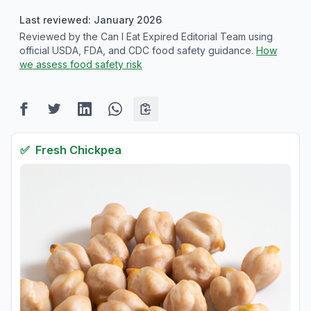
Last reviewed: January 2026
Reviewed by the Can I Eat Expired Editorial Team using
official USDA, FDA, and CDC food safety guidance.
How
we assess food safety risk
✅
Fresh
Chickpea