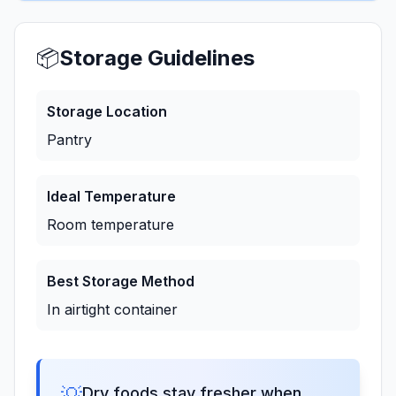
📦
Storage Guidelines
Storage Location
Pantry
Ideal Temperature
Room temperature
Best Storage Method
In airtight container
💡
Dry foods stay fresher when