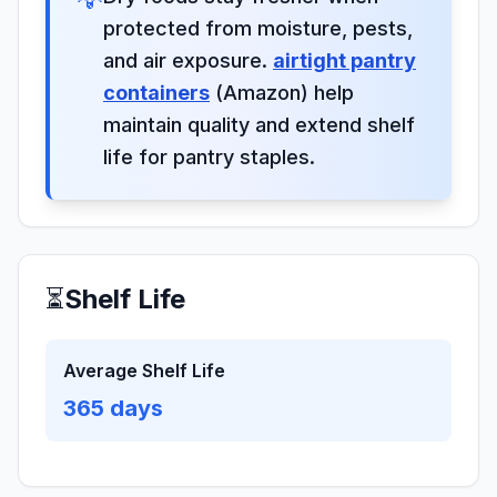
protected from moisture, pests,
and air exposure.
airtight pantry
containers
(Amazon) help
maintain quality and extend shelf
life for pantry staples.
⏳
Shelf Life
Average Shelf Life
365
days