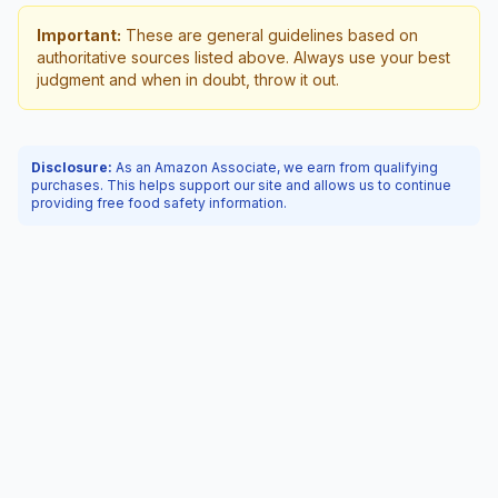
Important:
These are general guidelines based on
authoritative sources listed above. Always use your best
judgment and when in doubt, throw it out.
Disclosure:
As an Amazon Associate, we earn from qualifying
purchases. This helps support our site and allows us to continue
providing free food safety information.