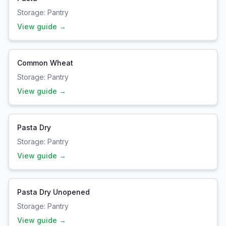
Storage:
Pantry
View guide →
Common Wheat
Storage:
Pantry
View guide →
Pasta Dry
Storage:
Pantry
View guide →
Pasta Dry Unopened
Storage:
Pantry
View guide →