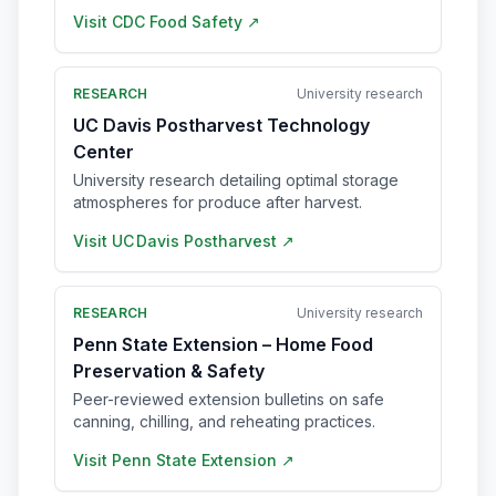
Visit
CDC Food Safety
↗
RESEARCH
University research
UC Davis Postharvest Technology
Center
University research detailing optimal storage
atmospheres for produce after harvest.
Visit
UC Davis Postharvest
↗
RESEARCH
University research
Penn State Extension – Home Food
Preservation & Safety
Peer-reviewed extension bulletins on safe
canning, chilling, and reheating practices.
Visit
Penn State Extension
↗