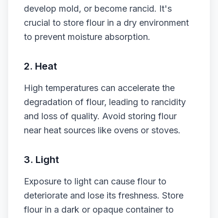
develop mold, or become rancid. It's
crucial to store flour in a dry environment
to prevent moisture absorption.
2. Heat
High temperatures can accelerate the
degradation of flour, leading to rancidity
and loss of quality. Avoid storing flour
near heat sources like ovens or stoves.
3. Light
Exposure to light can cause flour to
deteriorate and lose its freshness. Store
flour in a dark or opaque container to