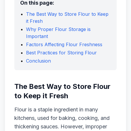
On this page:
The Best Way to Store Flour to Keep
it Fresh
Why Proper Flour Storage is
Important
Factors Affecting Flour Freshness
Best Practices for Storing Flour
Conclusion
The Best Way to Store Flour
to Keep it Fresh
Flour is a staple ingredient in many
kitchens, used for baking, cooking, and
thickening sauces. However, improper