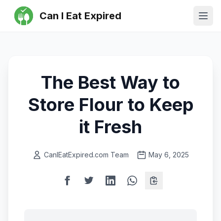
Can I Eat Expired
Ope
The Best Way to
Store Flour to Keep
it Fresh
CanIEatExpired.com Team
May 6, 2025