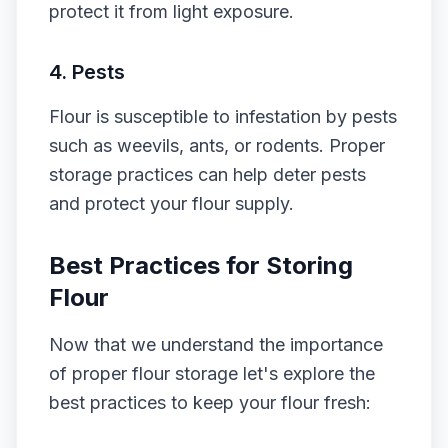
protect it from light exposure.
4. Pests
Flour is susceptible to infestation by pests
such as weevils, ants, or rodents. Proper
storage practices can help deter pests
and protect your flour supply.
Best Practices for Storing
Flour
Now that we understand the importance
of proper flour storage let's explore the
best practices to keep your flour fresh: