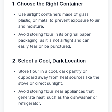
1. Choose the Right Container
Use airtight containers made of glass,
plastic, or metal to prevent exposure to air
and moisture.
Avoid storing flour in its original paper
packaging, as it is not airtight and can
easily tear or be punctured.
2. Select a Cool, Dark Location
Store flour in a cool, dark pantry or
cupboard away from heat sources like the
stove or direct sunlight.
Avoid storing flour near appliances that
generate heat, such as the dishwasher or
refrigerator.