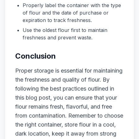
Properly label the container with the type
of flour and the date of purchase or
expiration to track freshness.
Use the oldest flour first to maintain
freshness and prevent waste.
Conclusion
Proper storage is essential for maintaining
the freshness and quality of flour. By
following the best practices outlined in
this blog post, you can ensure that your
flour remains fresh, flavorful, and free
from contamination. Remember to choose
the right container, store flour in a cool,
dark location, keep it away from strong