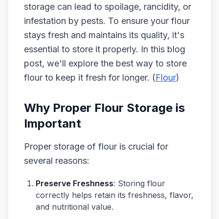
storage can lead to spoilage, rancidity, or
infestation by pests. To ensure your flour
stays fresh and maintains its quality, it's
essential to store it properly. In this blog
post, we'll explore the best way to store
flour to keep it fresh for longer. (
Flour
)
Why Proper Flour Storage is
Important
Proper storage of flour is crucial for
several reasons:
Preserve Freshness
: Storing flour
correctly helps retain its freshness, flavor,
and nutritional value.