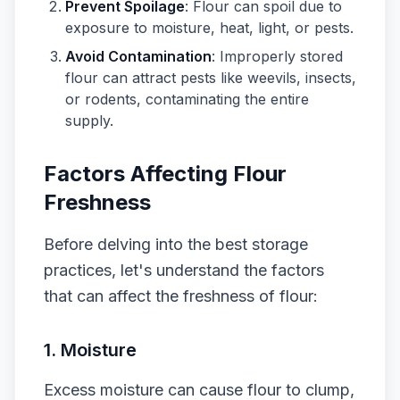
Prevent Spoilage
: Flour can spoil due to
exposure to moisture, heat, light, or pests.
Avoid Contamination
: Improperly stored
flour can attract pests like weevils, insects,
or rodents, contaminating the entire
supply.
Factors Affecting Flour
Freshness
Before delving into the best storage
practices, let's understand the factors
that can affect the freshness of flour:
1. Moisture
Excess moisture can cause flour to clump,