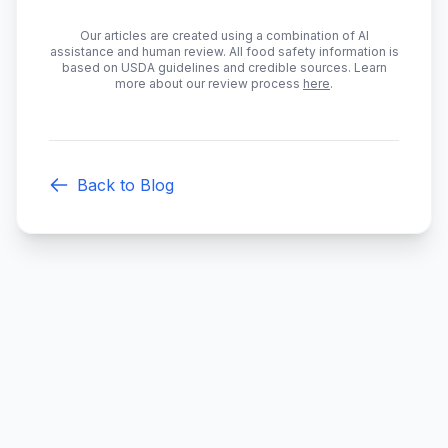
Our articles are created using a combination of AI
assistance and human review. All food safety information is
based on USDA guidelines and credible sources. Learn
more about our review process
here
.
Back to Blog