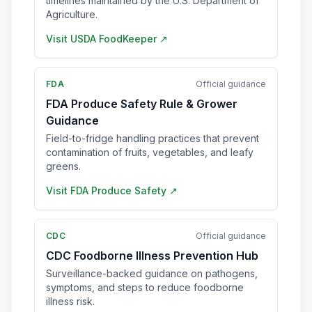
timelines maintained by the U.S. Department of
Agriculture.
Visit
USDA FoodKeeper
↗
FDA
Official guidance
FDA Produce Safety Rule & Grower
Guidance
Field-to-fridge handling practices that prevent
contamination of fruits, vegetables, and leafy
greens.
Visit
FDA Produce Safety
↗
CDC
Official guidance
CDC Foodborne Illness Prevention Hub
Surveillance-backed guidance on pathogens,
symptoms, and steps to reduce foodborne
illness risk.