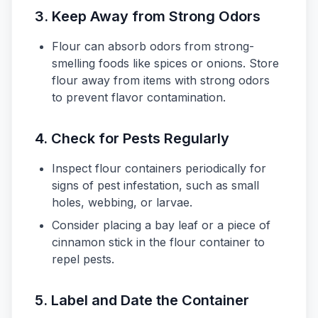
3. Keep Away from Strong Odors
Flour can absorb odors from strong-
smelling foods like spices or onions. Store
flour away from items with strong odors
to prevent flavor contamination.
4. Check for Pests Regularly
Inspect flour containers periodically for
signs of pest infestation, such as small
holes, webbing, or larvae.
Consider placing a bay leaf or a piece of
cinnamon stick in the flour container to
repel pests.
5. Label and Date the Container