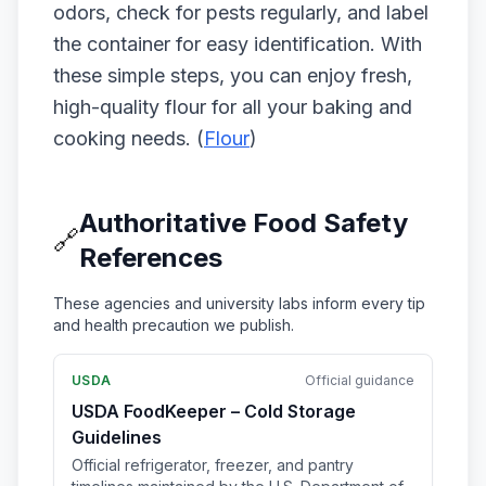
odors, check for pests regularly, and label
the container for easy identification. With
these simple steps, you can enjoy fresh,
high-quality flour for all your baking and
cooking needs. (
Flour
)
Authoritative Food Safety
🔗
References
These agencies and university labs inform every tip
and health precaution we publish.
USDA
Official guidance
USDA FoodKeeper – Cold Storage
Guidelines
Official refrigerator, freezer, and pantry