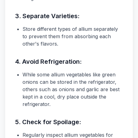
3.
Separate Varieties:
Store different types of allium separately
to prevent them from absorbing each
other's flavors.
4.
Avoid Refrigeration:
While some allium vegetables like green
onions can be stored in the refrigerator,
others such as onions and garlic are best
kept in a cool, dry place outside the
refrigerator.
5.
Check for Spoilage:
Regularly inspect allium vegetables for