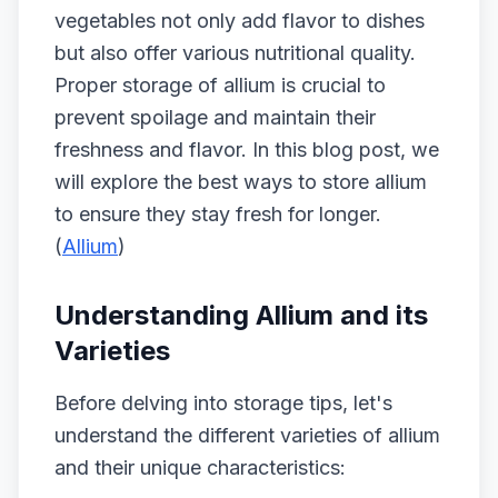
vegetables not only add flavor to dishes
but also offer various nutritional quality.
Proper storage of allium is crucial to
prevent spoilage and maintain their
freshness and flavor. In this blog post, we
will explore the best ways to store allium
to ensure they stay fresh for longer.
(
Allium
)
Understanding Allium and its
Varieties
Before delving into storage tips, let's
understand the different varieties of allium
and their unique characteristics: