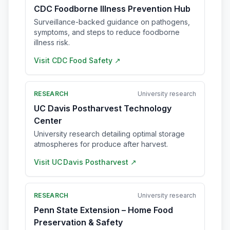
CDC Foodborne Illness Prevention Hub
Surveillance-backed guidance on pathogens,
symptoms, and steps to reduce foodborne
illness risk.
Visit
CDC Food Safety
↗
RESEARCH
University research
UC Davis Postharvest Technology
Center
University research detailing optimal storage
atmospheres for produce after harvest.
Visit
UC Davis Postharvest
↗
RESEARCH
University research
Penn State Extension – Home Food
Preservation & Safety