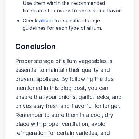
Use them within the recommended
timeframe to ensure freshness and flavor.
Check
allium
for specific storage
guidelines for each type of allium.
Conclusion
Proper storage of allium vegetables is
essential to maintain their quality and
prevent spoilage. By following the tips
mentioned in this blog post, you can
ensure that your onions, garlic, leeks, and
chives stay fresh and flavorful for longer.
Remember to store them in a cool, dry
place with proper ventilation, avoid
refrigeration for certain varieties, and