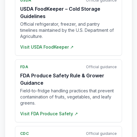
USDA
Official guidance
USDA FoodKeeper – Cold Storage
Guidelines
Official refrigerator, freezer, and pantry
timelines maintained by the U.S. Department of
Agriculture.
Visit
USDA FoodKeeper
↗
FDA
Official guidance
FDA Produce Safety Rule & Grower
Guidance
Field-to-fridge handling practices that prevent
contamination of fruits, vegetables, and leafy
greens.
Visit
FDA Produce Safety
↗
CDC
Official guidance