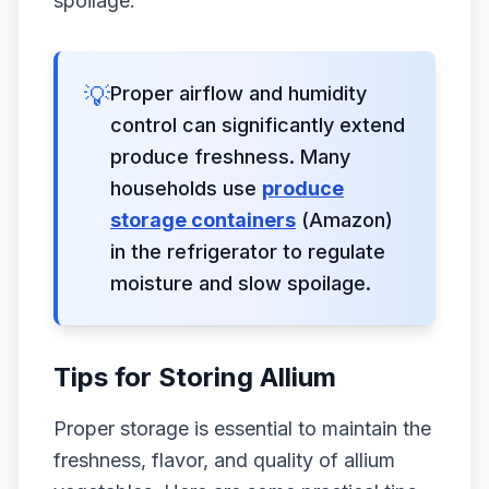
spoilage.
💡
Proper airflow and humidity
control can significantly extend
produce freshness. Many
households use
produce
storage containers
(Amazon)
in the refrigerator to regulate
moisture and slow spoilage.
Tips for Storing Allium
Proper storage is essential to maintain the
freshness, flavor, and quality of allium