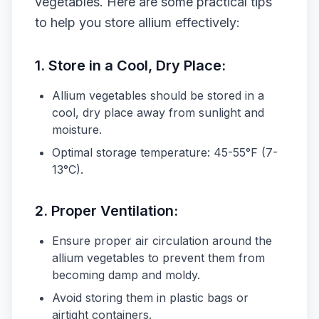
vegetables. Here are some practical tips
to help you store allium effectively:
1.
Store in a Cool, Dry Place:
Allium vegetables should be stored in a
cool, dry place away from sunlight and
moisture.
Optimal storage temperature: 45-55°F (7-
13°C).
2.
Proper Ventilation:
Ensure proper air circulation around the
allium vegetables to prevent them from
becoming damp and moldy.
Avoid storing them in plastic bags or
airtight containers.