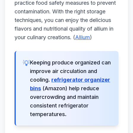
practice food safety measures to prevent
contamination. With the right storage
techniques, you can enjoy the delicious
flavors and nutritional quality of allium in
your culinary creations. (
Allium
)
💡
Keeping produce organized can
improve air circulation and
cooling.
refrigerator organizer
bins
(Amazon) help reduce
overcrowding and maintain
consistent refrigerator
temperatures.