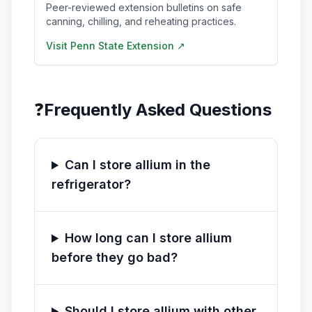
Peer-reviewed extension bulletins on safe
canning, chilling, and reheating practices.
Visit
Penn State Extension
↗
❓
Frequently Asked Questions
Can I store allium in the
refrigerator?
How long can I store allium
before they go bad?
Should I store allium with other