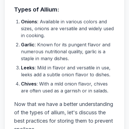
Types of Allium:
Onions
: Available in various colors and
sizes, onions are versatile and widely used
in cooking.
Garlic
: Known for its pungent flavor and
numerous nutritional quality, garlic is a
staple in many dishes.
Leeks
: Mild in flavor and versatile in use,
leeks add a subtle onion flavor to dishes.
Chives
: With a mild onion flavor, chives
are often used as a garnish or in salads.
Now that we have a better understanding
of the types of allium, let's discuss the
best practices for storing them to prevent