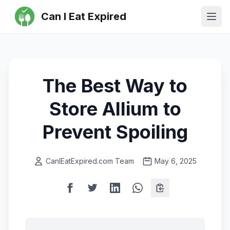
Can I Eat Expired
Ope
The Best Way to
Store Allium to
Prevent Spoiling
CanIEatExpired.com Team
May 6, 2025