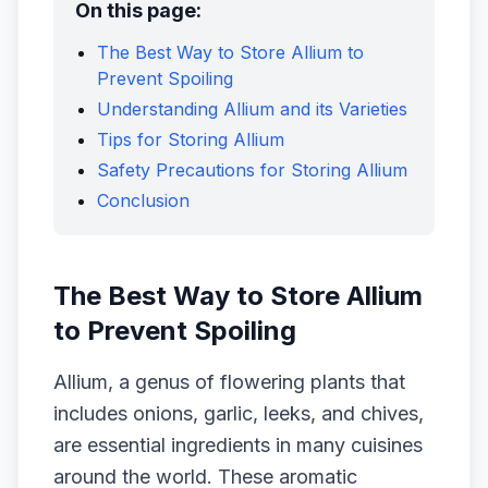
On this page:
The Best Way to Store Allium to
Prevent Spoiling
Understanding Allium and its Varieties
Tips for Storing Allium
Safety Precautions for Storing Allium
Conclusion
The Best Way to Store Allium
to Prevent Spoiling
Allium, a genus of flowering plants that
includes onions, garlic, leeks, and chives,
are essential ingredients in many cuisines
around the world. These aromatic