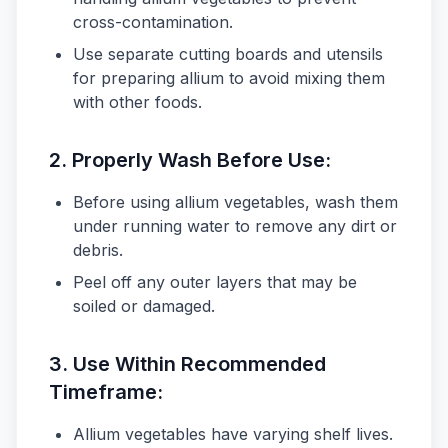
cross-contamination.
Use separate cutting boards and utensils
for preparing allium to avoid mixing them
with other foods.
2.
Properly Wash Before Use:
Before using allium vegetables, wash them
under running water to remove any dirt or
debris.
Peel off any outer layers that may be
soiled or damaged.
3.
Use Within Recommended
Timeframe:
Allium vegetables have varying shelf lives.