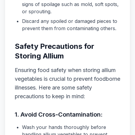
signs of spoilage such as mold, soft spots,
or sprouting.
Discard any spoiled or damaged pieces to
prevent them from contaminating others.
Safety Precautions for
Storing Allium
Ensuring food safety when storing allium
vegetables is crucial to prevent foodborne
illnesses. Here are some safety
precautions to keep in mind:
1.
Avoid Cross-Contamination:
Wash your hands thoroughly before
handling allium vegetables to prevent