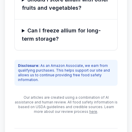
fruits and vegetables?
Can I freeze allium for long-
term storage?
Disclosure:
As an Amazon Associate, we earn from
qualifying purchases. This helps support our site and
allows us to continue providing free food safety
information.
Our articles are created using a combination of AI
assistance and human review. All food safety information is
based on USDA guidelines and credible sources. Learn
more about our review process
here
.