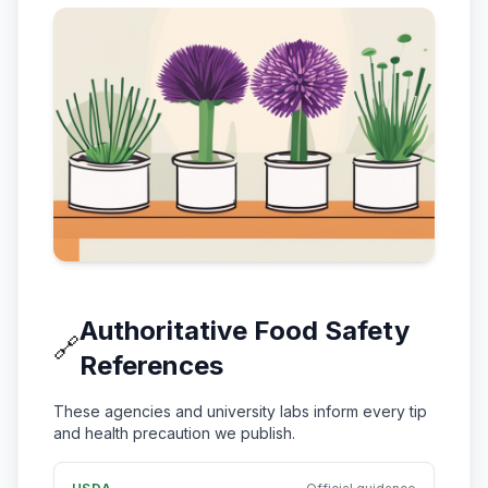
Authoritative Food Safety
🔗
References
These agencies and university labs inform every tip
and health precaution we publish.