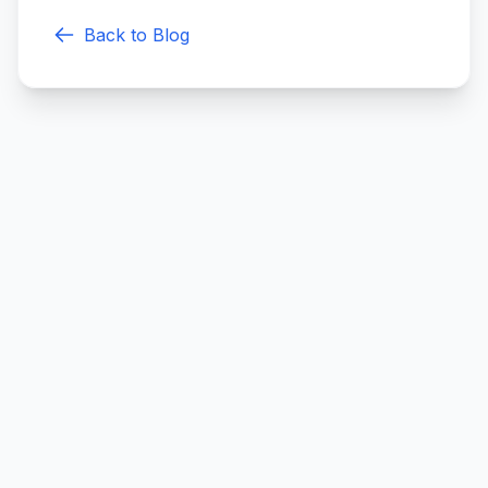
Back to Blog