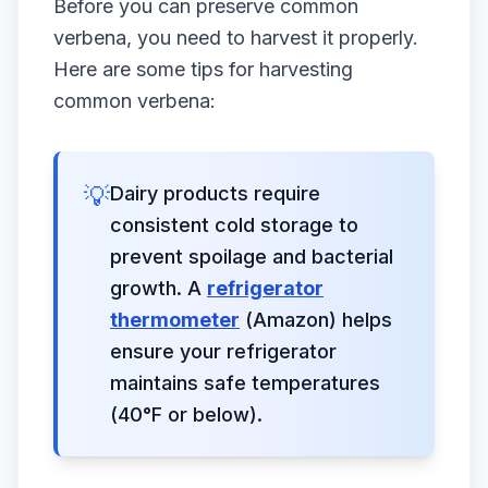
Before you can preserve common
verbena, you need to harvest it properly.
Here are some tips for harvesting
common verbena:
💡
Dairy products require
consistent cold storage to
prevent spoilage and bacterial
growth. A
refrigerator
thermometer
(Amazon) helps
ensure your refrigerator
maintains safe temperatures
(40°F or below).