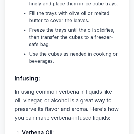
finely and place them in ice cube trays.
Fill the trays with olive oil or melted
butter to cover the leaves.
Freeze the trays until the oil solidifies,
then transfer the cubes to a freezer-
safe bag.
Use the cubes as needed in cooking or
beverages.
Infusing:
Infusing common verbena in liquids like
oil, vinegar, or alcohol is a great way to
preserve its flavor and aroma. Here's how
you can make verbena-infused liquids:
Verbena Oil
: