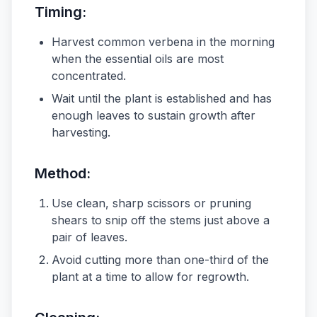
Timing:
Harvest common verbena in the morning
when the essential oils are most
concentrated.
Wait until the plant is established and has
enough leaves to sustain growth after
harvesting.
Method:
Use clean, sharp scissors or pruning
shears to snip off the stems just above a
pair of leaves.
Avoid cutting more than one-third of the
plant at a time to allow for regrowth.