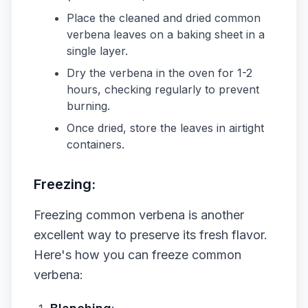
Place the cleaned and dried common
verbena leaves on a baking sheet in a
single layer.
Dry the verbena in the oven for 1-2
hours, checking regularly to prevent
burning.
Once dried, store the leaves in airtight
containers.
Freezing:
Freezing common verbena is another
excellent way to preserve its fresh flavor.
Here's how you can freeze common
verbena: