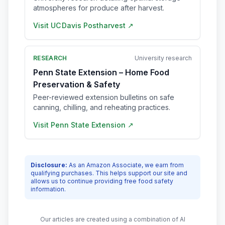
atmospheres for produce after harvest.
Visit
UC Davis Postharvest
↗
RESEARCH
University research
Penn State Extension – Home Food
Preservation & Safety
Peer-reviewed extension bulletins on safe
canning, chilling, and reheating practices.
Visit
Penn State Extension
↗
Disclosure:
As an Amazon Associate, we earn from
qualifying purchases. This helps support our site and
allows us to continue providing free food safety
information.
Our articles are created using a combination of AI