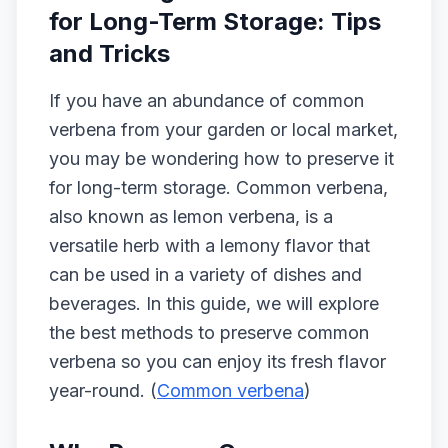
for Long-Term Storage: Tips
and Tricks
If you have an abundance of common
verbena from your garden or local market,
you may be wondering how to preserve it
for long-term storage. Common verbena,
also known as lemon verbena, is a
versatile herb with a lemony flavor that
can be used in a variety of dishes and
beverages. In this guide, we will explore
the best methods to preserve common
verbena so you can enjoy its fresh flavor
year-round. (
Common verbena
)