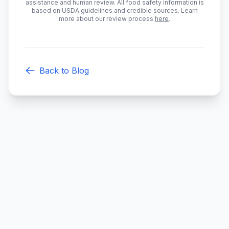
assistance and human review. All food safety information is
based on USDA guidelines and credible sources. Learn
more about our review process
here
.
Back to Blog