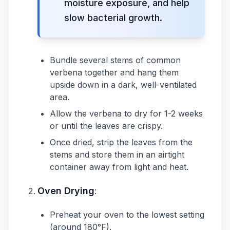
moisture exposure, and help
slow bacterial growth.
Bundle several stems of common
verbena together and hang them
upside down in a dark, well-ventilated
area.
Allow the verbena to dry for 1-2 weeks
or until the leaves are crispy.
Once dried, strip the leaves from the
stems and store them in an airtight
container away from light and heat.
Oven Drying
:
Preheat your oven to the lowest setting
(around 180°F).