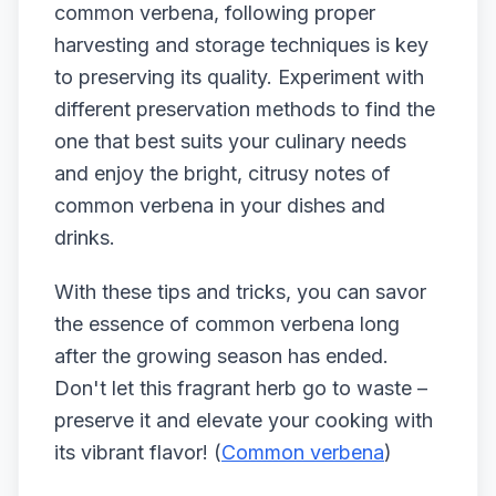
common verbena, following proper
harvesting and storage techniques is key
to preserving its quality. Experiment with
different preservation methods to find the
one that best suits your culinary needs
and enjoy the bright, citrusy notes of
common verbena in your dishes and
drinks.
With these tips and tricks, you can savor
the essence of common verbena long
after the growing season has ended.
Don't let this fragrant herb go to waste –
preserve it and elevate your cooking with
its vibrant flavor! (
Common verbena
)