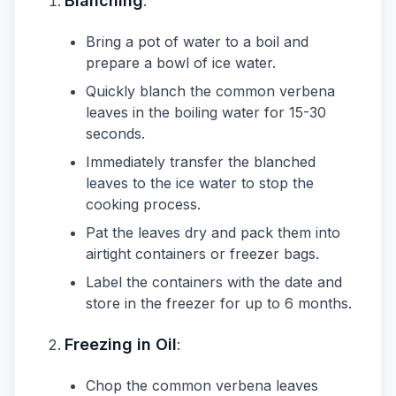
Blanching
:
Bring a pot of water to a boil and
prepare a bowl of ice water.
Quickly blanch the common verbena
leaves in the boiling water for 15-30
seconds.
Immediately transfer the blanched
leaves to the ice water to stop the
cooking process.
Pat the leaves dry and pack them into
airtight containers or freezer bags.
Label the containers with the date and
store in the freezer for up to 6 months.
Freezing in Oil
:
Chop the common verbena leaves