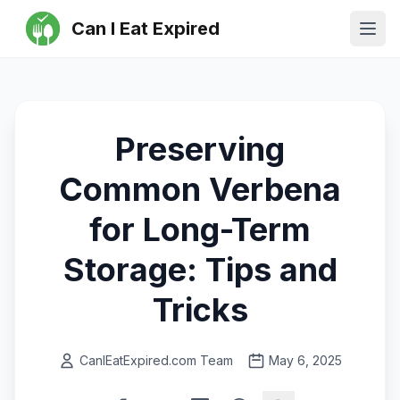
Can I Eat Expired
Ope
Preserving
Common Verbena
for Long-Term
Storage: Tips and
Tricks
CanIEatExpired.com Team
May 6, 2025