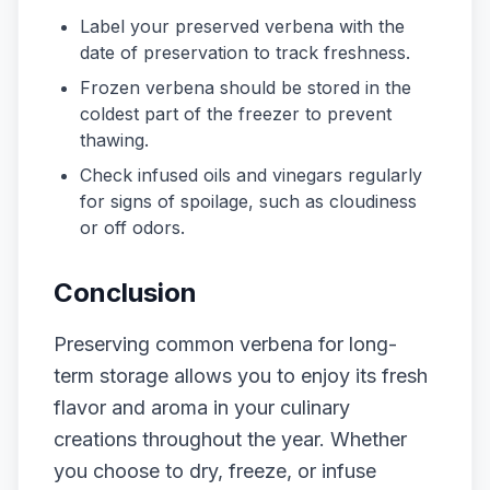
Label your preserved verbena with the
date of preservation to track freshness.
Frozen verbena should be stored in the
coldest part of the freezer to prevent
thawing.
Check infused oils and vinegars regularly
for signs of spoilage, such as cloudiness
or off odors.
Conclusion
Preserving common verbena for long-
term storage allows you to enjoy its fresh
flavor and aroma in your culinary
creations throughout the year. Whether
you choose to dry, freeze, or infuse