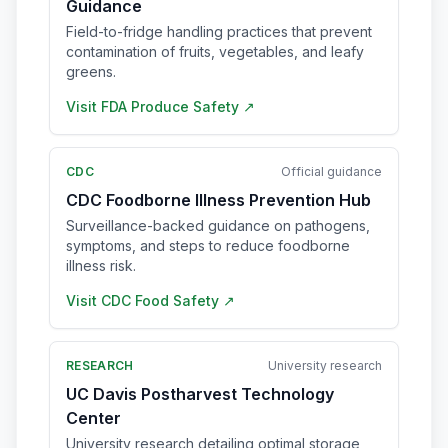
Guidance
Field-to-fridge handling practices that prevent
contamination of fruits, vegetables, and leafy
greens.
Visit
FDA Produce Safety
↗
CDC
Official guidance
CDC Foodborne Illness Prevention Hub
Surveillance-backed guidance on pathogens,
symptoms, and steps to reduce foodborne
illness risk.
Visit
CDC Food Safety
↗
RESEARCH
University research
UC Davis Postharvest Technology
Center
University research detailing optimal storage