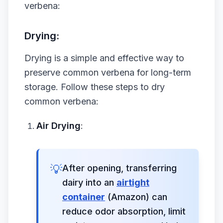
verbena:
Drying:
Drying is a simple and effective way to
preserve common verbena for long-term
storage. Follow these steps to dry
common verbena:
Air Drying
:
💡
After opening, transferring
dairy into an
airtight
container
(Amazon) can
reduce odor absorption, limit