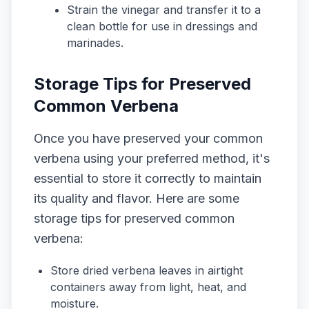
Strain the vinegar and transfer it to a
clean bottle for use in dressings and
marinades.
Storage Tips for Preserved
Common Verbena
Once you have preserved your common
verbena using your preferred method, it's
essential to store it correctly to maintain
its quality and flavor. Here are some
storage tips for preserved common
verbena:
Store dried verbena leaves in airtight
containers away from light, heat, and
moisture.