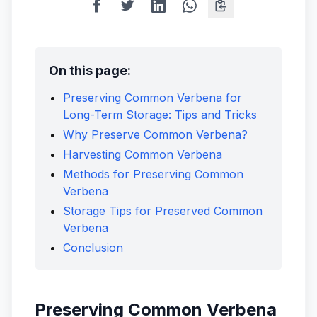
On this page:
Preserving Common Verbena for
Long-Term Storage: Tips and Tricks
Why Preserve Common Verbena?
Harvesting Common Verbena
Methods for Preserving Common
Verbena
Storage Tips for Preserved Common
Verbena
Conclusion
Preserving Common Verbena