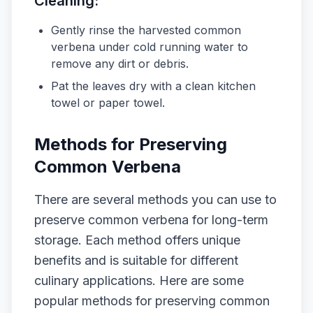
Cleaning:
Gently rinse the harvested common
verbena under cold running water to
remove any dirt or debris.
Pat the leaves dry with a clean kitchen
towel or paper towel.
Methods for Preserving
Common Verbena
There are several methods you can use to
preserve common verbena for long-term
storage. Each method offers unique
benefits and is suitable for different
culinary applications. Here are some
popular methods for preserving common