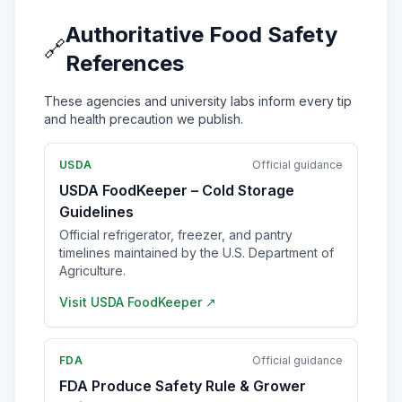
Authoritative Food Safety
🔗
References
These agencies and university labs inform every tip
and health precaution we publish.
USDA
Official guidance
USDA FoodKeeper – Cold Storage
Guidelines
Official refrigerator, freezer, and pantry
timelines maintained by the U.S. Department of
Agriculture.
Visit
USDA FoodKeeper
↗
FDA
Official guidance
FDA Produce Safety Rule & Grower