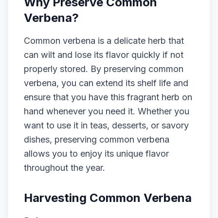
Why Preserve Common
Verbena?
Common verbena is a delicate herb that
can wilt and lose its flavor quickly if not
properly stored. By preserving common
verbena, you can extend its shelf life and
ensure that you have this fragrant herb on
hand whenever you need it. Whether you
want to use it in teas, desserts, or savory
dishes, preserving common verbena
allows you to enjoy its unique flavor
throughout the year.
Harvesting Common Verbena