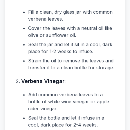
Fill a clean, dry glass jar with common
verbena leaves.
Cover the leaves with a neutral oil like
olive or sunflower oil.
Seal the jar and let it sit in a cool, dark
place for 1-2 weeks to infuse.
Strain the oil to remove the leaves and
transfer it to a clean bottle for storage.
Verbena Vinegar
:
Add common verbena leaves to a
bottle of white wine vinegar or apple
cider vinegar.
Seal the bottle and let it infuse in a
cool, dark place for 2-4 weeks.