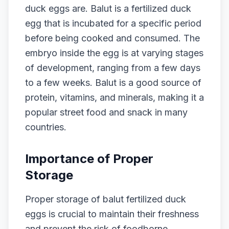
duck eggs are. Balut is a fertilized duck
egg that is incubated for a specific period
before being cooked and consumed. The
embryo inside the egg is at varying stages
of development, ranging from a few days
to a few weeks. Balut is a good source of
protein, vitamins, and minerals, making it a
popular street food and snack in many
countries.
Importance of Proper
Storage
Proper storage of balut fertilized duck
eggs is crucial to maintain their freshness
and prevent the risk of foodborne