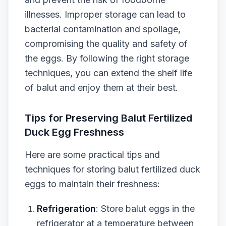
illnesses. Improper storage can lead to
bacterial contamination and spoilage,
compromising the quality and safety of
the eggs. By following the right storage
techniques, you can extend the shelf life
of balut and enjoy them at their best.
Tips for Preserving Balut Fertilized
Duck Egg Freshness
Here are some practical tips and
techniques for storing balut fertilized duck
eggs to maintain their freshness:
Refrigeration
: Store balut eggs in the
refrigerator at a temperature between