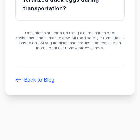
transportation?
Our articles are created using a combination of AI
assistance and human review. All food safety information is
based on USDA guidelines and credible sources. Learn
more about our review process
here
.
Back to Blog