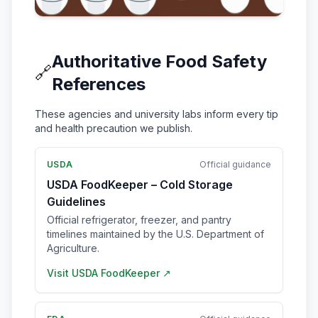
Authoritative Food Safety
🔗
References
These agencies and university labs inform every tip
and health precaution we publish.
USDA
Official guidance
USDA FoodKeeper – Cold Storage
Guidelines
Official refrigerator, freezer, and pantry
timelines maintained by the U.S. Department of
Agriculture.
Visit
USDA FoodKeeper
↗