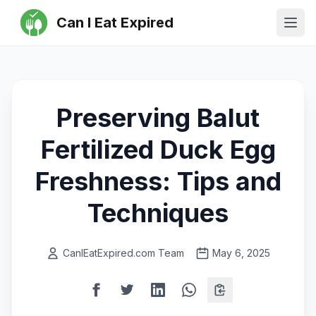
Can I Eat Expired
Ope
Preserving Balut
Fertilized Duck Egg
Freshness: Tips and
Techniques
CanIEatExpired.com Team
May 6, 2025