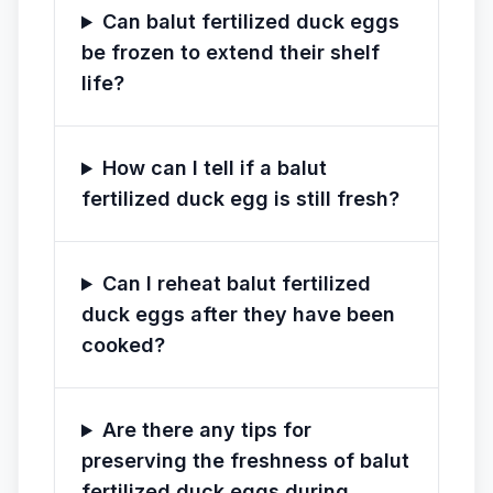
Can balut fertilized duck eggs
be frozen to extend their shelf
life?
How can I tell if a balut
fertilized duck egg is still fresh?
Can I reheat balut fertilized
duck eggs after they have been
cooked?
Are there any tips for
preserving the freshness of balut
fertilized duck eggs during