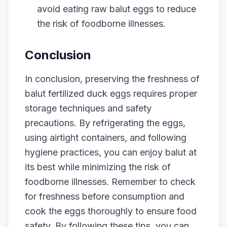
avoid eating raw balut eggs to reduce
the risk of foodborne illnesses.
Conclusion
In conclusion, preserving the freshness of
balut fertilized duck eggs requires proper
storage techniques and safety
precautions. By refrigerating the eggs,
using airtight containers, and following
hygiene practices, you can enjoy balut at
its best while minimizing the risk of
foodborne illnesses. Remember to check
for freshness before consumption and
cook the eggs thoroughly to ensure food
safety. By following these tips, you can