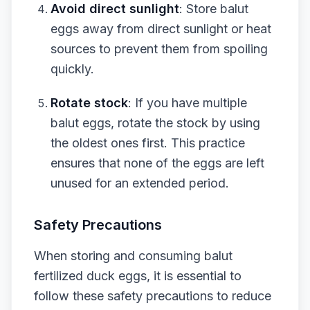
Avoid direct sunlight
: Store balut
eggs away from direct sunlight or heat
sources to prevent them from spoiling
quickly.
Rotate stock
: If you have multiple
balut eggs, rotate the stock by using
the oldest ones first. This practice
ensures that none of the eggs are left
unused for an extended period.
Safety Precautions
When storing and consuming balut
fertilized duck eggs, it is essential to
follow these safety precautions to reduce