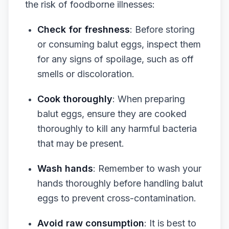
the risk of foodborne illnesses:
Check for freshness
: Before storing
or consuming balut eggs, inspect them
for any signs of spoilage, such as off
smells or discoloration.
Cook thoroughly
: When preparing
balut eggs, ensure they are cooked
thoroughly to kill any harmful bacteria
that may be present.
Wash hands
: Remember to wash your
hands thoroughly before handling balut
eggs to prevent cross-contamination.
Avoid raw consumption
: It is best to