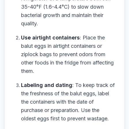
35-40°F (1.6-4.4°C) to slow down
bacterial growth and maintain their
quality.
Use airtight containers
: Place the
balut eggs in airtight containers or
ziplock bags to prevent odors from
other foods in the fridge from affecting
them.
Labeling and dating
: To keep track of
the freshness of the balut eggs, label
the containers with the date of
purchase or preparation. Use the
oldest eggs first to prevent wastage.