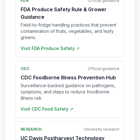
FDA
Official guidance
FDA Produce Safety Rule & Grower
Guidance
Field-to-fridge handling practices that prevent
contamination of fruits, vegetables, and leafy
greens.
Visit
FDA Produce Safety
↗
CDC
Official guidance
CDC Foodborne Illness Prevention Hub
Surveillance-backed guidance on pathogens,
symptoms, and steps to reduce foodborne
illness risk.
Visit
CDC Food Safety
↗
RESEARCH
University research
UC Davis Postharvest Technology