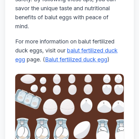
savor the unique taste and nutritional
benefits of balut eggs with peace of
mind.
For more information on balut fertilized
duck eggs, visit our
balut fertilized duck
egg
page. (
Balut fertilized duck egg
)