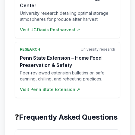
Center
University research detailing optimal storage
atmospheres for produce after harvest.
Visit
UC Davis Postharvest
↗
RESEARCH
University research
Penn State Extension – Home Food
Preservation & Safety
Peer-reviewed extension bulletins on safe
canning, chilling, and reheating practices.
Visit
Penn State Extension
↗
❓
Frequently Asked Questions