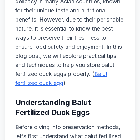
delicacy in many Asian countries, known
for their unique taste and nutritional
benefits. However, due to their perishable
nature, it is essential to know the best
ways to preserve their freshness to
ensure food safety and enjoyment. In this
blog post, we will explore practical tips
and techniques to help you store balut
fertilized duck eggs properly. (
Balut
fertilized duck egg
)
Understanding Balut
Fertilized Duck Eggs
Before diving into preservation methods,
let's first understand what balut fertilized