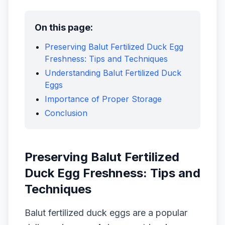
On this page:
Preserving Balut Fertilized Duck Egg
Freshness: Tips and Techniques
Understanding Balut Fertilized Duck
Eggs
Importance of Proper Storage
Conclusion
Preserving Balut Fertilized
Duck Egg Freshness: Tips and
Techniques
Balut fertilized duck eggs are a popular