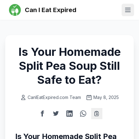
Can I Eat Expired
Ope
Is Your Homemade
Split Pea Soup Still
Safe to Eat?
CanIEatExpired.com Team
May 8, 2025
Is Your Homemade Split Pea