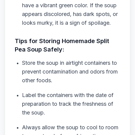
have a vibrant green color. If the soup
appears discolored, has dark spots, or
looks murky, it is a sign of spoilage.
Tips for Storing Homemade Split
Pea Soup Safely:
Store the soup in airtight containers to
prevent contamination and odors from
other foods.
Label the containers with the date of
preparation to track the freshness of
the soup.
Always allow the soup to cool to room