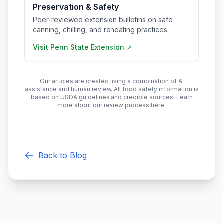
Preservation & Safety
Peer-reviewed extension bulletins on safe
canning, chilling, and reheating practices.
Visit
Penn State Extension
↗
Our articles are created using a combination of AI
assistance and human review. All food safety information is
based on USDA guidelines and credible sources. Learn
more about our review process
here
.
Back to Blog