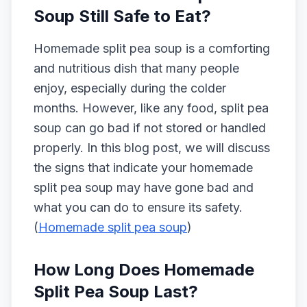
Soup Still Safe to Eat?
Homemade split pea soup is a comforting
and nutritious dish that many people
enjoy, especially during the colder
months. However, like any food, split pea
soup can go bad if not stored or handled
properly. In this blog post, we will discuss
the signs that indicate your homemade
split pea soup may have gone bad and
what you can do to ensure its safety.
(
Homemade split pea soup
)
How Long Does Homemade
Split Pea Soup Last?