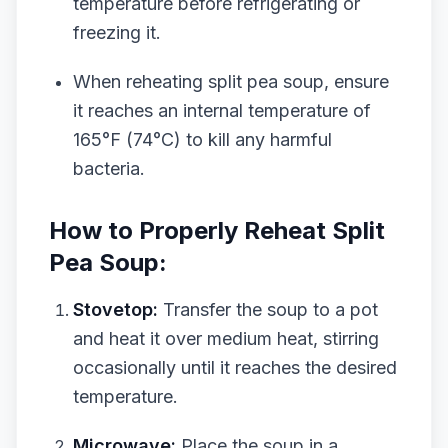
temperature before refrigerating or
freezing it.
When reheating split pea soup, ensure
it reaches an internal temperature of
165°F (74°C) to kill any harmful
bacteria.
How to Properly Reheat Split
Pea Soup:
Stovetop:
Transfer the soup to a pot
and heat it over medium heat, stirring
occasionally until it reaches the desired
temperature.
Microwave:
Place the soup in a