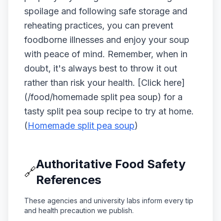
spoilage and following safe storage and
reheating practices, you can prevent
foodborne illnesses and enjoy your soup
with peace of mind. Remember, when in
doubt, it's always best to throw it out
rather than risk your health. [Click here]
(/food/homemade split pea soup) for a
tasty split pea soup recipe to try at home.
(
Homemade split pea soup
)
Authoritative Food Safety
🔗
References
These agencies and university labs inform every tip
and health precaution we publish.