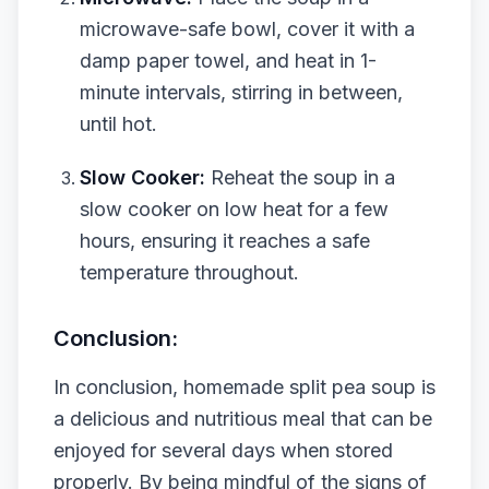
microwave-safe bowl, cover it with a
damp paper towel, and heat in 1-
minute intervals, stirring in between,
until hot.
Slow Cooker:
Reheat the soup in a
slow cooker on low heat for a few
hours, ensuring it reaches a safe
temperature throughout.
Conclusion:
In conclusion, homemade split pea soup is
a delicious and nutritious meal that can be
enjoyed for several days when stored
properly. By being mindful of the signs of