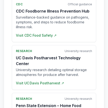
CDC
Official guidance
CDC Foodborne Illness Prevention Hub
Surveillance-backed guidance on pathogens,
symptoms, and steps to reduce foodborne
illness risk.
Visit
CDC Food Safety
↗
RESEARCH
University research
UC Davis Postharvest Technology
Center
University research detailing optimal storage
atmospheres for produce after harvest.
Visit
UC Davis Postharvest
↗
RESEARCH
University research
Penn State Extension – Home Food