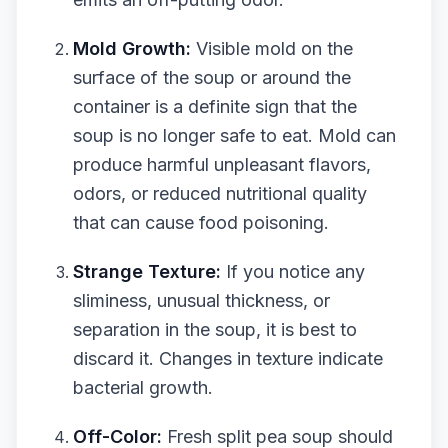
Mold Growth:
Visible mold on the
surface of the soup or around the
container is a definite sign that the
soup is no longer safe to eat. Mold can
produce harmful unpleasant flavors,
odors, or reduced nutritional quality
that can cause food poisoning.
Strange Texture:
If you notice any
sliminess, unusual thickness, or
separation in the soup, it is best to
discard it. Changes in texture indicate
bacterial growth.
Off-Color:
Fresh split pea soup should