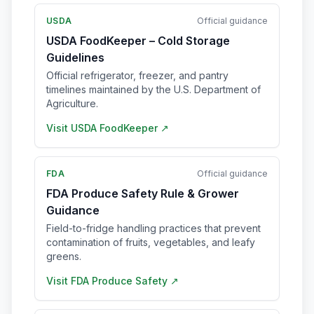
USDA
Official guidance
USDA FoodKeeper – Cold Storage
Guidelines
Official refrigerator, freezer, and pantry
timelines maintained by the U.S. Department of
Agriculture.
Visit
USDA FoodKeeper
↗
FDA
Official guidance
FDA Produce Safety Rule & Grower
Guidance
Field-to-fridge handling practices that prevent
contamination of fruits, vegetables, and leafy
greens.
Visit
FDA Produce Safety
↗