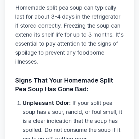
Homemade split pea soup can typically
last for about 3-4 days in the refrigerator
if stored correctly. Freezing the soup can
extend its shelf life for up to 3 months. It's
essential to pay attention to the signs of
spoilage to prevent any foodborne
illnesses.
Signs That Your Homemade Split
Pea Soup Has Gone Bad:
Unpleasant Odor:
If your split pea
soup has a sour, rancid, or foul smell, it
is a clear indication that the soup has
spoiled. Do not consume the soup if it
emits an off-putting odor.