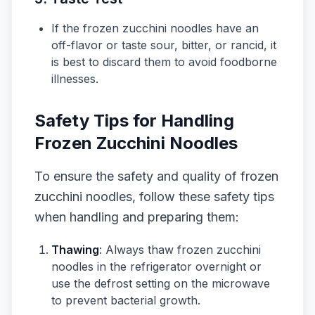
If the frozen zucchini noodles have an
off-flavor or taste sour, bitter, or rancid, it
is best to discard them to avoid foodborne
illnesses.
Safety Tips for Handling
Frozen Zucchini Noodles
To ensure the safety and quality of frozen
zucchini noodles, follow these safety tips
when handling and preparing them:
Thawing
: Always thaw frozen zucchini
noodles in the refrigerator overnight or
use the defrost setting on the microwave
to prevent bacterial growth.