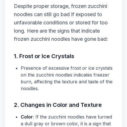
Despite proper storage, frozen zucchini
noodles can still go bad if exposed to
unfavorable conditions or stored for too
long. Here are the signs that indicate
frozen zucchini noodles have gone bad:
1. Frost or Ice Crystals
Presence of excessive frost or ice crystals
on the zucchini noodles indicates freezer
burn, affecting the texture and taste of the
noodles.
2. Changes in Color and Texture
Color
: If the zucchini noodles have turned
a dull gray or brown color, it is a sign that