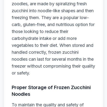
zoodles, are made by spiralizing fresh
zucchini into noodle-like shapes and then
freezing them. They are a popular low-
carb, gluten-free, and nutritious option for
those looking to reduce their
carbohydrate intake or add more
vegetables to their diet. When stored and
handled correctly, frozen zucchini
noodles can last for several months in the
freezer without compromising their quality
or safety.
Proper Storage of Frozen Zucchini
Noodles
To maintain the quality and safety of