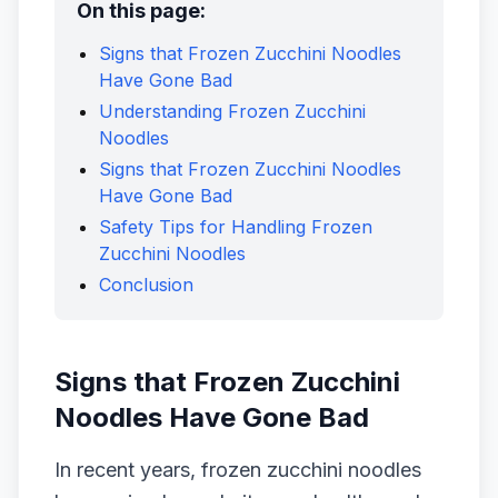
On this page:
Signs that Frozen Zucchini Noodles
Have Gone Bad
Understanding Frozen Zucchini
Noodles
Signs that Frozen Zucchini Noodles
Have Gone Bad
Safety Tips for Handling Frozen
Zucchini Noodles
Conclusion
Signs that Frozen Zucchini
Noodles Have Gone Bad
In recent years, frozen zucchini noodles