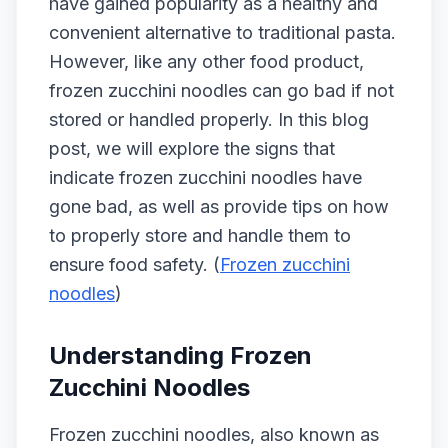
have gained popularity as a healthy and
convenient alternative to traditional pasta.
However, like any other food product,
frozen zucchini noodles can go bad if not
stored or handled properly. In this blog
post, we will explore the signs that
indicate frozen zucchini noodles have
gone bad, as well as provide tips on how
to properly store and handle them to
ensure food safety. (
Frozen zucchini
noodles
)
Understanding Frozen
Zucchini Noodles
Frozen zucchini noodles, also known as