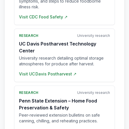
symptoms, and steps to reduce foodborne
illness risk.
Visit
CDC Food Safety
↗
RESEARCH
University research
UC Davis Postharvest Technology
Center
University research detailing optimal storage
atmospheres for produce after harvest.
Visit
UC Davis Postharvest
↗
RESEARCH
University research
Penn State Extension – Home Food
Preservation & Safety
Peer-reviewed extension bulletins on safe
canning, chilling, and reheating practices.