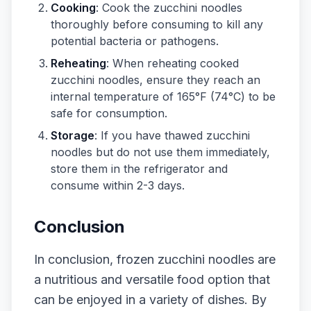
Cooking
: Cook the zucchini noodles
thoroughly before consuming to kill any
potential bacteria or pathogens.
Reheating
: When reheating cooked
zucchini noodles, ensure they reach an
internal temperature of 165°F (74°C) to be
safe for consumption.
Storage
: If you have thawed zucchini
noodles but do not use them immediately,
store them in the refrigerator and
consume within 2-3 days.
Conclusion
In conclusion, frozen zucchini noodles are
a nutritious and versatile food option that
can be enjoyed in a variety of dishes. By