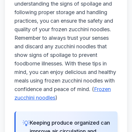
understanding the signs of spoilage and
following proper storage and handling
practices, you can ensure the safety and
quality of your frozen zucchini noodles.
Remember to always trust your senses
and discard any zucchini noodles that
show signs of spoilage to prevent
foodborne illnesses. With these tips in
mind, you can enjoy delicious and healthy
meals using frozen zucchini noodles with
confidence and peace of mind. (
Frozen
zucchini noodles
)
💡
Keeping produce organized can
improve air circulation and