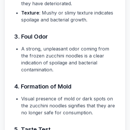
they have deteriorated.
Texture
: Mushy or slimy texture indicates
spoilage and bacterial growth.
3. Foul Odor
A strong, unpleasant odor coming from
the frozen zucchini noodles is a clear
indication of spoilage and bacterial
contamination.
4. Formation of Mold
Visual presence of mold or dark spots on
the zucchini noodles signifies that they are
no longer safe for consumption.
5. Taste Test