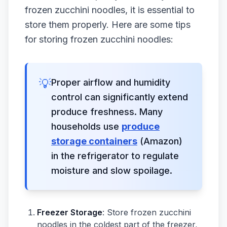
frozen zucchini noodles, it is essential to
store them properly. Here are some tips
for storing frozen zucchini noodles:
💡
Proper airflow and humidity
control can significantly extend
produce freshness. Many
households use
produce
storage containers
(Amazon)
in the refrigerator to regulate
moisture and slow spoilage.
Freezer Storage
: Store frozen zucchini
noodles in the coldest part of the freezer,