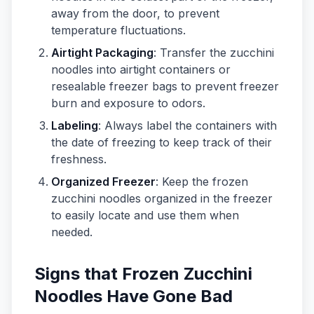
away from the door, to prevent
temperature fluctuations.
Airtight Packaging
: Transfer the zucchini
noodles into airtight containers or
resealable freezer bags to prevent freezer
burn and exposure to odors.
Labeling
: Always label the containers with
the date of freezing to keep track of their
freshness.
Organized Freezer
: Keep the frozen
zucchini noodles organized in the freezer
to easily locate and use them when
needed.
Signs that Frozen Zucchini
Noodles Have Gone Bad