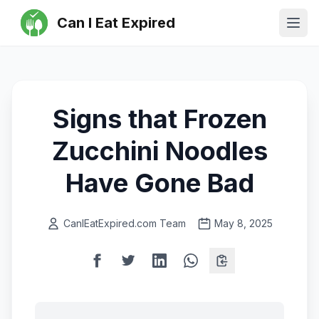
Can I Eat Expired
Ope
Signs that Frozen
Zucchini Noodles
Have Gone Bad
CanIEatExpired.com Team
May 8, 2025