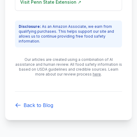
Visit
Penn State Extension
↗
Disclosure:
As an Amazon Associate, we earn from
qualifying purchases. This helps support our site and
allows us to continue providing free food safety
information.
Our articles are created using a combination of AI
assistance and human review. All food safety information is
based on USDA guidelines and credible sources. Learn
more about our review process
here
.
Back to Blog