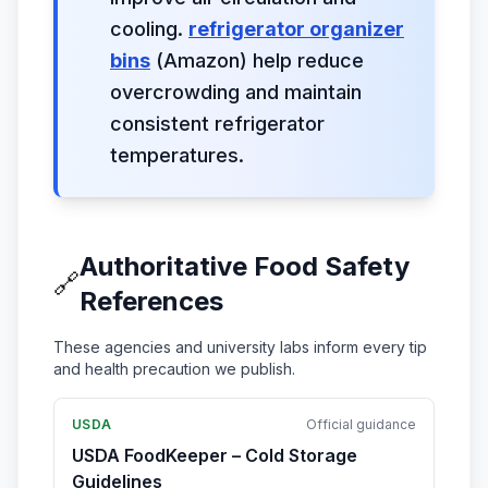
cooling.
refrigerator organizer
bins
(Amazon) help reduce
overcrowding and maintain
consistent refrigerator
temperatures.
Authoritative Food Safety
🔗
References
These agencies and university labs inform every tip
and health precaution we publish.
USDA
Official guidance
USDA FoodKeeper – Cold Storage
Guidelines