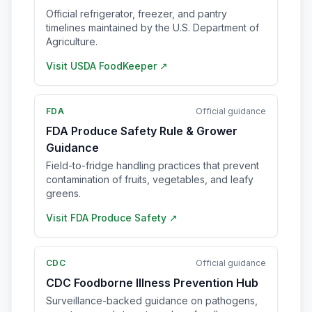
Official refrigerator, freezer, and pantry
timelines maintained by the U.S. Department of
Agriculture.
Visit
USDA FoodKeeper
↗
FDA
Official guidance
FDA Produce Safety Rule & Grower
Guidance
Field-to-fridge handling practices that prevent
contamination of fruits, vegetables, and leafy
greens.
Visit
FDA Produce Safety
↗
CDC
Official guidance
CDC Foodborne Illness Prevention Hub
Surveillance-backed guidance on pathogens,