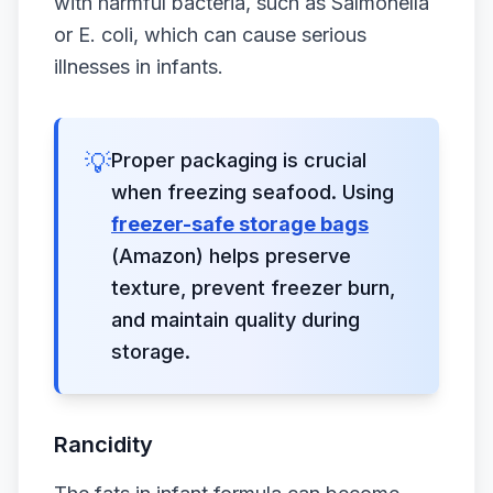
with harmful bacteria, such as Salmonella
or E. coli, which can cause serious
illnesses in infants.
💡
Proper packaging is crucial
when freezing seafood. Using
freezer-safe storage bags
(Amazon) helps preserve
texture, prevent freezer burn,
and maintain quality during
storage.
Rancidity