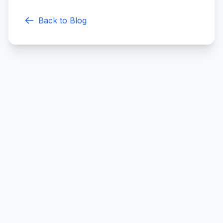
Back to Blog