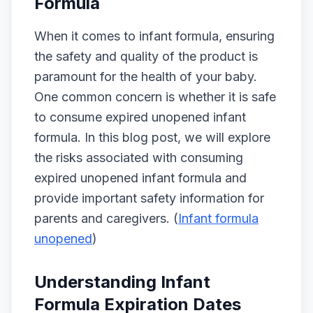
Formula
When it comes to infant formula, ensuring
the safety and quality of the product is
paramount for the health of your baby.
One common concern is whether it is safe
to consume expired unopened infant
formula. In this blog post, we will explore
the risks associated with consuming
expired unopened infant formula and
provide important safety information for
parents and caregivers. (
Infant formula
unopened
)
Understanding Infant
Formula Expiration Dates