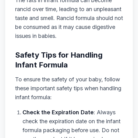
The fats in infant formula can become
rancid over time, leading to an unpleasant
taste and smell. Rancid formula should not
be consumed as it may cause digestive
issues in babies.
Safety Tips for Handling
Infant Formula
To ensure the safety of your baby, follow
these important safety tips when handling
infant formula:
Check the Expiration Date
: Always
check the expiration date on the infant
formula packaging before use. Do not