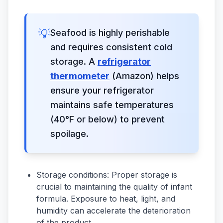
💡
Seafood is highly perishable
and requires consistent cold
storage. A
refrigerator
thermometer
(Amazon) helps
ensure your refrigerator
maintains safe temperatures
(40°F or below) to prevent
spoilage.
Storage conditions: Proper storage is
crucial to maintaining the quality of infant
formula. Exposure to heat, light, and
humidity can accelerate the deterioration
of the product.