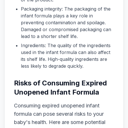
Packaging integrity: The packaging of the
infant formula plays a key role in
preventing contamination and spoilage.
Damaged or compromised packaging can
lead to a shorter shelf life.
Ingredients: The quality of the ingredients
used in the infant formula can also affect
its shelf life. High-quality ingredients are
less likely to degrade quickly.
Risks of Consuming Expired
Unopened Infant Formula
Consuming expired unopened infant
formula can pose several risks to your
baby's health. Here are some potential