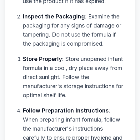
use the product if it has expired.
Inspect the Packaging
: Examine the
packaging for any signs of damage or
tampering. Do not use the formula if
the packaging is compromised.
Store Properly
: Store unopened infant
formula in a cool, dry place away from
direct sunlight. Follow the
manufacturer's storage instructions for
optimal shelf life.
Follow Preparation Instructions
:
When preparing infant formula, follow
the manufacturer's instructions
carefully to ensure proper hygiene and