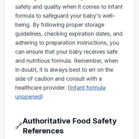
safety and quality when it comes to infant
formula to safeguard your baby's well-
being. By following proper storage
guidelines, checking expiration dates, and
adhering to preparation instructions, you
can ensure that your baby receives safe
and nutritious formula. Remember, when
in doubt, it is always best to err on the
side of caution and consult with a
healthcare provider. (
Infant formula
unopened
)
Authoritative Food Safety
🔗
References