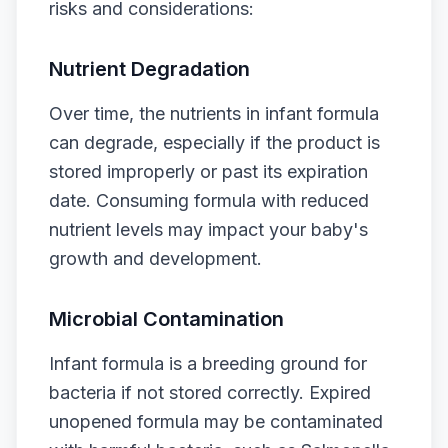
risks and considerations:
Nutrient Degradation
Over time, the nutrients in infant formula
can degrade, especially if the product is
stored improperly or past its expiration
date. Consuming formula with reduced
nutrient levels may impact your baby's
growth and development.
Microbial Contamination
Infant formula is a breeding ground for
bacteria if not stored correctly. Expired
unopened formula may be contaminated