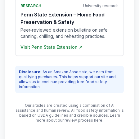
RESEARCH
University research
Penn State Extension – Home Food
Preservation & Safety
Peer-reviewed extension bulletins on safe
canning, chilling, and reheating practices.
Visit
Penn State Extension
↗
Disclosure:
As an Amazon Associate, we earn from
qualifying purchases. This helps support our site and
allows us to continue providing free food safety
information.
Our articles are created using a combination of AI
assistance and human review. All food safety information is
based on USDA guidelines and credible sources. Learn
more about our review process
here
.