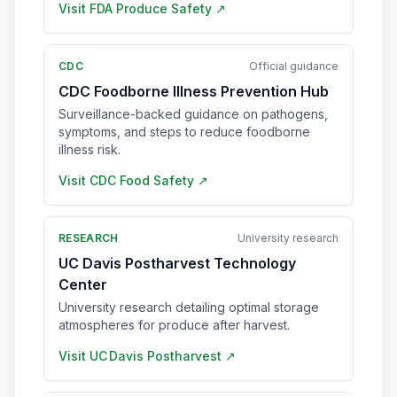
Visit
FDA Produce Safety
↗
CDC
Official guidance
CDC Foodborne Illness Prevention Hub
Surveillance-backed guidance on pathogens,
symptoms, and steps to reduce foodborne
illness risk.
Visit
CDC Food Safety
↗
RESEARCH
University research
UC Davis Postharvest Technology
Center
University research detailing optimal storage
atmospheres for produce after harvest.
Visit
UC Davis Postharvest
↗