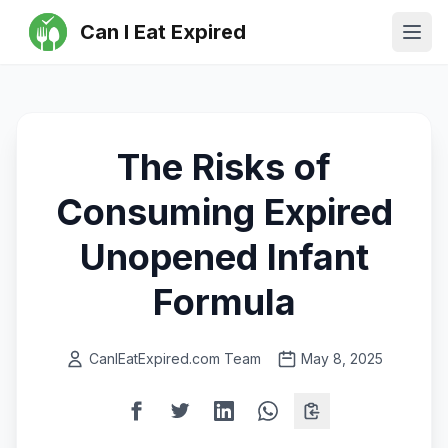
Can I Eat Expired
Ope
The Risks of
Consuming Expired
Unopened Infant
Formula
CanIEatExpired.com Team
May 8, 2025