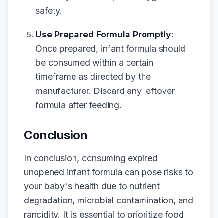
safety.
Use Prepared Formula Promptly
:
Once prepared, infant formula should
be consumed within a certain
timeframe as directed by the
manufacturer. Discard any leftover
formula after feeding.
Conclusion
In conclusion, consuming expired
unopened infant formula can pose risks to
your baby's health due to nutrient
degradation, microbial contamination, and
rancidity. It is essential to prioritize food