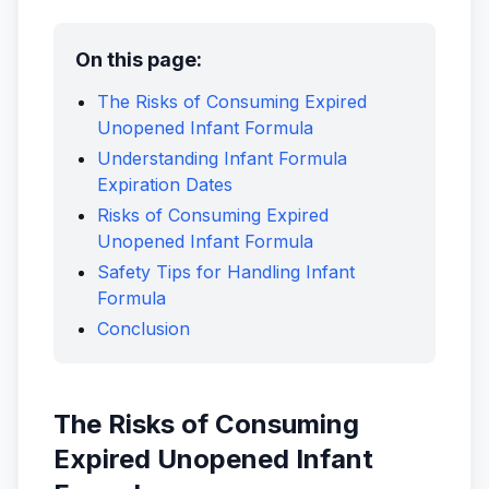
On this page:
The Risks of Consuming Expired
Unopened Infant Formula
Understanding Infant Formula
Expiration Dates
Risks of Consuming Expired
Unopened Infant Formula
Safety Tips for Handling Infant
Formula
Conclusion
The Risks of Consuming
Expired Unopened Infant