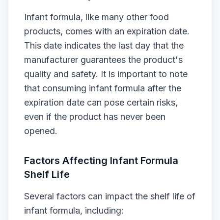
Infant formula, like many other food
products, comes with an expiration date.
This date indicates the last day that the
manufacturer guarantees the product's
quality and safety. It is important to note
that consuming infant formula after the
expiration date can pose certain risks,
even if the product has never been
opened.
Factors Affecting Infant Formula
Shelf Life
Several factors can impact the shelf life of
infant formula, including: