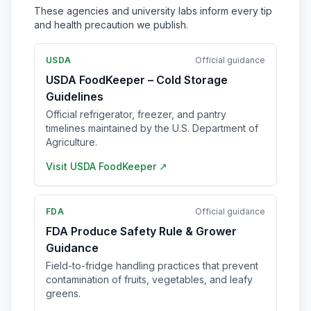
These agencies and university labs inform every tip
and health precaution we publish.
USDA
Official guidance
USDA FoodKeeper – Cold Storage
Guidelines
Official refrigerator, freezer, and pantry
timelines maintained by the U.S. Department of
Agriculture.
Visit
USDA FoodKeeper
↗
FDA
Official guidance
FDA Produce Safety Rule & Grower
Guidance
Field-to-fridge handling practices that prevent
contamination of fruits, vegetables, and leafy
greens.