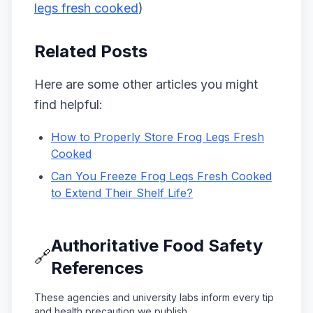
legs fresh cooked
)
Related Posts
Here are some other articles you might
find helpful:
How to Properly Store Frog Legs Fresh
Cooked
Can You Freeze Frog Legs Fresh Cooked
to Extend Their Shelf Life?
Authoritative Food Safety
🔗
References
These agencies and university labs inform every tip
and health precaution we publish.