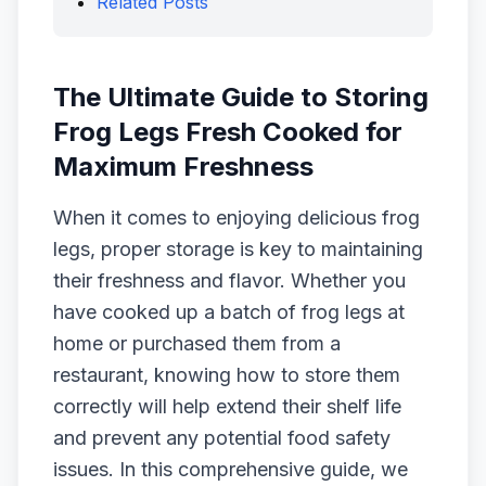
Related Posts
The Ultimate Guide to Storing
Frog Legs Fresh Cooked for
Maximum Freshness
When it comes to enjoying delicious frog
legs, proper storage is key to maintaining
their freshness and flavor. Whether you
have cooked up a batch of frog legs at
home or purchased them from a
restaurant, knowing how to store them
correctly will help extend their shelf life
and prevent any potential food safety
issues. In this comprehensive guide, we