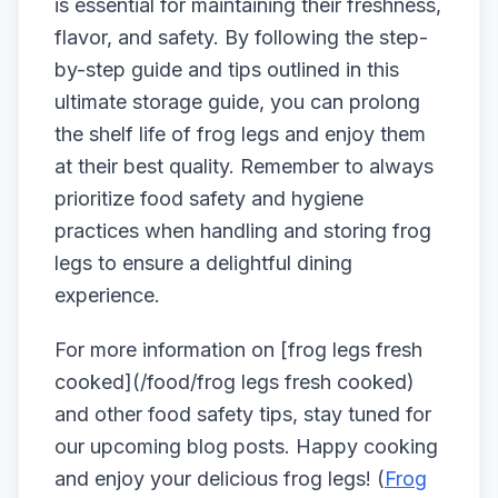
is essential for maintaining their freshness,
flavor, and safety. By following the step-
by-step guide and tips outlined in this
ultimate storage guide, you can prolong
the shelf life of frog legs and enjoy them
at their best quality. Remember to always
prioritize food safety and hygiene
practices when handling and storing frog
legs to ensure a delightful dining
experience.
For more information on [frog legs fresh
cooked](/food/frog legs fresh cooked)
and other food safety tips, stay tuned for
our upcoming blog posts. Happy cooking
and enjoy your delicious frog legs! (
Frog