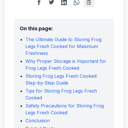
On this page:
The Ultimate Guide to Storing Frog
Legs Fresh Cooked for Maximum
Freshness
Why Proper Storage is Important for
Frog Legs Fresh Cooked
Storing Frog Legs Fresh Cooked:
Step-by-Step Guide
Tips for Storing Frog Legs Fresh
Cooked
Safety Precautions for Storing Frog
Legs Fresh Cooked
Conclusion