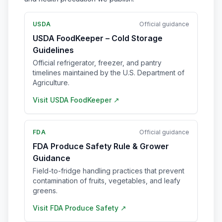
USDA
Official guidance
USDA FoodKeeper – Cold Storage
Guidelines
Official refrigerator, freezer, and pantry
timelines maintained by the U.S. Department of
Agriculture.
Visit
USDA FoodKeeper
↗
FDA
Official guidance
FDA Produce Safety Rule & Grower
Guidance
Field-to-fridge handling practices that prevent
contamination of fruits, vegetables, and leafy
greens.
Visit
FDA Produce Safety
↗