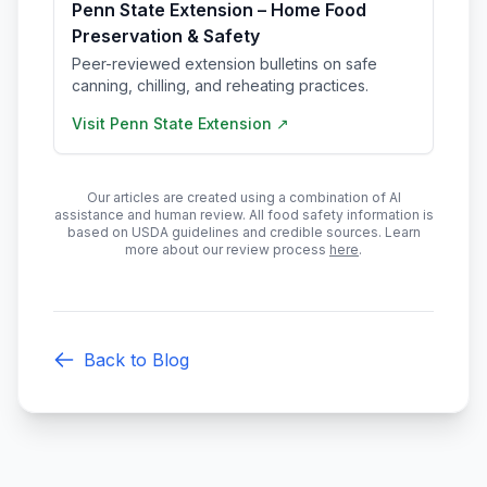
Penn State Extension – Home Food
Preservation & Safety
Peer-reviewed extension bulletins on safe
canning, chilling, and reheating practices.
Visit
Penn State Extension
↗
Our articles are created using a combination of AI
assistance and human review. All food safety information is
based on USDA guidelines and credible sources. Learn
more about our review process
here
.
Back to Blog