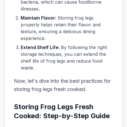
bacteria, which can cause foodborne
illnesses.
Maintain Flavor:
Storing frog legs
properly helps retain their flavor and
texture, ensuring a delicious dining
experience.
Extend Shelf Life:
By following the right
storage techniques, you can extend the
shelf life of frog legs and reduce food
waste.
Now, let's dive into the best practices for
storing frog legs fresh cooked.
Storing Frog Legs Fresh
Cooked: Step-by-Step Guide