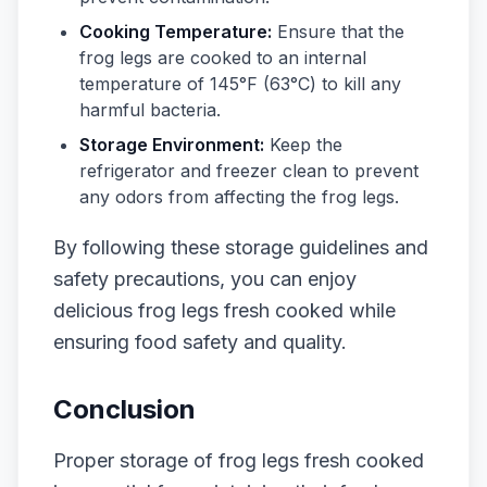
Cooking Temperature:
Ensure that the
frog legs are cooked to an internal
temperature of 145°F (63°C) to kill any
harmful bacteria.
Storage Environment:
Keep the
refrigerator and freezer clean to prevent
any odors from affecting the frog legs.
By following these storage guidelines and
safety precautions, you can enjoy
delicious frog legs fresh cooked while
ensuring food safety and quality.
Conclusion
Proper storage of frog legs fresh cooked