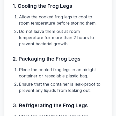
1.
Cooling the Frog Legs
Allow the cooked frog legs to cool to
room temperature before storing them.
Do not leave them out at room
temperature for more than 2 hours to
prevent bacterial growth.
2.
Packaging the Frog Legs
Place the cooled frog legs in an airtight
container or resealable plastic bag.
Ensure that the container is leak-proof to
prevent any liquids from leaking out.
3.
Refrigerating the Frog Legs