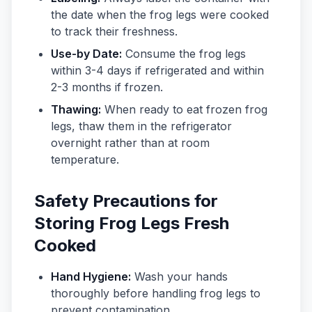
the date when the frog legs were cooked
to track their freshness.
Use-by Date:
Consume the frog legs
within 3-4 days if refrigerated and within
2-3 months if frozen.
Thawing:
When ready to eat frozen frog
legs, thaw them in the refrigerator
overnight rather than at room
temperature.
Safety Precautions for
Storing Frog Legs Fresh
Cooked
Hand Hygiene:
Wash your hands
thoroughly before handling frog legs to
prevent contamination.