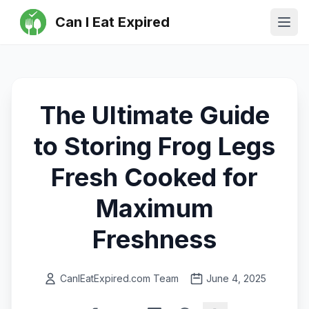
Can I Eat Expired
Ope
The Ultimate Guide
to Storing Frog Legs
Fresh Cooked for
Maximum
Freshness
CanIEatExpired.com Team
June 4, 2025