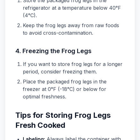
Store the packaged frog legs in the
refrigerator at a temperature below 40°F
(4°C).
Keep the frog legs away from raw foods
to avoid cross-contamination.
4.
Freezing the Frog Legs
If you want to store frog legs for a longer
period, consider freezing them.
Place the packaged frog legs in the
freezer at 0°F (-18°C) or below for
optimal freshness.
Tips for Storing Frog Legs
Fresh Cooked
Labeling:
Always label the container with