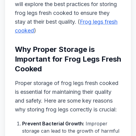
will explore the best practices for storing
frog legs fresh cooked to ensure they
stay at their best quality. (
Frog legs fresh
cooked
)
Why Proper Storage is
Important for Frog Legs Fresh
Cooked
Proper storage of frog legs fresh cooked
is essential for maintaining their quality
and safety. Here are some key reasons
why storing frog legs correctly is crucial:
Prevent Bacterial Growth:
Improper
storage can lead to the growth of harmful