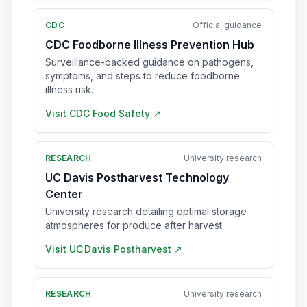
CDC
Official guidance
CDC Foodborne Illness Prevention Hub
Surveillance-backed guidance on pathogens,
symptoms, and steps to reduce foodborne
illness risk.
Visit
CDC Food Safety
↗
RESEARCH
University research
UC Davis Postharvest Technology
Center
University research detailing optimal storage
atmospheres for produce after harvest.
Visit
UC Davis Postharvest
↗
RESEARCH
University research