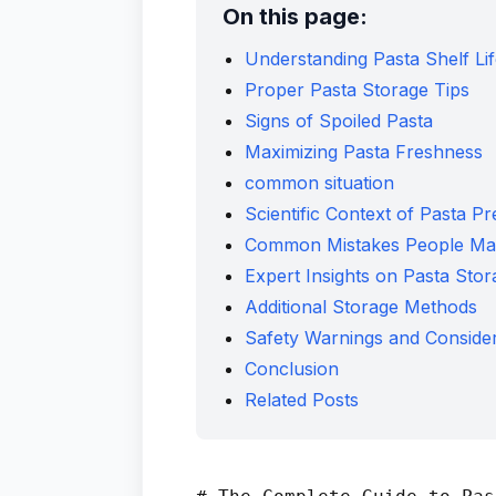
On this page:
Understanding Pasta Shelf Li
Proper Pasta Storage Tips
Signs of Spoiled Pasta
Maximizing Pasta Freshness
common situation
Scientific Context of Pasta Pr
Common Mistakes People Ma
Expert Insights on Pasta Stor
Additional Storage Methods
Safety Warnings and Consider
Conclusion
Related Posts