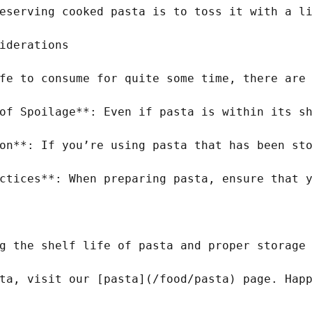
eserving cooked pasta is to toss it with a li
iderations

fe to consume for quite some time, there are 
of Spoilage**: Even if pasta is within its sh
on**: If you’re using pasta that has been sto
ctices**: When preparing pasta, ensure that y
g the shelf life of pasta and proper storage 
ta, visit our [pasta](/food/pasta) page. Happ