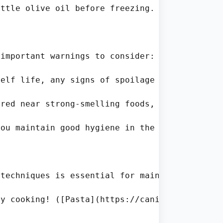
ttle olive oil before freezing. This helps ma
important warnings to consider:

elf life, any signs of spoilage should never 
red near strong-smelling foods, be cautious. 
ou maintain good hygiene in the kitchen. Wash
techniques is essential for maintaining its 
y cooking! ([Pasta](https://canieatexpired.co