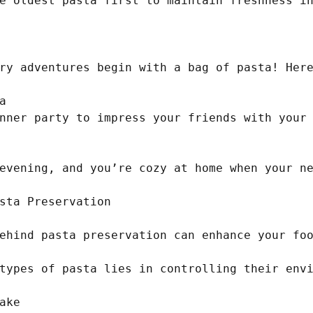
e oldest pasta first to maintain freshness in
ry adventures begin with a bag of pasta! Here


nner party to impress your friends with your 
evening, and you’re cozy at home when your ne
sta Preservation

ehind pasta preservation can enhance your foo
types of pasta lies in controlling their envi
ke
