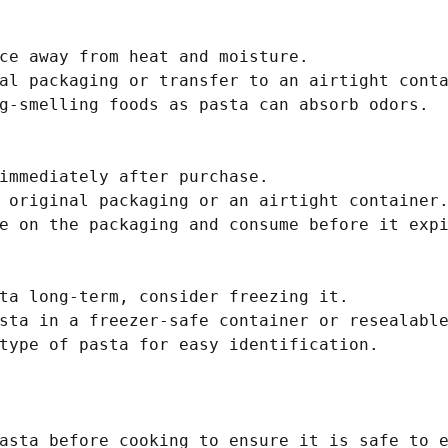
ce away from heat and moisture.

al packaging or transfer to an airtight conta
g-smelling foods as pasta can absorb odors.

immediately after purchase.

 original packaging or an airtight container.
e on the packaging and consume before it expi
ta long-term, consider freezing it.

sta in a freezer-safe container or resealable
type of pasta for easy identification.

asta before cooking to ensure it is safe to e