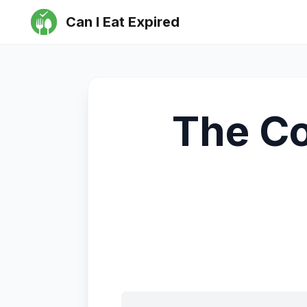
Can I Eat Expired
The Co