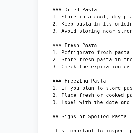
### Dried Pasta

1. Store in a cool, dry pla
2. Keep pasta in its origin
3. Avoid storing near stron
### Fresh Pasta

1. Refrigerate fresh pasta 
2. Store fresh pasta in the
3. Check the expiration dat
### Freezing Pasta

1. If you plan to store pas
2. Place fresh or cooked pa
3. Label with the date and 
## Signs of Spoiled Pasta

It's important to inspect p