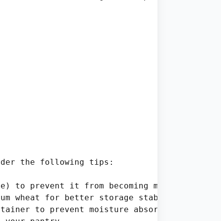
der the following tips:

e) to prevent it from becoming mushy when sto
um wheat for better storage stability.

tainer to prevent moisture absorption.
