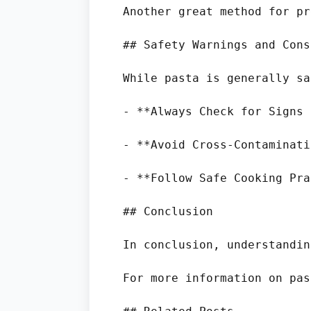
Another great method for pr
## Safety Warnings and Cons
While pasta is generally sa
- **Always Check for Signs 
- **Avoid Cross-Contaminati
- **Follow Safe Cooking Pra
## Conclusion

In conclusion, understandin
For more information on pas