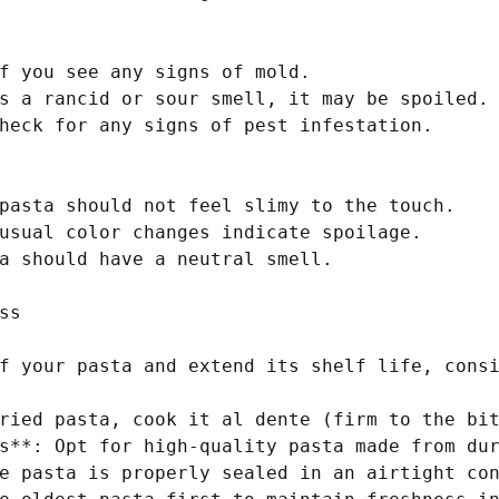
f you see any signs of mold.

s a rancid or sour smell, it may be spoiled.

heck for any signs of pest infestation.

pasta should not feel slimy to the touch.

usual color changes indicate spoilage.

a should have a neutral smell.

s

f your pasta and extend its shelf life, consi
ried pasta, cook it al dente (firm to the bit
s**: Opt for high-quality pasta made from dur
e pasta is properly sealed in an airtight con