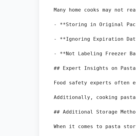
Many home cooks may not rea
- **Storing in Original Pac
- **Ignoring Expiration Dat
- **Not Labeling Freezer Ba
## Expert Insights on Pasta
Food safety experts often e
Additionally, cooking pasta
## Additional Storage Method
When it comes to pasta stor