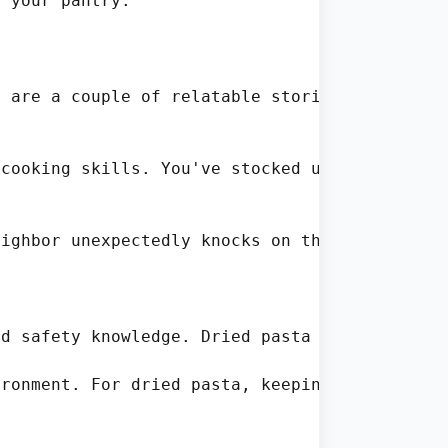
 your pantry.

 are a couple of relatable stories that highl
cooking skills. You've stocked up on fresh i
ighbor unexpectedly knocks on the door, seek
d safety knowledge. Dried pasta has a low moi
ronment. For dried pasta, keeping it in a coo