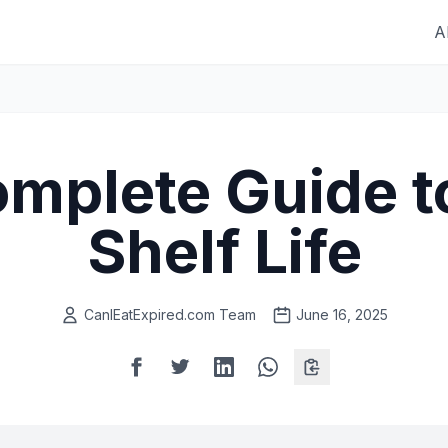
A
mplete Guide t
Shelf Life
CanIEatExpired.com Team
June 16, 2025