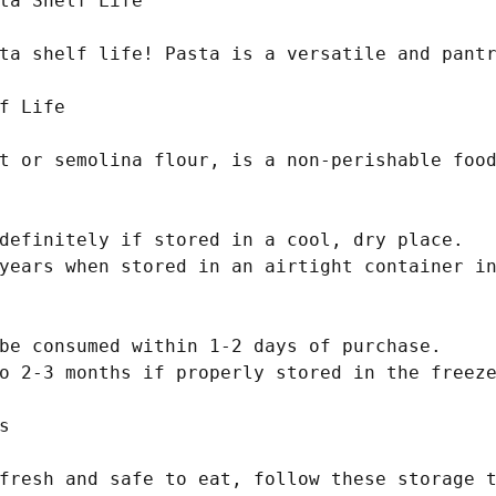
ta Shelf Life

ta shelf life! Pasta is a versatile and pantr
f Life

t or semolina flour, is a non-perishable food
definitely if stored in a cool, dry place.

years when stored in an airtight container in
be consumed within 1-2 days of purchase.

o 2-3 months if properly stored in the freeze


fresh and safe to eat, follow these storage t