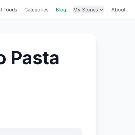
ll Foods
Categories
Blog
My Stories
About
o Pasta