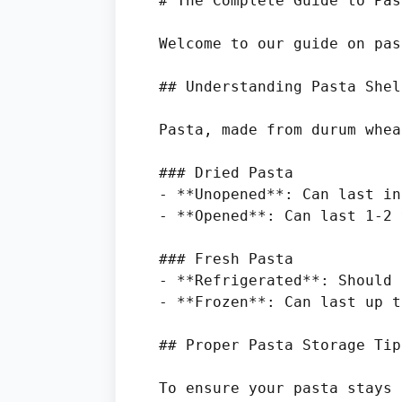
# The Complete Guide to Pas
Welcome to our guide on pas
## Understanding Pasta Shel
Pasta, made from durum whea
### Dried Pasta

- **Unopened**: Can last in
- **Opened**: Can last 1-2 
### Fresh Pasta

- **Refrigerated**: Should 
- **Frozen**: Can last up t
## Proper Pasta Storage Tips
To ensure your pasta stays 