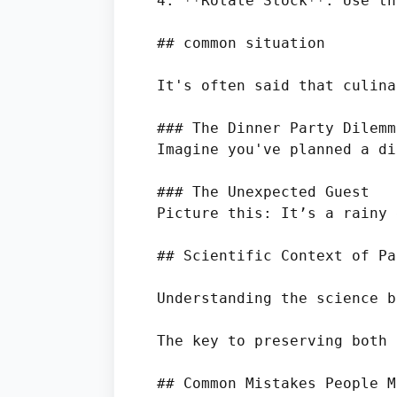
4. **Rotate Stock**: Use th
## common situation

It's often said that culina
### The Dinner Party Dilemma
Imagine you've planned a di
### The Unexpected Guest

Picture this: It’s a rainy 
## Scientific Context of Pa
Understanding the science b
The key to preserving both 
## Common Mistakes People Ma