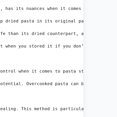
, has its nuances when it comes to storage. H
p dried pasta in its original packaging for a
fe than its dried counterpart, and ignoring e
t when you stored it if you don’t label the b
ontrol when it comes to pasta storage. Accord
otential. Overcooked pasta can become mushy a
ealing. This method is particularly effective