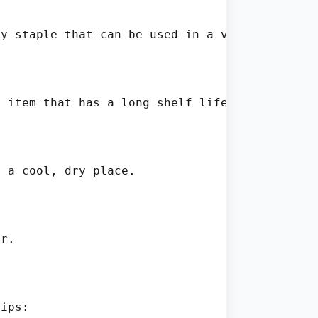
y staple that can be used in a variety of di
 item that has a long shelf life when stored 
 a cool, dry place.

r.

ips:
