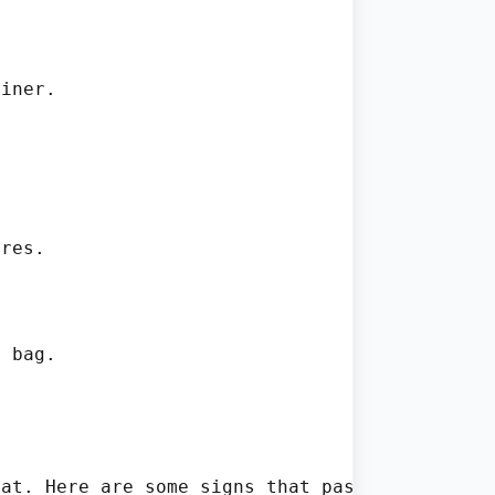
iner.



res.

 bag.

at. Here are some signs that pasta may be spo