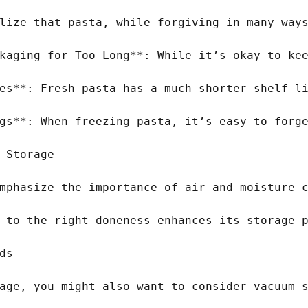
lize that pasta, while forgiving in many ways
kaging for Too Long**: While it’s okay to kee
es**: Fresh pasta has a much shorter shelf li
gs**: When freezing pasta, it’s easy to forge
 Storage

mphasize the importance of air and moisture c
 to the right doneness enhances its storage p
s

age, you might also want to consider vacuum s