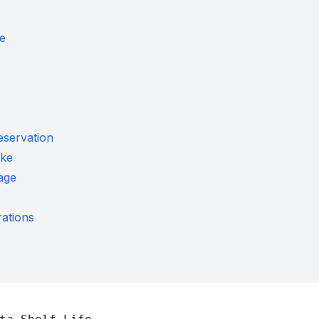
fe
eservation
ke
age
ations