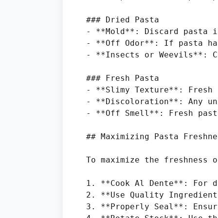
### Dried Pasta

- **Mold**: Discard pasta i
- **Off Odor**: If pasta ha
- **Insects or Weevils**: C
### Fresh Pasta

- **Slimy Texture**: Fresh 
- **Discoloration**: Any un
- **Off Smell**: Fresh past
## Maximizing Pasta Freshnes
To maximize the freshness o
1. **Cook Al Dente**: For d
2. **Use Quality Ingredient
3. **Properly Seal**: Ensur