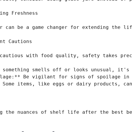
ing Freshness

r can be a game changer for extending the lif
nt Cautions

cautious with food quality, safety takes prec
 something smells off or looks unusual, it's 
lage:** Be vigilant for signs of spoilage in 
 Some items, like eggs or dairy products, can