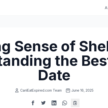
A
g Sense of Shelf
anding the Bes
Date
CanIEatExpired.com Team
June 16, 2025