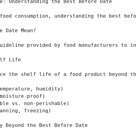
e: Understanding the Best Before Date

food consumption, understanding the best befo
e Date Mean?

uideline provided by food manufacturers to in
lf Life

ce the shelf life of a food product beyond th
emperature, humidity)

moisture-proof)

ble vs. non-perishable)

anning, freezing)

y Beyond the Best Before Date
