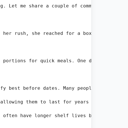
g. Let me share a couple of common situation 
 her rush, she reached for a box of pasta th
 portions for quick meals. One day he notice
fy best before dates. Many people don’t reali
allowing them to last for years if stored pro
 often have longer shelf lives because the ab