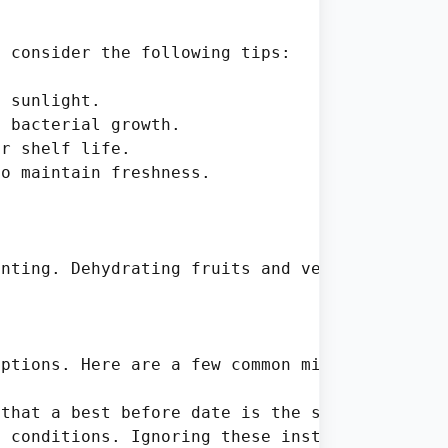
 consider the following tips:

 sunlight.

 bacterial growth.

r shelf life.

o maintain freshness.

nting. Dehydrating fruits and vegetables can 
ptions. Here are a few common mistakes:

that a best before date is the same as a use-
 conditions. Ignoring these instructions can 