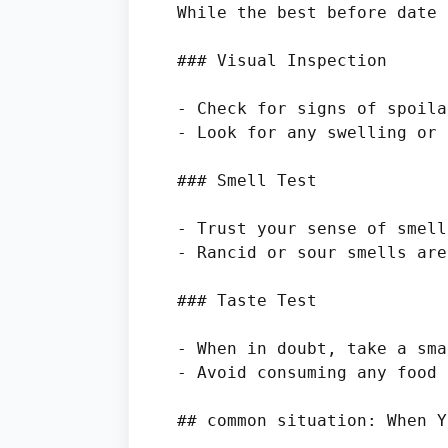
While the best before date 
### Visual Inspection

- Check for signs of spoila
- Look for any swelling or 
### Smell Test

- Trust your sense of smell
- Rancid or sour smells are
### Taste Test

- When in doubt, take a sma
- Avoid consuming any food 
## common situation: When Y