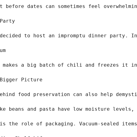
t before dates can sometimes feel overwhelmin
Party

decided to host an impromptu dinner party. In
m

 makes a big batch of chili and freezes it in
Bigger Picture

ehind food preservation can also help demysti
ke beans and pasta have low moisture levels, 
is the role of packaging. Vacuum-sealed items