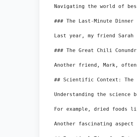
Navigating the world of bes
### The Last-Minute Dinner 
Last year, my friend Sarah 
### The Great Chili Conundru
Another friend, Mark, often
## Scientific Context: The 
Understanding the science b
For example, dried foods li
Another fascinating aspect 