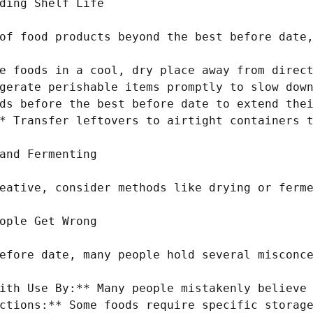
ding Shelf Life

of food products beyond the best before date,
e foods in a cool, dry place away from direct
gerate perishable items promptly to slow down
ds before the best before date to extend thei
* Transfer leftovers to airtight containers t
and Fermenting

eative, consider methods like drying or ferme
ople Get Wrong

efore date, many people hold several misconce
ith Use By:** Many people mistakenly believe 
ctions:** Some foods require specific storage