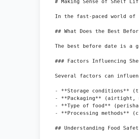
# Making Sense of Shelf Lif
In the fast-paced world of 
## What Does the Best Befor
The best before date is a g
### Factors Influencing She
Several factors can influen
- **Storage conditions** (t
- **Packaging** (airtight, 
- **Type of food** (perisha
- **Processing methods** (c
## Understanding Food Safet