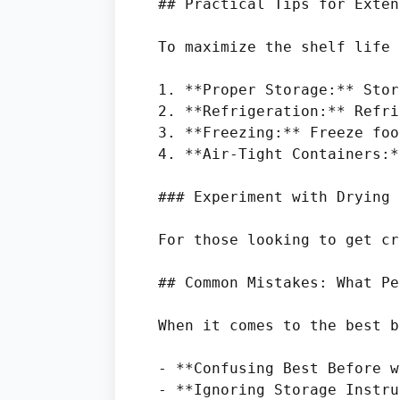
## Practical Tips for Exten
To maximize the shelf life 
1. **Proper Storage:** Stor
2. **Refrigeration:** Refri
3. **Freezing:** Freeze foo
4. **Air-Tight Containers:*
### Experiment with Drying 
For those looking to get cr
## Common Mistakes: What Pe
When it comes to the best b
- **Confusing Best Before w
- **Ignoring Storage Instru