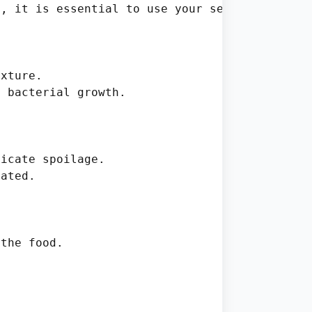
, it is essential to use your senses and judg
xture.

 bacterial growth.

icate spoilage.

ated.

the food.
