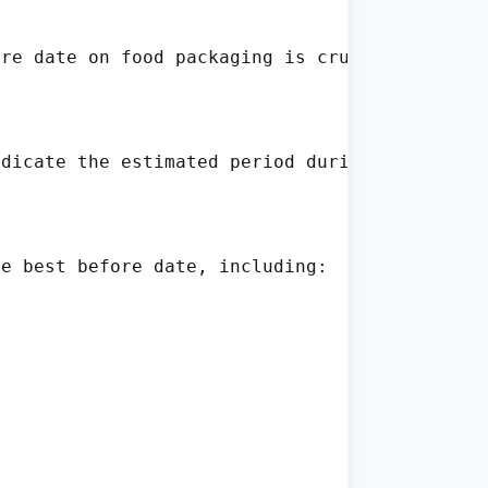
re date on food packaging is crucial for mai
dicate the estimated period during which the 
e best before date, including:
