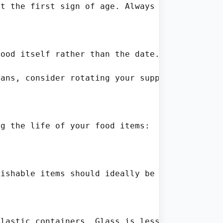
t the first sign of age. Always assess the fo
ood itself rather than the date. Remember, da
ans, consider rotating your supplies. A simpl
g the life of your food items:

ishable items should ideally be kept at tempe
lastic containers. Glass is less permeable an