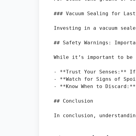
### Vacuum Sealing for Last
Investing in a vacuum seale
## Safety Warnings: Importa
While it’s important to be 
- **Trust Your Senses:** If
- **Watch for Signs of Spoi
- **Know When to Discard:**
## Conclusion
