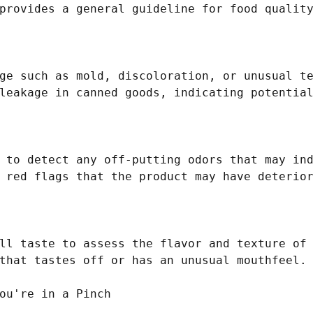
provides a general guideline for food quality
ge such as mold, discoloration, or unusual te
leakage in canned goods, indicating potential
 to detect any off-putting odors that may ind
 red flags that the product may have deterior
ll taste to assess the flavor and texture of 
that tastes off or has an unusual mouthfeel.

ou're in a Pinch
