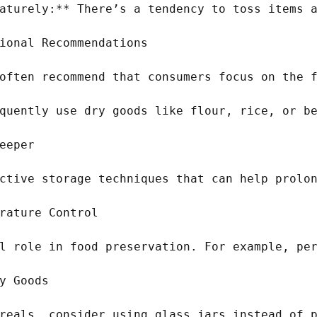
aturely:** There’s a tendency to toss items a
ional Recommendations

often recommend that consumers focus on the f
quently use dry goods like flour, rice, or be
eeper

ctive storage techniques that can help prolon
rature Control

l role in food preservation. For example, per
y Goods

reals, consider using glass jars instead of p