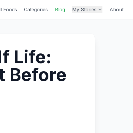
ll Foods
Categories
Blog
My Stories
About
 Life:
t Before