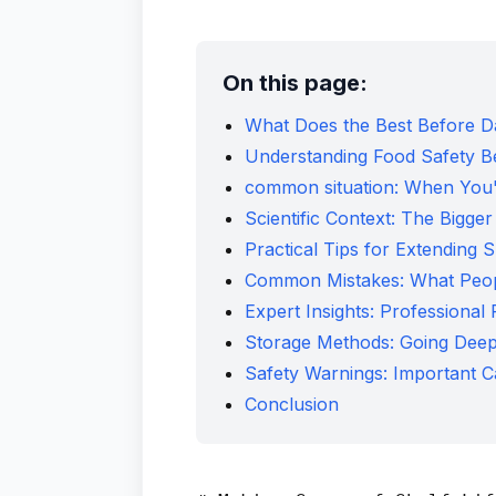
On this page:
What Does the Best Before 
Understanding Food Safety B
common situation: When You'
Scientific Context: The Bigger
Practical Tips for Extending S
Common Mistakes: What Peo
Expert Insights: Professiona
Storage Methods: Going Dee
Safety Warnings: Important C
Conclusion