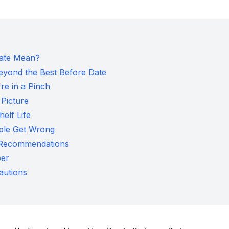
Date Mean?
eyond the Best Before Date
re in a Pinch
 Picture
helf Life
ple Get Wrong
l Recommendations
per
autions