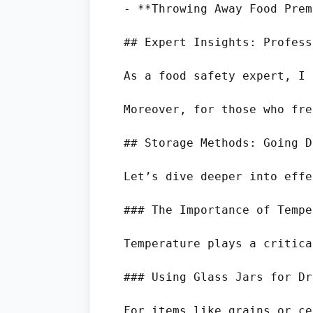
- **Throwing Away Food Prem
## Expert Insights: Profess
As a food safety expert, I 
Moreover, for those who fre
## Storage Methods: Going D
Let’s dive deeper into effe
### The Importance of Tempe
Temperature plays a critica
### Using Glass Jars for Dr
For items like grains or ce