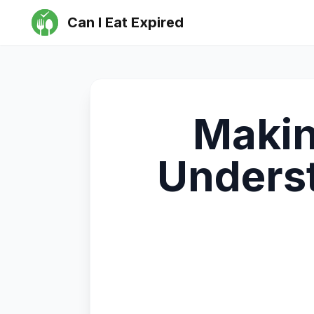
Can I Eat Expired
Makin
Underst