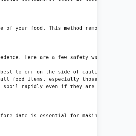
e of your food. This method removes air from 
edence. Here are a few safety warnings to kee
best to err on the side of caution—toss it ou
all food items, especially those close to the
 spoil rapidly even if they are still within 