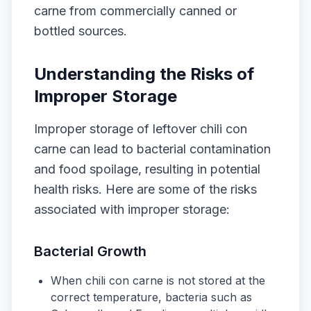
carne from commercially canned or
bottled sources.
Understanding the Risks of
Improper Storage
Improper storage of leftover chili con
carne can lead to bacterial contamination
and food spoilage, resulting in potential
health risks. Here are some of the risks
associated with improper storage:
Bacterial Growth
When chili con carne is not stored at the
correct temperature, bacteria such as