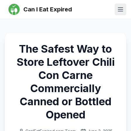
Can I Eat Expired
Ope
The Safest Way to
Store Leftover Chili
Con Carne
Commercially
Canned or Bottled
Opened