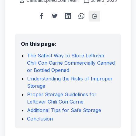
CanIEatExpired.com Team
June 3, 2025
On this page:
The Safest Way to Store Leftover
Chili Con Carne Commercially Canned
or Bottled Opened
Understanding the Risks of Improper
Storage
Proper Storage Guidelines for
Leftover Chili Con Carne
Additional Tips for Safe Storage
Conclusion