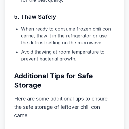
for the best quality.
5. Thaw Safely
When ready to consume frozen chili con
carne, thaw it in the refrigerator or use
the defrost setting on the microwave.
Avoid thawing at room temperature to
prevent bacterial growth.
Additional Tips for Safe
Storage
Here are some additional tips to ensure
the safe storage of leftover chili con
carne: