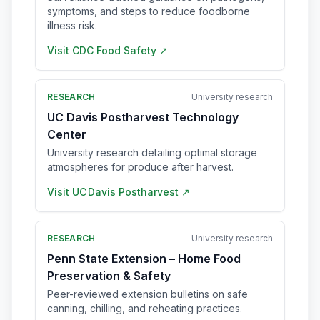
symptoms, and steps to reduce foodborne
illness risk.
Visit
CDC Food Safety
↗
RESEARCH
University research
UC Davis Postharvest Technology
Center
University research detailing optimal storage
atmospheres for produce after harvest.
Visit
UC Davis Postharvest
↗
RESEARCH
University research
Penn State Extension – Home Food
Preservation & Safety
Peer-reviewed extension bulletins on safe
canning, chilling, and reheating practices.