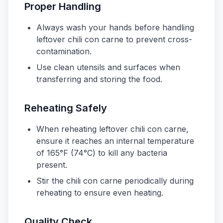
Proper Handling
Always wash your hands before handling
leftover chili con carne to prevent cross-
contamination.
Use clean utensils and surfaces when
transferring and storing the food.
Reheating Safely
When reheating leftover chili con carne,
ensure it reaches an internal temperature
of 165°F (74°C) to kill any bacteria
present.
Stir the chili con carne periodically during
reheating to ensure even heating.
Quality Check