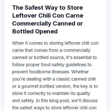
The Safest Way to Store
Leftover Chili Con Carne
Commercially Canned or
Bottled Opened
When it comes to storing leftover chili con
carne that comes from a commercially
canned or bottled source, it's essential to
follow proper food safety guidelines to
prevent foodborne illnesses. Whether
you're dealing with a classic canned chili
or a gourmet bottled version, the key is to
store it correctly to maintain its quality
and safety. In this blog post, we'll discuss
the safest ways to store leftover chili con