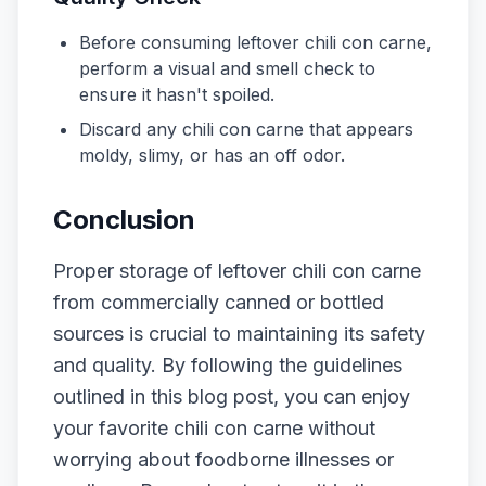
Before consuming leftover chili con carne,
perform a visual and smell check to
ensure it hasn't spoiled.
Discard any chili con carne that appears
moldy, slimy, or has an off odor.
Conclusion
Proper storage of leftover chili con carne
from commercially canned or bottled
sources is crucial to maintaining its safety
and quality. By following the guidelines
outlined in this blog post, you can enjoy
your favorite chili con carne without
worrying about foodborne illnesses or