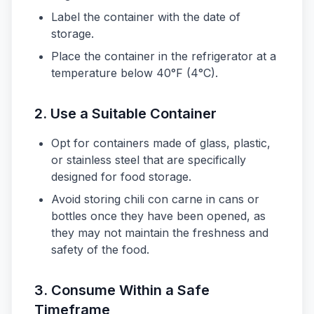
Label the container with the date of
storage.
Place the container in the refrigerator at a
temperature below 40°F (4°C).
2. Use a Suitable Container
Opt for containers made of glass, plastic,
or stainless steel that are specifically
designed for food storage.
Avoid storing chili con carne in cans or
bottles once they have been opened, as
they may not maintain the freshness and
safety of the food.
3. Consume Within a Safe
Timeframe