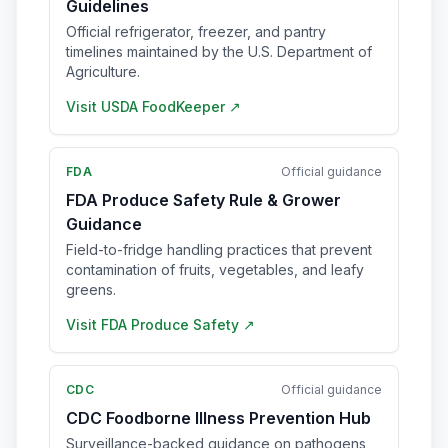
Guidelines
Official refrigerator, freezer, and pantry
timelines maintained by the U.S. Department of
Agriculture.
Visit
USDA FoodKeeper
↗
FDA
Official guidance
FDA Produce Safety Rule & Grower
Guidance
Field-to-fridge handling practices that prevent
contamination of fruits, vegetables, and leafy
greens.
Visit
FDA Produce Safety
↗
CDC
Official guidance
CDC Foodborne Illness Prevention Hub
Surveillance-backed guidance on pathogens,