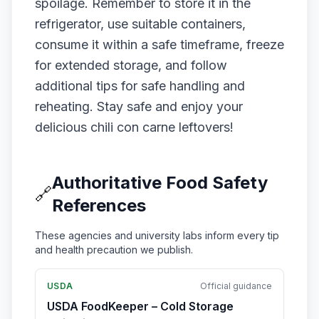
spoilage. Remember to store it in the
refrigerator, use suitable containers,
consume it within a safe timeframe, freeze
for extended storage, and follow
additional tips for safe handling and
reheating. Stay safe and enjoy your
delicious chili con carne leftovers!
Authoritative Food Safety
🔗
References
These agencies and university labs inform every tip
and health precaution we publish.
USDA
Official guidance
USDA FoodKeeper – Cold Storage