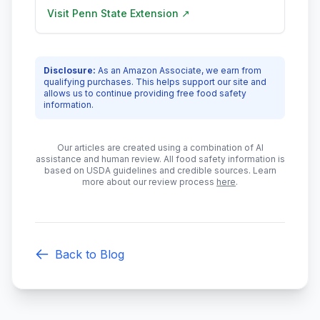
Visit
Penn State Extension
↗
Disclosure:
As an Amazon Associate, we earn from
qualifying purchases. This helps support our site and
allows us to continue providing free food safety
information.
Our articles are created using a combination of AI
assistance and human review. All food safety information is
based on USDA guidelines and credible sources. Learn
more about our review process
here
.
Back to Blog