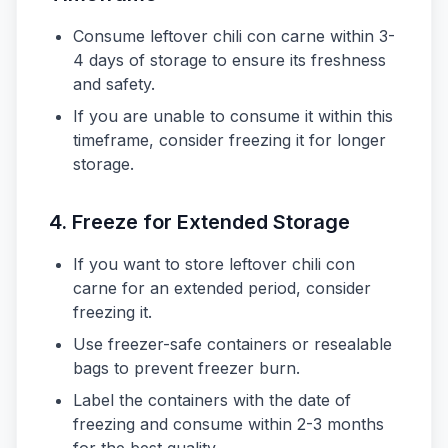
Consume leftover chili con carne within 3-
4 days of storage to ensure its freshness
and safety.
If you are unable to consume it within this
timeframe, consider freezing it for longer
storage.
4. Freeze for Extended Storage
If you want to store leftover chili con
carne for an extended period, consider
freezing it.
Use freezer-safe containers or resealable
bags to prevent freezer burn.
Label the containers with the date of
freezing and consume within 2-3 months