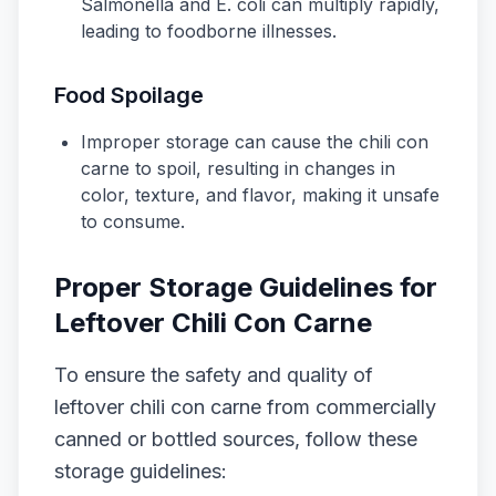
Salmonella
and
E. coli
can multiply rapidly,
leading to foodborne illnesses.
Food Spoilage
Improper storage can cause the chili con
carne to spoil, resulting in changes in
color, texture, and flavor, making it unsafe
to consume.
Proper Storage Guidelines for
Leftover Chili Con Carne
To ensure the safety and quality of
leftover chili con carne from commercially
canned or bottled sources, follow these
storage guidelines: