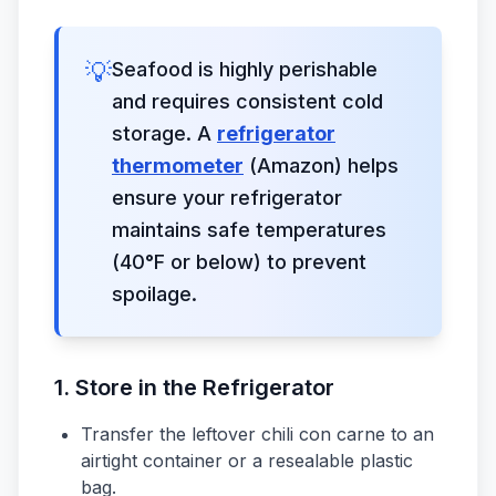
💡
Seafood is highly perishable
and requires consistent cold
storage. A
refrigerator
thermometer
(Amazon) helps
ensure your refrigerator
maintains safe temperatures
(40°F or below) to prevent
spoilage.
1. Store in the Refrigerator
Transfer the leftover chili con carne to an
airtight container or a resealable plastic
bag.