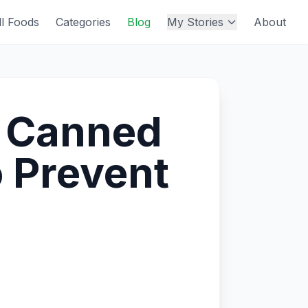
ll Foods
Categories
Blog
My Stories
About
r Canned
 Prevent