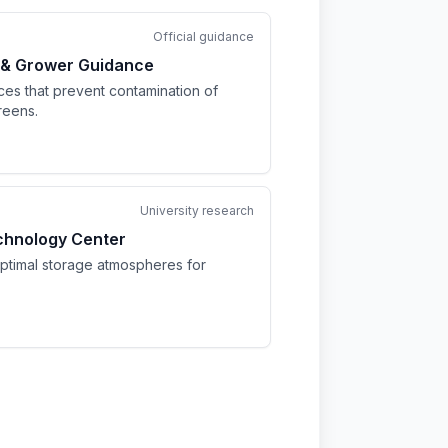
Official guidance
 & Grower Guidance
ices that prevent contamination of
reens.
University research
chnology Center
optimal storage atmospheres for