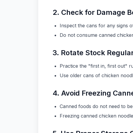
2. Check for Damage B
Inspect the cans for any signs o
Do not consume canned chicken n
3. Rotate Stock Regula
Practice the "first in, first out
Use older cans of chicken noodl
4. Avoid Freezing Can
Canned foods do not need to be 
Freezing canned chicken noodle 