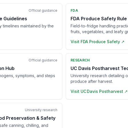
Official guidance
FDA
e Guidelines
FDA Produce Safety Rule
ry timelines maintained by the
Field-to-fridge handling pract
fruits, vegetables, and leafy g
Visit
FDA Produce Safety
↗
Official guidance
RESEARCH
ion Hub
UC Davis Postharvest Te
hogens, symptoms, and steps
University research detailing 
produce after harvest.
Visit
UC Davis Postharvest
↗
University research
od Preservation & Safety
afe canning, chilling, and