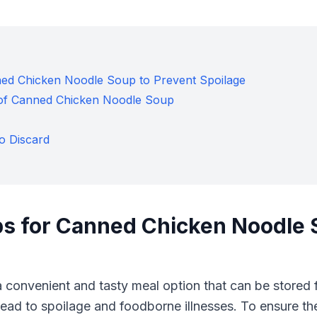
ned Chicken Noodle Soup to Prevent Spoilage
e of Canned Chicken Noodle Soup
o Discard
ps for Canned Chicken Noodle 
 convenient and tasty meal option that can be stored 
ad to spoilage and foodborne illnesses. To ensure the