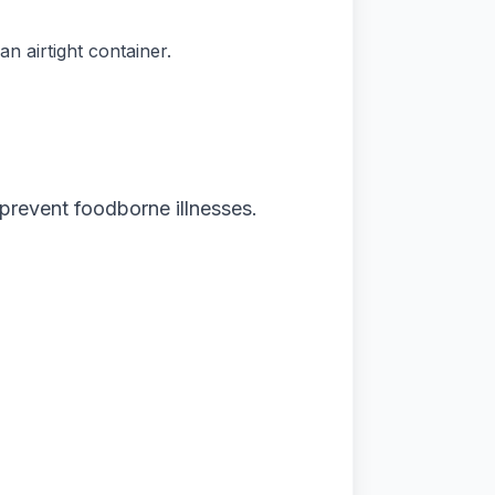
n airtight container.
 prevent foodborne illnesses.