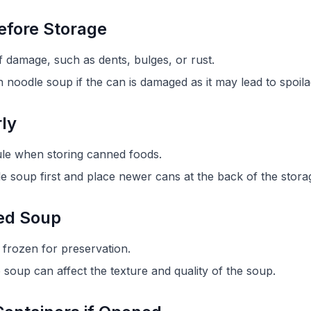
efore Storage
f damage, such as dents, bulges, or rust.
oodle soup if the can is damaged as it may lead to spoila
rly
" rule when storing canned foods.
e soup first and place newer cans at the back of the stora
ned Soup
frozen for preservation.
soup can affect the texture and quality of the soup.