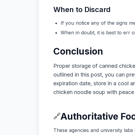
When to Discard
If you notice any of the signs
When in doubt, it is best to err 
Conclusion
Proper storage of canned chicken 
outlined in this post, you can p
expiration date, store in a cool 
chicken noodle soup with peace 
Authoritative Fo
🔗
These agencies and university labs 