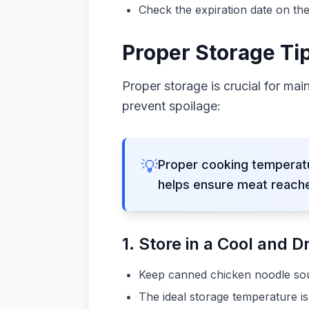
Check the expiration date on the
Proper Storage Ti
Proper storage is crucial for mai
prevent spoilage:
💡
Proper cooking temperatu
helps ensure meat reache
1. Store in a Cool and D
Keep canned chicken noodle soup
The ideal storage temperature i