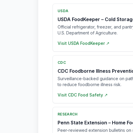
USDA
USDA FoodKeeper – Cold Storag
Official refrigerator, freezer, and pant
U.S. Department of Agriculture.
Visit
USDA FoodKeeper
↗
CDC
CDC Foodborne Illness Prevent
Surveillance-backed guidance on pat
to reduce foodborne illness risk.
Visit
CDC Food Safety
↗
RESEARCH
Penn State Extension – Home Fo
Peer-reviewed extension bulletins on s