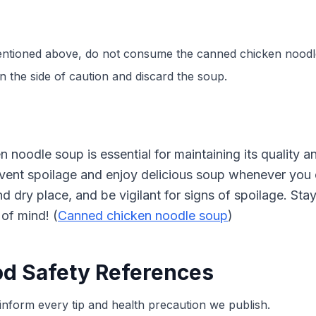
 mentioned above, do not consume the canned chicken noodl
on the side of caution and discard the soup.
noodle soup is essential for maintaining its quality an
revent spoilage and enjoy delicious soup whenever you
and dry place, and be vigilant for signs of spoilage. S
of mind! (
Canned chicken noodle soup
)
od Safety References
inform every tip and health precaution we publish.