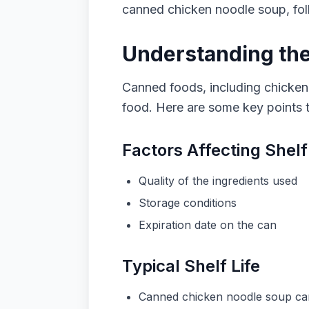
canned chicken noodle soup, foll
Understanding the
Canned foods, including chicken 
food. Here are some key points t
Factors Affecting Shelf
Quality of the ingredients used
Storage conditions
Expiration date on the can
Typical Shelf Life
Canned chicken noodle soup can t