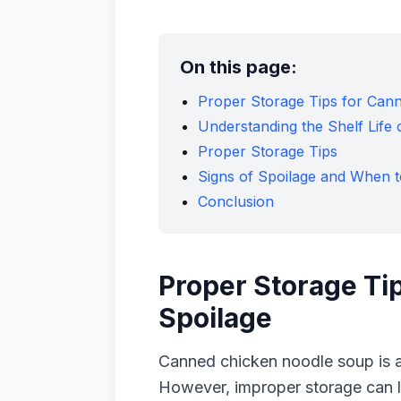
On this page:
Proper Storage Tips for Can
Understanding the Shelf Lif
Proper Storage Tips
Signs of Spoilage and When t
Conclusion
Proper Storage Ti
Spoilage
Canned chicken noodle soup is a
However, improper storage can le