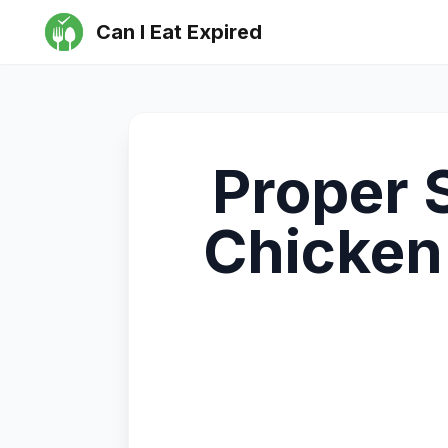
Can I Eat Expired
Proper 
Chicken