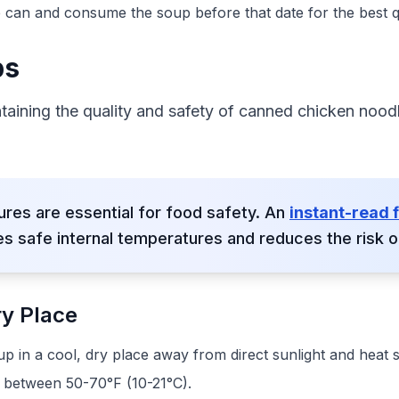
 can and consume the soup before that date for the best qu
ps
ntaining the quality and safety of canned chicken nood
res are essential for food safety. An
instant-read
s safe internal temperatures and reduces the risk of
ry Place
 in a cool, dry place away from direct sunlight and heat 
s between 50-70°F (10-21°C).