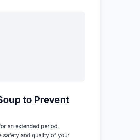
Soup to Prevent
for an extended period.
 safety and quality of your