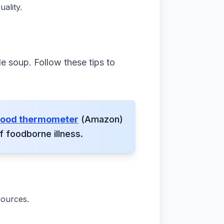
ality.
le soup. Follow these tips to
 food thermometer
(Amazon)
 foodborne illness.
sources.