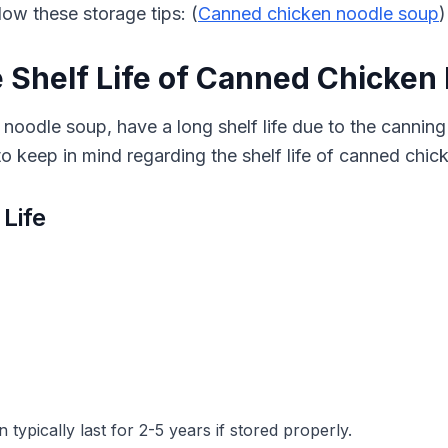
ow these storage tips: (
Canned chicken noodle soup
)
 Shelf Life of Canned Chicken
noodle soup, have a long shelf life due to the canning
o keep in mind regarding the shelf life of canned chi
 Life
ypically last for 2-5 years if stored properly.