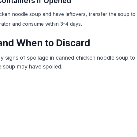
Containers if Opened
ken noodle soup and have leftovers, transfer the soup to a
gerator and consume within 3-4 days.
 and When to Discard
ntify signs of spoilage in canned chicken noodle soup to
he soup may have spoiled: