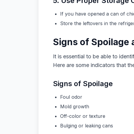
5. Use Proper Storage 
If you have opened a can of chic
Store the leftovers in the refri
Signs of Spoilage
It is essential to be able to ide
Here are some indicators that t
Signs of Spoilage
Foul odor
Mold growth
Off-color or texture
Bulging or leaking cans