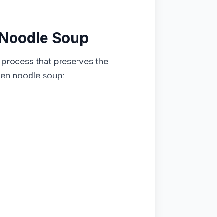
 Noodle Soup
 process that preserves the
cken noodle soup: