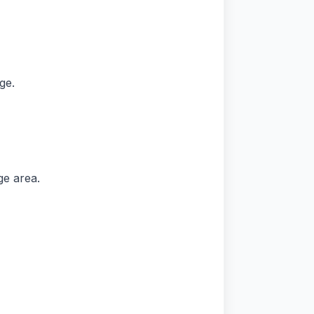
ge.
ge area.