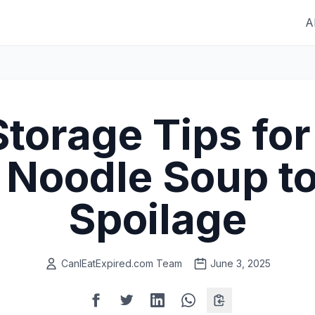
A
Storage Tips fo
 Noodle Soup to
Spoilage
CanIEatExpired.com Team
June 3, 2025