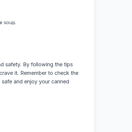
e soup.
d safety. By following the tips
 crave it. Remember to check the
tay safe and enjoy your canned