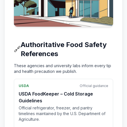
Authoritative Food Safety
🔗
References
These agencies and university labs inform every tip
and health precaution we publish.
USDA
Official guidance
USDA FoodKeeper – Cold Storage
Guidelines
Official refrigerator, freezer, and pantry
timelines maintained by the U.S. Department of
Agriculture.