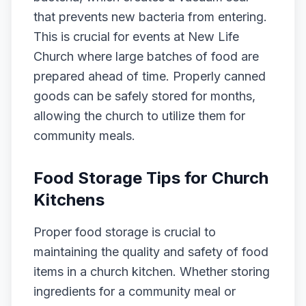
that prevents new bacteria from entering.
This is crucial for events at New Life
Church where large batches of food are
prepared ahead of time. Properly canned
goods can be safely stored for months,
allowing the church to utilize them for
community meals.
Food Storage Tips for Church
Kitchens
Proper food storage is crucial to
maintaining the quality and safety of food
items in a church kitchen. Whether storing
ingredients for a community meal or