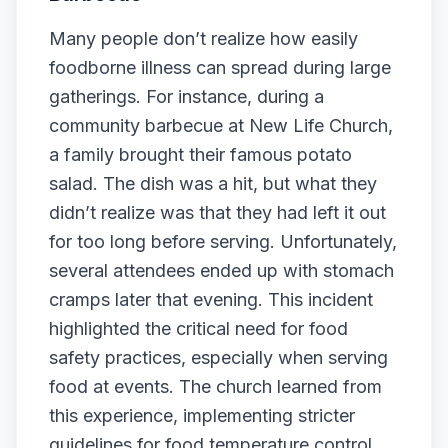
Many people don’t realize how easily
foodborne illness can spread during large
gatherings. For instance, during a
community barbecue at New Life Church,
a family brought their famous potato
salad. The dish was a hit, but what they
didn’t realize was that they had left it out
for too long before serving. Unfortunately,
several attendees ended up with stomach
cramps later that evening. This incident
highlighted the critical need for food
safety practices, especially when serving
food at events. The church learned from
this experience, implementing stricter
guidelines for food temperature control