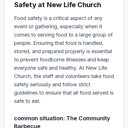
Safety at New Life Church
Food safety is a critical aspect of any
event or gathering, especially when it
comes to serving food to a large group of
people. Ensuring that food is handled,
stored, and prepared properly is essential
to prevent foodborne illnesses and keep
everyone safe and healthy. At New Life
Church, the staff and volunteers take food
safety seriously and follow strict
guidelines to ensure that all food served is
safe to eat.
common situation: The Community
Barbecue