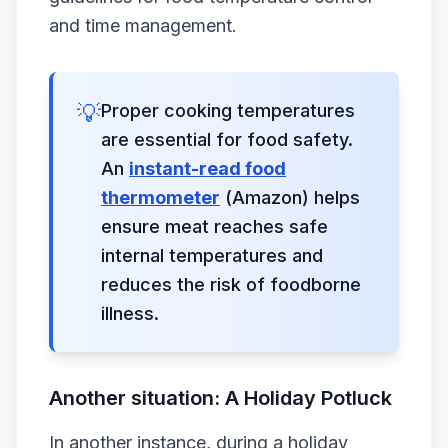
and time management.
💡
Proper cooking temperatures
are essential for food safety.
An
instant-read food
thermometer
(Amazon) helps
ensure meat reaches safe
internal temperatures and
reduces the risk of foodborne
illness.
Another situation: A Holiday Potluck
In another instance, during a holiday