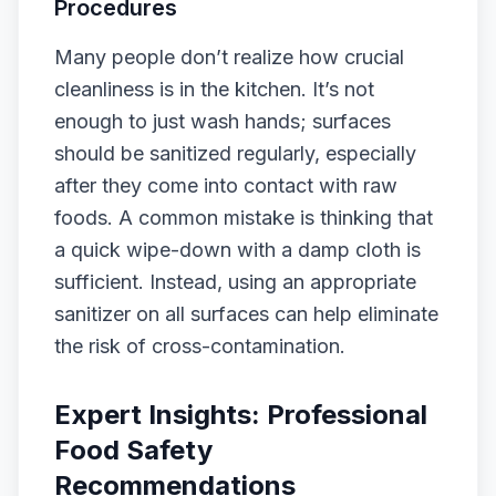
Procedures
Many people don’t realize how crucial
cleanliness is in the kitchen. It’s not
enough to just wash hands; surfaces
should be sanitized regularly, especially
after they come into contact with raw
foods. A common mistake is thinking that
a quick wipe-down with a damp cloth is
sufficient. Instead, using an appropriate
sanitizer on all surfaces can help eliminate
the risk of cross-contamination.
Expert Insights: Professional
Food Safety
Recommendations