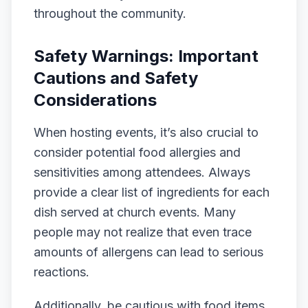
throughout the community.
Safety Warnings: Important
Cautions and Safety
Considerations
When hosting events, it’s also crucial to
consider potential food allergies and
sensitivities among attendees. Always
provide a clear list of ingredients for each
dish served at church events. Many
people may not realize that even trace
amounts of allergens can lead to serious
reactions.
Additionally, be cautious with food items