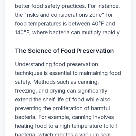
better food safety practices. For instance,
the "risks and considerations zone" for
food temperatures is between 40°F and
140°F, where bacteria can multiply rapidly.
The Science of Food Preservation
Understanding food preservation
techniques is essential to maintaining food
safety. Methods such as canning,
freezing, and drying can significantly
extend the shelf life of food while also
preventing the proliferation of harmful
bacteria. For example, canning involves
heating food to a high temperature to kill
bacteria, which creates a vacuum seal