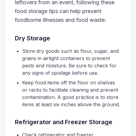
leftovers from an event, following these
food storage tips can help prevent
foodborne illnesses and food waste:
Dry Storage
Store dry goods such as flour, sugar, and
grains in airtight containers to prevent
pests and moisture. Be sure to check for
any signs of spoilage before use.
Keep food items off the floor on shelves
or racks to facilitate cleaning and prevent
contamination. A good practice is to store
items at least six inches above the ground.
Refrigerator and Freezer Storage
Check refrigerator and freezer