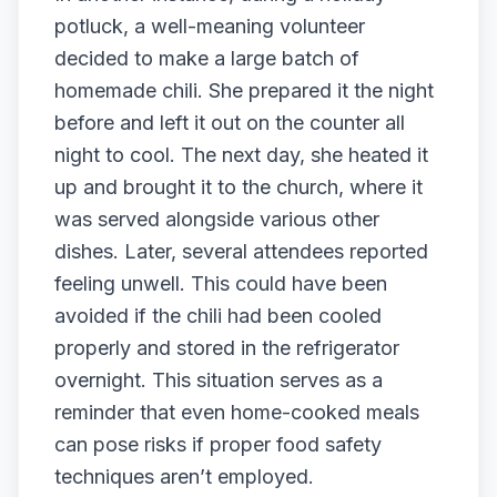
potluck, a well-meaning volunteer
decided to make a large batch of
homemade chili. She prepared it the night
before and left it out on the counter all
night to cool. The next day, she heated it
up and brought it to the church, where it
was served alongside various other
dishes. Later, several attendees reported
feeling unwell. This could have been
avoided if the chili had been cooled
properly and stored in the refrigerator
overnight. This situation serves as a
reminder that even home-cooked meals
can pose risks if proper food safety
techniques aren’t employed.