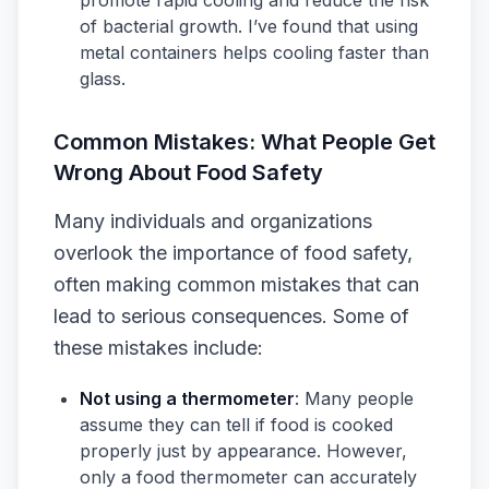
promote rapid cooling and reduce the risk
of bacterial growth. I’ve found that using
metal containers helps cooling faster than
glass.
Common Mistakes: What People Get
Wrong About Food Safety
Many individuals and organizations
overlook the importance of food safety,
often making common mistakes that can
lead to serious consequences. Some of
these mistakes include:
Not using a thermometer
: Many people
assume they can tell if food is cooked
properly just by appearance. However,
only a food thermometer can accurately