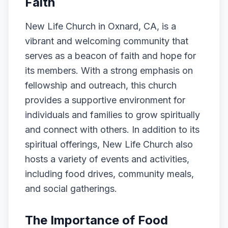
Faith
New Life Church in Oxnard, CA, is a
vibrant and welcoming community that
serves as a beacon of faith and hope for
its members. With a strong emphasis on
fellowship and outreach, this church
provides a supportive environment for
individuals and families to grow spiritually
and connect with others. In addition to its
spiritual offerings, New Life Church also
hosts a variety of events and activities,
including food drives, community meals,
and social gatherings.
The Importance of Food