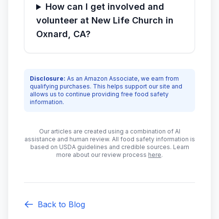
How can I get involved and
volunteer at New Life Church in
Oxnard, CA?
Disclosure:
As an Amazon Associate, we earn from
qualifying purchases. This helps support our site and
allows us to continue providing free food safety
information.
Our articles are created using a combination of AI
assistance and human review. All food safety information is
based on USDA guidelines and credible sources. Learn
more about our review process
here
.
Back to Blog