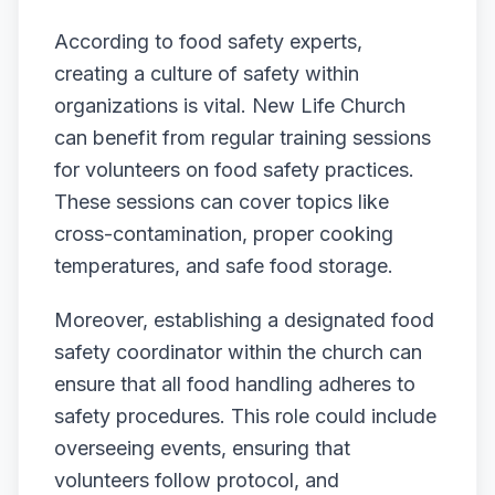
According to food safety experts,
creating a culture of safety within
organizations is vital. New Life Church
can benefit from regular training sessions
for volunteers on food safety practices.
These sessions can cover topics like
cross-contamination, proper cooking
temperatures, and safe food storage.
Moreover, establishing a designated food
safety coordinator within the church can
ensure that all food handling adheres to
safety procedures. This role could include
overseeing events, ensuring that
volunteers follow protocol, and