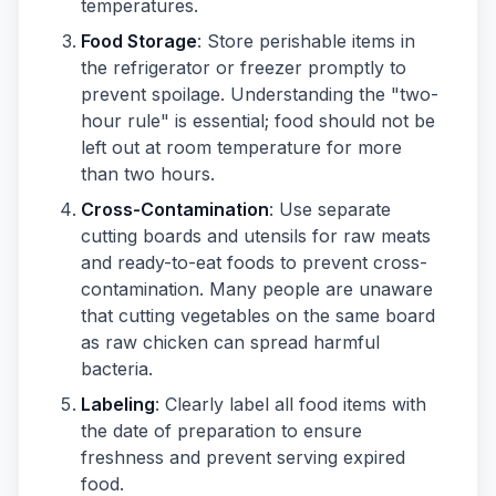
temperatures.
Food Storage
: Store perishable items in
the refrigerator or freezer promptly to
prevent spoilage. Understanding the "two-
hour rule" is essential; food should not be
left out at room temperature for more
than two hours.
Cross-Contamination
: Use separate
cutting boards and utensils for raw meats
and ready-to-eat foods to prevent cross-
contamination. Many people are unaware
that cutting vegetables on the same board
as raw chicken can spread harmful
bacteria.
Labeling
: Clearly label all food items with
the date of preparation to ensure
freshness and prevent serving expired
food.