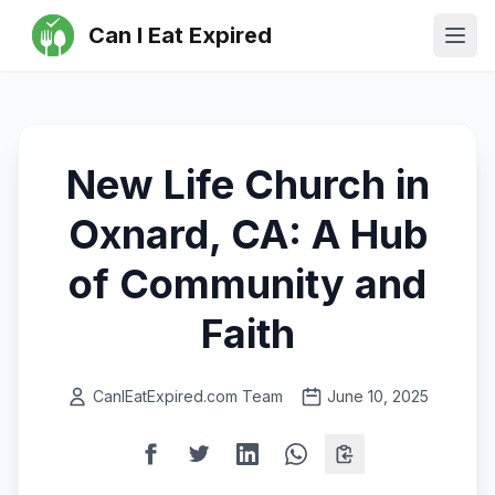
Can I Eat Expired
Ope
New Life Church in
Oxnard, CA: A Hub
of Community and
Faith
CanIEatExpired.com Team
June 10, 2025