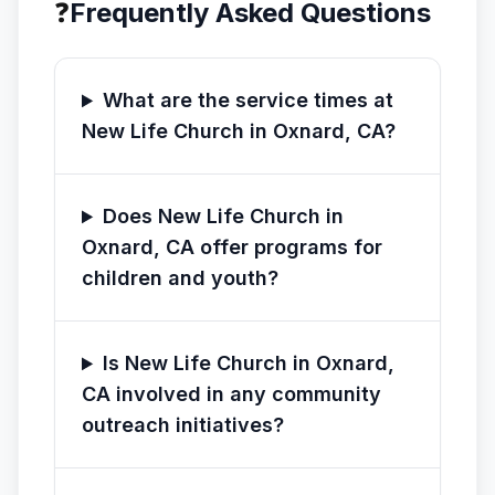
❓
Frequently Asked Questions
What are the service times at
New Life Church in Oxnard, CA?
Does New Life Church in
Oxnard, CA offer programs for
children and youth?
Is New Life Church in Oxnard,
CA involved in any community
outreach initiatives?