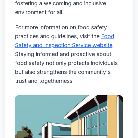
fostering a welcoming and inclusive
environment for all.
For more information on food safety
practices and guidelines, visit the
Food
Safety and Inspection Service website
.
Staying informed and proactive about
food safety not only protects individuals
but also strengthens the community's
trust and togetherness.