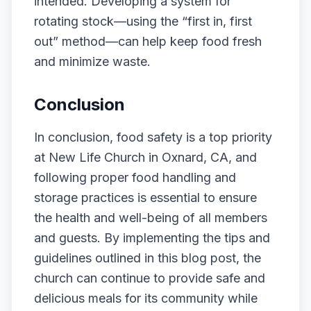
intended. Developing a system for
rotating stock—using the “first in, first
out” method—can help keep food fresh
and minimize waste.
Conclusion
In conclusion, food safety is a top priority
at New Life Church in Oxnard, CA, and
following proper food handling and
storage practices is essential to ensure
the health and well-being of all members
and guests. By implementing the tips and
guidelines outlined in this blog post, the
church can continue to provide safe and
delicious meals for its community while