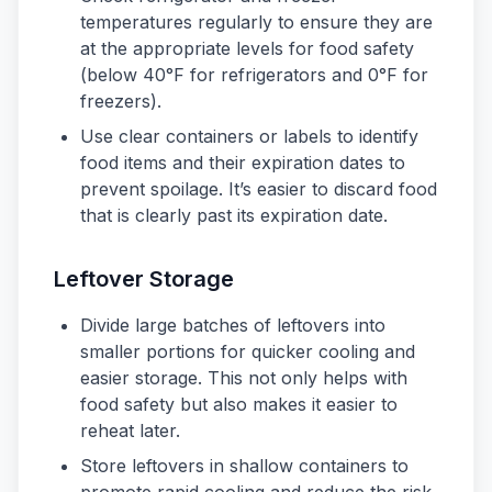
temperatures regularly to ensure they are
at the appropriate levels for food safety
(below 40°F for refrigerators and 0°F for
freezers).
Use clear containers or labels to identify
food items and their expiration dates to
prevent spoilage. It’s easier to discard food
that is clearly past its expiration date.
Leftover Storage
Divide large batches of leftovers into
smaller portions for quicker cooling and
easier storage. This not only helps with
food safety but also makes it easier to
reheat later.
Store leftovers in shallow containers to