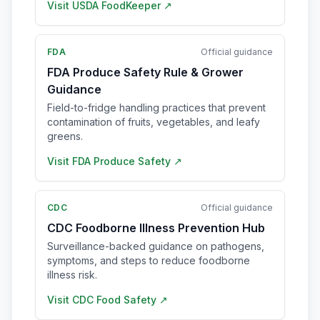
Visit
USDA FoodKeeper
↗
FDA
Official guidance
FDA Produce Safety Rule & Grower
Guidance
Field-to-fridge handling practices that prevent
contamination of fruits, vegetables, and leafy
greens.
Visit
FDA Produce Safety
↗
CDC
Official guidance
CDC Foodborne Illness Prevention Hub
Surveillance-backed guidance on pathogens,
symptoms, and steps to reduce foodborne
illness risk.
Visit
CDC Food Safety
↗