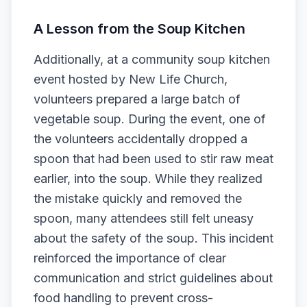
A Lesson from the Soup Kitchen
Additionally, at a community soup kitchen
event hosted by New Life Church,
volunteers prepared a large batch of
vegetable soup. During the event, one of
the volunteers accidentally dropped a
spoon that had been used to stir raw meat
earlier, into the soup. While they realized
the mistake quickly and removed the
spoon, many attendees still felt uneasy
about the safety of the soup. This incident
reinforced the importance of clear
communication and strict guidelines about
food handling to prevent cross-