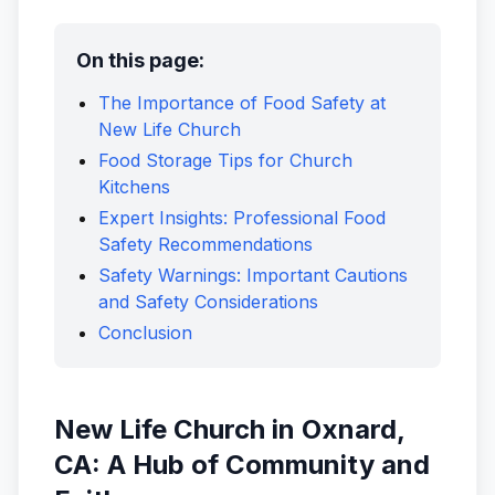
On this page:
The Importance of Food Safety at
New Life Church
Food Storage Tips for Church
Kitchens
Expert Insights: Professional Food
Safety Recommendations
Safety Warnings: Important Cautions
and Safety Considerations
Conclusion
New Life Church in Oxnard,
CA: A Hub of Community and