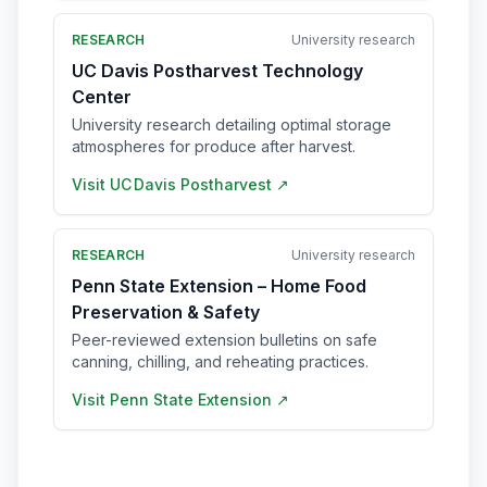
RESEARCH
University research
UC Davis Postharvest Technology
Center
University research detailing optimal storage
atmospheres for produce after harvest.
Visit
UC Davis Postharvest
↗
RESEARCH
University research
Penn State Extension – Home Food
Preservation & Safety
Peer-reviewed extension bulletins on safe
canning, chilling, and reheating practices.
Visit
Penn State Extension
↗