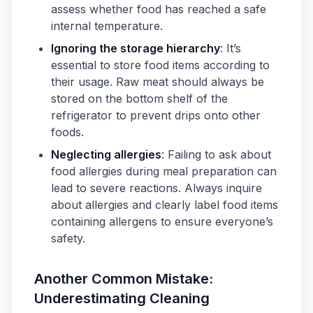
assess whether food has reached a safe
internal temperature.
Ignoring the storage hierarchy
: It’s
essential to store food items according to
their usage. Raw meat should always be
stored on the bottom shelf of the
refrigerator to prevent drips onto other
foods.
Neglecting allergies
: Failing to ask about
food allergies during meal preparation can
lead to severe reactions. Always inquire
about allergies and clearly label food items
containing allergens to ensure everyone’s
safety.
Another Common Mistake:
Underestimating Cleaning