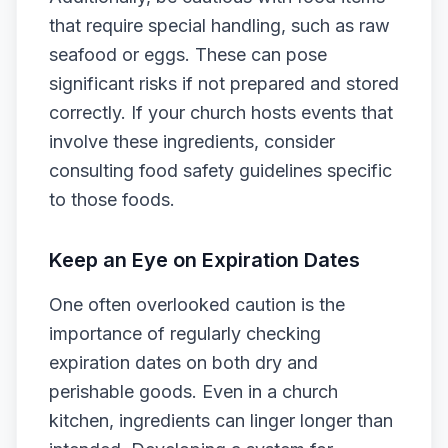
that require special handling, such as raw
seafood or eggs. These can pose
significant risks if not prepared and stored
correctly. If your church hosts events that
involve these ingredients, consider
consulting food safety guidelines specific
to those foods.
Keep an Eye on Expiration Dates
One often overlooked caution is the
importance of regularly checking
expiration dates on both dry and
perishable goods. Even in a church
kitchen, ingredients can linger longer than