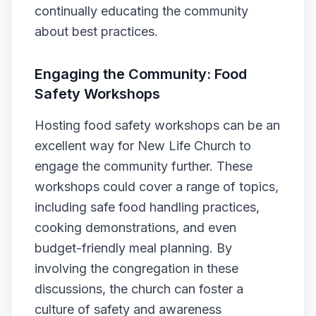
continually educating the community
about best practices.
Engaging the Community: Food
Safety Workshops
Hosting food safety workshops can be an
excellent way for New Life Church to
engage the community further. These
workshops could cover a range of topics,
including safe food handling practices,
cooking demonstrations, and even
budget-friendly meal planning. By
involving the congregation in these
discussions, the church can foster a
culture of safety and awareness