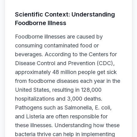
Scientific Context: Understanding
Foodborne Illness
Foodborne illnesses are caused by
consuming contaminated food or
beverages. According to the Centers for
Disease Control and Prevention (CDC),
approximately 48 million people get sick
from foodborne diseases each year in the
United States, resulting in 128,000
hospitalizations and 3,000 deaths.
Pathogens such as Salmonella, E. coli,
and Listeria are often responsible for
these illnesses. Understanding how these
bacteria thrive can help in implementing