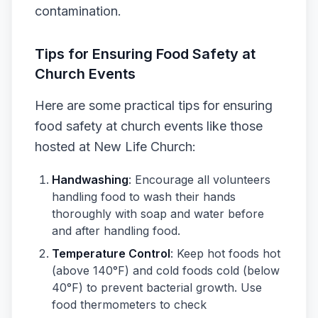
contamination.
Tips for Ensuring Food Safety at
Church Events
Here are some practical tips for ensuring
food safety at church events like those
hosted at New Life Church:
Handwashing
: Encourage all volunteers
handling food to wash their hands
thoroughly with soap and water before
and after handling food.
Temperature Control
: Keep hot foods hot
(above 140°F) and cold foods cold (below
40°F) to prevent bacterial growth. Use
food thermometers to check