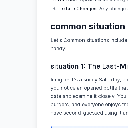
Texture Changes
: Any changes 
common situation
Let’s Common situations include
handy:
situation 1: The Last-
Imagine it's a sunny Saturday, a
you notice an opened bottle that 
date and examine it closely. You s
burgers, and everyone enjoys the
have second-guessed using it an