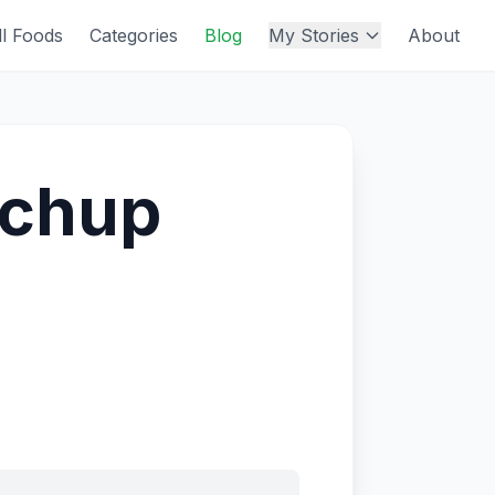
ll Foods
Categories
Blog
My Stories
About
tchup