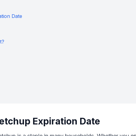
ation Date
t?
etchup Expiration Date
chup is a staple in many households. Whether you enjoy