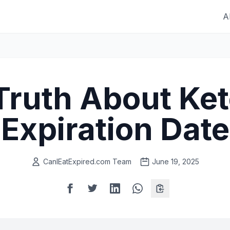
A
Truth About Ke
Expiration Date
CanIEatExpired.com Team
June 19, 2025