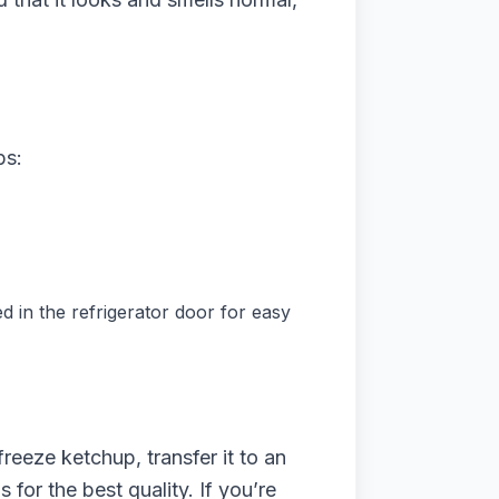
ps:
red in the refrigerator door for easy
freeze ketchup, transfer it to an
for the best quality. If you’re