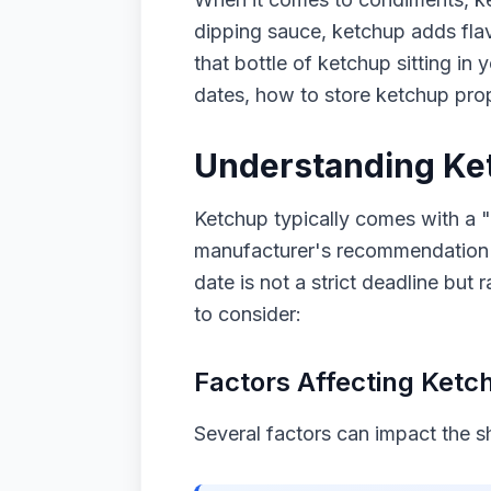
dipping sauce, ketchup adds flav
that bottle of ketchup sitting in 
dates, how to store ketchup prop
Understanding Ket
Ketchup typically comes with a "
manufacturer's recommendation for
date is not a strict deadline but
to consider:
Factors Affecting Ketch
Several factors can impact the she