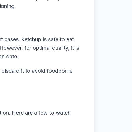
ioning.
t cases, ketchup is safe to eat
owever, for optimal quality, it is
on date.
to discard it to avoid foodborne
on. Here are a few to watch