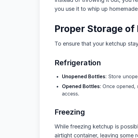
you use it to whip up homemade b
Proper Storage of
To ensure that your ketchup stays
Refrigeration
Unopened Bottles
: Store unope
Opened Bottles
: Once opened, re
access.
Freezing
While freezing ketchup is possible
airtight container, leaving some 