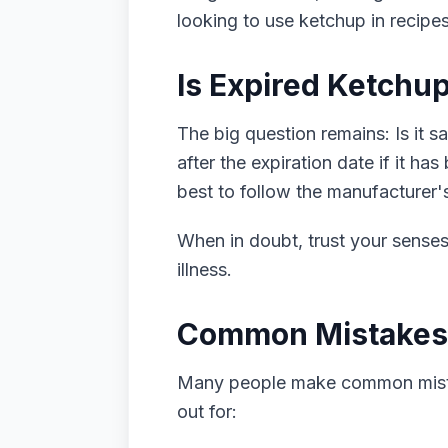
looking to use ketchup in recipes 
Is Expired Ketchup
The big question remains: Is it s
after the expiration date if it ha
best to follow the manufacturer
When in doubt, trust your senses. 
illness.
Common Mistakes
Many people make common mista
out for: