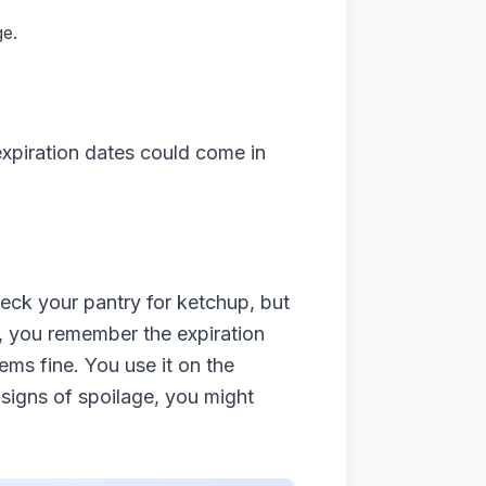
ge.
xpiration dates could come in
eck your pantry for ketchup, but
it, you remember the expiration
eems fine. You use it on the
signs of spoilage, you might