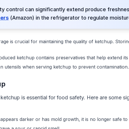
ity control can significantly extend produce freshn
ners
(Amazon) in the refrigerator to regulate moistur
rage is crucial for maintaining the quality of ketchup. Stori
duced ketchup contains preservatives that help extend its s
an utensils when serving ketchup to prevent contamination.
up
ketchup is essential for food safety. Here are some s
p appears darker or has mold growth, it is no longer safe t
have a sour or rancid smell.