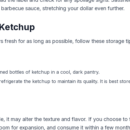
arbecue sauce, stretching your dollar even further.
 Ketchup
 fresh for as long as possible, follow these storage ti
ned bottles of ketchup in a cool, dark pantry.
frigerate the ketchup to maintain its quality. It is best sto
, it may alter the texture and flavor. If you choose to 
room for expansion, and consume it within a few months 