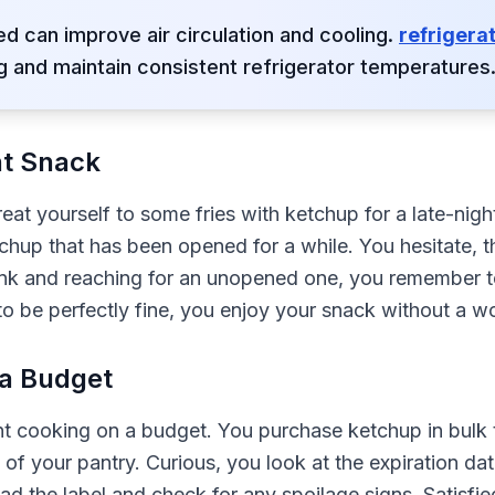
d can improve air circulation and cooling.
refrigera
 and maintain consistent refrigerator temperatures
ht Snack
treat yourself to some fries with ketchup for a late-n
etchup that has been opened for a while. You hesitate, t
sink and reaching for an unopened one, you remember 
 to be perfectly fine, you enjoy your snack without a wo
 a Budget
nt cooking on a budget. You purchase ketchup in bulk
 of your pantry. Curious, you look at the expiration date
ead the label and check for any spoilage signs. Satisfie