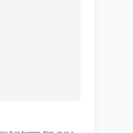
 it on burgers, fries, or as a