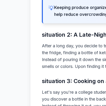
💡
Keeping produce organize
help reduce overcrowding
situation 2: A Late-Nig
After a long day, you decide to 
the fridge, finding a bottle of k
Instead of pouring it down the 
smells or colors. Upon finding it
situation 3: Cooking on
Let's say you're a college stude
you discover a bottle in the back
Instead of throwing it out, you r