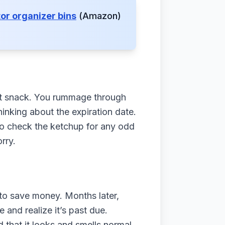
tor organizer bins
(Amazon)
.
ight snack. You rummage through
hinking about the expiration date.
to check the ketchup for any odd
rry.
 to save money. Months later,
 and realize it’s past due.
d that it looks and smells normal,