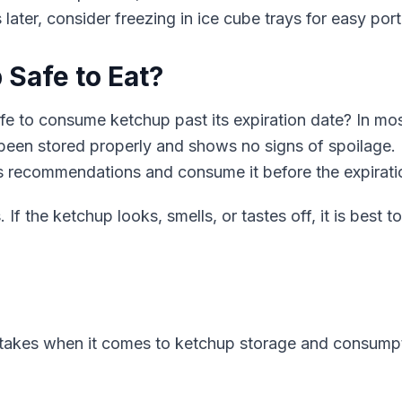
later, consider freezing in ice cube trays for easy port
 Safe to Eat?
afe to consume ketchup past its expiration date? In mos
s been stored properly and shows no signs of spoilage. H
's recommendations and consume it before the expirati
If the ketchup looks, smells, or tastes off, it is best 
kes when it comes to ketchup storage and consumpti