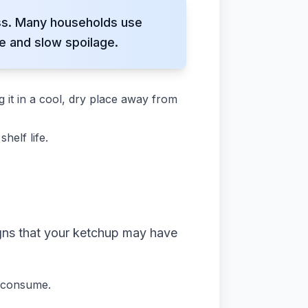
ess. Many households use
e and slow spoilage.
ng it in a cool, dry place away from
helf life.
igns that your ketchup may have
o consume.