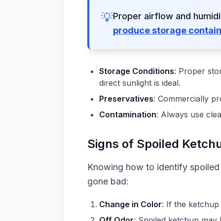
💡
Proper airflow and humid
produce storage contai
Storage Conditions
: Proper sto
direct sunlight is ideal.
Preservatives
: Commercially pro
Contamination
: Always use cle
Signs of Spoiled Ketch
Knowing how to identify spoiled 
gone bad:
Change in Color
: If the ketchu
Off Odor
: Spoiled ketchup may 