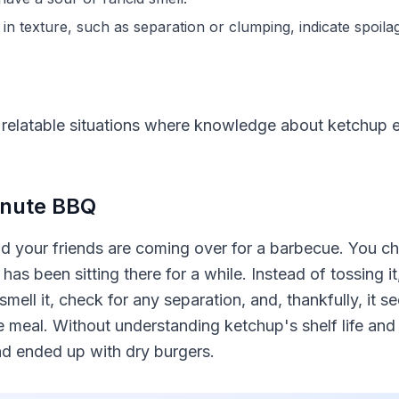
in texture, such as separation or clumping, indicate spoila
 relatable situations where knowledge about ketchup e
Minute BBQ
nd your friends are coming over for a barbecue. You ch
has been sitting there for a while. Instead of tossing 
mell it, check for any separation, and, thankfully, it s
 meal. Without understanding ketchup's shelf life and 
d ended up with dry burgers.