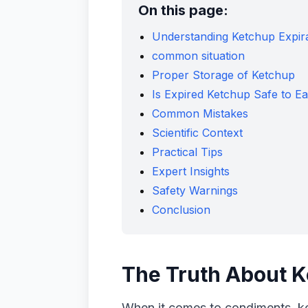
On this page:
Understanding Ketchup Expir
common situation
Proper Storage of Ketchup
Is Expired Ketchup Safe to Ea
Common Mistakes
Scientific Context
Practical Tips
Expert Insights
Safety Warnings
Conclusion
The Truth About K
When it comes to condiments, ket