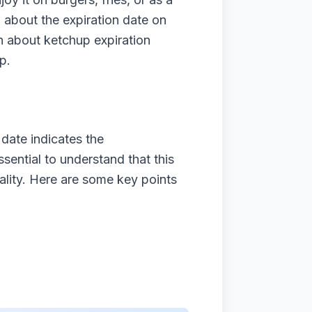
 about the expiration date on
uth about ketchup expiration
p.
date indicates the
sential to understand that this
uality. Here are some key points