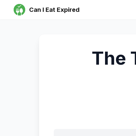
Can I Eat Expired
The 