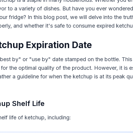
or to a variety of dishes. But have you ever wondered
your fridge? In this blog post, we will delve into the tr
erly, and whether it's safe to consume expired ketchu
chup Expiration Date
best by" or "use by" date stamped on the bottle. This 
 the optimal quality of the product. However, it is es
 rather a guideline for when the ketchup is at its peak q
up Shelf Life
lf life of ketchup, including: