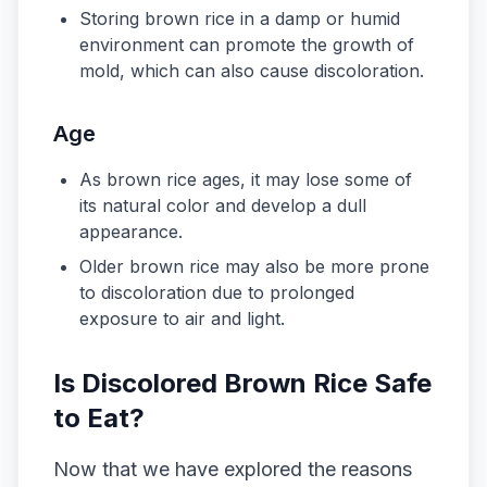
Storing brown rice in a damp or humid
environment can promote the growth of
mold, which can also cause discoloration.
Age
As brown rice ages, it may lose some of
its natural color and develop a dull
appearance.
Older brown rice may also be more prone
to discoloration due to prolonged
exposure to air and light.
Is Discolored Brown Rice Safe
to Eat?
Now that we have explored the reasons