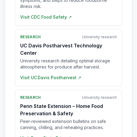
symptoms, and steps to reduce foodborne
illness risk.
Visit
CDC Food Safety
↗
RESEARCH
University research
UC Davis Postharvest Technology
Center
University research detailing optimal storage
atmospheres for produce after harvest.
Visit
UC Davis Postharvest
↗
RESEARCH
University research
Penn State Extension – Home Food
Preservation & Safety
Peer-reviewed extension bulletins on safe
canning, chilling, and reheating practices.