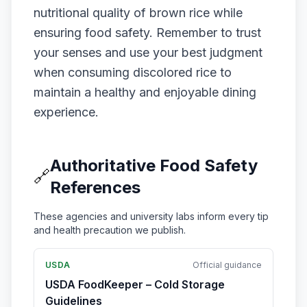
nutritional quality of brown rice while
ensuring food safety. Remember to trust
your senses and use your best judgment
when consuming discolored rice to
maintain a healthy and enjoyable dining
experience.
Authoritative Food Safety
🔗
References
These agencies and university labs inform every tip
and health precaution we publish.
USDA
Official guidance
USDA FoodKeeper – Cold Storage
Guidelines