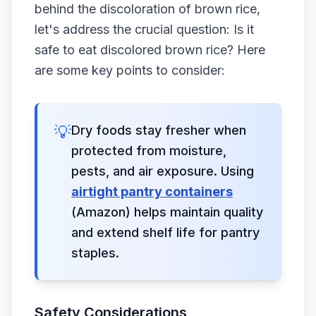
behind the discoloration of brown rice,
let's address the crucial question: Is it
safe to eat discolored brown rice? Here
are some key points to consider:
💡
Dry foods stay fresher when
protected from moisture,
pests, and air exposure. Using
airtight pantry containers
(Amazon) helps maintain quality
and extend shelf life for pantry
staples.
Safety Considerations