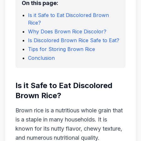
On this page:
Is it Safe to Eat Discolored Brown
Rice?
Why Does Brown Rice Discolor?
Is Discolored Brown Rice Safe to Eat?
Tips for Storing Brown Rice
Conclusion
Is it Safe to Eat Discolored
Brown Rice?
Brown rice is a nutritious whole grain that
is a staple in many households. It is
known for its nutty flavor, chewy texture,
and numerous nutritional quality.