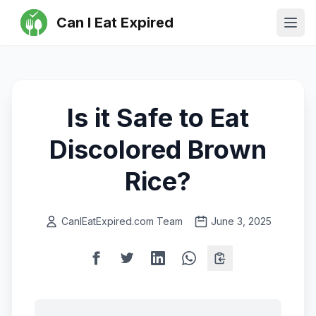
Can I Eat Expired
Ope
Is it Safe to Eat
Discolored Brown
Rice?
CanIEatExpired.com Team
June 3, 2025