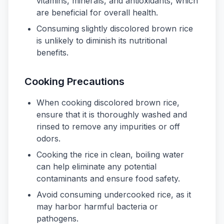
vitamins, minerals, and antioxidants, which
are beneficial for overall health.
Consuming slightly discolored brown rice
is unlikely to diminish its nutritional
benefits.
Cooking Precautions
When cooking discolored brown rice,
ensure that it is thoroughly washed and
rinsed to remove any impurities or off
odors.
Cooking the rice in clean, boiling water
can help eliminate any potential
contaminants and ensure food safety.
Avoid consuming undercooked rice, as it
may harbor harmful bacteria or
pathogens.