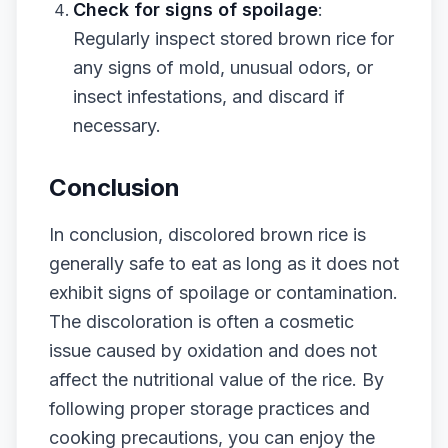
Check for signs of spoilage
:
Regularly inspect stored brown rice for
any signs of mold, unusual odors, or
insect infestations, and discard if
necessary.
Conclusion
In conclusion, discolored brown rice is
generally safe to eat as long as it does not
exhibit signs of spoilage or contamination.
The discoloration is often a cosmetic
issue caused by oxidation and does not
affect the nutritional value of the rice. By
following proper storage practices and
cooking precautions, you can enjoy the