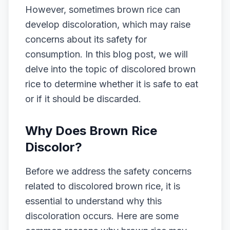
However, sometimes brown rice can
develop discoloration, which may raise
concerns about its safety for
consumption. In this blog post, we will
delve into the topic of discolored brown
rice to determine whether it is safe to eat
or if it should be discarded.
Why Does Brown Rice
Discolor?
Before we address the safety concerns
related to discolored brown rice, it is
essential to understand why this
discoloration occurs. Here are some