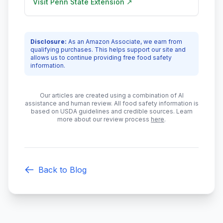
Visit
Penn State Extension
↗
Disclosure:
As an Amazon Associate, we earn from
qualifying purchases. This helps support our site and
allows us to continue providing free food safety
information.
Our articles are created using a combination of AI
assistance and human review. All food safety information is
based on USDA guidelines and credible sources. Learn
more about our review process
here
.
Back to Blog