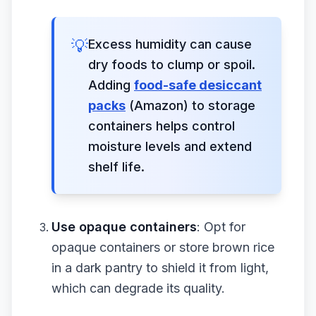
💡
Excess humidity can cause
dry foods to clump or spoil.
Adding
food-safe desiccant
packs
(Amazon) to storage
containers helps control
moisture levels and extend
shelf life.
Use opaque containers
: Opt for
opaque containers or store brown rice
in a dark pantry to shield it from light,
which can degrade its quality.