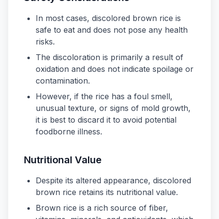
In most cases, discolored brown rice is
safe to eat and does not pose any health
risks.
The discoloration is primarily a result of
oxidation and does not indicate spoilage or
contamination.
However, if the rice has a foul smell,
unusual texture, or signs of mold growth,
it is best to discard it to avoid potential
foodborne illness.
Nutritional Value
Despite its altered appearance, discolored
brown rice retains its nutritional value.
Brown rice is a rich source of fiber,