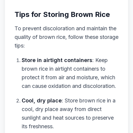
Tips for Storing Brown Rice
To prevent discoloration and maintain the
quality of brown rice, follow these storage
tips:
Store in airtight containers
: Keep
brown rice in airtight containers to
protect it from air and moisture, which
can cause oxidation and discoloration.
Cool, dry place
: Store brown rice in a
cool, dry place away from direct
sunlight and heat sources to preserve
its freshness.