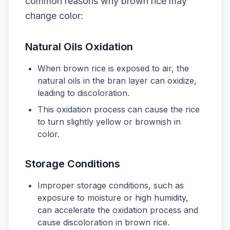
common reasons why brown rice may
change color:
Natural Oils Oxidation
When brown rice is exposed to air, the
natural oils in the bran layer can oxidize,
leading to discoloration.
This oxidation process can cause the rice
to turn slightly yellow or brownish in
color.
Storage Conditions
Improper storage conditions, such as
exposure to moisture or high humidity,
can accelerate the oxidation process and
cause discoloration in brown rice.