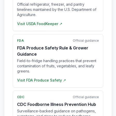
Official refrigerator, freezer, and pantry
timelines maintained by the U.S. Department of
Agriculture.
Visit
USDA FoodKeeper
↗
FDA
Official guidance
FDA Produce Safety Rule & Grower
Guidance
Field-to-fridge handling practices that prevent
contamination of fruits, vegetables, and leafy
greens.
Visit
FDA Produce Safety
↗
CDC
Official guidance
CDC Foodborne Illness Prevention Hub
Surveillance-backed guidance on pathogens,