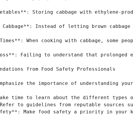
etables**: Storing cabbage with ethylene-prod
 Cabbage**: Instead of letting brown cabbage 
Times**: When cooking with cabbage, some peop
oss**: Failing to understand that prolonged e
ndations from Food Safety Professionals

mphasize the importance of understanding your
ake time to learn about the different types o
Refer to guidelines from reputable sources su
fety**: Make food safety a priority in your k