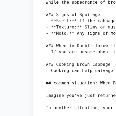
While the appearance of bro
### Signs of Spoilage

- **Smell:** If the cabbage
- **Texture:** Slimy or mus
- **Mold:** Any signs of mo
### When in Doubt, Throw it
- If you are unsure about t
### Cooking Brown Cabbage

- Cooking can help salvage 
## common situation: When B
Imagine you’ve just returne
In another situation, your 