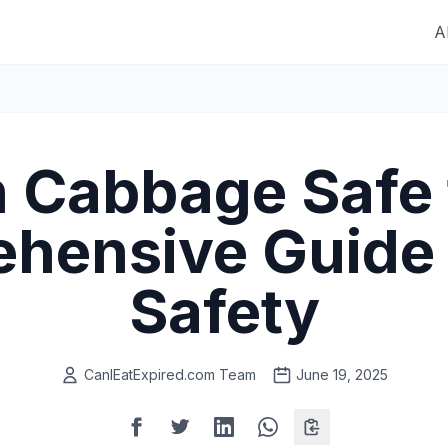
A
 Cabbage Safe 
hensive Guide 
Safety
CanIEatExpired.com Team
June 19, 2025