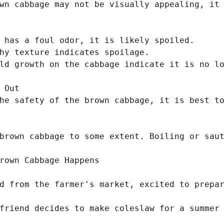
wn cabbage may not be visually appealing, it 
 has a foul odor, it is likely spoiled.

hy texture indicates spoilage.

ld growth on the cabbage indicate it is no lo
 Out

he safety of the brown cabbage, it is best to
brown cabbage to some extent. Boiling or saut
rown Cabbage Happens

d from the farmer's market, excited to prepar
friend decides to make coleslaw for a summer 