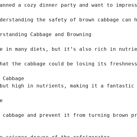
anned a cozy dinner party and want to impress
derstanding the safety of brown cabbage can h
rstanding Cabbage and Browning

e in many diets, but it’s also rich in nutrie
hat the cabbage could be losing its freshness
 Cabbage

but high in nutrients, making it a fantastic 


 cabbage and prevent it from turning brown pr