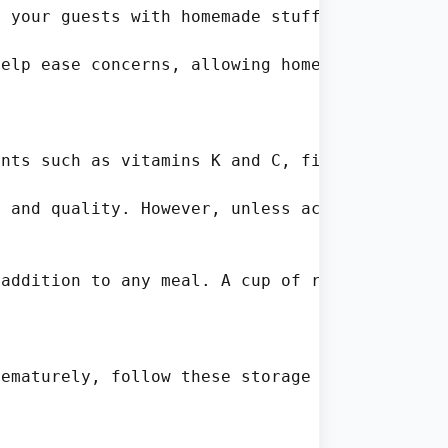
 your guests with homemade stuffed cabbage ro
elp ease concerns, allowing home cooks to mak
nts such as vitamins K and C, fiber, and anti
 and quality. However, unless accompanied by 
addition to any meal. A cup of raw cabbage pr
ematurely, follow these storage tips:
