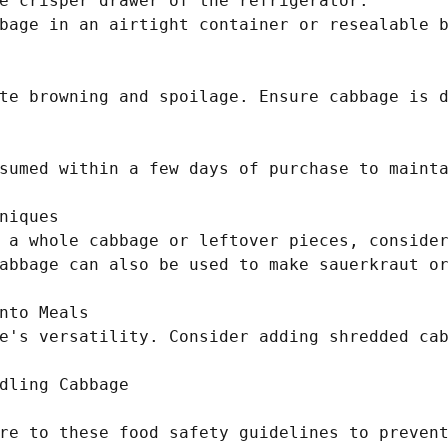
e crisper drawer of the refrigerator.

bage in an airtight container or resealable b
te browning and spoilage. Ensure cabbage is d
sumed within a few days of purchase to mainta
niques

 a whole cabbage or leftover pieces, consider
abbage can also be used to make sauerkraut or
nto Meals

e's versatility. Consider adding shredded cab
dling Cabbage

re to these food safety guidelines to prevent