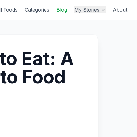
ll Foods
Categories
Blog
My Stories
About
to Eat: A
to Food