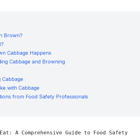
rn Brown?
t?
own Cabbage Happens
nding Cabbage and Browning
ng Cabbage
ke with Cabbage
ions from Food Safety Professionals
Eat: A Comprehensive Guide to Food Safety
