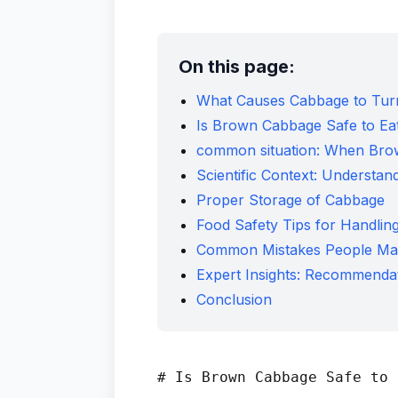
On this page:
What Causes Cabbage to Tu
Is Brown Cabbage Safe to Ea
common situation: When Br
Scientific Context: Understa
Proper Storage of Cabbage
Food Safety Tips for Handli
Common Mistakes People Ma
Expert Insights: Recommendat
Conclusion
# Is Brown Cabbage Safe to 