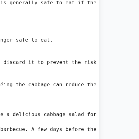
is generally safe to eat if the cabbage is no
nger safe to eat.

 discard it to prevent the risk of foodborne 
éing the cabbage can reduce the discoloration
e a delicious cabbage salad for dinner. As yo
barbecue. A few days before the event, she re