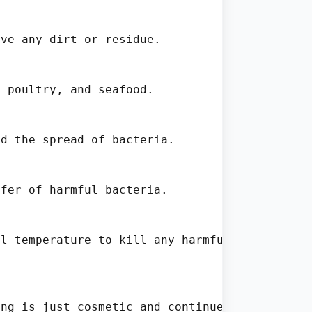
ve any dirt or residue.

 poultry, and seafood.

d the spread of bacteria.

fer of harmful bacteria.

l temperature to kill any harmful pathogens.

ng is just cosmetic and continue to use the c