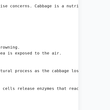
ise concerns. Cabbage is a nutritious and ve
rowning.

ea is exposed to the air.

tural process as the cabbage loses moisture o
 cells release enzymes that react with oxygen