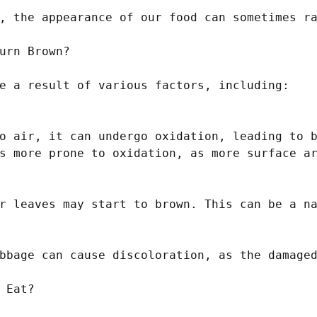
, the appearance of our food can sometimes ra
urn Brown?

e a result of various factors, including:

o air, it can undergo oxidation, leading to b
s more prone to oxidation, as more surface ar
r leaves may start to brown. This can be a na
bbage can cause discoloration, as the damaged
 Eat?
