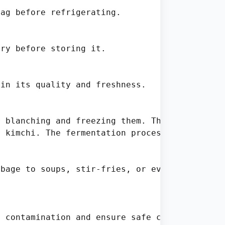
ag before refrigerating.

ry before storing it.

in its quality and freshness.

 blanching and freezing them. This method ret
 kimchi. The fermentation process not only pr
bage to soups, stir-fries, or even smoothies.
 contamination and ensure safe consumption:
