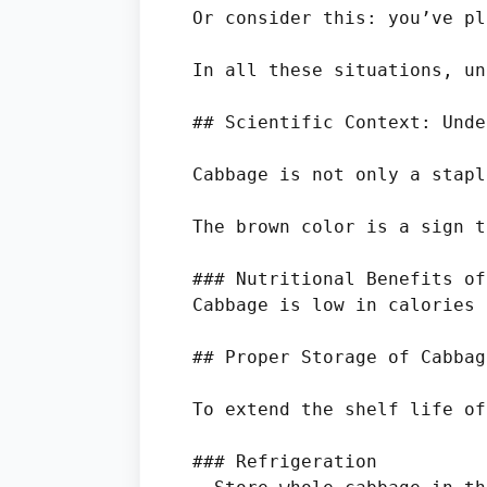
Or consider this: you’ve pl
In all these situations, un
## Scientific Context: Unde
Cabbage is not only a stapl
The brown color is a sign t
### Nutritional Benefits of
Cabbage is low in calories 
## Proper Storage of Cabbage
To extend the shelf life of
### Refrigeration
