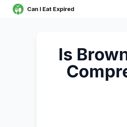
Can I Eat Expired
Is Brown
Compre