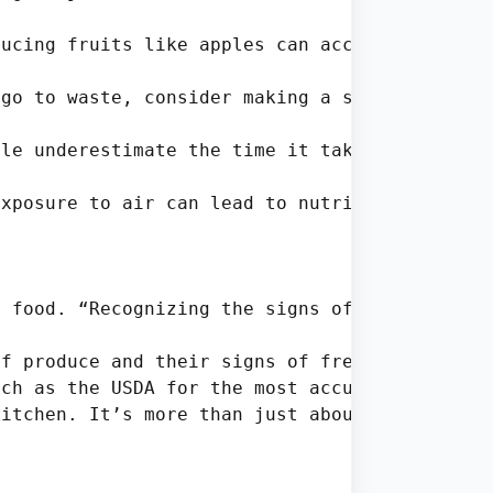
ucing fruits like apples can accelerate spoil
go to waste, consider making a stir-fry or so
le underestimate the time it takes for cabbag
xposure to air can lead to nutrient degradati
 food. “Recognizing the signs of spoilage and
f produce and their signs of freshness.

ch as the USDA for the most accurate informat
itchen. It’s more than just about preventing 