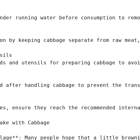
nder running water before consumption to remo
on by keeping cabbage separate from raw meat,
sils

ds and utensils for preparing cabbage to avoi
d after handling cabbage to prevent the trans
es, ensure they reach the recommended interna
ake with Cabbage

lage**: Many people hope that a little browni