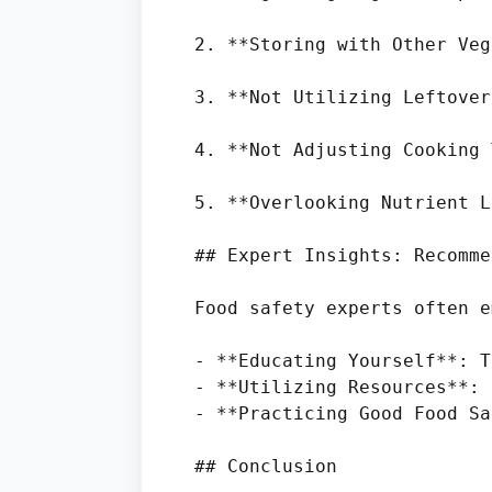
2. **Storing with Other Veg
3. **Not Utilizing Leftover
4. **Not Adjusting Cooking 
5. **Overlooking Nutrient L
## Expert Insights: Recomme
Food safety experts often e
- **Educating Yourself**: T
- **Utilizing Resources**: 
- **Practicing Good Food Sa
## Conclusion
