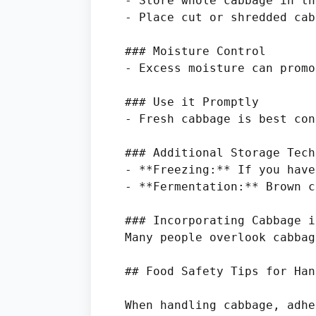
- Store whole cabbage in th
- Place cut or shredded cab
### Moisture Control

- Excess moisture can promo
### Use it Promptly

- Fresh cabbage is best con
### Additional Storage Tech
- **Freezing:** If you have
- **Fermentation:** Brown c
### Incorporating Cabbage i
Many people overlook cabbag
## Food Safety Tips for Han
When handling cabbage, adhe