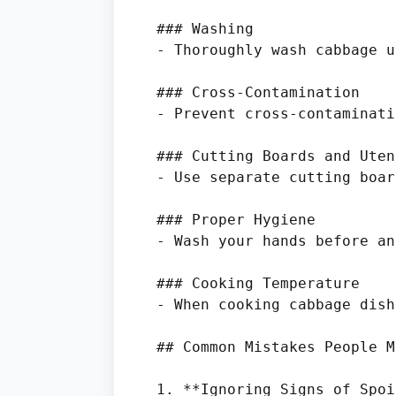
### Washing

- Thoroughly wash cabbage u
### Cross-Contamination

- Prevent cross-contaminati
### Cutting Boards and Uten
- Use separate cutting boar
### Proper Hygiene

- Wash your hands before an
### Cooking Temperature

- When cooking cabbage dish
## Common Mistakes People M
1. **Ignoring Signs of Spoi