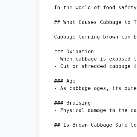
In the world of food safety
## What Causes Cabbage to T
Cabbage turning brown can b
### Oxidation

- When cabbage is exposed t
- Cut or shredded cabbage i
### Age

- As cabbage ages, its oute
### Bruising

- Physical damage to the ca
## Is Brown Cabbage Safe to