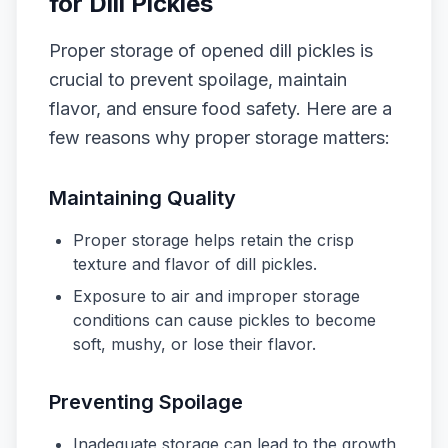
for Dill Pickles
Proper storage of opened dill pickles is
crucial to prevent spoilage, maintain
flavor, and ensure food safety. Here are a
few reasons why proper storage matters:
Maintaining Quality
Proper storage helps retain the crisp
texture and flavor of dill pickles.
Exposure to air and improper storage
conditions can cause pickles to become
soft, mushy, or lose their flavor.
Preventing Spoilage
Inadequate storage can lead to the growth