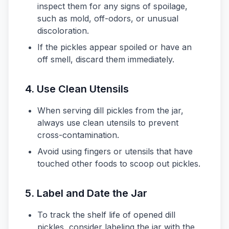
inspect them for any signs of spoilage,
such as mold, off-odors, or unusual
discoloration.
If the pickles appear spoiled or have an
off smell, discard them immediately.
4. Use Clean Utensils
When serving dill pickles from the jar,
always use clean utensils to prevent
cross-contamination.
Avoid using fingers or utensils that have
touched other foods to scoop out pickles.
5. Label and Date the Jar
To track the shelf life of opened dill
pickles, consider labeling the jar with the