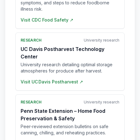
symptoms, and steps to reduce foodborne
illness risk.
Visit
CDC Food Safety
↗
RESEARCH
University research
UC Davis Postharvest Technology
Center
University research detailing optimal storage
atmospheres for produce after harvest.
Visit
UC Davis Postharvest
↗
RESEARCH
University research
Penn State Extension – Home Food
Preservation & Safety
Peer-reviewed extension bulletins on safe
canning, chilling, and reheating practices.