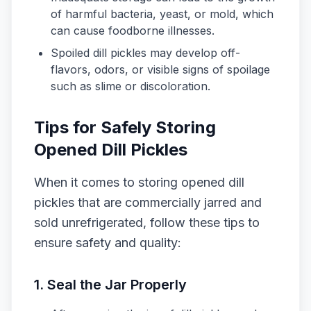
of harmful bacteria, yeast, or mold, which
can cause foodborne illnesses.
Spoiled dill pickles may develop off-
flavors, odors, or visible signs of spoilage
such as slime or discoloration.
Tips for Safely Storing
Opened Dill Pickles
When it comes to storing opened dill
pickles that are commercially jarred and
sold unrefrigerated, follow these tips to
ensure safety and quality:
1. Seal the Jar Properly