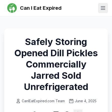
Can I Eat Expired
Ope
Safely Storing
Opened Dill Pickles
Commercially
Jarred Sold
Unrefrigerated
CanIEatExpired.com Team
June 4, 2025