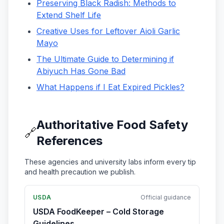
Preserving Black Radish: Methods to
Extend Shelf Life
Creative Uses for Leftover Aioli Garlic
Mayo
The Ultimate Guide to Determining if
Abiyuch Has Gone Bad
What Happens if I Eat Expired Pickles?
Authoritative Food Safety
🔗
References
These agencies and university labs inform every tip
and health precaution we publish.
USDA
Official guidance
USDA FoodKeeper – Cold Storage
Guidelines