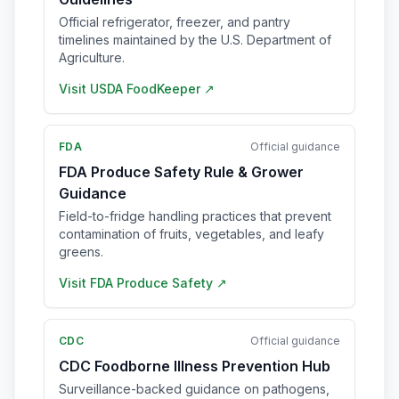
Official refrigerator, freezer, and pantry
timelines maintained by the U.S. Department of
Agriculture.
Visit
USDA FoodKeeper
↗
FDA
Official guidance
FDA Produce Safety Rule & Grower
Guidance
Field-to-fridge handling practices that prevent
contamination of fruits, vegetables, and leafy
greens.
Visit
FDA Produce Safety
↗
CDC
Official guidance
CDC Foodborne Illness Prevention Hub
Surveillance-backed guidance on pathogens,