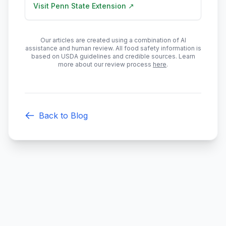
Visit
Penn State Extension
↗
Our articles are created using a combination of AI
assistance and human review. All food safety information is
based on USDA guidelines and credible sources. Learn
more about our review process
here
.
Back to Blog