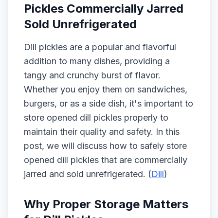
Pickles Commercially Jarred
Sold Unrefrigerated
Dill pickles are a popular and flavorful
addition to many dishes, providing a
tangy and crunchy burst of flavor.
Whether you enjoy them on sandwiches,
burgers, or as a side dish, it's important to
store opened dill pickles properly to
maintain their quality and safety. In this
post, we will discuss how to safely store
opened dill pickles that are commercially
jarred and sold unrefrigerated. (
Dill
)
Why Proper Storage Matters