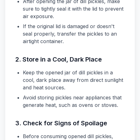
After opening the jar of dill pickles, make
sure to tightly seal it with the lid to prevent
air exposure.
If the original lid is damaged or doesn't
seal properly, transfer the pickles to an
airtight container.
2. Store in a Cool, Dark Place
Keep the opened jar of dill pickles in a
cool, dark place away from direct sunlight
and heat sources.
Avoid storing pickles near appliances that
generate heat, such as ovens or stoves.
3. Check for Signs of Spoilage
Before consuming opened dill pickles,