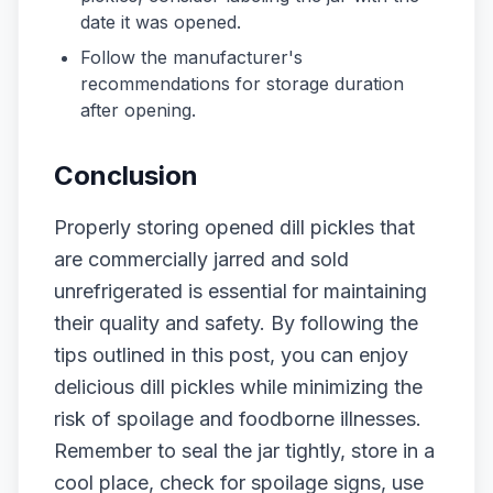
date it was opened.
Follow the manufacturer's
recommendations for storage duration
after opening.
Conclusion
Properly storing opened dill pickles that
are commercially jarred and sold
unrefrigerated is essential for maintaining
their quality and safety. By following the
tips outlined in this post, you can enjoy
delicious dill pickles while minimizing the
risk of spoilage and foodborne illnesses.
Remember to seal the jar tightly, store in a
cool place, check for spoilage signs, use