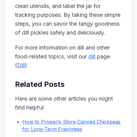
clean utensils, and label the jar for
tracking purposes. By taking these simple
steps, you can savor the tangy goodness
of dill pickles safely and deliciously.
For more information on dill and other
food-related topics, visit our
dill
page.
(
Dill
)
Related Posts
Here are some other articles you might
find helpful:
How to Properly Store Canned Chickpeas
for Long-Term Freshness