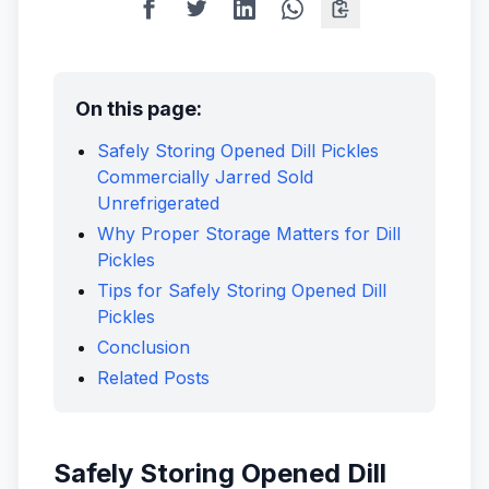
On this page:
Safely Storing Opened Dill Pickles
Commercially Jarred Sold
Unrefrigerated
Why Proper Storage Matters for Dill
Pickles
Tips for Safely Storing Opened Dill
Pickles
Conclusion
Related Posts
Safely Storing Opened Dill